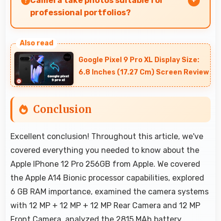
Camera take photos suitable for
professional portfolios?
Yes, 12 MP + 12 MP + 12 MP Rear Camera
produces professional-quality images suitable
Google Pixel 9 Pro XL Display Size:
for building portfolios.
6.8 Inches (17.27 Cm) Screen Review
Conclusion
Excellent conclusion! Throughout this article, we've
covered everything you needed to know about the
Apple IPhone 12 Pro 256GB from Apple. We covered
the Apple A14 Bionic processor capabilities, explored
6 GB RAM importance, examined the camera systems
with 12 MP + 12 MP + 12 MP Rear Camera and 12 MP
Front Camera, analyzed the 2815 MAh battery