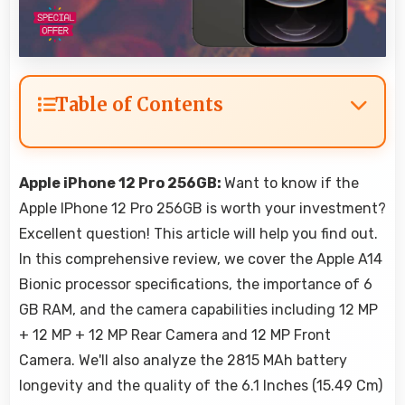
Table of Contents
Apple iPhone 12 Pro 256GB:
Want to know if the
Apple IPhone 12 Pro 256GB is worth your investment?
Excellent question! This article will help you find out.
In this comprehensive review, we cover the Apple A14
Bionic processor specifications, the importance of 6
GB RAM, and the camera capabilities including 12 MP
+ 12 MP + 12 MP Rear Camera and 12 MP Front
Camera. We'll also analyze the 2815 MAh battery
longevity and the quality of the 6.1 Inches (15.49 Cm)