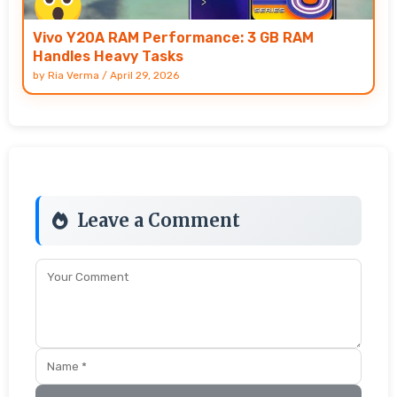
Vivo Y20A RAM Performance: 3 GB RAM
Handles Heavy Tasks
by
Ria Verma
/
April 29, 2026
Leave a Comment