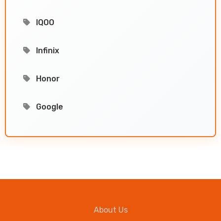
IQOO
Infinix
Honor
Google
About Us