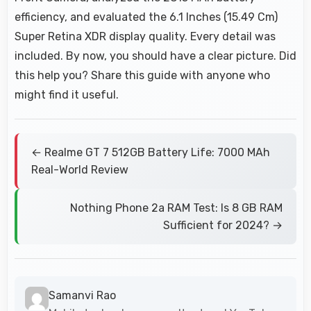
efficiency, and evaluated the 6.1 Inches (15.49 Cm)
Super Retina XDR display quality. Every detail was
included. By now, you should have a clear picture. Did
this help you? Share this guide with anyone who
might find it useful.
← Realme GT 7 512GB Battery Life: 7000 MAh
Real-World Review
Nothing Phone 2a RAM Test: Is 8 GB RAM
Sufficient for 2024? →
Samanvi Rao