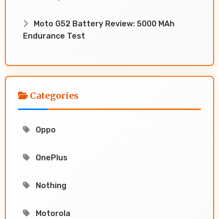
Moto G52 Battery Review: 5000 MAh
Endurance Test
Categories
Oppo
OnePlus
Nothing
Motorola