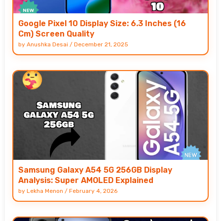
Google Pixel 10 Display Size: 6.3 Inches (16
Cm) Screen Quality
by
Anushka Desai
/
December 21, 2025
Samsung Galaxy A54 5G 256GB Display
Analysis: Super AMOLED Explained
by
Lekha Menon
/
February 4, 2026