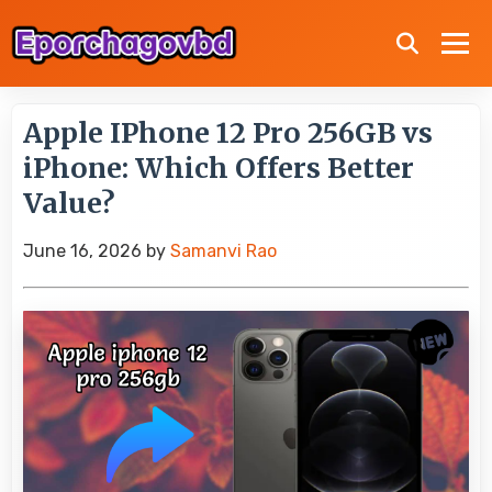
Apple IPhone 12 Pro 256GB vs
iPhone: Which Offers Better
Value?
June 16, 2026
by
Samanvi Rao