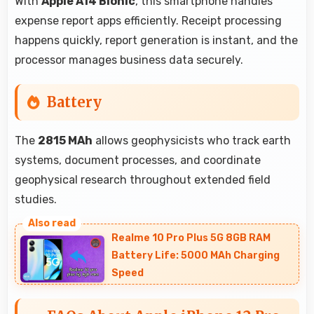
With
Apple A14 Bionic
, this smartphone handles
expense report apps efficiently. Receipt processing
happens quickly, report generation is instant, and the
processor manages business data securely.
Battery
The
2815 MAh
allows geophysicists who track earth
systems, document processes, and coordinate
geophysical research throughout extended field
studies.
Realme 10 Pro Plus 5G 8GB RAM
Battery Life: 5000 MAh Charging
Speed