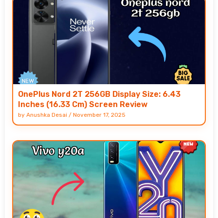
OnePlus Nord 2T 256GB Display Size: 6.43
Inches (16.33 Cm) Screen Review
by
Anushka Desai
/
November 17, 2025