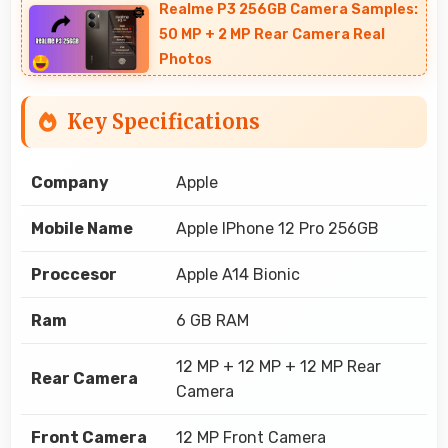
Realme P3 256GB Camera Samples:
50 MP + 2 MP Rear Camera Real
Photos
Key Specifications
Company
Apple
Mobile Name
Apple IPhone 12 Pro 256GB
Proccesor
Apple A14 Bionic
Ram
6 GB RAM
12 MP + 12 MP + 12 MP Rear
Rear Camera
Camera
Front Camera
12 MP Front Camera