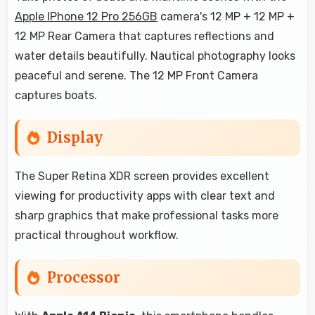
Apple IPhone 12 Pro 256GB
camera's 12 MP + 12 MP +
12 MP Rear Camera that captures reflections and
water details beautifully. Nautical photography looks
peaceful and serene. The 12 MP Front Camera
captures boats.
Display
The Super Retina XDR screen provides excellent
viewing for productivity apps with clear text and
sharp graphics that make professional tasks more
practical throughout workflow.
Processor