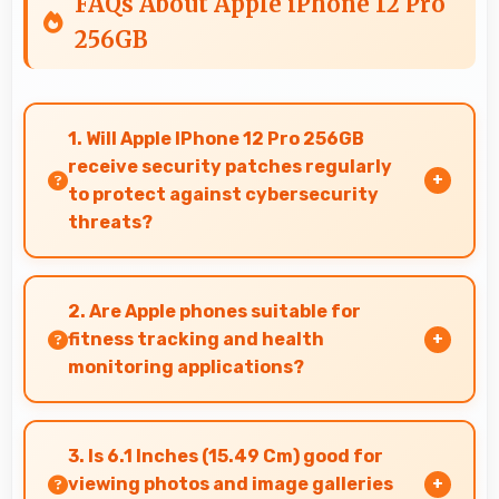
FAQs About Apple iPhone 12 Pro
256GB
1. Will Apple IPhone 12 Pro 256GB
receive security patches regularly
to protect against cybersecurity
threats?
Yes, Apple IPhone 12 Pro 256GB receives regular
security patches that protect against threats
2. Are Apple phones suitable for
and keep devices safe for users.
fitness tracking and health
monitoring applications?
Yes, Apple phones work well with fitness apps
tracking health activities and providing useful
3. Is 6.1 Inches (15.49 Cm) good for
wellness information.
viewing photos and image galleries