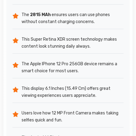
The
2815 MAh
ensures users can use phones
without constant charging concerns.
This Super Retina XDR screen technology makes
content look stunning daily always.
The Apple IPhone 12 Pro 256GB device remains a
smart choice for most users.
This display 6.1 Inches (15.49 Cm) offers great
viewing experiences users appreciate.
Users love how 12 MP Front Camera makes taking
selfies quick and fun.