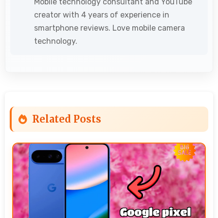
Mobile technology consultant and YouTube
creator with 4 years of experience in
smartphone reviews. Love mobile camera
technology.
Related Posts