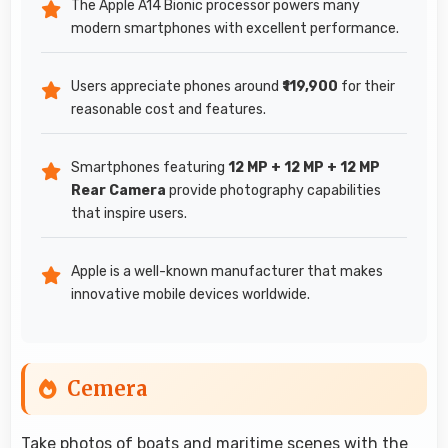
The Apple A14 Bionic processor powers many
modern smartphones with excellent performance.
Users appreciate phones around
₹119,900
for their
reasonable cost and features.
Smartphones featuring
12 MP + 12 MP + 12 MP
Rear Camera
provide photography capabilities
that inspire users.
Apple is a well-known manufacturer that makes
innovative mobile devices worldwide.
Cemera
Take photos of boats and maritime scenes with the