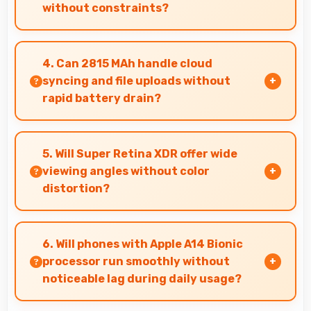
without constraints?
Yes, 6.1 Inches (15.49 Cm) showcases photos
beautifully allowing comfortable image gallery
4. Can 2815 MAh handle cloud
viewing.
syncing and file uploads without
rapid battery drain?
Yes, 2815 MAh manages cloud operations
efficiently maintaining power during sync
5. Will Super Retina XDR offer wide
processes.
viewing angles without color
distortion?
Yes, Super Retina XDR maintains accurate
colors and clarity from various viewing angles
6. Will phones with Apple A14 Bionic
effectively.
processor run smoothly without
noticeable lag during daily usage?
Yes, Apple A14 Bionic ensures phones run