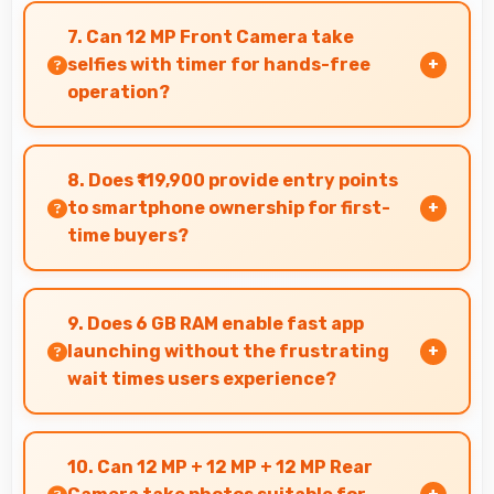
smoothly without lag through efficient
7. Can 12 MP Front Camera take
processing power for daily tasks.
selfies with timer for hands-free
operation?
Yes, 12 MP Front Camera supports timer mode
enabling group selfies and hands-free
8. Does ₹119,900 provide entry points
operation.
to smartphone ownership for first-
time buyers?
Yes, ₹119,900 creates accessible entry points
introducing users to smartphone technology
9. Does 6 GB RAM enable fast app
welcomingly.
launching without the frustrating
wait times users experience?
Yes, 6 GB RAM keeps apps in memory enabling
instant launching without wait times for better
10. Can 12 MP + 12 MP + 12 MP Rear
experience.