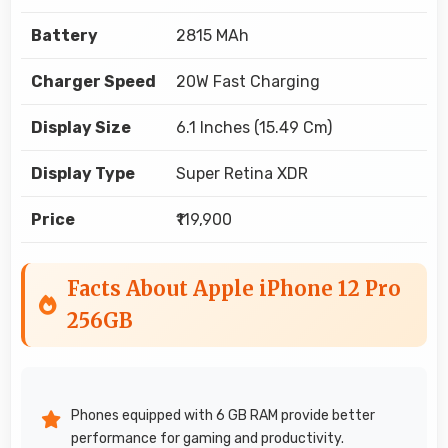
Battery
2815 MAh
Charger Speed
20W Fast Charging
Display Size
6.1 Inches (15.49 Cm)
Display Type
Super Retina XDR
Price
₹119,900
Facts About Apple iPhone 12 Pro
256GB
Phones equipped with 6 GB RAM provide better
performance for gaming and productivity.