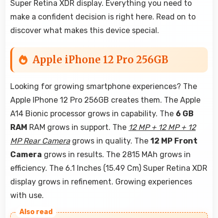
Super Retina XDR display. Everything you need to
make a confident decision is right here. Read on to
discover what makes this device special.
Apple iPhone 12 Pro 256GB
Looking for growing smartphone experiences? The
Apple IPhone 12 Pro 256GB creates them. The Apple
A14 Bionic processor grows in capability. The
6 GB
RAM
RAM grows in support. The
12 MP + 12 MP + 12
MP Rear Camera
grows in quality. The
12 MP Front
Camera
grows in results. The 2815 MAh grows in
efficiency. The 6.1 Inches (15.49 Cm) Super Retina XDR
display grows in refinement. Growing experiences
with use.