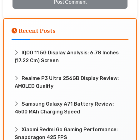
Post Comment
Recent Posts
IQOO 11 5G Display Analysis: 6.78 Inches
(17.22 Cm) Screen
Realme P3 Ultra 256GB Display Review:
AMOLED Quality
Samsung Galaxy A71 Battery Review:
4500 MAh Charging Speed
Xiaomi Redmi Go Gaming Performance:
Snapdragon 425 FPS