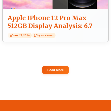
Apple IPhone 12 Pro Max
512GB Display Analysis: 6.7
Inches (17.02 Cm) Screen
June 13, 2026
Dhyan Menon
Load More