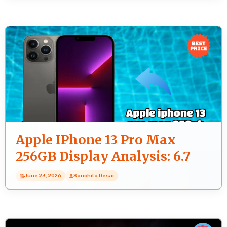
Apple IPhone 13 Pro Max
256GB Display Analysis: 6.7
Inches (17.02 Cm) Quality
June 23, 2026
Sanchita Desai