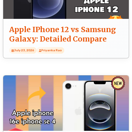
Apple IPhone 12 vs Samsung
Galaxy: Detailed Compare
July 23, 2026
Priyanka Rao