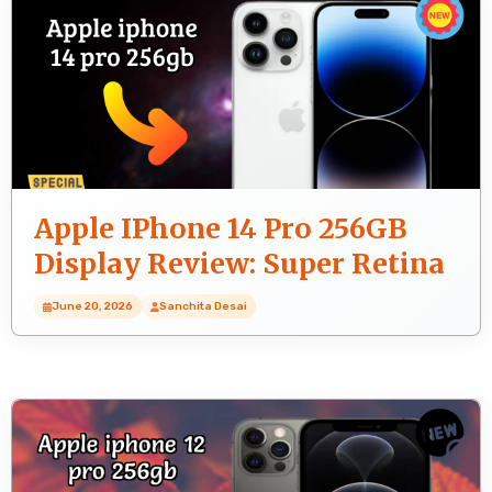
Apple IPhone 14 Pro 256GB
Display Review: Super Retina
XDR Screen
June 20, 2026
Sanchita Desai