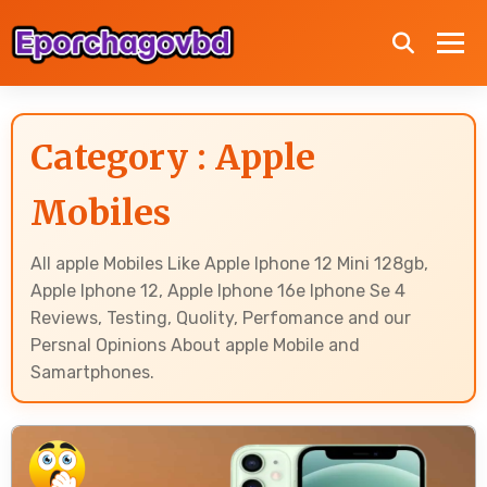
Category : Apple
Mobiles
All apple Mobiles Like Apple Iphone 12 Mini 128gb,
Apple Iphone 12, Apple Iphone 16e Iphone Se 4
Reviews, Testing, Quolity, Perfomance and our
Persnal Opinions About apple Mobile and
Samartphones.