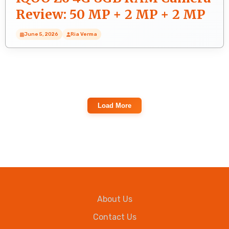
Review: 50 MP + 2 MP + 2 MP
Rear Camera Photo Quality
June 5, 2026
Ria Verma
Load More
About Us
Contact Us