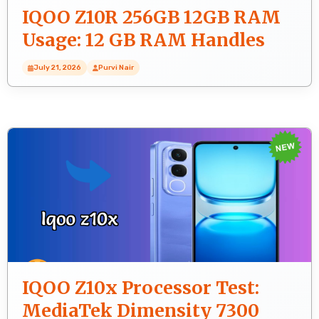
IQOO Z10R 256GB 12GB RAM
Usage: 12 GB RAM Handles
Heavy Tasks?
July 21, 2026
Purvi Nair
IQOO Z10x Processor Test:
MediaTek Dimensity 7300