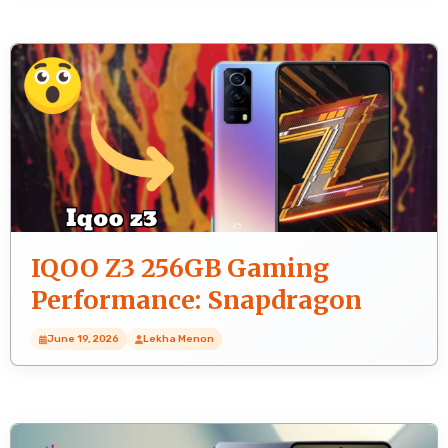
IQOO Z3 256GB Gaming
Performance: Snapdragon
768G FPS Test
June 19, 2026
Lekha Menon