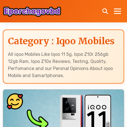
Category : Iqoo Mobiles
All iqoo Mobiles Like Iqoo 11 5g, Iqoo Z10r 256gb
12gb Ram, Iqoo Z10x Reviews, Testing, Quolity,
Perfomance and our Persnal Opinions About iqoo
Mobile and Samartphones.