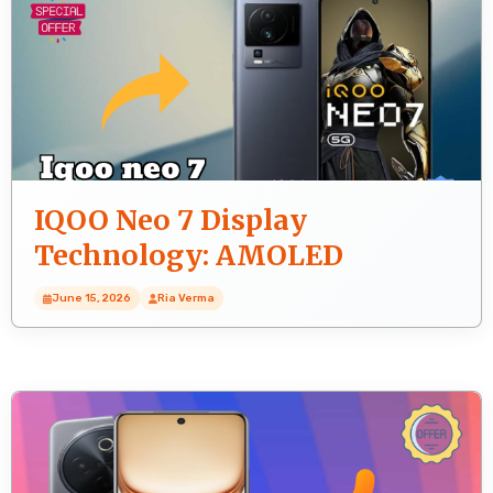
IQOO Neo 7 Display
Technology: AMOLED
Explained
June 15, 2026
Ria Verma