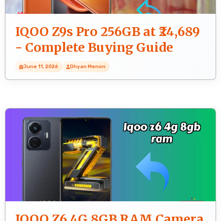
IQOO Z9s Pro 256GB at ₹24,689
- Complete Buying Guide
June 11, 2026
Dhyan Menon
IQOO Z6 4G 8GB RAM Camera