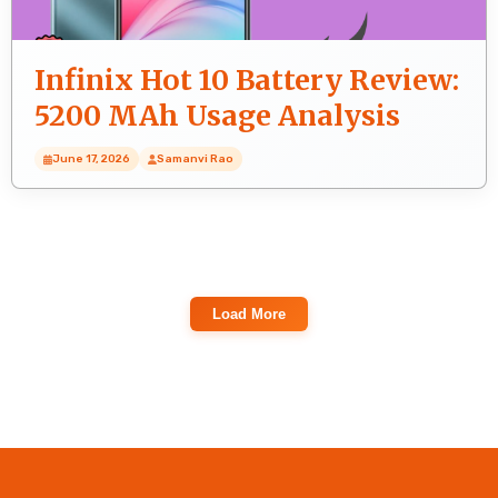
Infinix Hot 10 Battery Review:
5200 MAh Usage Analysis
June 17, 2026
Samanvi Rao
Load More