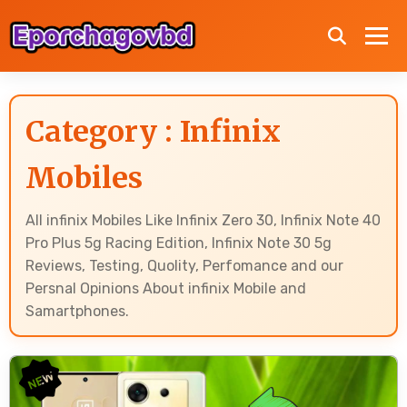
Category : Infinix
Mobiles
All infinix Mobiles Like Infinix Zero 30, Infinix Note 40
Pro Plus 5g Racing Edition, Infinix Note 30 5g
Reviews, Testing, Quolity, Perfomance and our
Persnal Opinions About infinix Mobile and
Samartphones.