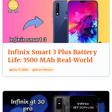
Infinix Smart 3 Plus Battery
Life: 3500 MAh Real-World
Test
July 11, 2026
Atharv Menon