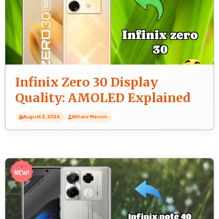
Infinix Zero 30 Display
Quality: AMOLED Explained
August 2, 2026
Atharv Menon