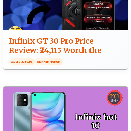
Infinix GT 30 Pro Price
Review: ₹24,115 Worth the
Money?
July 3, 2026
Dhyan Menon