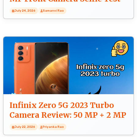
July 24, 2026
Samanvi Rao
Infinix Zero 5G 2023 Turbo
Camera Review: 50 MP + 2 MP
+ 2 MP Rear Camera Real Test
July 22, 2026
Priyanka Rao