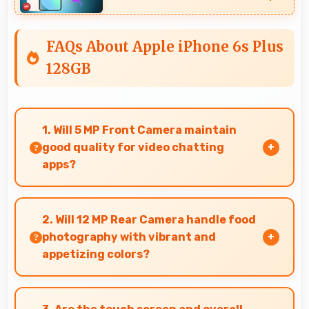
FAQs About Apple iPhone 6s Plus
128GB
1. Will 5 MP Front Camera maintain
good quality for video chatting
apps?
Yes, 5 MP Front Camera delivers consistent
quality across various video chatting
2. Will 12 MP Rear Camera handle food
applications.
photography with vibrant and
appetizing colors?
Yes, 12 MP Rear Camera captures food photos
with vibrant colors that make dishes look