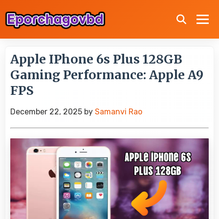
Apple IPhone 6s Plus 128GB
Gaming Performance: Apple A9
FPS
December 22, 2025
by
Samanvi Rao