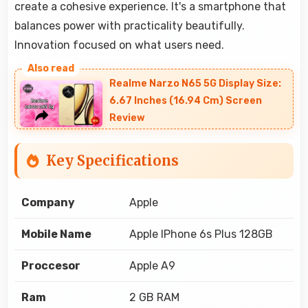
create a cohesive experience. It's a smartphone that
balances power with practicality beautifully.
Innovation focused on what users need.
Realme Narzo N65 5G Display Size:
6.67 Inches (16.94 Cm) Screen
Review
Key Specifications
Company
Apple
Mobile Name
Apple IPhone 6s Plus 128GB
Proccesor
Apple A9
Ram
2 GB RAM