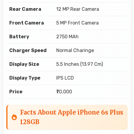
Rear Camera
12 MP Rear Camera
Front Camera
5 MP Front Camera
Battery
2750 MAh
Charger Speed
Normal Charinge
Display Size
5.5 Inches (13.97 Cm)
Display Type
IPS LCD
Price
₹70,000
Facts About Apple iPhone 6s Plus
128GB