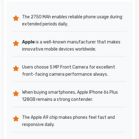
The 2750 MAh enables reliable phone usage during
extended periods daily.
Apple
is a well-known manufacturer that makes
innovative mobile devices worldwide.
Users choose 5 MP Front Camera for excellent
front-facing camera performance always.
When buying smartphones, Apple IPhone 6s Plus
128GB remains a strong contender.
The Apple A9 chip makes phones feel fast and
responsive daily.