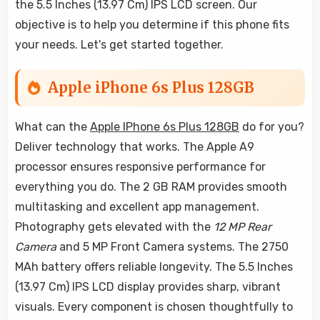
the 5.5 Inches (13.97 Cm) IPS LCD screen. Our
objective is to help you determine if this phone fits
your needs. Let's get started together.
Apple iPhone 6s Plus 128GB
What can the
Apple IPhone 6s Plus 128GB
do for you?
Deliver technology that works. The Apple A9
processor ensures responsive performance for
everything you do. The 2 GB RAM provides smooth
multitasking and excellent app management.
Photography gets elevated with the
12 MP Rear
Camera
and 5 MP Front Camera systems. The 2750
MAh battery offers reliable longevity. The 5.5 Inches
(13.97 Cm) IPS LCD display provides sharp, vibrant
visuals. Every component is chosen thoughtfully to