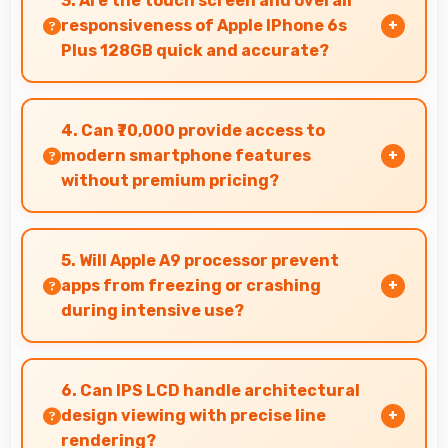
3. Are the touch screen and overall
delicious and appealing.
responsiveness of Apple IPhone 6s
Plus 128GB quick and accurate?
Yes, Apple IPhone 6s Plus 128GB features
responsive touch screens that register touches
4. Can ₹70,000 provide access to
quickly and accurately for smooth interactions
modern smartphone features
always.
without premium pricing?
Yes, ₹70,000 offers modern features bringing
latest capabilities to affordable price points.
5. Will Apple A9 processor prevent
apps from freezing or crashing
during intensive use?
Yes, Apple A9 provides stable performance that
prevents freezing and keeps apps running
6. Can IPS LCD handle architectural
reliably.
design viewing with precise line
rendering?