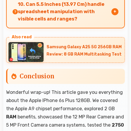
with memory management that maintains app
10. Can 5.5 Inches (13.97 Cm) handle
safety always.
spreadsheet manipulation with
visible cells and ranges?
Yes, 5.5 Inches (13.97 Cm) provides adequate
space for spreadsheet work showing multiple
Samsung Galaxy A25 5G 256GB RAM
cells simultaneously.
Review: 8 GB RAM Multitasking Test
Conclusion
Wonderful wrap-up! This article gave you everything
about the Apple IPhone 6s Plus 128GB. We covered
the Apple A9 chipset performance, explored 2 GB
RAM
benefits, showcased the 12 MP Rear Camera and
5 MP Front Camera camera systems, tested the
2750