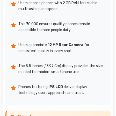
Users choose phones with 2 GB RAM for reliable
multitasking and speed.
This ₹70,000 ensures quality phones remain
accessible to more people daily.
Users appreciate
12 MP Rear Camera
for
consistent quality in every shot.
The 5.5 Inches (13.97 Cm) display provides the size
needed for modern smartphone use.
Phones featuring
IPS LCD
deliver display
technology users appreciate and trust.