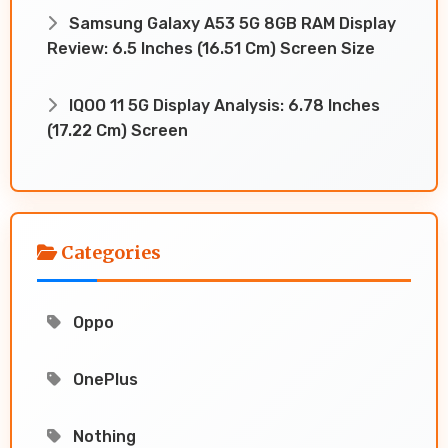
Samsung Galaxy A53 5G 8GB RAM Display
Review: 6.5 Inches (16.51 Cm) Screen Size
IQOO 11 5G Display Analysis: 6.78 Inches
(17.22 Cm) Screen
Categories
Oppo
OnePlus
Nothing