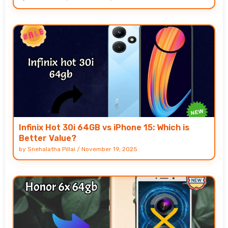
Infinix Hot 30i 64GB vs iPhone 15: Which is
Better Value?
by
Snehalatha Pillai
/
November 19, 2025