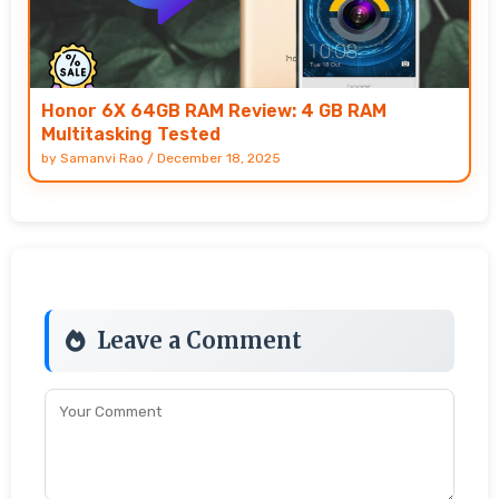
Honor 6X 64GB RAM Review: 4 GB RAM
Multitasking Tested
by
Samanvi Rao
/
December 18, 2025
Leave a Comment