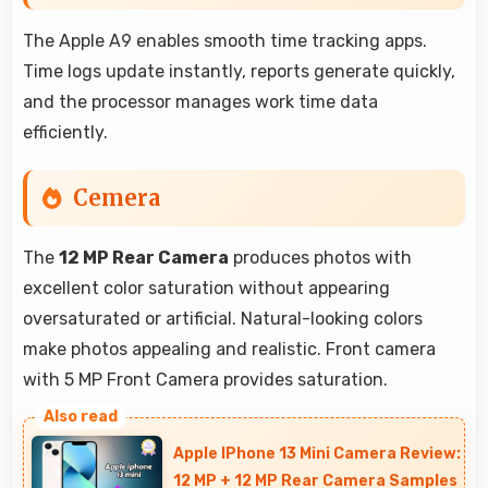
The Apple A9 enables smooth time tracking apps.
Time logs update instantly, reports generate quickly,
and the processor manages work time data
efficiently.
Cemera
The
12 MP Rear Camera
produces photos with
excellent color saturation without appearing
oversaturated or artificial. Natural-looking colors
make photos appealing and realistic. Front camera
with 5 MP Front Camera provides saturation.
Apple IPhone 13 Mini Camera Review:
12 MP + 12 MP Rear Camera Samples