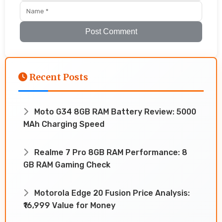
Post Comment
Recent Posts
Moto G34 8GB RAM Battery Review: 5000
MAh Charging Speed
Realme 7 Pro 8GB RAM Performance: 8
GB RAM Gaming Check
Motorola Edge 20 Fusion Price Analysis:
₹16,999 Value for Money