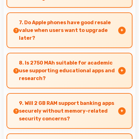
Yes, IPS LCD displays lines sharply supporting
architectural design and technical drawing
7. Do Apple phones have good resale
work.
value when users want to upgrade
later?
Yes, Apple phones maintain decent resale value
because they retain features and performance
8. Is 2750 MAh suitable for academic
that buyers appreciate.
use supporting educational apps and
research?
Yes, 2750 MAh supports academic activities
providing power for studying and research
9. Will 2 GB RAM support banking apps
throughout days.
securely without memory-related
security concerns?
Yes, 2 GB RAM handles banking apps securely