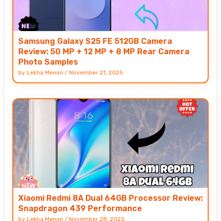
Samsung Galaxy S25 FE 512GB Camera
Review: 50 MP + 12 MP + 8 MP Rear Camera
Photo Samples
by
Lekha Menon
/
November 21, 2025
Xiaomi Redmi 8A Dual 64GB Processor Review:
Snapdragon 439 Performance
by
Lekha Menon
/
November 28, 2025