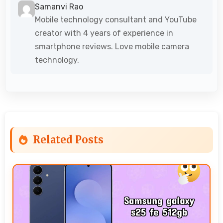
Samanvi Rao
Mobile technology consultant and YouTube
creator with 4 years of experience in
smartphone reviews. Love mobile camera
technology.
Related Posts