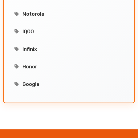
Motorola
IQOO
Infinix
Honor
Google