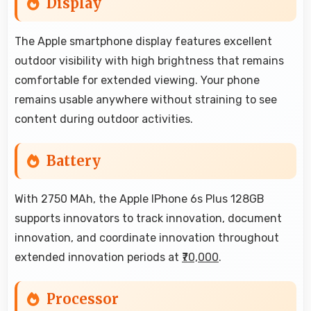
Display
The Apple smartphone display features excellent
outdoor visibility with high brightness that remains
comfortable for extended viewing. Your phone
remains usable anywhere without straining to see
content during outdoor activities.
Battery
With 2750 MAh, the Apple IPhone 6s Plus 128GB
supports innovators to track innovation, document
innovation, and coordinate innovation throughout
extended innovation periods at
₹70,000
.
Processor