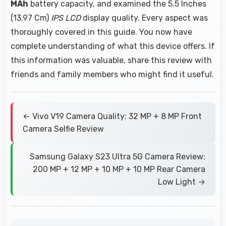
MAh
battery capacity, and examined the 5.5 Inches
(13.97 Cm)
IPS LCD
display quality. Every aspect was
thoroughly covered in this guide. You now have
complete understanding of what this device offers. If
this information was valuable, share this review with
friends and family members who might find it useful.
← Vivo V19 Camera Quality: 32 MP + 8 MP Front
Camera Selfie Review
Samsung Galaxy S23 Ultra 5G Camera Review:
200 MP + 12 MP + 10 MP + 10 MP Rear Camera
Low Light →