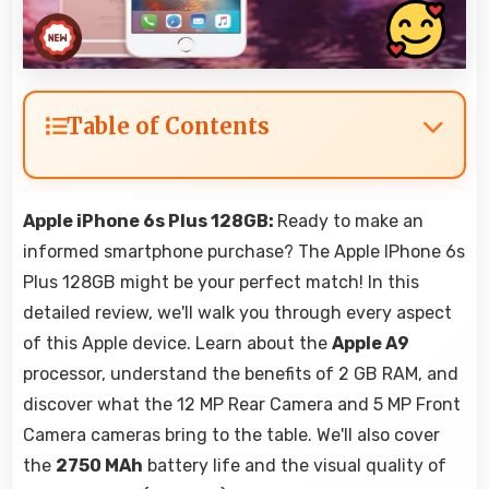
Table of Contents
Apple iPhone 6s Plus 128GB:
Ready to make an
informed smartphone purchase? The Apple IPhone 6s
Plus 128GB might be your perfect match! In this
detailed review, we'll walk you through every aspect
of this Apple device. Learn about the
Apple A9
processor, understand the benefits of 2 GB RAM, and
discover what the 12 MP Rear Camera and 5 MP Front
Camera cameras bring to the table. We'll also cover
the
2750 MAh
battery life and the visual quality of