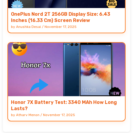
OnePlus Nord 2T 256GB Display Size: 6.43
Inches (16.33 Cm) Screen Review
by
Anushka Desai
/
November 17, 2025
Honor 7X Battery Test: 3340 MAh How Long
Lasts?
by
Atharv Menon
/
November 17, 2025