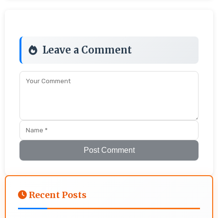
Leave a Comment
Post Comment
Recent Posts