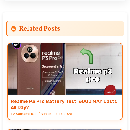
Related Posts
Realme P3 Pro Battery Test: 6000 MAh Lasts
All Day?
by
Samanvi Rao
/
November 17, 2025