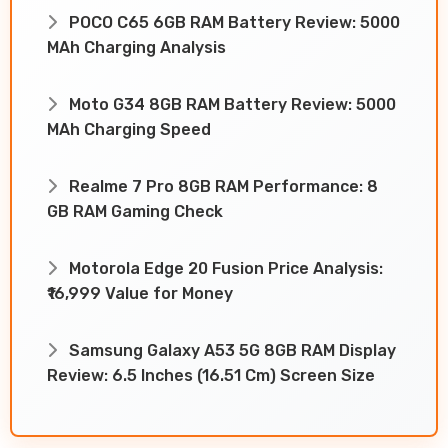
POCO C65 6GB RAM Battery Review: 5000
MAh Charging Analysis
Moto G34 8GB RAM Battery Review: 5000
MAh Charging Speed
Realme 7 Pro 8GB RAM Performance: 8
GB RAM Gaming Check
Motorola Edge 20 Fusion Price Analysis:
₹16,999 Value for Money
Samsung Galaxy A53 5G 8GB RAM Display
Review: 6.5 Inches (16.51 Cm) Screen Size