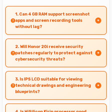
1. Can 4 GB RAM support screenshot
apps and screen recording tools
without lag?
Yes, 4 GB RAM enables screen capture apps to
work smoothly without affecting phone
2. Will Honor 20i receive security
performance.
patches regularly to protect against
cybersecurity threats?
Yes, Honor 20i receives regular security
patches that protect against threats and keep
3. Is IPS LCD suitable for viewing
devices safe for users.
technical drawings and engineering
blueprints?
Yes, IPS LCD displays technical drawings clearly
supporting engineering and design review.
4. Is HiSilicon Kirin processor good