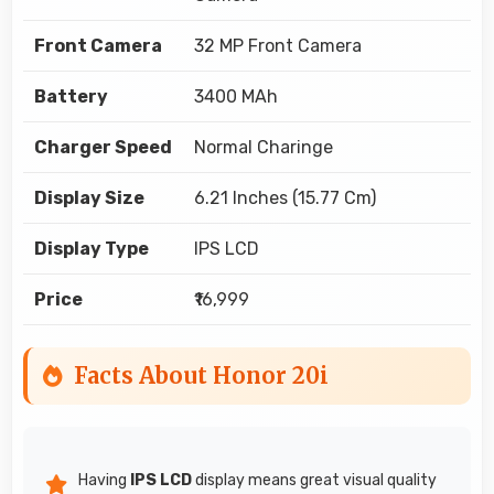
Front Camera
32 MP Front Camera
Battery
3400 MAh
Charger Speed
Normal Charinge
Display Size
6.21 Inches (15.77 Cm)
Display Type
IPS LCD
Price
₹16,999
Facts About Honor 20i
Having
IPS LCD
display means great visual quality