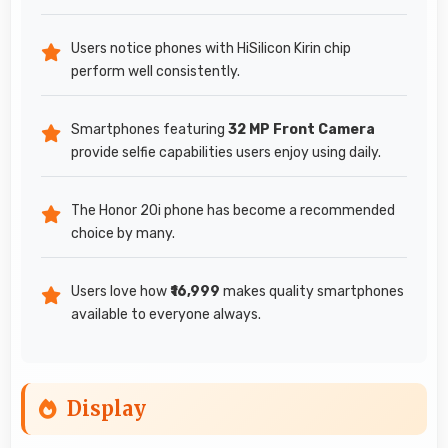
Users notice phones with HiSilicon Kirin chip
perform well consistently.
Smartphones featuring
32 MP Front Camera
provide selfie capabilities users enjoy using daily.
The Honor 20i phone has become a recommended
choice by many.
Users love how
₹16,999
makes quality smartphones
available to everyone always.
Display