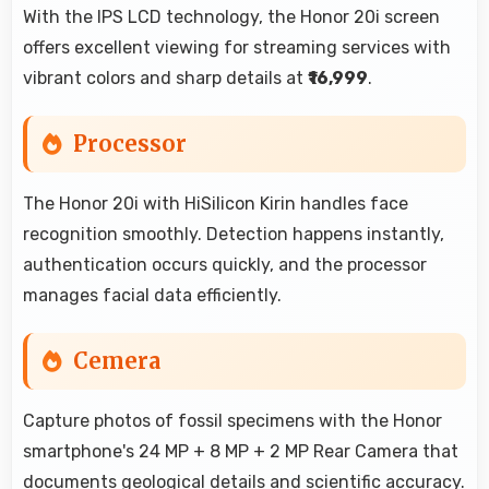
With the IPS LCD technology, the Honor 20i screen
offers excellent viewing for streaming services with
vibrant colors and sharp details at
₹16,999
.
Processor
The Honor 20i with HiSilicon Kirin handles face
recognition smoothly. Detection happens instantly,
authentication occurs quickly, and the processor
manages facial data efficiently.
Cemera
Capture photos of fossil specimens with the Honor
smartphone's 24 MP + 8 MP + 2 MP Rear Camera that
documents geological details and scientific accuracy.