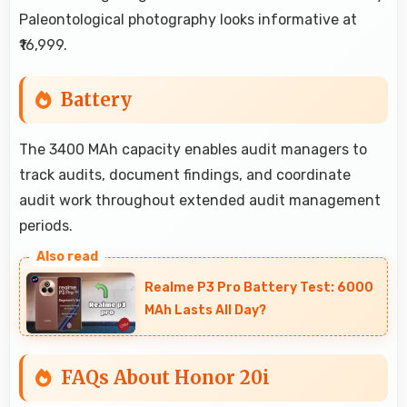
Paleontological photography looks informative at
₹16,999.
Battery
The 3400 MAh capacity enables audit managers to
track audits, document findings, and coordinate
audit work throughout extended audit management
periods.
Realme P3 Pro Battery Test: 6000
MAh Lasts All Day?
FAQs About Honor 20i