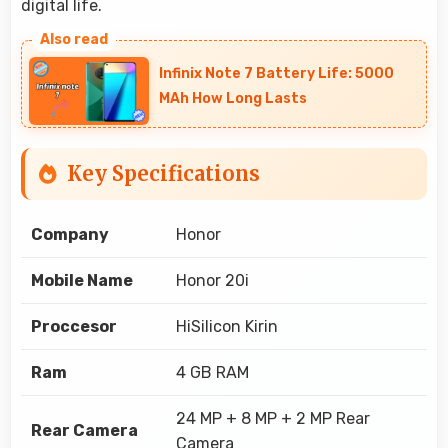
digital life.
Infinix Note 7 Battery Life: 5000
MAh How Long Lasts
Key Specifications
Company
Honor
Mobile Name
Honor 20i
Proccesor
HiSilicon Kirin
Ram
4 GB RAM
24 MP + 8 MP + 2 MP Rear
Rear Camera
Camera