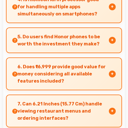
for handling multiple apps
simultaneously on smartphones?
Yes, HiSilicon Kirin manages multiple apps
efficiently with sufficient power that maintains
5. Do users find Honor phones to be
smooth operation.
worth the investment they make?
Honor phones provide excellent value matching
features with price creating satisfaction for
6. Does ₹16,999 provide good value for
users in their purchase decision.
money considering all available
features included?
Yes, ₹16,999 delivers strong value offering
comprehensive features at competitive pricing
7. Can 6.21 Inches (15.77 Cm) handle
effectively.
viewing restaurant menus and
ordering interfaces?