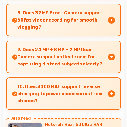
Yes, 6.21 Inches (15.77 Cm) displays menus
clearly making dining and ordering experiences
8. Does 32 MP Front Camera support
user-friendly.
60fps video recording for smooth
vlogging?
Yes, 32 MP Front Camera records at 60fps
providing smooth footage perfect for vlogging.
9. Does 24 MP + 8 MP + 2 MP Rear
Camera support optical zoom for
capturing distant subjects clearly?
Yes, 24 MP + 8 MP + 2 MP Rear Camera includes
optical zoom capabilities that maintain quality
10. Does 3400 MAh support reverse
while capturing distant subjects.
charging to power accessories from
phones?
Some phones with 3400 MAh support reverse
charging enabling you to power accessories
Motorola Razr 60 Ultra RAM