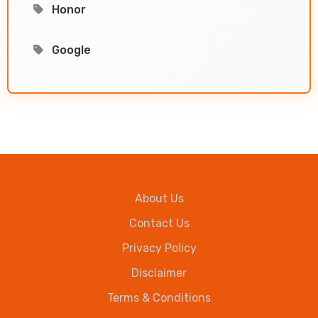
Honor
Google
About Us
Contact Us
Privacy Policy
Disclaimer
Terms & Conditions