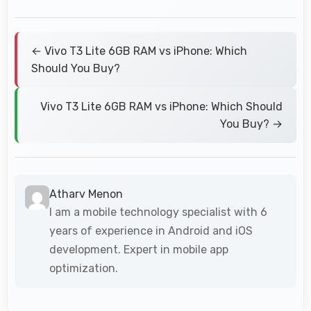
← Vivo T3 Lite 6GB RAM vs iPhone: Which
Should You Buy?
Vivo T3 Lite 6GB RAM vs iPhone: Which Should
You Buy? →
Atharv Menon
I am a mobile technology specialist with 6
years of experience in Android and iOS
development. Expert in mobile app
optimization.