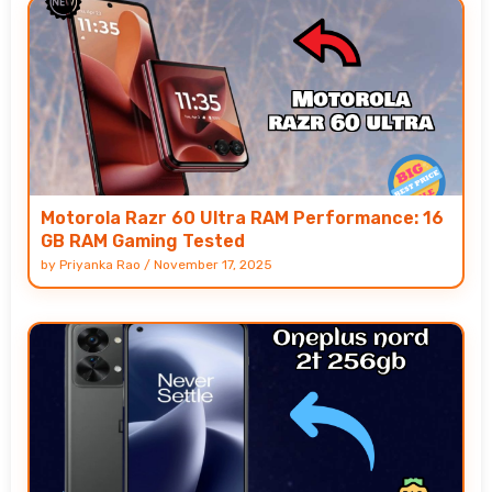
Motorola Razr 60 Ultra RAM Performance: 16
GB RAM Gaming Tested
by
Priyanka Rao
/
November 17, 2025