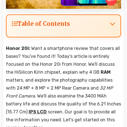
Table of Contents
Honor 20i:
Want a smartphone review that covers all
bases? You've found it! Today's article is entirely
focused on the Honor 20i from Honor. We'll discuss
the HiSilicon Kirin chipset, explain why 4 GB
RAM
matters, and explore the photography capabilities
with 24 MP + 8 MP + 2 MP Rear Camera and
32 MP
Front Camera
. We'll also examine the 3400 MAh
battery life and discuss the quality of the 6.21 Inches
(15.77 Cm)
IPS LCD
screen. Our goal is to provide all
the information you need. Let's get started on this