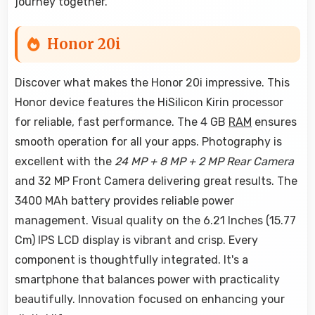
journey together.
Honor 20i
Discover what makes the Honor 20i impressive. This
Honor device features the HiSilicon Kirin processor
for reliable, fast performance. The 4 GB
RAM
ensures
smooth operation for all your apps. Photography is
excellent with the
24 MP + 8 MP + 2 MP Rear Camera
and 32 MP Front Camera delivering great results. The
3400 MAh battery provides reliable power
management. Visual quality on the 6.21 Inches (15.77
Cm) IPS LCD display is vibrant and crisp. Every
component is thoughtfully integrated. It's a
smartphone that balances power with practicality
beautifully. Innovation focused on enhancing your