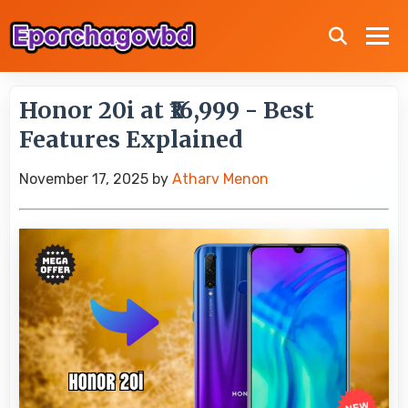
Honor 20i at ₹16,999 - Best
Features Explained
November 17, 2025
by
Atharv Menon