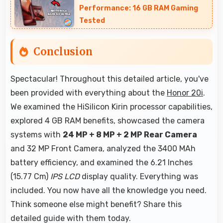
from phone.
Performance: 16 GB RAM Gaming
Tested
Conclusion
Spectacular! Throughout this detailed article, you've
been provided with everything about the
Honor 20i
.
We examined the HiSilicon Kirin processor capabilities,
explored 4 GB RAM benefits, showcased the camera
systems with
24 MP + 8 MP + 2 MP Rear Camera
and 32 MP Front Camera, analyzed the 3400 MAh
battery efficiency, and examined the 6.21 Inches
(15.77 Cm)
IPS LCD
display quality. Everything was
included. You now have all the knowledge you need.
Think someone else might benefit? Share this
detailed guide with them today.