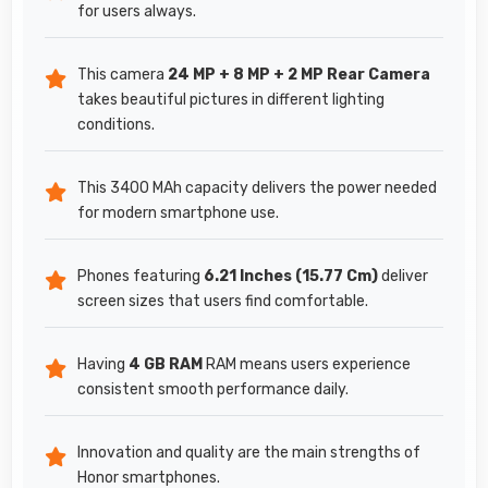
for users always.
This camera
24 MP + 8 MP + 2 MP Rear Camera
takes beautiful pictures in different lighting
conditions.
This 3400 MAh capacity delivers the power needed
for modern smartphone use.
Phones featuring
6.21 Inches (15.77 Cm)
deliver
screen sizes that users find comfortable.
Having
4 GB RAM
RAM means users experience
consistent smooth performance daily.
Innovation and quality are the main strengths of
Honor smartphones.