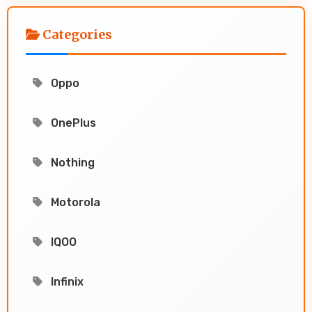
Categories
Oppo
OnePlus
Nothing
Motorola
IQOO
Infinix