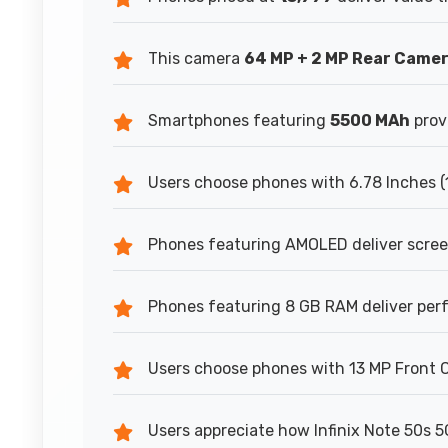
This camera
64 MP + 2 MP Rear Came
Smartphones featuring
5500 MAh
prov
Users choose phones with 6.78 Inches (
Phones featuring AMOLED deliver scree
Phones featuring 8 GB RAM deliver per
Users choose phones with 13 MP Front Ca
Users appreciate how Infinix Note 50s 