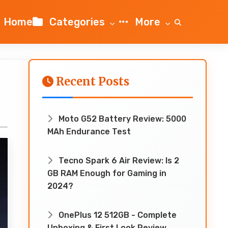
Home
Categories
More
Recent Posts
Moto G52 Battery Review: 5000
MAh Endurance Test
Tecno Spark 6 Air Review: Is 2
GB RAM Enough for Gaming in
2024?
OnePlus 12 512GB - Complete
Unboxing & First Look Review