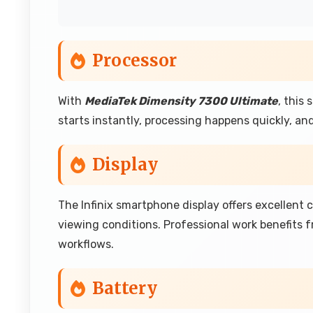
Processor
With
MediaTek Dimensity 7300 Ultimate
, this
starts instantly, processing happens quickly, a
Display
The Infinix smartphone display offers excellent 
viewing conditions. Professional work benefits f
workflows.
Battery