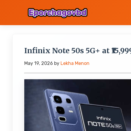
Infinix Note 50s 5G+ at ₹15,99
May 19, 2026
by
Lekha Menon