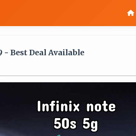
9 - Best Deal Available