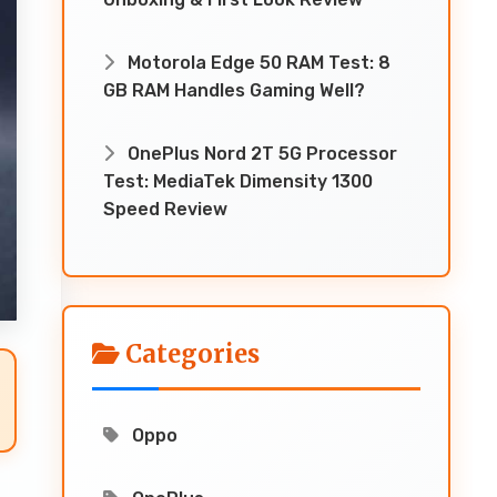
Motorola Edge 50 RAM Test: 8
GB RAM Handles Gaming Well?
OnePlus Nord 2T 5G Processor
Test: MediaTek Dimensity 1300
Speed Review
Categories
Oppo