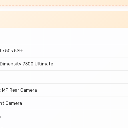
ote 50s 5G+
 Dimensity 7300 Ultimate
M
2 MP Rear Camera
ont Camera
h