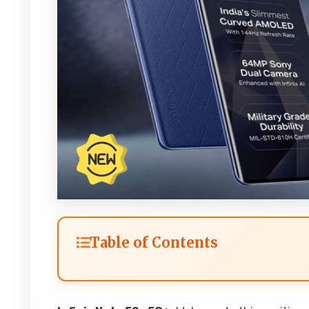
Table of Contents