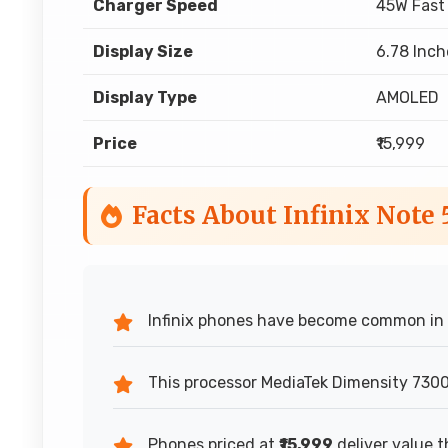
Charger Speed
45W Fast
Display Size
6.78 Inch
Display Type
AMOLED
Price
₹15,999
Facts About Infinix Note
Infinix phones have become common in o
This processor MediaTek Dimensity 7300 
Phones priced at
₹15,999
deliver value t