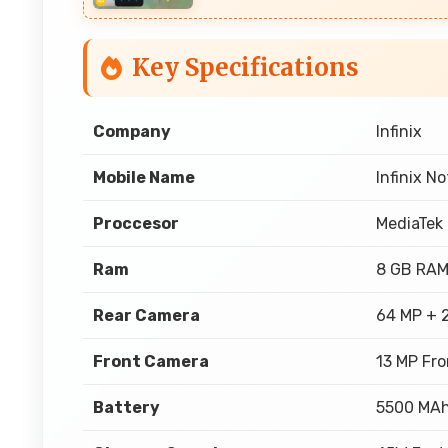
Key Specifications
Company
Infinix
Mobile Name
Infinix N
Proccesor
MediaTek
Ram
8 GB RA
Rear Camera
64 MP + 
Front Camera
13 MP Fr
Battery
5500 MA