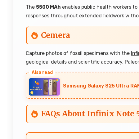
The
5500 MAh
enables public health workers t
responses throughout extended fieldwork withou
Cemera
Capture photos of fossil specimens with the
Inf
geological details and scientific accuracy. Paleo
Samsung Galaxy S25 Ultra RAM
FAQs About Infinix Note 