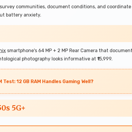
o survey communities, document conditions, and coordinate
t battery anxiety.
inix
smartphone's 64 MP + 2 MP Rear Camera that documen
ntological photography looks informative at ₹15,999.
 Test: 12 GB RAM Handles Gaming Well?
50s 5G+