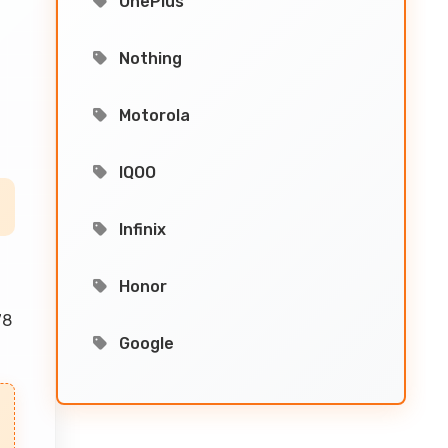
OnePlus
Nothing
Motorola
IQOO
Infinix
Honor
78
Google