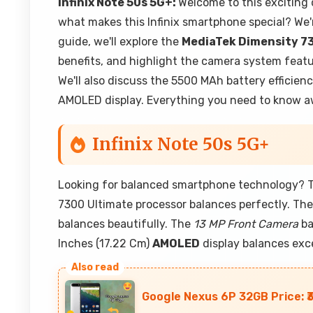
Infinix Note 50s 5G+:
Welcome to this exciting 
what makes this Infinix smartphone special? We'
guide, we'll explore the
MediaTek Dimensity 7
benefits, and highlight the camera system feat
We'll also discuss the 5500 MAh battery efficienc
AMOLED display. Everything you need to know awa
Infinix Note 50s 5G+
Looking for balanced smartphone technology? Th
7300 Ultimate processor balances perfectly. Th
balances beautifully. The
13 MP Front Camera
ba
Inches (17.22 Cm)
AMOLED
display balances exc
Google Nexus 6P 32GB Price: ₹3