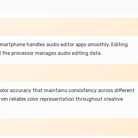
 smartphone handles audio editor apps smoothly. Editing
nd the processor manages audio editing data.
color accuracy that maintains consistency across different
rom reliable color representation throughout creative