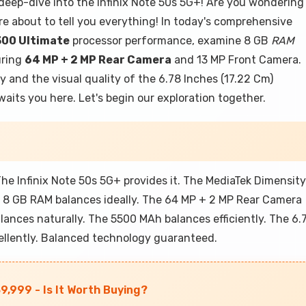
deep-dive into the Infinix Note 50s 5G+! Are you wondering
re about to tell you everything! In today's comprehensive
300 Ultimate
processor performance, examine 8 GB
RAM
uring
64 MP + 2 MP Rear Camera
and 13 MP Front Camera.
y and the visual quality of the 6.78 Inches (17.22 Cm)
its you here. Let's begin our exploration together.
e Infinix Note 50s 5G+ provides it. The MediaTek Dimensity
e 8 GB RAM balances ideally. The 64 MP + 2 MP Rear Camera
lances naturally. The 5500 MAh balances efficiently. The 6.
ellently. Balanced technology guaranteed.
9,999 - Is It Worth Buying?