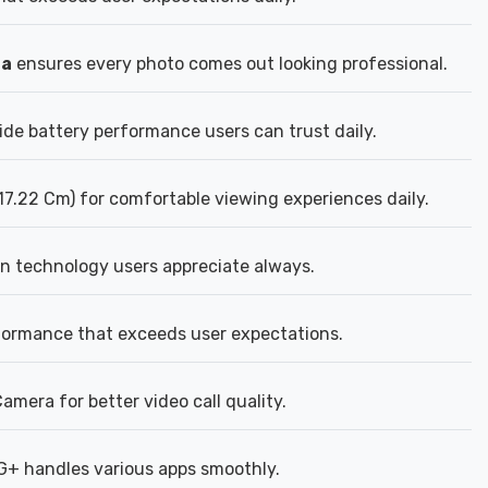
ra
ensures every photo comes out looking professional.
ide battery performance users can trust daily.
17.22 Cm) for comfortable viewing experiences daily.
n technology users appreciate always.
formance that exceeds user expectations.
mera for better video call quality.
5G+ handles various apps smoothly.