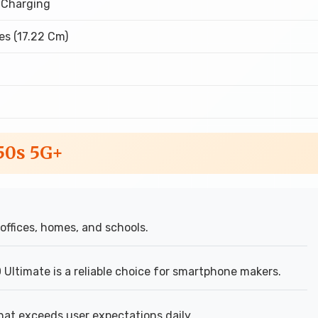
 Charging
es (17.22 Cm)
 50s 5G+
ffices, homes, and schools.
Ultimate is a reliable choice for smartphone makers.
hat exceeds user expectations daily.