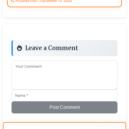
by
Priyanka Rao
/
December 13, 2025
Leave a Comment
Post Comment