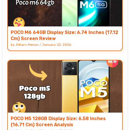
POCO M6 64GB Display Size: 6.74 Inches (17.12
Cm) Screen Review
by
Atharv Menon
/
January 22, 2026
POCO M5 128GB Display Size: 6.58 Inches
(16.71 Cm) Screen Analysis