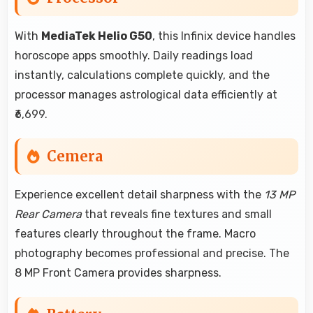
With
MediaTek Helio G50
, this Infinix device handles
horoscope apps smoothly. Daily readings load
instantly, calculations complete quickly, and the
processor manages astrological data efficiently at
₹6,699.
Cemera
Experience excellent detail sharpness with the
13 MP
Rear Camera
that reveals fine textures and small
features clearly throughout the frame. Macro
photography becomes professional and precise. The
8 MP Front Camera provides sharpness.