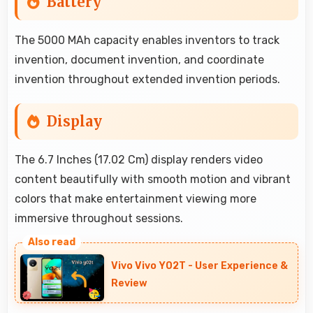
Battery
The 5000 MAh capacity enables inventors to track
invention, document invention, and coordinate
invention throughout extended invention periods.
Display
The 6.7 Inches (17.02 Cm) display renders video
content beautifully with smooth motion and vibrant
colors that make entertainment viewing more
immersive throughout sessions.
Vivo Vivo Y02T - User Experience &
Review