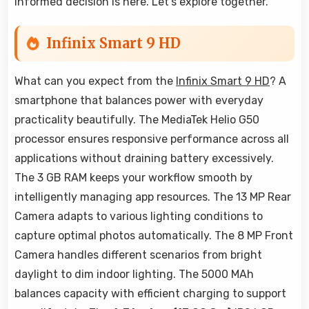
informed decision is here. Let's explore together.
Infinix Smart 9 HD
What can you expect from the
Infinix Smart 9 HD
? A
smartphone that balances power with everyday
practicality beautifully. The MediaTek Helio G50
processor ensures responsive performance across all
applications without draining battery excessively.
The 3 GB RAM keeps your workflow smooth by
intelligently managing app resources. The 13 MP Rear
Camera adapts to various lighting conditions to
capture optimal photos automatically. The 8 MP Front
Camera handles different scenarios from bright
daylight to dim indoor lighting. The 5000 MAh
balances capacity with efficient charging to support