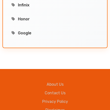
Infinix
Honor
Google
About Us
Contact Us
Privacy Policy