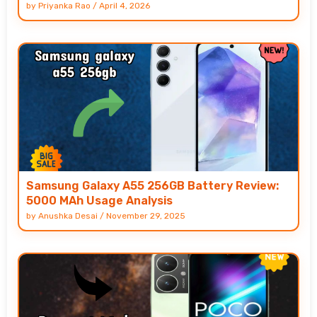
by
Priyanka Rao
/
April 4, 2026
Samsung Galaxy A55 256GB Battery Review:
5000 MAh Usage Analysis
by
Anushka Desai
/
November 29, 2025