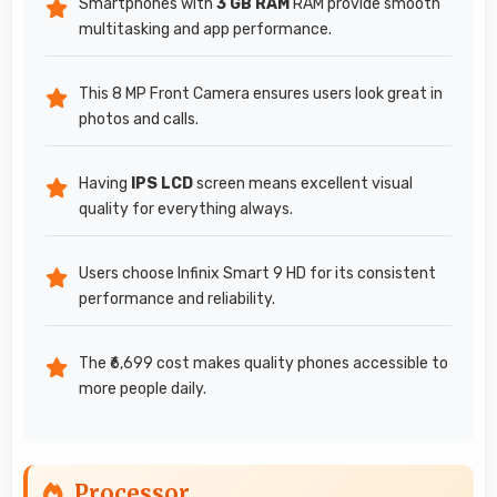
Smartphones with
3 GB RAM
RAM provide smooth
multitasking and app performance.
This 8 MP Front Camera ensures users look great in
photos and calls.
Having
IPS LCD
screen means excellent visual
quality for everything always.
Users choose Infinix Smart 9 HD for its consistent
performance and reliability.
The ₹6,699 cost makes quality phones accessible to
more people daily.
Processor