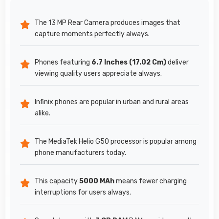
The 13 MP Rear Camera produces images that
capture moments perfectly always.
Phones featuring
6.7 Inches (17.02 Cm)
deliver
viewing quality users appreciate always.
Infinix phones are popular in urban and rural areas
alike.
The MediaTek Helio G50 processor is popular among
phone manufacturers today.
This capacity
5000 MAh
means fewer charging
interruptions for users always.