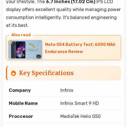
your lifestyle. The
6.7 Inches (17.02 Cm)
IPS LCD
display offers excellent quality while managing power
consumption intelligently. It's balanced engineering
at its best.
Moto G54 Battery Test: 6000 MAh
Endurance Review
Key Specifications
Company
Infinix
Mobile Name
Infinix Smart 9 HD
Proccesor
MediaTek Helio G50