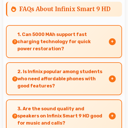
FAQs About Infinix Smart 9 HD
1. Can 5000 MAh support fast
charging technology for quick
power restoration?
Yes, 5000 MAh supports fast charging allowing
rapid battery refills in minimal time.
2. Is Infinix popular among students
who need affordable phones with
good features?
Yes, Infinix offers student-friendly phones that
balance essential features with budget-
3. Are the sound quality and
friendly pricing suitable for education needs.
speakers on Infinix Smart 9 HD good
for music and calls?