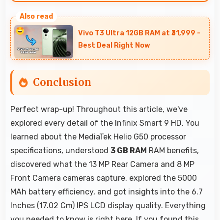
Yes, 3 GB RAM keeps calendar apps ready in
memory enabling quick access without loading
Vivo T3 Ultra 12GB RAM at ₹31,999 -
delays.
Best Deal Right Now
Conclusion
Perfect wrap-up! Throughout this article, we've
explored every detail of the Infinix Smart 9 HD. You
learned about the MediaTek Helio G50 processor
specifications, understood
3 GB RAM
RAM benefits,
discovered what the 13 MP Rear Camera and 8 MP
Front Camera cameras capture, explored the 5000
MAh battery efficiency, and got insights into the 6.7
Inches (17.02 Cm) IPS LCD display quality. Everything
you needed to know is right here. If you found this