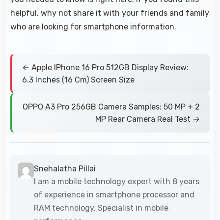
helpful, why not share it with your friends and family
who are looking for smartphone information.
← Apple IPhone 16 Pro 512GB Display Review:
6.3 Inches (16 Cm) Screen Size
OPPO A3 Pro 256GB Camera Samples: 50 MP + 2
MP Rear Camera Real Test →
Snehalatha Pillai
I am a mobile technology expert with 8 years
of experience in smartphone processor and
RAM technology. Specialist in mobile