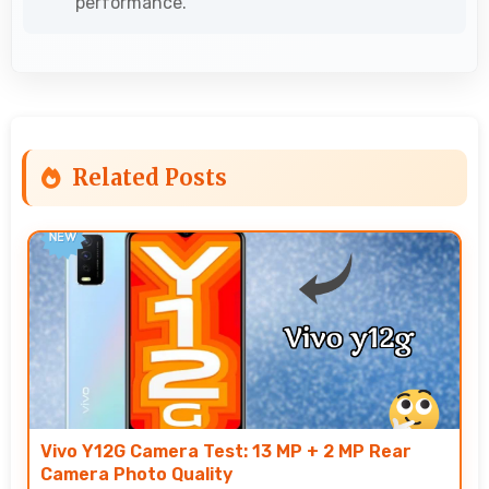
performance.
Related Posts
Vivo Y12G Camera Test: 13 MP + 2 MP Rear
Camera Photo Quality