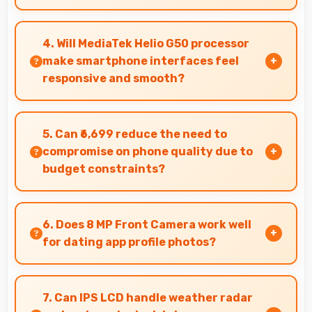
Infinix Smart 9 HD delivers quality audio with
clear speakers and microphones that provide
4. Will MediaTek Helio G50 processor
pleasant listening and call experiences.
make smartphone interfaces feel
responsive and smooth?
Yes, MediaTek Helio G50 ensures responsive
interfaces with fast touch response and
5. Can ₹6,699 reduce the need to
smooth animations always.
compromise on phone quality due to
budget constraints?
Yes, ₹6,699 eliminates compromises by providing
quality smartphones that meet various needs.
6. Does 8 MP Front Camera work well
for dating app profile photos?
Yes, 8 MP Front Camera produces attractive
profile photos suitable for dating platforms.
7. Can IPS LCD handle weather radar