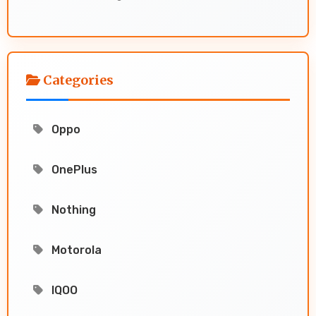
Categories
Oppo
OnePlus
Nothing
Motorola
IQOO