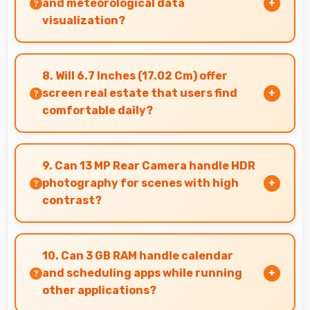
and meteorological data
visualization?
Yes, IPS LCD shows weather data clearly with
colors that represent conditions accurately.
8. Will 6.7 Inches (17.02 Cm) offer
screen real estate that users find
comfortable daily?
Yes, 6.7 Inches (17.02 Cm) provides comfortable
screen space that enhances overall user
9. Can 13 MP Rear Camera handle HDR
satisfaction always.
photography for scenes with high
contrast?
Yes, 13 MP Rear Camera features HDR mode
that balances highlights and shadows in high-
10. Can 3 GB RAM handle calendar
contrast scenes.
and scheduling apps while running
other applications?