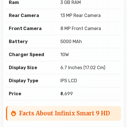
Ram
3 GB RAM
Rear Camera
13 MP Rear Camera
Front Camera
8 MP Front Camera
Battery
5000 MAh
Charger Speed
10W
Display Size
6.7 Inches (17.02 Cm)
Display Type
IPS LCD
Price
₹6,699
Facts About Infinix Smart 9 HD