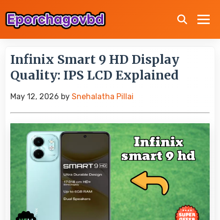
Infinix Smart 9 HD Display
Quality: IPS LCD Explained
May 12, 2026
by
Snehalatha Pillai