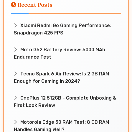
Recent Posts
Xiaomi Redmi Go Gaming Performance:
Snapdragon 425 FPS
Moto G52 Battery Review: 5000 MAh
Endurance Test
Tecno Spark 6 Air Review: Is 2 GB RAM
Enough for Gaming in 2024?
OnePlus 12 512GB - Complete Unboxing &
First Look Review
Motorola Edge 50 RAM Test: 8 GB RAM
Handles Gaming Well?