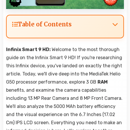
Table of Contents
Infinix Smart 9 HD:
Welcome to the most thorough
guide on the Infinix Smart 9 HD! If you're researching
this Infinix device, you've landed on exactly the right
article. Today, we'll dive deep into the MediaTek Helio
G50 processor performance, explore 3 GB
RAM
benefits, and examine the camera capabilities
including 13 MP Rear Camera and 8 MP Front Camera.
We'll also analyze the 5000 MAh battery efficiency
and the visual experience on the 6.7 Inches (17.02
Cm) IPS LCD screen. Everything you need to make an