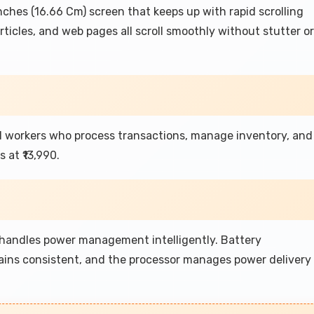
hes (16.66 Cm) screen that keeps up with rapid scrolling
ticles, and web pages all scroll smoothly without stutter or
l workers who process transactions, manage inventory, and
at ₹13,990.
 handles power management intelligently. Battery
ins consistent, and the processor manages power delivery