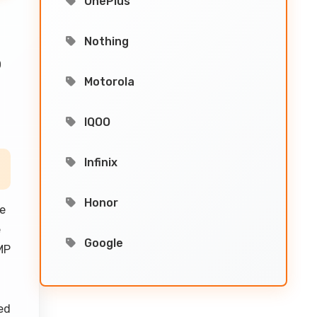
OnePlus
Nothing
0
Motorola
IQOO
Infinix
Honor
he
e
Google
MP
ed