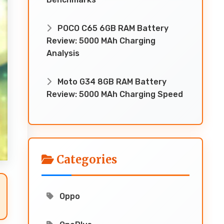
POCO C65 6GB RAM Battery
Review: 5000 MAh Charging
Analysis
Moto G34 8GB RAM Battery
Review: 5000 MAh Charging Speed
Categories
Oppo