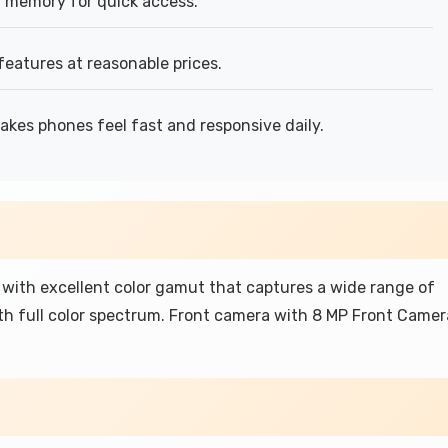
 memory for quick access.
features at reasonable prices.
kes phones feel fast and responsive daily.
with excellent color gamut that captures a wide range of
th full color spectrum. Front camera with 8 MP Front Camer