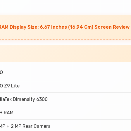
AM Display Size: 6.67 Inches (16.94 Cm) Screen Review
OO
O Z9 Lite
iaTek Dimensity 6300
GB RAM
MP + 2 MP Rear Camera