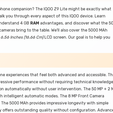
tphone companion? The IQOO Z9 Lite might be exactly what
l walk you through every aspect of this IQOO device. Learn
understand 4 GB
RAM
advantages, and discover what the 5
meras bring to the table. We'll also cover the 5000 MAh
e
6.56 Inches (16.66 Cm)
LCD screen. Our goal is to help you
ne experiences that feel both advanced and accessible. T
ressive performance without requiring technical knowledg
on automatically without user intervention. The 50 MP + 2 
gh intelligent automatic modes. The 8 MP Front Camera
. The 5000 MAh provides impressive longevity with simple
y offers outstanding quality without configuration. Advanc