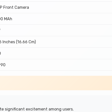
P Front Camera
00 MAh
W
6 Inches (16.66 Cm)
D
,990
e significant excitement among users.