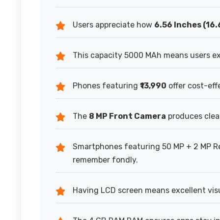
Users appreciate how
6.56 Inches (16
This capacity 5000 MAh means users ex
Phones featuring
₹13,990
offer cost-ef
The
8 MP Front Camera
produces clear
Smartphones featuring 50 MP + 2 MP R
remember fondly.
Having LCD screen means excellent visu