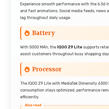
Experience smooth performance with the 6.56 Inc
and fast animations. Social media feeds, news ar
lag throughout daily usage.
Battery
With 5000 MAh, the
IQOO Z9 Lite
supports retai
assist customers throughout busy shopping days 
Processor
The IQOO Z9 Lite with MediaTek Dimensity 6300
consumption stays optimized, performance rema
efficiently.