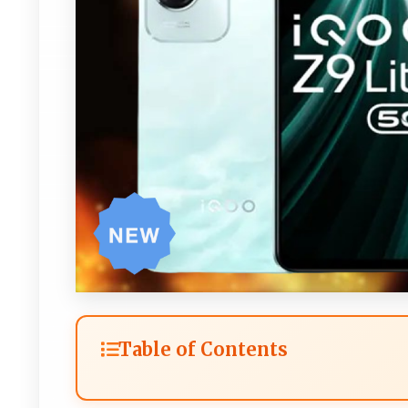
Table of Contents