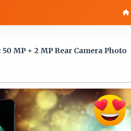
: 50 MP + 2 MP Rear Camera Photo