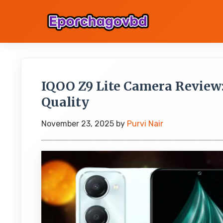
IQOO Z9 Lite Camera Review
Quality
November 23, 2025
by
Purvi Nair