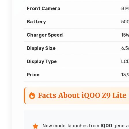
Front Camera
8 M
Battery
50
Charger Speed
15
Display Size
6.5
Display Type
LC
Price
₹13
Facts About iQOO Z9 Lite
New model launches from
IQOO
generat