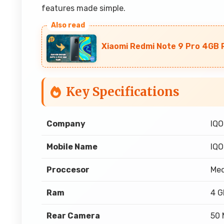
features made simple.
Xiaomi Redmi Note 9 Pro 4GB R
Key Specifications
Company
IQ
Mobile Name
IQO
Proccesor
Med
Ram
4 
Rear Camera
50 