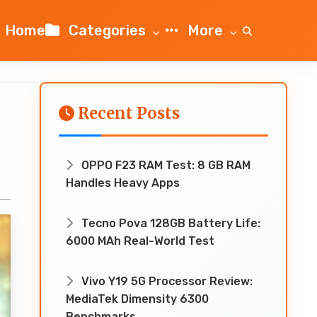
Home
Categories
More
Recent Posts
OPPO F23 RAM Test: 8 GB RAM
Handles Heavy Apps
Tecno Pova 128GB Battery Life:
6000 MAh Real-World Test
Vivo Y19 5G Processor Review:
MediaTek Dimensity 6300
Benchmarks