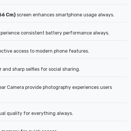
.66 Cm)
screen enhances smartphone usage always.
perience consistent battery performance always.
fective access to modern phone features.
 and sharp selfies for social sharing.
ear Camera provide photography experiences users
al quality for everything always.