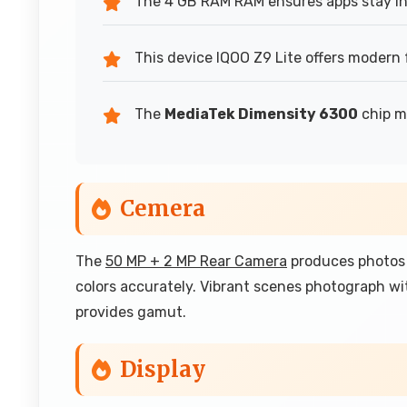
The 4 GB RAM RAM ensures apps stay in
This device IQOO Z9 Lite offers modern 
The
MediaTek Dimensity 6300
chip ma
Cemera
The
50 MP + 2 MP Rear Camera
produces photos 
colors accurately. Vibrant scenes photograph wi
provides gamut.
Display