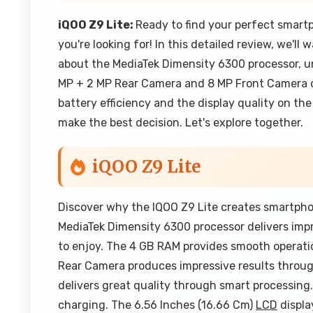
iQOO Z9 Lite:
Ready to find your perfect smar
you're looking for! In this detailed review, we'l
about the MediaTek Dimensity 6300 processor, 
MP + 2 MP Rear Camera and 8 MP Front Camera ca
battery efficiency and the display quality on th
make the best decision. Let's explore together.
iQOO Z9 Lite
Discover why the IQOO Z9 Lite creates smartpho
MediaTek Dimensity 6300 processor delivers imp
to enjoy. The 4 GB RAM provides smooth operati
Rear Camera produces impressive results throu
delivers great quality through smart processing
charging. The 6.56 Inches (16.66 Cm)
LCD
displa