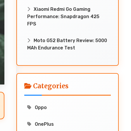
Xiaomi Redmi Go Gaming
Performance: Snapdragon 425
FPS
Moto G52 Battery Review: 5000
MAh Endurance Test
Categories
Oppo
OnePlus