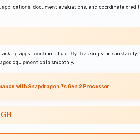
 applications, document evaluations, and coordinate credit
cking apps function efficiently. Tracking starts instantly,
nages equipment data smoothly.
mance with Snapdragon 7s Gen 2 Processor
8GB