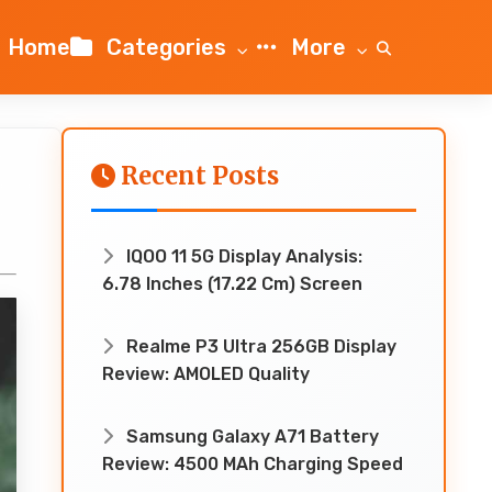
Home
Categories
More
Recent Posts
IQOO 11 5G Display Analysis:
6.78 Inches (17.22 Cm) Screen
Realme P3 Ultra 256GB Display
Review: AMOLED Quality
Samsung Galaxy A71 Battery
Review: 4500 MAh Charging Speed