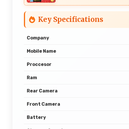
Key Specifications
Company
Mobile Name
Proccesor
Ram
Rear Camera
Front Camera
Battery