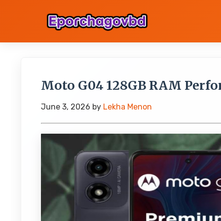
Moto G04 128GB RAM Perfo
June 3, 2026
by
Lekha Menon