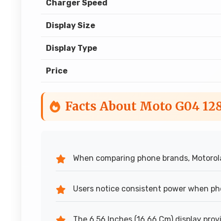
Charger Speed
Display Size
Display Type
Price
Facts About Moto G04 12
When comparing phone brands, Motorola 
Users notice consistent power when ph
The 6.56 Inches (16.66 Cm) display provi