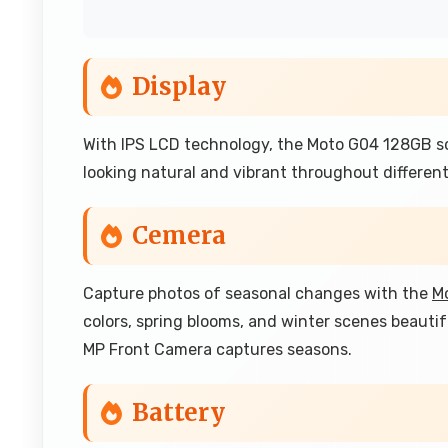
Display
With IPS LCD technology, the Moto G04 128GB sc
looking natural and vibrant throughout different
Cemera
Capture photos of seasonal changes with the
M
colors, spring blooms, and winter scenes beauti
MP Front Camera captures seasons.
Battery