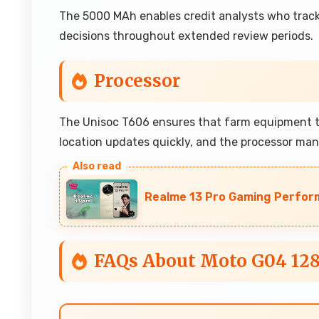
The 5000 MAh enables credit analysts who track
decisions throughout extended review periods.
Processor
The Unisoc T606 ensures that farm equipment tra
location updates quickly, and the processor ma
Realme 13 Pro Gaming Perfor
FAQs About Moto G04 12