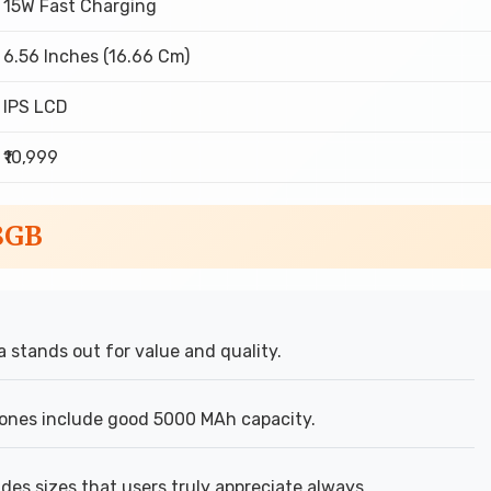
15W Fast Charging
6.56 Inches (16.66 Cm)
IPS LCD
₹10,999
8GB
stands out for value and quality.
ones include good 5000 MAh capacity.
des sizes that users truly appreciate always.