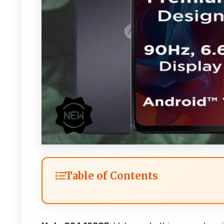
Table of Contents