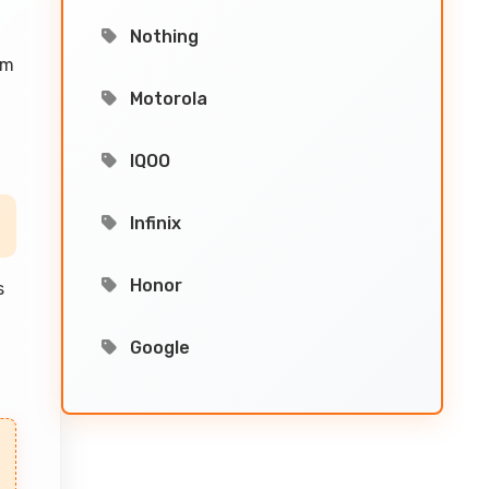
Nothing
em
Motorola
IQOO
Infinix
Honor
s
Google