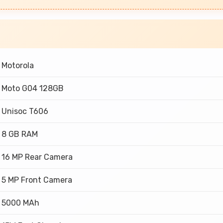
Motorola
Moto G04 128GB
Unisoc T606
8 GB RAM
16 MP Rear Camera
5 MP Front Camera
5000 MAh