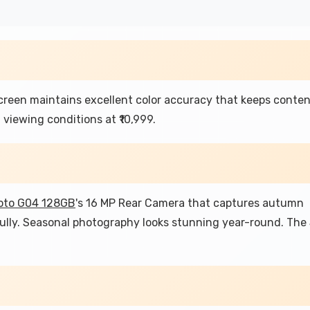
reen maintains excellent color accuracy that keeps conte
 viewing conditions at ₹10,999.
oto G04 128GB
's 16 MP Rear Camera that captures autumn
fully. Seasonal photography looks stunning year-round. The