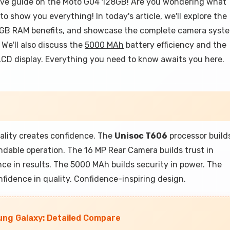
ve guide on the Moto G04 128GB! Are you wondering what
to show you everything! In today's article, we'll explore the
 GB RAM benefits, and showcase the complete camera syst
We'll also discuss the
5000 MAh
battery efficiency and the
 LCD display. Everything you need to know awaits you here.
lity creates confidence. The
Unisoc T606
processor build
dable operation. The 16 MP Rear Camera builds trust in
ce in results. The 5000 MAh builds security in power. The
nfidence in quality. Confidence-inspiring design.
ng Galaxy: Detailed Compare