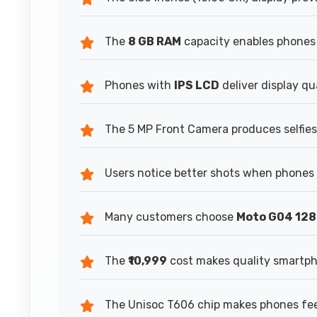
The
8 GB RAM
capacity enables phones 
Phones with
IPS LCD
deliver display qu
The 5 MP Front Camera produces selfies 
Users notice better shots when phones 
Many customers choose
Moto G04 12
The
₹10,999
cost makes quality smartpho
The Unisoc T606 chip makes phones feel