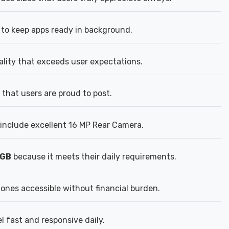
to keep apps ready in background.
ality that exceeds user expectations.
that users are proud to post.
include excellent 16 MP Rear Camera.
8GB
because it meets their daily requirements.
nes accessible without financial burden.
 fast and responsive daily.