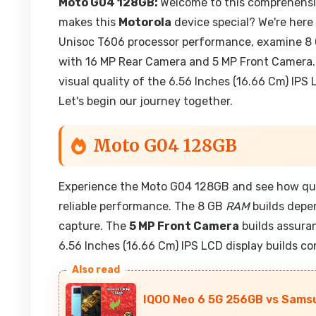
Moto G04 128GB:
Welcome to this comprehensi
makes this
Motorola
device special? We're here 
Unisoc T606 processor performance, examine 8
with 16 MP Rear Camera and 5 MP Front Camera. 
visual quality of the 6.56 Inches (16.66 Cm) IPS
Let's begin our journey together.
Moto G04 128GB
Experience the Moto G04 128GB and see how qua
reliable performance. The 8 GB
RAM
builds depen
capture. The
5 MP Front Camera
builds assuran
6.56 Inches (16.66 Cm) IPS LCD display builds co
IQOO Neo 6 5G 256GB vs Samsu