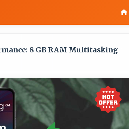
rmance: 8 GB RAM Multitasking