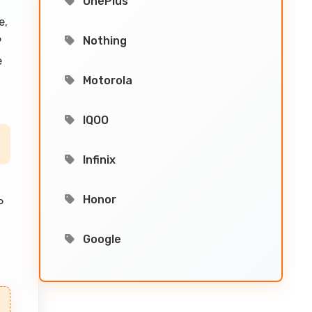
OnePlus
e,
Nothing
P
e
Motorola
IQOO
Infinix
Honor
P
Google