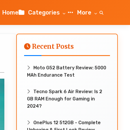
Home
Categories
More
Recent Posts
Moto G52 Battery Review: 5000
MAh Endurance Test
Tecno Spark 6 Air Review: Is 2
GB RAM Enough for Gaming in
2024?
OnePlus 12 512GB - Complete
Unboxing & First Look Review