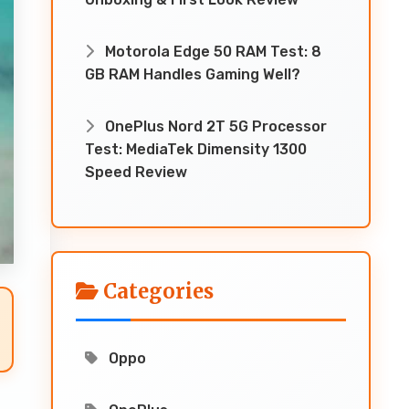
Motorola Edge 50 RAM Test: 8
GB RAM Handles Gaming Well?
OnePlus Nord 2T 5G Processor
Test: MediaTek Dimensity 1300
Speed Review
Categories
Oppo