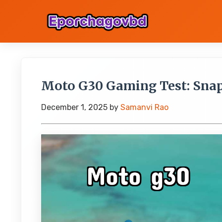
Moto G30 Gaming Test: Sna
December 1, 2025
by
Samanvi Rao