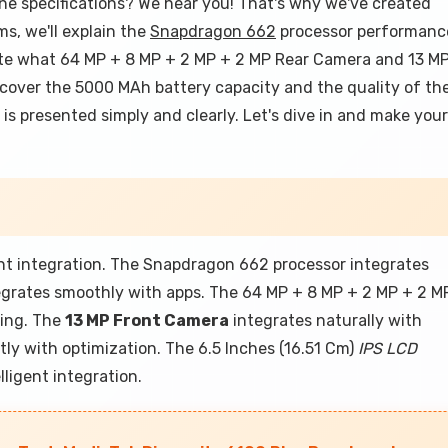
ne specifications? We hear you! That's why we've created
ms, we'll explain the
Snapdragon 662
processor performanc
te what 64 MP + 8 MP + 2 MP + 2 MP Rear Camera and 13 M
 cover the 5000 MAh battery capacity and the quality of th
 is presented simply and clearly. Let's dive in and make your
ent integration. The Snapdragon 662 processor integrates
tegrates smoothly with apps. The 64 MP + 8 MP + 2 MP + 2 M
sing. The
13 MP Front Camera
integrates naturally with
ly with optimization. The 6.5 Inches (16.51 Cm)
IPS LCD
lligent integration.