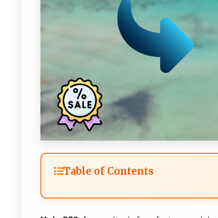
Table of Contents