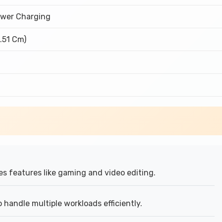
wer Charging
6.51 Cm)
s features like gaming and video editing.
handle multiple workloads efficiently.