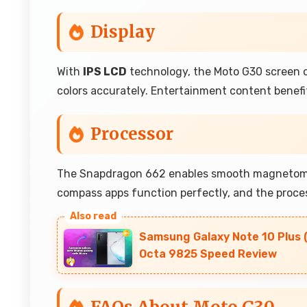
Display
With
IPS LCD
technology, the Moto G30 screen of
colors accurately. Entertainment content benefits
Processor
The Snapdragon 662 enables smooth magnetomete
compass apps function perfectly, and the proces
Samsung Galaxy Note 10 Plus 
Octa 9825 Speed Review