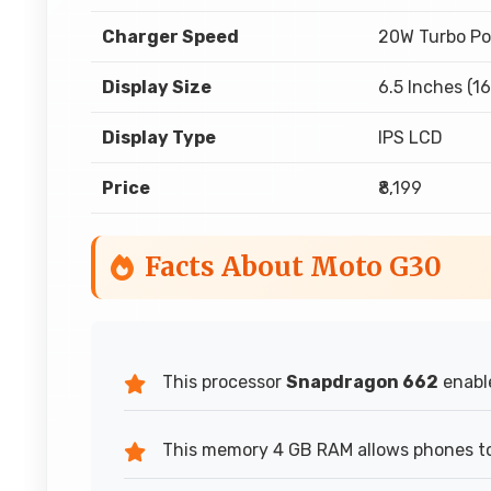
Charger Speed
20W Turbo Po
Display Size
6.5 Inches (1
Display Type
IPS LCD
Price
₹8,199
Facts About Moto G30
This processor
Snapdragon 662
enable
This memory 4 GB RAM allows phones to 