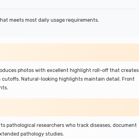
hat meets most daily usage requirements.
uces photos with excellent highlight roll-off that creates
 cutoffs. Natural-looking highlights maintain detail. Front
hts.
ts pathological researchers who track diseases, document
xtended pathology studies.