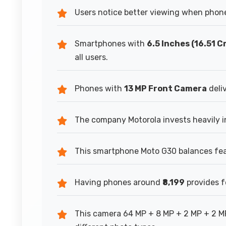
Users notice better viewing when phone
Smartphones with
6.5 Inches (16.51 C
all users.
Phones with
13 MP Front Camera
deliv
The company Motorola invests heavily i
This smartphone Moto G30 balances feat
Having phones around
₹8,199
provides f
This camera 64 MP + 8 MP + 2 MP + 2 M