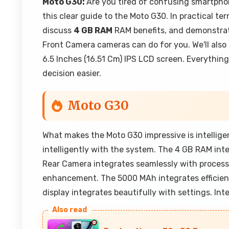
Moto G30:
Are you tired of confusing smartpho
this clear guide to the Moto G30. In practical ter
discuss
4 GB RAM
RAM benefits, and demonstra
Front Camera cameras can do for you. We'll also
6.5 Inches (16.51 Cm) IPS LCD screen. Everything
decision easier.
Moto G30
What makes the Moto G30 impressive is intellig
intelligently with the system. The 4 GB RAM in
Rear Camera integrates seamlessly with proces
enhancement. The 5000 MAh integrates efficient
display integrates beautifully with settings. Inte