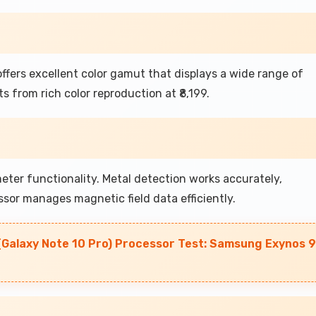
fers excellent color gamut that displays a wide range of
 from rich color reproduction at ₹8,199.
r functionality. Metal detection works accurately,
sor manages magnetic field data efficiently.
(Galaxy Note 10 Pro) Processor Test: Samsung Exynos 9