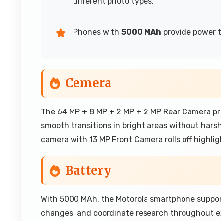
different photo types.
Phones with
5000 MAh
provide power t
Cemera
The 64 MP + 8 MP + 2 MP + 2 MP Rear Camera prod
smooth transitions in bright areas without harsh
camera with 13 MP Front Camera rolls off highlig
Battery
With 5000 MAh, the Motorola smartphone suppor
changes, and coordinate research throughout e