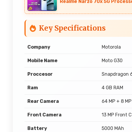
Realme Narzo 70x 5G Processo
Key Specifications
Company
Motorola
Mobile Name
Moto G30
Proccesor
Snapdragon 
Ram
4 GB RAM
Rear Camera
64 MP + 8 MP
Front Camera
13 MP Front 
Battery
5000 MAh