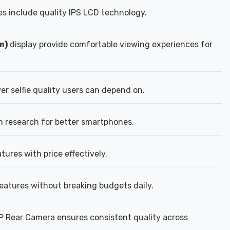
s include quality IPS LCD technology.
m)
display provide comfortable viewing experiences for
er selfie quality users can depend on.
n research for better smartphones.
ures with price effectively.
eatures without breaking budgets daily.
P Rear Camera ensures consistent quality across