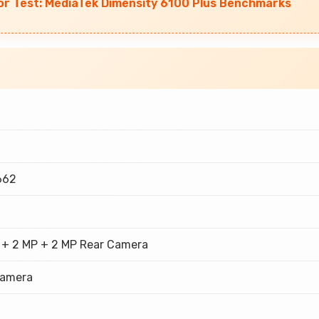
r Test: MediaTek Dimensity 6100 Plus Benchmarks
662
 + 2 MP + 2 MP Rear Camera
Camera