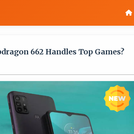
pdragon 662 Handles Top Games?