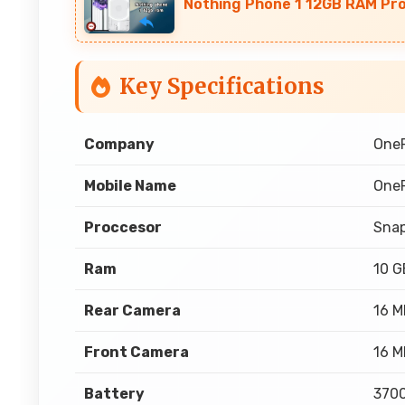
Nothing Phone 1 12GB RAM Pr
Key Specifications
Company
One
Mobile Name
OneP
Proccesor
Sna
Ram
10 
Rear Camera
16 M
Front Camera
16 M
Battery
3700