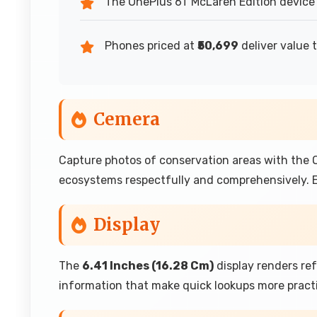
The OnePlus 6T McLaren Edition device 
Phones priced at
₹50,699
deliver value 
Cemera
Capture photos of conservation areas with the
ecosystems respectfully and comprehensively. E
Display
The
6.41 Inches (16.28 Cm)
display renders re
information that make quick lookups more pract