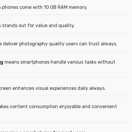
n phones come with 10 GB RAM memory.
stands out for value and quality.
deliver photography quality users can trust always.
ng
means smartphones handle various tasks without
reen enhances visual experiences daily always.
kes content consumption enjoyable and convenient