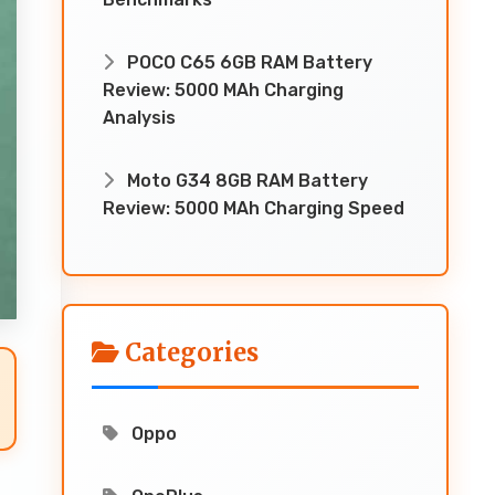
POCO C65 6GB RAM Battery
Review: 5000 MAh Charging
Analysis
Moto G34 8GB RAM Battery
Review: 5000 MAh Charging Speed
Categories
Oppo