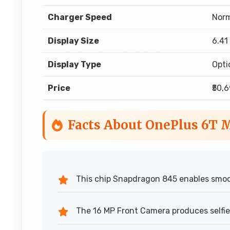
Charger Speed
Norm
Display Size
6.41
Display Type
Opt
Price
₹50,
Facts About OnePlus 6T 
This chip Snapdragon 845 enables smoo
The 16 MP Front Camera produces selfies