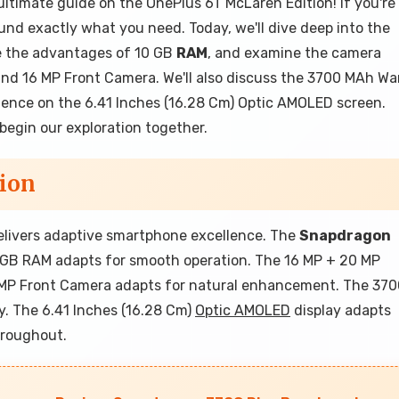
ltimate guide on the OnePlus 6T McLaren Edition! If you're
nd exactly what you need. Today, we'll dive deep into the
e the advantages of 10 GB
RAM
, and examine the camera
nd 16 MP Front Camera. We'll also discuss the 3700 MAh Wa
ience on the 6.41 Inches (16.28 Cm) Optic AMOLED screen.
 begin our exploration together.
ion
delivers adaptive smartphone excellence. The
Snapdragon
0 GB RAM adapts for smooth operation. The 16 MP + 20 MP
6 MP Front Camera adapts for natural enhancement. The 37
y. The 6.41 Inches (16.28 Cm)
Optic AMOLED
display adapts
hroughout.