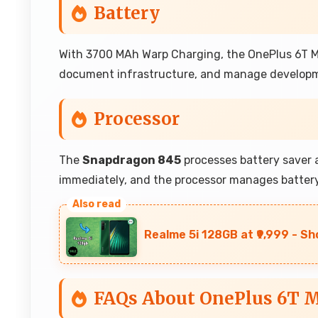
Battery
With 3700 MAh Warp Charging, the OnePlus 6T Mc
document infrastructure, and manage developm
Processor
The
Snapdragon 845
processes battery saver a
immediately, and the processor manages battery 
Realme 5i 128GB at ₹9,999 - Sh
FAQs About OnePlus 6T M