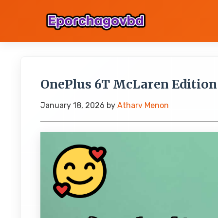
OnePlus 6T McLaren Edition a
January 18, 2026
by
Atharv Menon