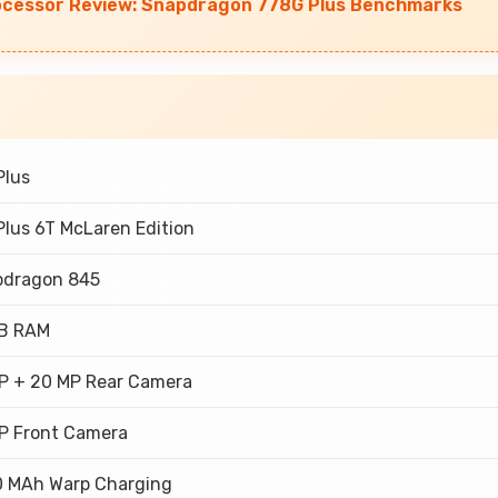
ocessor Review: Snapdragon 778G Plus Benchmarks
Plus
lus 6T McLaren Edition
pdragon 845
GB RAM
P + 20 MP Rear Camera
P Front Camera
 MAh Warp Charging