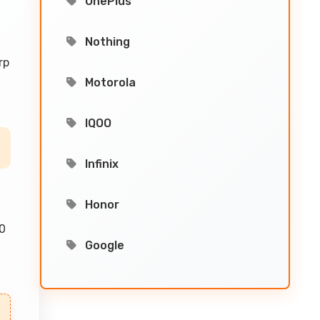
OnePlus
Nothing
rp
Motorola
IQOO
Infinix
Honor
00
Google