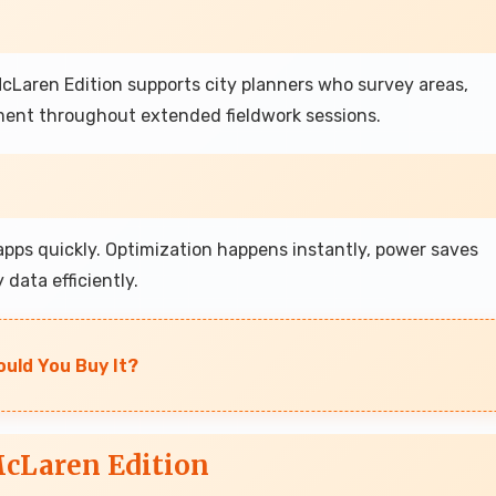
Laren Edition supports city planners who survey areas,
ent throughout extended fieldwork sessions.
pps quickly. Optimization happens instantly, power saves
data efficiently.
ould You Buy It?
cLaren Edition