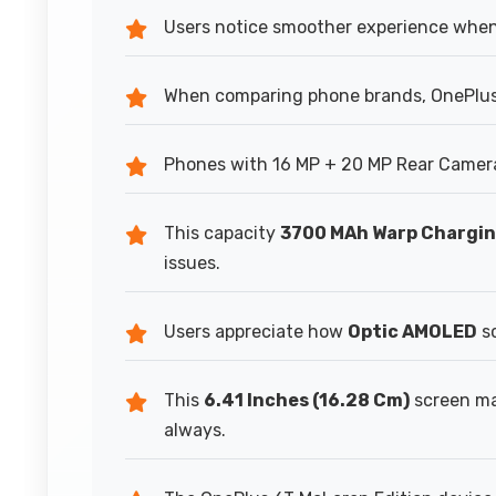
Users notice smoother experience whe
When comparing phone brands, OnePlus 
Phones with 16 MP + 20 MP Rear Camera 
This capacity
3700 MAh Warp Chargi
issues.
Users appreciate how
Optic AMOLED
sc
This
6.41 Inches (16.28 Cm)
screen ma
always.