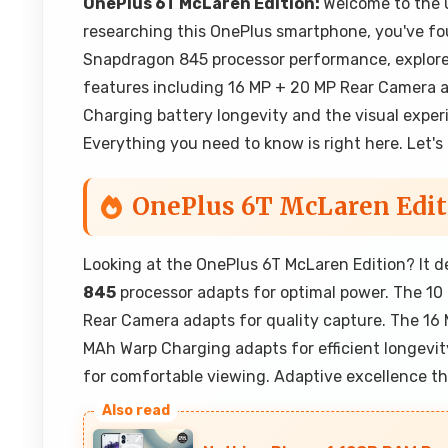
OnePlus 6T McLaren Edition:
Welcome to the u
researching this OnePlus smartphone, you've fou
Snapdragon 845 processor performance, explor
features including 16 MP + 20 MP Rear Camera a
Charging battery longevity and the visual exper
Everything you need to know is right here. Let's
OnePlus 6T McLaren Edit
Looking at the OnePlus 6T McLaren Edition? It 
845
processor adapts for optimal power. The 1
Rear Camera adapts for quality capture. The 1
MAh Warp Charging adapts for efficient longevit
for comfortable viewing. Adaptive excellence t