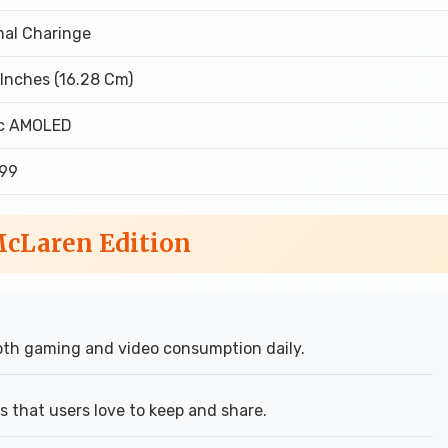
al Charinge
 Inches (16.28 Cm)
ic AMOLED
699
McLaren Edition
th gaming and video consumption daily.
 that users love to keep and share.