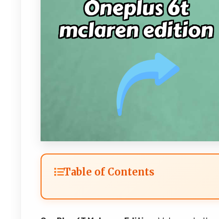
Table of Contents