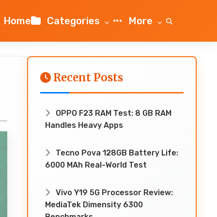
Home
Categories
More
Recent Posts
OPPO F23 RAM Test: 8 GB RAM
Handles Heavy Apps
Tecno Pova 128GB Battery Life:
6000 MAh Real-World Test
Vivo Y19 5G Processor Review:
MediaTek Dimensity 6300
Benchmarks