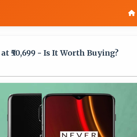
t ₹50,699 - Is It Worth Buying?