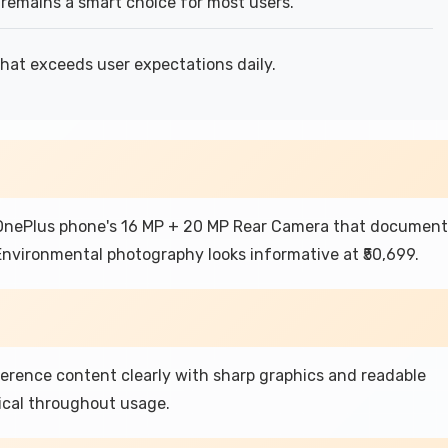
remains a smart choice for most users.
that exceeds user expectations daily.
 OnePlus phone's 16 MP + 20 MP Rear Camera that document
nvironmental photography looks informative at ₹50,699.
ference content clearly with sharp graphics and readable
ical throughout usage.