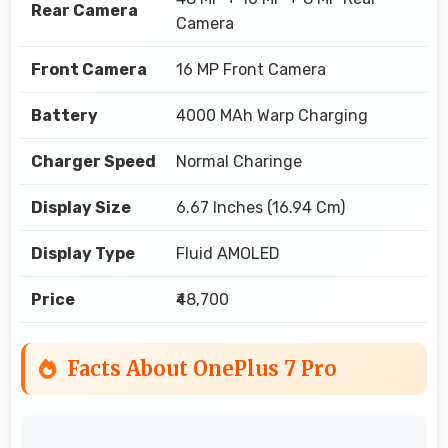
Rear Camera
Camera
Front Camera
16 MP Front Camera
Battery
4000 MAh Warp Charging
Charger Speed
Normal Charinge
Display Size
6.67 Inches (16.94 Cm)
Display Type
Fluid AMOLED
Price
₹48,700
Facts About OnePlus 7 Pro