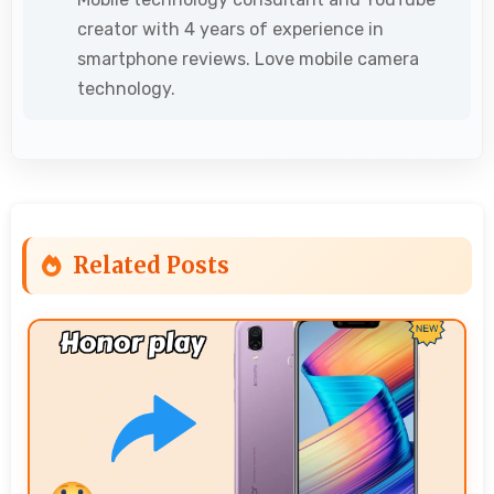
creator with 4 years of experience in
smartphone reviews. Love mobile camera
technology.
Related Posts