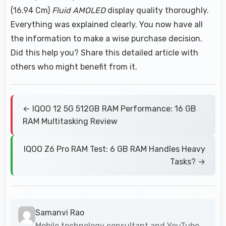
(16.94 Cm)
Fluid AMOLED
display quality thoroughly.
Everything was explained clearly. You now have all
the information to make a wise purchase decision.
Did this help you? Share this detailed article with
others who might benefit from it.
← IQOO 12 5G 512GB RAM Performance: 16 GB
RAM Multitasking Review
IQOO Z6 Pro RAM Test: 6 GB RAM Handles Heavy
Tasks? →
Samanvi Rao
Mobile technology consultant and YouTube