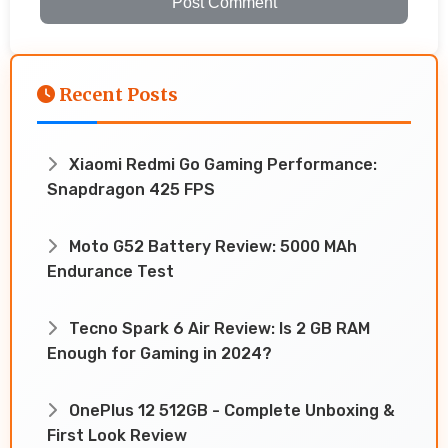
Post Comment
Recent Posts
Xiaomi Redmi Go Gaming Performance:
Snapdragon 425 FPS
Moto G52 Battery Review: 5000 MAh
Endurance Test
Tecno Spark 6 Air Review: Is 2 GB RAM
Enough for Gaming in 2024?
OnePlus 12 512GB - Complete Unboxing &
First Look Review