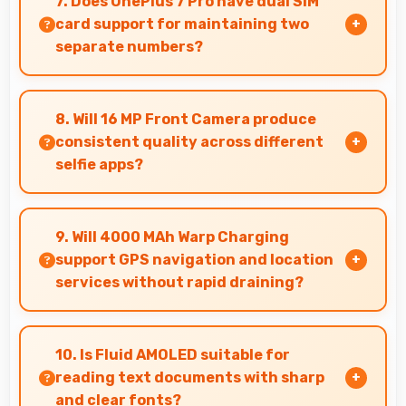
7. Does OnePlus 7 Pro have dual SIM
various needs.
card support for maintaining two
separate numbers?
Yes, OnePlus 7 Pro supports dual SIM
functionality allowing users to maintain
8. Will 16 MP Front Camera produce
separate work and personal contact numbers.
consistent quality across different
selfie apps?
Yes, 16 MP Front Camera maintains quality
regardless of which app you use for selfies.
9. Will 4000 MAh Warp Charging
support GPS navigation and location
services without rapid draining?
Yes, 4000 MAh Warp Charging manages GPS
efficiently providing enough power for long
10. Is Fluid AMOLED suitable for
navigation sessions.
reading text documents with sharp
and clear fonts?