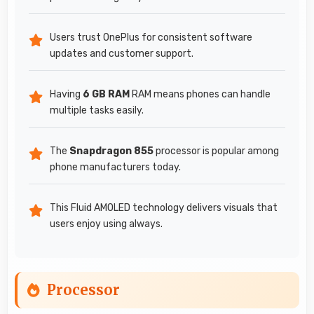
Users trust OnePlus for consistent software
updates and customer support.
Having
6 GB RAM
RAM means phones can handle
multiple tasks easily.
The
Snapdragon 855
processor is popular among
phone manufacturers today.
This Fluid AMOLED technology delivers visuals that
users enjoy using always.
Processor