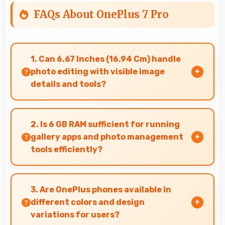
FAQs About OnePlus 7 Pro
1. Can 6.67 Inches (16.94 Cm) handle
photo editing with visible image
details and tools?
Yes, 6.67 Inches (16.94 Cm) supports photo
editing by showing image details and editing
2. Is 6 GB RAM sufficient for running
tools clearly.
gallery apps and photo management
tools efficiently?
Yes, 6 GB RAM provides smooth gallery
experiences with memory that loads photos
3. Are OnePlus phones available in
quickly always.
different colors and design
variations for users?