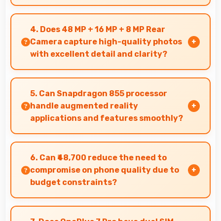
Yes, OnePlus offers phones in multiple
attractive colors and design options providing
4. Does 48 MP + 16 MP + 8 MP Rear
choices that match personal preferences.
Camera capture high-quality photos
with excellent detail and clarity?
Yes, 48 MP + 16 MP + 8 MP Rear Camera
produces photos with outstanding detail and
5. Can Snapdragon 855 processor
sharp clarity that users appreciate for
handle augmented reality
memories.
applications and features smoothly?
Yes, Snapdragon 855 supports AR features with
processing power that renders virtual elements
6. Can ₹48,700 reduce the need to
smoothly.
compromise on phone quality due to
budget constraints?
Yes, ₹48,700 eliminates compromises by
providing quality smartphones that meet