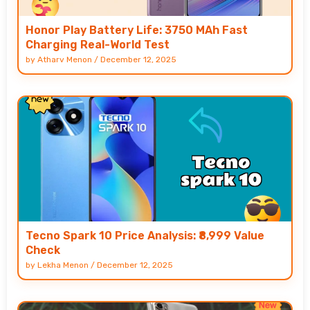
Honor Play Battery Life: 3750 MAh Fast
Charging Real-World Test
by
Atharv Menon
/
December 12, 2025
Tecno Spark 10 Price Analysis: ₹8,999 Value
Check
by
Lekha Menon
/
December 12, 2025