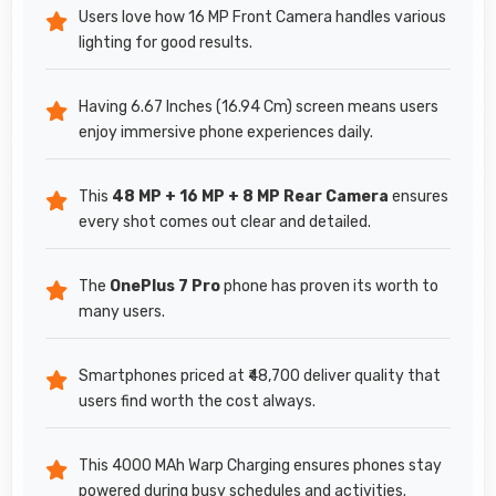
Users love how 16 MP Front Camera handles various
lighting for good results.
Having 6.67 Inches (16.94 Cm) screen means users
enjoy immersive phone experiences daily.
This
48 MP + 16 MP + 8 MP Rear Camera
ensures
every shot comes out clear and detailed.
The
OnePlus 7 Pro
phone has proven its worth to
many users.
Smartphones priced at ₹48,700 deliver quality that
users find worth the cost always.
This 4000 MAh Warp Charging ensures phones stay
powered during busy schedules and activities.