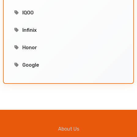
IQOO
Infinix
Honor
Google
About Us