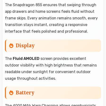
The Snapdragon 855 ensures that swiping through
app drawers and home screens feels fluid without
frame skips. Every animation remains smooth, every
transition stays instant, creating a responsive
interface that feels polished and professional.
Display
The
Fluid AMOLED
screen provides excellent
outdoor visibility with high brightness that remains
readable under sunlight for convenient outdoor
usage throughout activities.
Battery
The 4000 MAh Warp Charging allows geophysicists