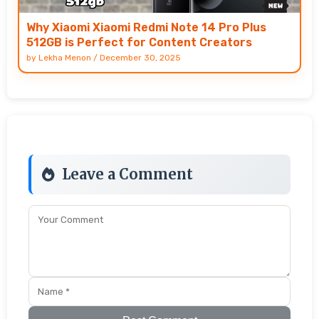
Why Xiaomi Xiaomi Redmi Note 14 Pro Plus
512GB is Perfect for Content Creators
by
Lekha Menon
/
December 30, 2025
Leave a Comment