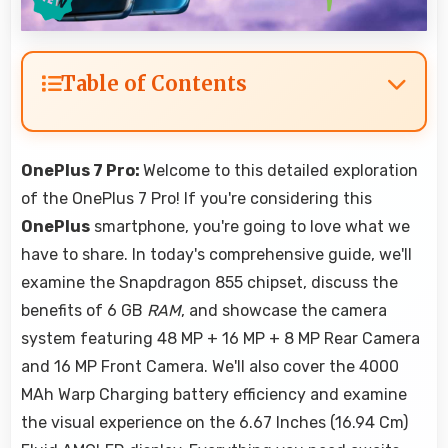
Table of Contents
OnePlus 7 Pro:
Welcome to this detailed exploration
of the OnePlus 7 Pro! If you're considering this
OnePlus
smartphone, you're going to love what we
have to share. In today's comprehensive guide, we'll
examine the Snapdragon 855 chipset, discuss the
benefits of 6 GB
RAM
, and showcase the camera
system featuring 48 MP + 16 MP + 8 MP Rear Camera
and 16 MP Front Camera. We'll also cover the 4000
MAh Warp Charging battery efficiency and examine
the visual experience on the 6.67 Inches (16.94 Cm)