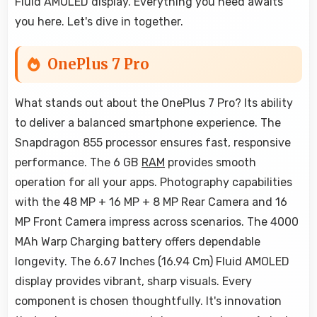
Fluid AMOLED display. Everything you need awaits
you here. Let's dive in together.
OnePlus 7 Pro
What stands out about the OnePlus 7 Pro? Its ability
to deliver a balanced smartphone experience. The
Snapdragon 855 processor ensures fast, responsive
performance. The 6 GB
RAM
provides smooth
operation for all your apps. Photography capabilities
with the 48 MP + 16 MP + 8 MP Rear Camera and 16
MP Front Camera impress across scenarios. The 4000
MAh Warp Charging battery offers dependable
longevity. The 6.67 Inches (16.94 Cm) Fluid AMOLED
display provides vibrant, sharp visuals. Every
component is chosen thoughtfully. It's innovation