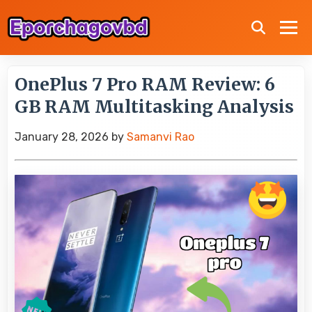
OnePlus 7 Pro RAM Review: 6
GB RAM Multitasking Analysis
January 28, 2026
by
Samanvi Rao