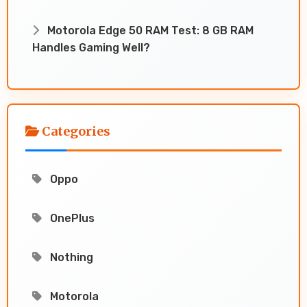
Motorola Edge 50 RAM Test: 8 GB RAM
Handles Gaming Well?
Categories
Oppo
OnePlus
Nothing
Motorola