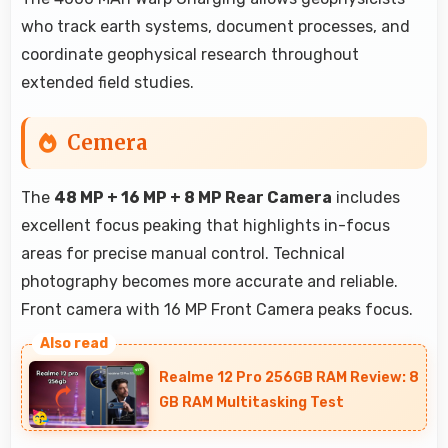
who track earth systems, document processes, and
coordinate geophysical research throughout
extended field studies.
Cemera
The
48 MP + 16 MP + 8 MP Rear Camera
includes
excellent focus peaking that highlights in-focus
areas for precise manual control. Technical
photography becomes more accurate and reliable.
Front camera with 16 MP Front Camera peaks focus.
Realme 12 Pro 256GB RAM Review: 8
GB RAM Multitasking Test