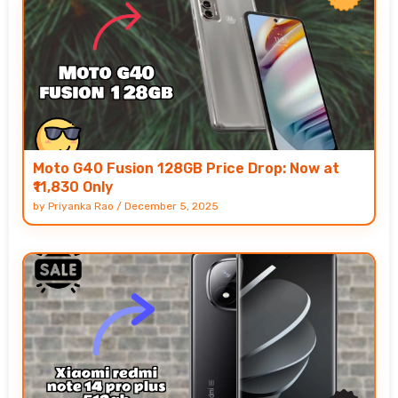
Moto G40 Fusion 128GB Price Drop: Now at
₹11,830 Only
by
Priyanka Rao
/
December 5, 2025