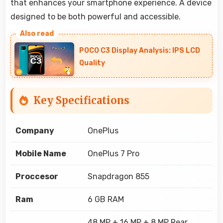
that enhances your smartphone experience. A device
designed to be both powerful and accessible.
POCO C3 Display Analysis: IPS LCD
Quality
Key Specifications
Company
OnePlus
Mobile Name
OnePlus 7 Pro
Proccesor
Snapdragon 855
Ram
6 GB RAM
48 MP + 16 MP + 8 MP Rear