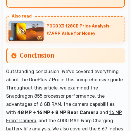
Yes, Fluid AMOLED renders text sharply making
documents and text content highly readable
POCO X3 128GB Price Analysis:
always.
₹17,999 Value for Money
Conclusion
Outstanding conclusion! We've covered everything
about the OnePlus 7 Pro in this comprehensive guide.
Throughout this article, we examined the
Snapdragon 855 processor performance, the
advantages of 6 GB RAM, the camera capabilities
with
48 MP + 16 MP + 8 MP Rear Camera
and
16 MP
Front Camera
, and the 4000 MAh Warp Charging
battery life analysis. We also covered the 6.67 Inches