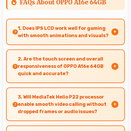
FAQs About OPPO A16e 64GB
1. Does IPS LCD work well for gaming
with smooth animations and visuals?
Yes, IPS LCD supports gaming excellently
delivering smooth visuals and low input lag.
2. Are the touch screen and overall
responsiveness of OPPO A16e 64GB
quick and accurate?
Yes, OPPO A16e 64GB features responsive
touch screens that register touches quickly
3. Will MediaTek Helio P22 processor
and accurately for smooth interactions always.
enable smooth video calling without
dropped frames or audio issues?
Yes, MediaTek Helio P22 supports video calling