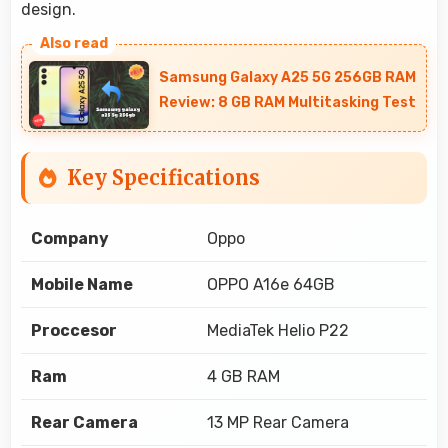
design.
Samsung Galaxy A25 5G 256GB RAM
Review: 8 GB RAM Multitasking Test
Key Specifications
Company
Oppo
Mobile Name
OPPO A16e 64GB
Proccesor
MediaTek Helio P22
Ram
4 GB RAM
Rear Camera
13 MP Rear Camera