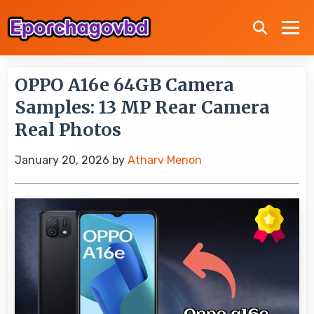
OPPO A16e 64GB Camera
Samples: 13 MP Rear Camera
Real Photos
January 20, 2026
by
Atharv Menon