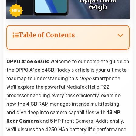
Table of Contents
OPPO A16e 64GB:
Welcome to our complete guide on
the OPPO A16e 64GB! Today's article is your ultimate
roadmap to understanding this
Oppo
smartphone.
We'll explore the powerful MediaTek Helio P22
processor handling every task efficiently, examine
how the 4 GB RAM manages intense multitasking,
and dive deep into camera capabilities with
13 MP
Rear Camera
and
5 MP Front Camera
. Additionally,
we'll discuss the 4230 MAh battery life performance