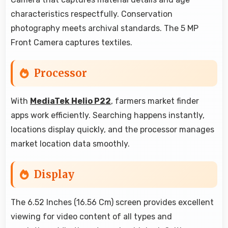
characteristics respectfully. Conservation
photography meets archival standards. The 5 MP
Front Camera captures textiles.
Processor
With
MediaTek Helio P22
, farmers market finder
apps work efficiently. Searching happens instantly,
locations display quickly, and the processor manages
market location data smoothly.
Display
The 6.52 Inches (16.56 Cm) screen provides excellent
viewing for video content of all types and