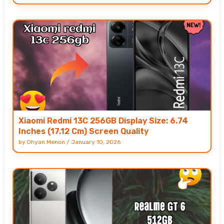
Xiaomi Redmi 13C 256GB Display Size: 6.74
Inches (17.12 Cm) Screen Quality
by
Dhyan Menon
/
January 10, 2026