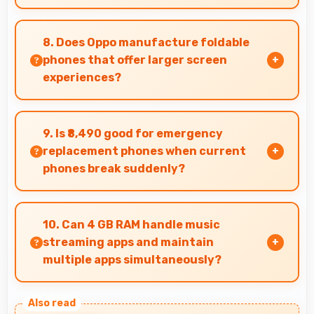
Yes, 6.52 Inches (16.56 Cm) displays ticket
details clearly making event information easily
8. Does Oppo manufacture foldable
readable.
phones that offer larger screen
experiences?
Some Oppo phones feature innovative foldable
designs that provide larger screens when
9. Is ₹8,490 good for emergency
unfolded for enhanced viewing experiences.
replacement phones when current
phones break suddenly?
Yes, ₹8,490 provides emergency options allowing
quick replacements without financial stress.
10. Can 4 GB RAM handle music
streaming apps and maintain
multiple apps simultaneously?
Yes, 4 GB RAM keeps music apps running
smoothly while managing multiple apps without