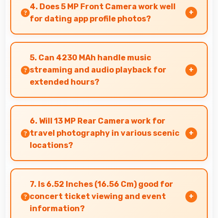
smoothly maintaining clear audio and video
4. Does 5 MP Front Camera work well
quality consistently.
for dating app profile photos?
Yes, 5 MP Front Camera produces attractive
profile photos suitable for dating platforms.
5. Can 4230 MAh handle music
streaming and audio playback for
extended hours?
Yes, 4230 MAh supports continuous music
playback providing hours of entertainment
6. Will 13 MP Rear Camera work for
without draining.
travel photography in various scenic
locations?
Yes, 13 MP Rear Camera excels at travel
photography capturing destinations with
7. Is 6.52 Inches (16.56 Cm) good for
impressive detail.
concert ticket viewing and event
information?