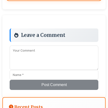
Leave a Comment
Post Comment
Recent Posts