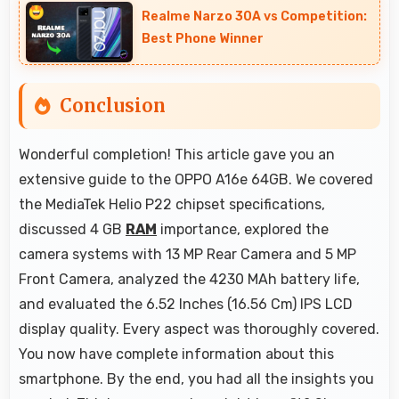
Realme Narzo 30A vs Competition:
conflicts.
Best Phone Winner
Conclusion
Wonderful completion! This article gave you an
extensive guide to the OPPO A16e 64GB. We covered
the MediaTek Helio P22 chipset specifications,
discussed 4 GB
RAM
importance, explored the
camera systems with 13 MP Rear Camera and 5 MP
Front Camera, analyzed the 4230 MAh battery life,
and evaluated the 6.52 Inches (16.56 Cm) IPS LCD
display quality. Every aspect was thoroughly covered.
You now have complete information about this
smartphone. By the end, you had all the insights you