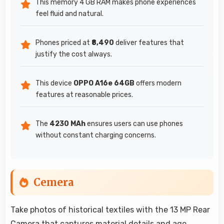
This memory 4 GB RAM makes phone experiences
feel fluid and natural.
Phones priced at
₹8,490
deliver features that
justify the cost always.
This device
OPPO A16e 64GB
offers modern
features at reasonable prices.
The
4230 MAh
ensures users can use phones
without constant charging concerns.
Cemera
Take photos of historical textiles with the 13 MP Rear
Camera that captures material details and age