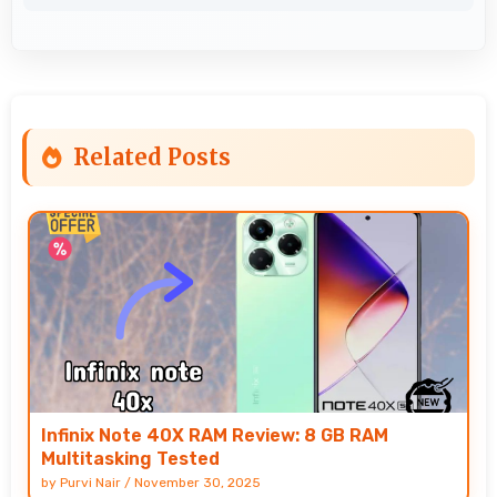
Related Posts
Infinix Note 40X RAM Review: 8 GB RAM
Multitasking Tested
by
Purvi Nair
/
November 30, 2025