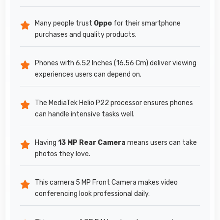
Many people trust
Oppo
for their smartphone
purchases and quality products.
Phones with 6.52 Inches (16.56 Cm) deliver viewing
experiences users can depend on.
The MediaTek Helio P22 processor ensures phones
can handle intensive tasks well.
Having
13 MP Rear Camera
means users can take
photos they love.
This camera 5 MP Front Camera makes video
conferencing look professional daily.