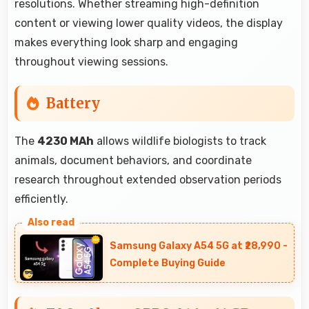
resolutions. Whether streaming high-definition
content or viewing lower quality videos, the display
makes everything look sharp and engaging
throughout viewing sessions.
Battery
The
4230 MAh
allows wildlife biologists to track
animals, document behaviors, and coordinate
research throughout extended observation periods
efficiently.
Samsung Galaxy A54 5G at ₹28,990 -
Complete Buying Guide