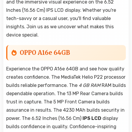
and the immersive visual experience on the 6.52
Inches (16.56 Cm) IPS LCD display. Whether you're
tech-savvy or a casual user, you'll find valuable
insights. Join us as we uncover what makes this
device special.
OPPO A16e 64GB
Experience the OPPO A16e 64GB and see how quality
creates confidence. The MediaTek Helio P22 processor
builds reliable performance. The
4 GB RAM
RAM builds
dependable operation. The 13 MP Rear Camera builds
trust in capture. The 5 MP Front Camera builds
assurance in results. The 4230 MAh builds security in
power. The 6.52 Inches (16.56 Cm)
IPS LCD
display
builds confidence in quality. Confidence-inspiring