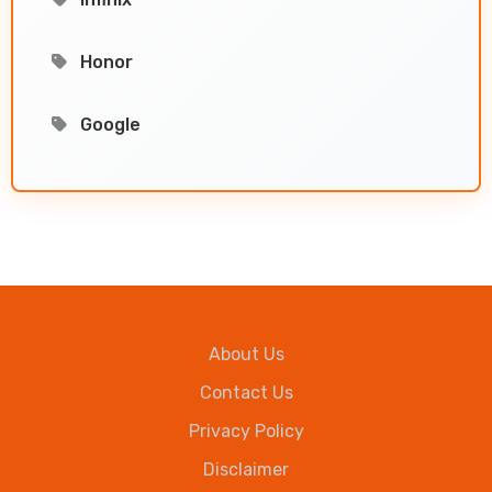
Honor
Google
About Us
Contact Us
Privacy Policy
Disclaimer