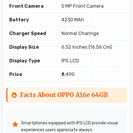
Front Camera
5 MP Front Camera
Battery
4230 MAh
Charger Speed
Normal Charinge
Display Size
6.52 Inches (16.56 Cm)
Display Type
IPS LCD
Price
₹8,490
Facts About OPPO A16e 64GB
Smartphones equipped with IPS LCD provide visual
experiences users appreciate always.