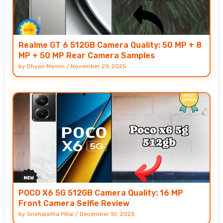
Realme GT 6 512GB Camera Quality: 50 MP + 8
MP + 50 MP Rear Camera Samples
by
Dhyan Menon
/
November 29, 2025
POCO X6 5G 512GB Camera Quality: 16 MP
Front Camera Selfie Review
by
Snehalatha Pillai
/
December 10, 2025