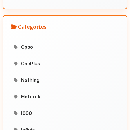
Categories
Oppo
OnePlus
Nothing
Motorola
IQOO
Infinix