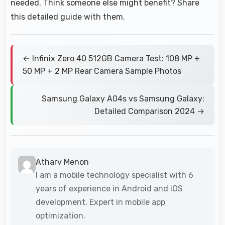
needed. Think someone else might benefit? Share
this detailed guide with them.
← Infinix Zero 40 512GB Camera Test: 108 MP +
50 MP + 2 MP Rear Camera Sample Photos
Samsung Galaxy A04s vs Samsung Galaxy:
Detailed Comparison 2024 →
Atharv Menon
I am a mobile technology specialist with 6
years of experience in Android and iOS
development. Expert in mobile app
optimization.