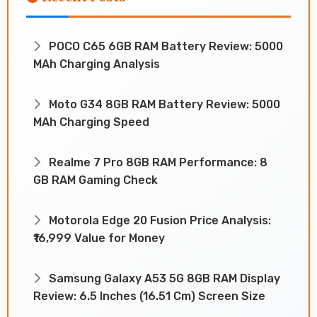
POCO C65 6GB RAM Battery Review: 5000
MAh Charging Analysis
Moto G34 8GB RAM Battery Review: 5000
MAh Charging Speed
Realme 7 Pro 8GB RAM Performance: 8
GB RAM Gaming Check
Motorola Edge 20 Fusion Price Analysis:
₹16,999 Value for Money
Samsung Galaxy A53 5G 8GB RAM Display
Review: 6.5 Inches (16.51 Cm) Screen Size