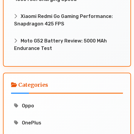
Xiaomi Redmi Go Gaming Performance:
Snapdragon 425 FPS
Moto G52 Battery Review: 5000 MAh
Endurance Test
Categories
Oppo
OnePlus