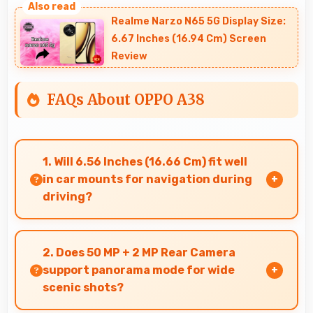
Realme Narzo N65 5G Display Size:
6.67 Inches (16.94 Cm) Screen
Review
FAQs About OPPO A38
1. Will 6.56 Inches (16.66 Cm) fit well
in car mounts for navigation during
driving?
Yes, 6.56 Inches (16.66 Cm) fits car mounts
properly providing good visibility for safe
2. Does 50 MP + 2 MP Rear Camera
navigation use.
support panorama mode for wide
scenic shots?