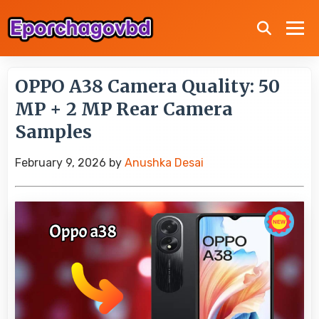
OPPO A38 Camera Quality: 50
MP + 2 MP Rear Camera
Samples
February 9, 2026
by
Anushka Desai