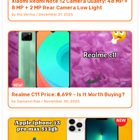
Xiaomi Redmi Note 12 Camera Quality: 48 MP +
8 MP + 2 MP Rear Camera Low Light
by
Ria Verma
/
December 21, 2025
Realme C11 Price: ₹6,699 - Is It Worth Buying?
by
Samanvi Rao
/
November 30, 2025