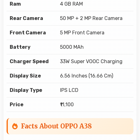
Ram
4 GB RAM
Rear Camera
50 MP + 2 MP Rear Camera
Front Camera
5 MP Front Camera
Battery
5000 MAh
Charger Speed
33W Super VOOC Charging
Display Size
6.56 Inches (16.66 Cm)
Display Type
IPS LCD
Price
₹11,100
Facts About OPPO A38