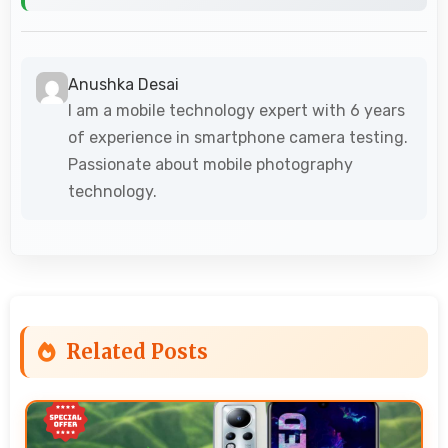
Anushka Desai
I am a mobile technology expert with 6 years
of experience in smartphone camera testing.
Passionate about mobile photography
technology.
Related Posts