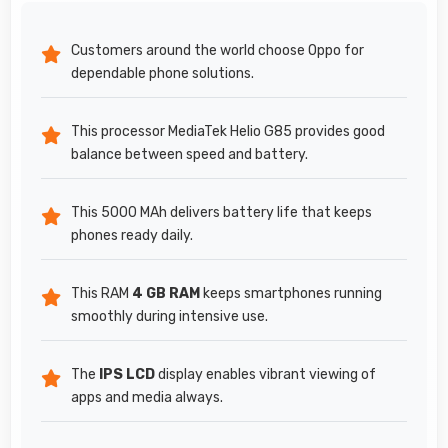
Customers around the world choose Oppo for
dependable phone solutions.
This processor MediaTek Helio G85 provides good
balance between speed and battery.
This 5000 MAh delivers battery life that keeps
phones ready daily.
This RAM
4 GB RAM
keeps smartphones running
smoothly during intensive use.
The
IPS LCD
display enables vibrant viewing of
apps and media always.