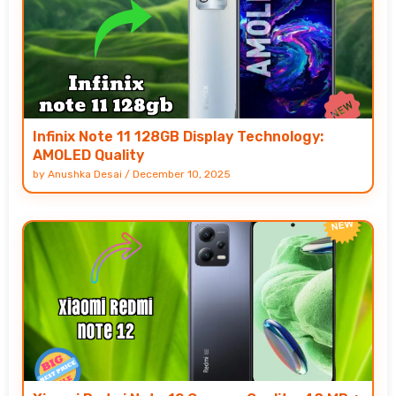
Infinix Note 11 128GB Display Technology:
AMOLED Quality
by
Anushka Desai
/
December 10, 2025