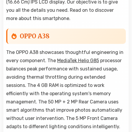
(16.66 Cm) IPS LCD display. Our objective is to give
you all the details you need. Read on to discover
more about this smartphone.
OPPO A38
The OPPO A38 showcases thoughtful engineering in
every component. The
MediaTek Helio G85
processor
balances peak performance with sustained usage,
avoiding thermal throttling during extended
sessions. The 4 GB RAM is optimized to work
efficiently with the operating system's memory
management. The 50 MP + 2 MP Rear Camera uses
smart algorithms that improve photos automatically
without user intervention. The 5 MP Front Camera
adapts to different lighting conditions intelligently.