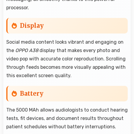
processor.
Display
Social media content looks vibrant and engaging on
the
OPPO A38
display that makes every photo and
video pop with accurate color reproduction. Scrolling
through feeds becomes more visually appealing with
this excellent screen quality.
Battery
The 5000 MAh allows audiologists to conduct hearing
tests, fit devices, and document results throughout
patient schedules without battery interruptions.