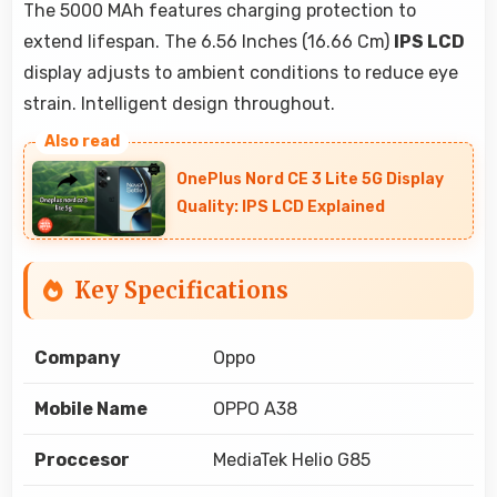
The 5000 MAh features charging protection to
extend lifespan. The 6.56 Inches (16.66 Cm)
IPS LCD
display adjusts to ambient conditions to reduce eye
strain. Intelligent design throughout.
OnePlus Nord CE 3 Lite 5G Display
Quality: IPS LCD Explained
Key Specifications
Company
Oppo
Mobile Name
OPPO A38
Proccesor
MediaTek Helio G85