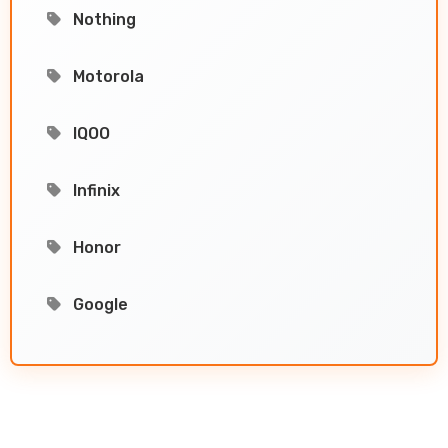
Nothing
Motorola
IQOO
Infinix
Honor
Google