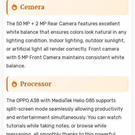
Cemera
The 50 MP + 2 MP Rear Camera features excellent
white balance that ensures colors look natural in any
lighting condition. Indoor lighting, outdoor sunlight,
or artificial light all render correctly. Front camera
with 5 MP Front Camera maintains consistent white
balance.
Processor
The OPPO A38 with MediaTek Helio G85 supports
split-screen mode seamlessly allowing productivity
and entertainment simultaneously. You can watch
tutorials while taking notes, or browse while
messaging, all smoothly thanks to this powerful