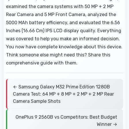
examined the camera systems with 50 MP + 2 MP
Rear Camera and 5 MP Front Camera, analyzed the
5000 MAh battery efficiency, and evaluated the 6.56
Inches (16.66 Cm) IPS LCD display quality. Everything
was covered to help you make an informed decision.
You now have complete knowledge about this device.
Think someone else might need this? Share this
comprehensive guide with them.
← Samsung Galaxy M32 Prime Edition 128GB
Camera Test: 64 MP + 8 MP + 2 MP + 2 MP Rear
Camera Sample Shots
OnePlus 9 256GB vs Competitors: Best Budget
Winner →