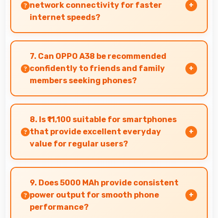
for navigation needs.
network connectivity for faster
internet speeds?
Yes, many Oppo phones support 5G networks
providing faster internet speeds and improved
7. Can OPPO A38 be recommended
connectivity for modern users.
confidently to friends and family
members seeking phones?
Yes, OPPO A38 can be recommended
confidently because it offers reliability, quality
8. Is ₹11,100 suitable for smartphones
features, and good value.
that provide excellent everyday
value for regular users?
Yes, ₹11,100 delivers everyday value meeting
daily needs effectively for regular smartphone
9. Does 5000 MAh provide consistent
users.
power output for smooth phone
performance?