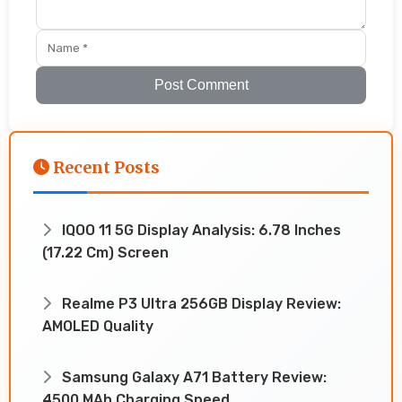
Post Comment
Recent Posts
IQOO 11 5G Display Analysis: 6.78 Inches
(17.22 Cm) Screen
Realme P3 Ultra 256GB Display Review:
AMOLED Quality
Samsung Galaxy A71 Battery Review:
4500 MAh Charging Speed