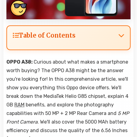
Table of Contents
OPPO A38:
Curious about what makes a smartphone
worth buying? The OPPO A38 might be the answer
you're looking for! In this comprehensive article, we'll
show you everything this Oppo device offers. We'll
break down the MediaTek Helio G85 chipset, explain 4
GB
RAM
benefits, and explore the photography
capabilities with 50 MP + 2 MP Rear Camera and
5 MP
Front Camera
. We'll also cover the 5000 MAh battery
efficiency and discuss the quality of the 6.56 Inches