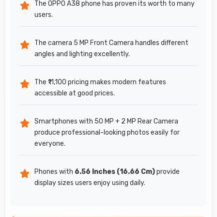
The OPPO A38 phone has proven its worth to many
users.
The camera 5 MP Front Camera handles different
angles and lighting excellently.
The ₹11,100 pricing makes modern features
accessible at good prices.
Smartphones with 50 MP + 2 MP Rear Camera
produce professional-looking photos easily for
everyone.
Phones with
6.56 Inches (16.66 Cm)
provide
display sizes users enjoy using daily.