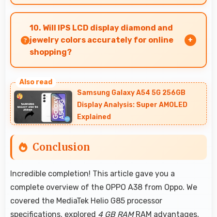
Yes, 5000 MAh delivers consistent power
ensuring phones operate smoothly without
10. Will IPS LCD display diamond and
voltage drops.
jewelry colors accurately for online
shopping?
Yes, IPS LCD shows colors precisely helping
evaluate jewelry and gemstone purchases
Samsung Galaxy A54 5G 256GB
online.
Display Analysis: Super AMOLED
Explained
Conclusion
Incredible completion! This article gave you a
complete overview of the OPPO A38 from Oppo. We
covered the MediaTek Helio G85 processor
specifications, explored
4 GB RAM
RAM advantages,