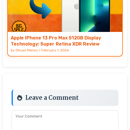
Apple IPhone 13 Pro Max 512GB Display
Technology: Super Retina XDR Review
by
Dhyan Menon
/
February 1, 2026
Leave a Comment