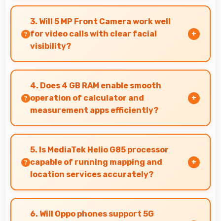
Yes, 50 MP + 2 MP Rear Camera features
panorama mode creating seamless wide-angle
3. Will 5 MP Front Camera work well
photos of landscapes.
for video calls with clear facial
visibility?
Yes, 5 MP Front Camera provides clear video
calling with good facial detail and lighting.
4. Does 4 GB RAM enable smooth
operation of calculator and
measurement apps efficiently?
Yes, 4 GB RAM maintains calculator apps in
memory providing instant access without
5. Is MediaTek Helio G85 processor
reopening delays.
capable of running mapping and
location services accurately?
Yes, MediaTek Helio G85 supports GPS services
efficiently processing location data accurately
6. Will Oppo phones support 5G