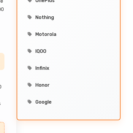
OnePlus
ve
00
Nothing
Motorola
IQOO
Infinix
Honor
0
Google
s