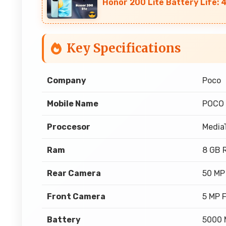
Honor 200 Lite Battery Life:
Key Specifications
Company
Poco
Mobile Name
POCO
Proccesor
Media
Ram
8 GB 
Rear Camera
50 MP
Front Camera
5 MP 
Battery
5000