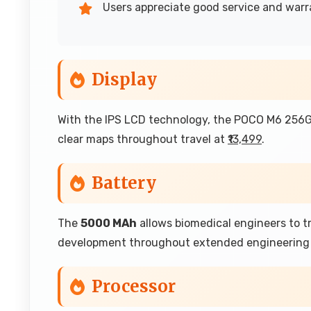
Users appreciate good service and war
Display
With the IPS LCD technology, the POCO M6 256GB
clear maps throughout travel at
₹13,499
.
Battery
The
5000 MAh
allows biomedical engineers to 
development throughout extended engineering 
Processor