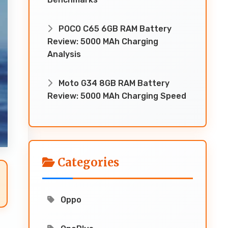
POCO C65 6GB RAM Battery
Review: 5000 MAh Charging
Analysis
Moto G34 8GB RAM Battery
Review: 5000 MAh Charging Speed
Categories
Oppo