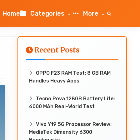
Home
Categories
More
Recent Posts
OPPO F23 RAM Test: 8 GB RAM
Handles Heavy Apps
Tecno Pova 128GB Battery Life:
6000 MAh Real-World Test
Vivo Y19 5G Processor Review:
MediaTek Dimensity 6300
Benchmarks