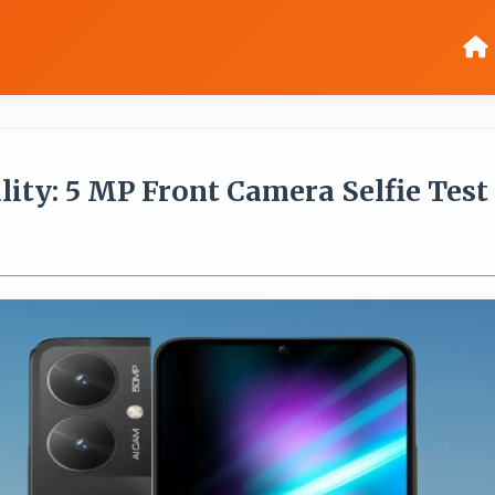
ty: 5 MP Front Camera Selfie Test