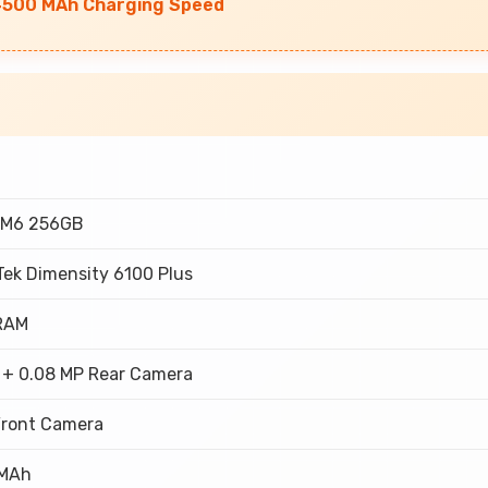
 4500 MAh Charging Speed
 M6 256GB
Tek Dimensity 6100 Plus
RAM
 + 0.08 MP Rear Camera
Front Camera
 MAh