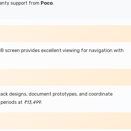
ranty support from
Poco
.
 screen provides excellent viewing for navigation with
track designs, document prototypes, and coordinate
periods at
₹13,499
.