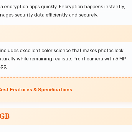
 encryption apps quickly. Encryption happens instantly,
ages security data efficiently and securely.
ncludes excellent color science that makes photos look
naturally while remaining realistic. Front camera with 5 MP
499.
Best Features & Specifications
6GB