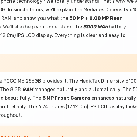
rtphone technology? We totally understand! That's why we'
B. In simple terms, we'll explain the MediaTek Dimensity 61
GB RAM, and show you what the
50 MP + 0.08 MP Rear
 We'll also help you understand the
5000 MAh
battery
.12 Cm) IPS LCD display. Everything is clear and easy to
e POCO M6 256GB provides it. The
MediaTek Dimensity 6100
. The 8 GB
RAM
manages naturally and automatically. The 5
d beautifully. The
5 MP Front Camera
enhances naturally
nd reliably. The 6.74 Inches (17.12 Cm) IPS LCD display look
hroughout.