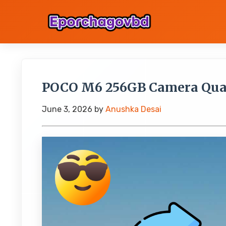
POCO M6 256GB Camera Quali
June 3, 2026
by
Anushka Desai