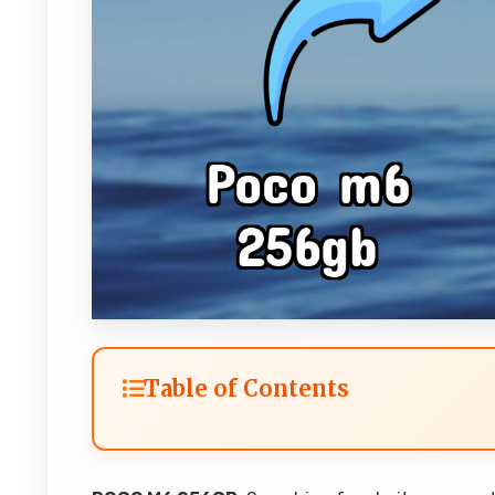
Table of Contents