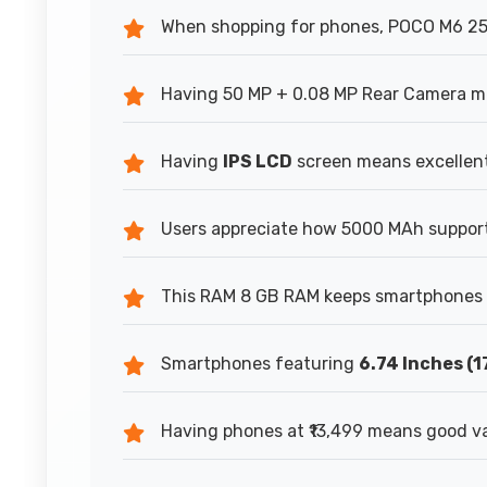
When shopping for phones, POCO M6 256G
Having 50 MP + 0.08 MP Rear Camera mea
Having
IPS LCD
screen means excellent 
Users appreciate how 5000 MAh supports
This RAM 8 GB RAM keeps smartphones r
Smartphones featuring
6.74 Inches (1
Having phones at ₹13,499 means good va