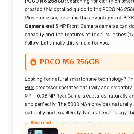
POCO M6 256GB:
Searching for clarity on sma
created this detailed guide to the POCO M6 256G
Plus processor, describe the advantages of 8 
Camera
and 5 MP Front Camera cameras can do.
capacity and the features of the 6.74 Inches (17
follow. Let's make this simple for you.
POCO M6 256GB
Looking for natural smartphone technology? Th
Plus
processor operates naturally and smoothly
MP + 0.08 MP Rear Camera captures naturally an
and perfectly. The 5000 MAh provides naturally a
naturally and excellently. Natural technology t