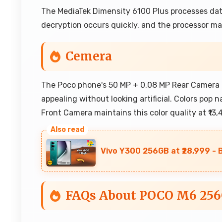
The MediaTek Dimensity 6100 Plus processes data
decryption occurs quickly, and the processor man
Cemera
The Poco phone's 50 MP + 0.08 MP Rear Camera i
appealing without looking artificial. Colors pop 
Front Camera maintains this color quality at ₹13,
Vivo Y300 256GB at ₹28,999 - 
FAQs About POCO M6 25