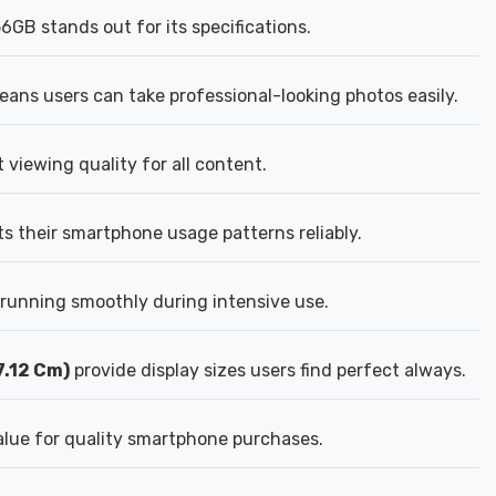
B stands out for its specifications.
ns users can take professional-looking photos easily.
viewing quality for all content.
 their smartphone usage patterns reliably.
unning smoothly during intensive use.
7.12 Cm)
provide display sizes users find perfect always.
lue for quality smartphone purchases.