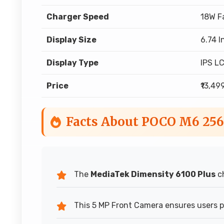
Charger Speed
18W F
Display Size
6.74 I
Display Type
IPS L
Price
₹13,49
Facts About POCO M6 25
The
MediaTek Dimensity 6100 Plus
ch
This 5 MP Front Camera ensures users pr