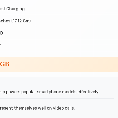
ast Charging
nches (17.12 Cm)
CD
9
6GB
ip powers popular smartphone models effectively.
esent themselves well on video calls.