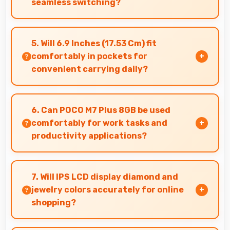
seamless switching?
Yes, 50 MP Rear Camera manages multiple
lenses smoothly switching between focal
5. Will 6.9 Inches (17.53 Cm) fit
lengths automatically.
comfortably in pockets for
convenient carrying daily?
Yes, 6.9 Inches (17.53 Cm) offers balanced
portability fitting comfortably in pockets
6. Can POCO M7 Plus 8GB be used
without bulk issues.
comfortably for work tasks and
productivity applications?
POCO M7 Plus 8GB works excellently for work
tasks with good display quality and apps that
7. Will IPS LCD display diamond and
support productivity efficiently.
jewelry colors accurately for online
shopping?
Yes, IPS LCD shows colors precisely helping