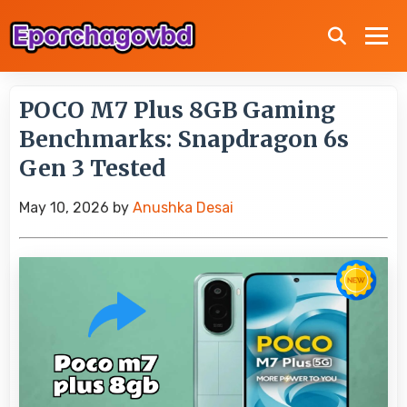
POCO M7 Plus 8GB Gaming
Benchmarks: Snapdragon 6s
Gen 3 Tested
May 10, 2026
by
Anushka Desai