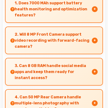
1. Does 7000 MAh support battery
health monitoring and optimization
features?
Yes, 7000 MAh works with health monitoring
maintaining optimal charging patterns
2. Will 8 MP Front Camera support
automatically.
video recording with forward-facing
camera?
Yes, 8 MP Front Camera records front-facing
videos with smooth quality and good exposure.
3. Can 8 GB RAM handle social media
apps and keep them ready for
instant access?
Yes, 8 GB RAM keeps social media apps ready in
memory for quick access without loading
4. Can 50 MP Rear Camera handle
delays.
multiple-lens photography with