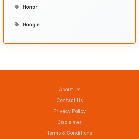
Honor
Google
About Us
Contact Us
Privacy Policy
Disclaimer
Terms & Conditions