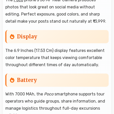
photos that look great on social media without
editing. Perfect exposure, good colors, and sharp
detail make your posts stand out naturally at ₹13,999.
Display
The 6.9 Inches (17.53 Cm) display features excellent
color temperature that keeps viewing comfortable
throughout different times of day automatically.
Battery
With 7000 MAh, the
Poco
smartphone supports tour
operators who guide groups, share information, and
manage logistics throughout full-day excursions