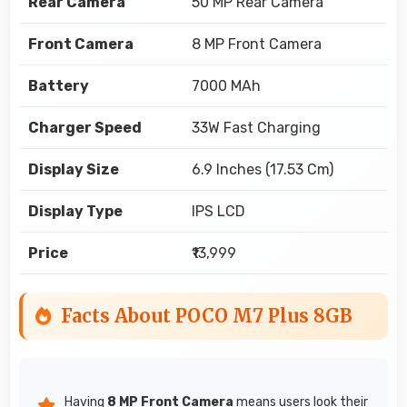
Rear Camera
50 MP Rear Camera
Front Camera
8 MP Front Camera
Battery
7000 MAh
Charger Speed
33W Fast Charging
Display Size
6.9 Inches (17.53 Cm)
Display Type
IPS LCD
Price
₹13,999
Facts About POCO M7 Plus 8GB
Having
8 MP Front Camera
means users look their