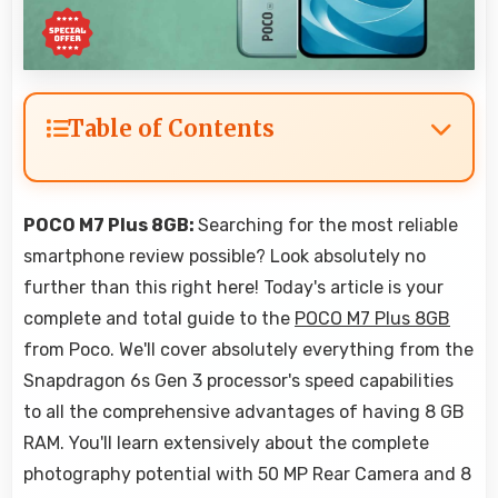
Table of Contents
POCO M7 Plus 8GB:
Searching for the most reliable
smartphone review possible? Look absolutely no
further than this right here! Today's article is your
complete and total guide to the
POCO M7 Plus 8GB
from Poco. We'll cover absolutely everything from the
Snapdragon 6s Gen 3 processor's speed capabilities
to all the comprehensive advantages of having 8 GB
RAM. You'll learn extensively about the complete
photography potential with 50 MP Rear Camera and 8