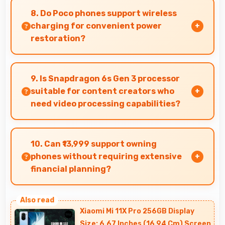
evaluate jewelry and gemstone purchases
8. Do Poco phones support wireless
online.
charging for convenient power
restoration?
Many Poco phones support wireless charging
technology that allows convenient battery
9. Is Snapdragon 6s Gen 3 processor
power restoration without cables.
suitable for content creators who
need video processing capabilities?
Yes, Snapdragon 6s Gen 3 handles video editing
efficiently supporting content creators with
10. Can ₹13,999 support owning
smooth processing power.
phones without requiring extensive
financial planning?
Yes, ₹13,999 simplifies smartphone ownership
without demanding complex financial planning.
Xiaomi Mi 11X Pro 256GB Display
Size: 6.67 Inches (16.94 Cm) Screen