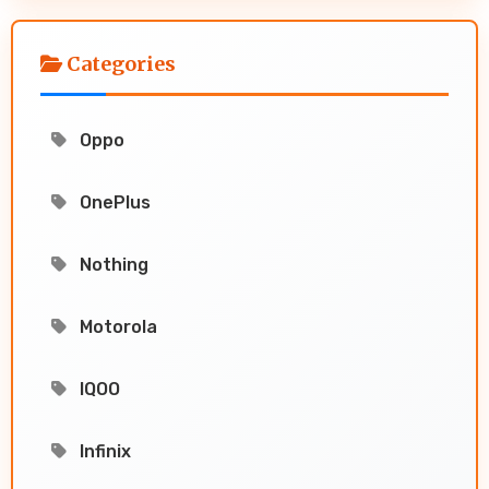
Categories
Oppo
OnePlus
Nothing
Motorola
IQOO
Infinix