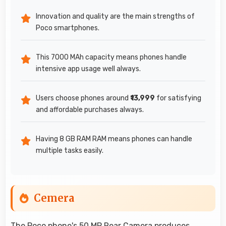
Innovation and quality are the main strengths of
Poco smartphones.
This 7000 MAh capacity means phones handle
intensive app usage well always.
Users choose phones around
₹13,999
for satisfying
and affordable purchases always.
Having 8 GB RAM RAM means phones can handle
multiple tasks easily.
Cemera
The
Poco
phone's 50 MP Rear Camera produces