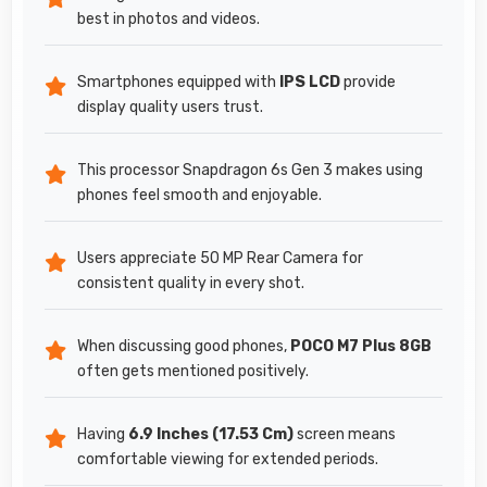
best in photos and videos.
Smartphones equipped with
IPS LCD
provide
display quality users trust.
This processor Snapdragon 6s Gen 3 makes using
phones feel smooth and enjoyable.
Users appreciate 50 MP Rear Camera for
consistent quality in every shot.
When discussing good phones,
POCO M7 Plus 8GB
often gets mentioned positively.
Having
6.9 Inches (17.53 Cm)
screen means
comfortable viewing for extended periods.