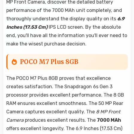
MP Front Camera, discover the detailed battery
performance of the 7000 MAh unit completely, and
thoroughly understand the display quality on its
6.9
Inches (17.53 Cm)
IPS LCD screen. By the absolute
end, you'll have all the information you'll ever need to
make the wisest purchase decision.
POCO M7 Plus 8GB
The POCO M7 Plus 8GB proves that excellence
creates satisfaction. The Snapdragon 6s Gen 3
processor provides excellent performance. The 8 GB
RAM ensures excellent smoothness. The 50 MP Rear
Camera captures excellent quality. The
8 MP Front
Camera
produces excellent results. The
7000 MAh
offers excellent longevity. The 6.9 Inches (17.53 Cm)