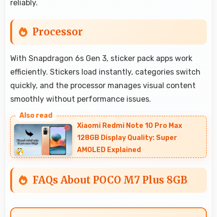
reliably.
Processor
With Snapdragon 6s Gen 3, sticker pack apps work
efficiently. Stickers load instantly, categories switch
quickly, and the processor manages visual content
smoothly without performance issues.
Xiaomi Redmi Note 10 Pro Max
128GB Display Quality: Super
AMOLED Explained
FAQs About POCO M7 Plus 8GB