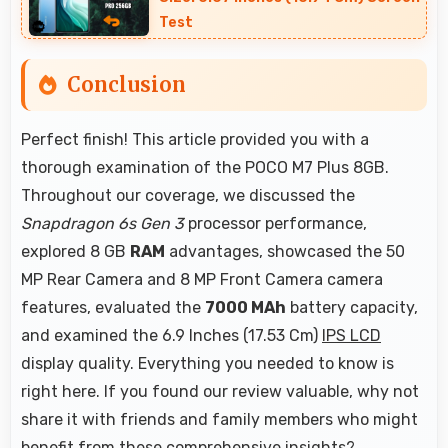
Test
Conclusion
Perfect finish! This article provided you with a
thorough examination of the POCO M7 Plus 8GB.
Throughout our coverage, we discussed the
Snapdragon 6s Gen 3
processor performance,
explored 8 GB
RAM
advantages, showcased the 50
MP Rear Camera and 8 MP Front Camera camera
features, evaluated the
7000 MAh
battery capacity,
and examined the 6.9 Inches (17.53 Cm)
IPS LCD
display quality. Everything you needed to know is
right here. If you found our review valuable, why not
share it with friends and family members who might
benefit from these comprehensive insights?