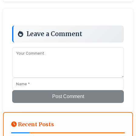
Leave a Comment
Post Comment
Recent Posts