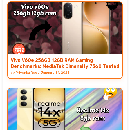
Vivo V60e 256GB 12GB RAM Gaming
Benchmarks: MediaTek Dimensity 7360 Tested
by
Priyanka Rao
/
January 31, 2026