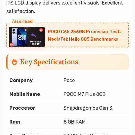
IPS LCD display delivers excellent visuals. Excellent
satisfaction.
POCO C65 256GB Processor Test:
MediaTek Helio G85 Benchmarks
Key Specifications
Company
Poco
Mobile Name
POCO M7 Plus 8GB
Proccesor
Snapdragon 6s Gen 3
Ram
8 GB RAM