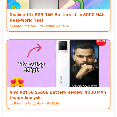
Realme 14x 8GB RAM Battery Life: 6000 MAh
Real-World Test
by
Sanchita Desai
/
November 20, 2025
Vivo V21 5G 256GB Battery Review: 4000 MAh
Usage Analysis
by
Priyanka Rao
/
March 18, 2026