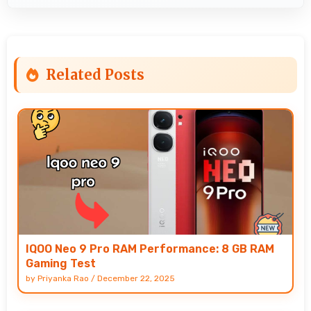
Related Posts
IQOO Neo 9 Pro RAM Performance: 8 GB RAM
Gaming Test
by
Priyanka Rao
/
December 22, 2025