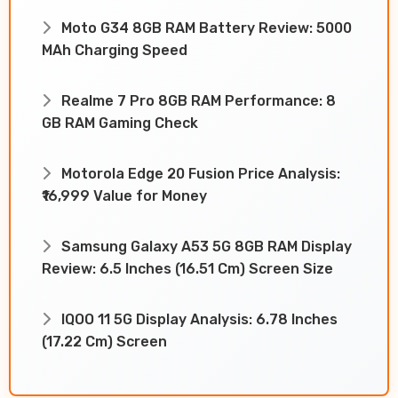
Moto G34 8GB RAM Battery Review: 5000
MAh Charging Speed
Realme 7 Pro 8GB RAM Performance: 8
GB RAM Gaming Check
Motorola Edge 20 Fusion Price Analysis:
₹16,999 Value for Money
Samsung Galaxy A53 5G 8GB RAM Display
Review: 6.5 Inches (16.51 Cm) Screen Size
IQOO 11 5G Display Analysis: 6.78 Inches
(17.22 Cm) Screen