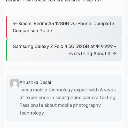
← Xiaomi Redmi A3 128GB vs iPhone: Complete
Comparison Guide
Samsung Galaxy Z Fold 4 5G 512GB at ₹149,999 -
Everything About It →
Anushka Desai
I am a mobile technology expert with 6 years
of experience in smartphone camera testing.
Passionate about mobile photography
technology.