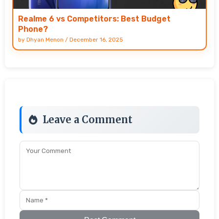
Realme 6 vs Competitors: Best Budget
Phone?
by
Dhyan Menon
/
December 16, 2025
Leave a Comment