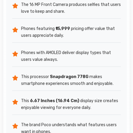
The 16 MP Front Camera produces selfies that users
love to keep and share.
Phones featuring
₹15,999
pricing offer value that
users appreciate daily.
Phones with AMOLED deliver display types that
users value always.
This processor
Snapdragon 778G
makes
smartphone experiences smooth and enjoyable.
This
6.67 Inches (16.94 Cm)
display size creates
enjoyable viewing for everyone daily.
The brand Poco understands what features users
want in phones.