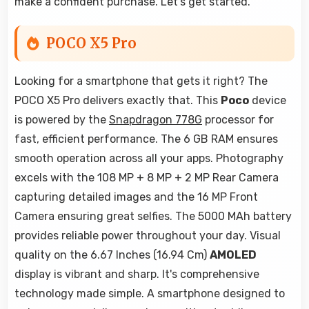
make a confident purchase. Let's get started.
POCO X5 Pro
Looking for a smartphone that gets it right? The
POCO X5 Pro delivers exactly that. This
Poco
device
is powered by the
Snapdragon 778G
processor for
fast, efficient performance. The 6 GB RAM ensures
smooth operation across all your apps. Photography
excels with the 108 MP + 8 MP + 2 MP Rear Camera
capturing detailed images and the 16 MP Front
Camera ensuring great selfies. The 5000 MAh battery
provides reliable power throughout your day. Visual
quality on the 6.67 Inches (16.94 Cm)
AMOLED
display is vibrant and sharp. It's comprehensive
technology made simple. A smartphone designed to