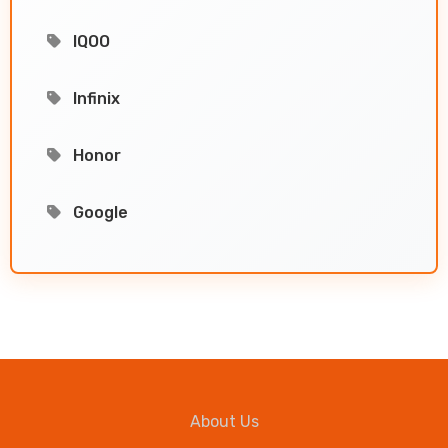
IQOO
Infinix
Honor
Google
About Us