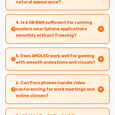
natural appearance?
Yes, 16 MP Front Camera enhances naturally
with filters that still look authentic and
4. Is 6 GB RAM sufficient for running
appealing.
modern smartphone applications
smoothly without freezing?
Yes, 6 GB RAM provides adequate memory for
modern apps ensuring smooth operation
5. Does AMOLED work well for gaming
without freezing issues.
with smooth animations and visuals?
Yes, AMOLED supports gaming excellently
delivering smooth visuals and low input lag.
6. Can Poco phones handle video
conferencing for work meetings and
online classes?
Yes, Poco phones provide excellent video
conferencing capabilities with clear cameras