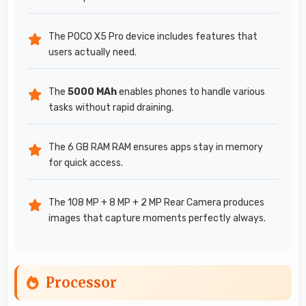
The POCO X5 Pro device includes features that
users actually need.
The
5000 MAh
enables phones to handle various
tasks without rapid draining.
The 6 GB RAM RAM ensures apps stay in memory
for quick access.
The 108 MP + 8 MP + 2 MP Rear Camera produces
images that capture moments perfectly always.
Processor