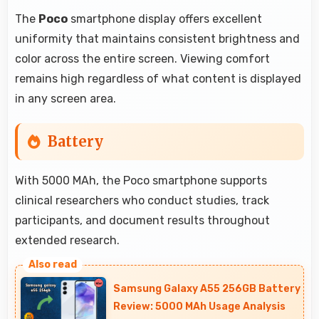
The
Poco
smartphone display offers excellent
uniformity that maintains consistent brightness and
color across the entire screen. Viewing comfort
remains high regardless of what content is displayed
in any screen area.
Battery
With 5000 MAh, the Poco smartphone supports
clinical researchers who conduct studies, track
participants, and document results throughout
extended research.
Samsung Galaxy A55 256GB Battery
Review: 5000 MAh Usage Analysis