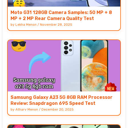
Moto G31 128GB Camera Samples: 50 MP + 8
MP + 2 MP Rear Camera Quality Test
by
Lekha Menon
/
November 28, 2025
Samsung Galaxy A23 5G 8GB RAM Processor
Review: Snapdragon 695 Speed Test
by
Atharv Menon
/
December 20, 2025