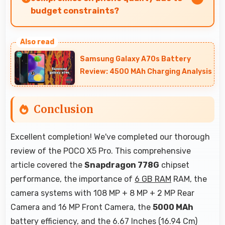
budget constraints?
Yes, ₹15,999 eliminates compromises by
providing quality smartphones that meet
Samsung Galaxy A70s Battery
various needs.
Review: 4500 MAh Charging Analysis
Conclusion
Excellent completion! We've completed our thorough
review of the POCO X5 Pro. This comprehensive
article covered the
Snapdragon 778G
chipset
performance, the importance of
6 GB RAM
RAM, the
camera systems with 108 MP + 8 MP + 2 MP Rear
Camera and 16 MP Front Camera, the
5000 MAh
battery efficiency, and the 6.67 Inches (16.94 Cm)