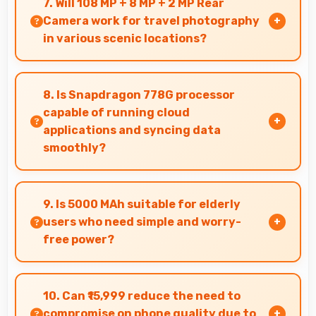
7. Will 108 MP + 8 MP + 2 MP Rear
and microphones for meetings.
Camera work for travel photography
in various scenic locations?
Yes, 108 MP + 8 MP + 2 MP Rear Camera excels
at travel photography capturing destinations
8. Is Snapdragon 778G processor
with impressive detail.
capable of running cloud
applications and syncing data
smoothly?
Yes, Snapdragon 778G handles cloud apps
efficiently syncing data smoothly without
9. Is 5000 MAh suitable for elderly
impacting performance significantly.
users who need simple and worry-
free power?
Yes, 5000 MAh provides worry-free power
supporting simple usage without frequent
10. Can ₹15,999 reduce the need to
charging concerns.
compromise on phone quality due to