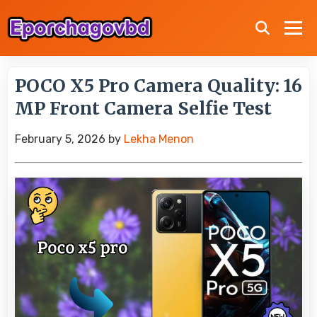
POCO X5 Pro Camera Quality: 16
MP Front Camera Selfie Test
February 5, 2026
by
Lekha Menon