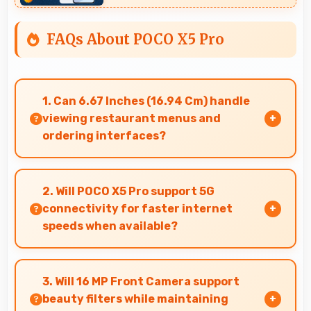
FAQs About POCO X5 Pro
1. Can 6.67 Inches (16.94 Cm) handle
viewing restaurant menus and
ordering interfaces?
Yes, 6.67 Inches (16.94 Cm) displays menus
clearly making dining and ordering experiences
2. Will POCO X5 Pro support 5G
user-friendly.
connectivity for faster internet
speeds when available?
Many versions of POCO X5 Pro support 5G
networks providing faster internet speeds that
3. Will 16 MP Front Camera support
enhance browsing experiences significantly.
beauty filters while maintaining