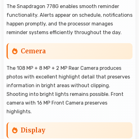
The Snapdragon 778G enables smooth reminder
functionality. Alerts appear on schedule, notifications
happen promptly, and the processor manages
reminder systems efficiently throughout the day.
Cemera
The 108 MP + 8 MP + 2 MP Rear Camera produces
photos with excellent highlight detail that preserves
information in bright areas without clipping.
Shooting into bright lights remains possible. Front
camera with 16 MP Front Camera preserves
highlights.
Display