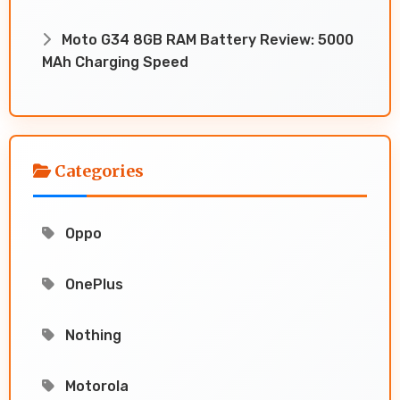
Moto G34 8GB RAM Battery Review: 5000
MAh Charging Speed
Categories
Oppo
OnePlus
Nothing
Motorola