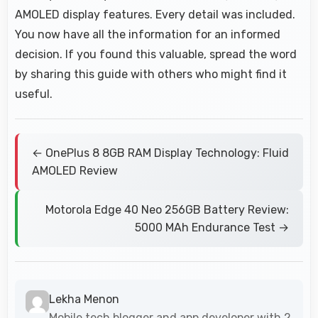
AMOLED display features. Every detail was included.
You now have all the information for an informed
decision. If you found this valuable, spread the word
by sharing this guide with others who might find it
useful.
← OnePlus 8 8GB RAM Display Technology: Fluid
AMOLED Review
Motorola Edge 40 Neo 256GB Battery Review:
5000 MAh Endurance Test →
Lekha Menon
Mobile tech blogger and app developer with 2