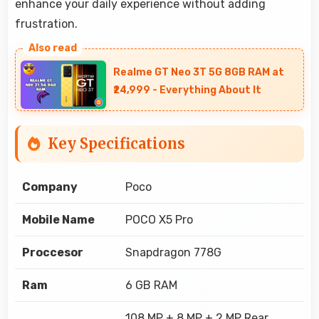
enhance your daily experience without adding
frustration.
Realme GT Neo 3T 5G 8GB RAM at
₹24,999 - Everything About It
Key Specifications
Company
Poco
Mobile Name
POCO X5 Pro
Proccesor
Snapdragon 778G
Ram
6 GB RAM
108 MP + 8 MP + 2 MP Rear