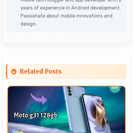
years of experience in Android development.
Passionate about mobile innovations and
design.
Related Posts