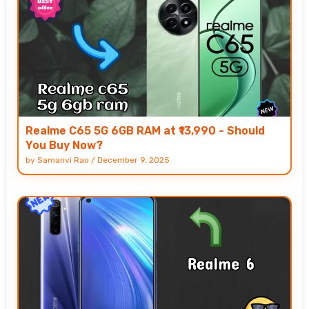
Realme C65 5G 6GB RAM at ₹13,990 - Should
You Buy Now?
by
Samanvi Rao
/
December 9, 2025