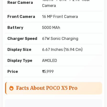
Rear Camera
Camera
Front Camera
16 MP Front Camera
Battery
5000 MAh
Charger Speed
67W Sonic Charging
Display Size
6.67 Inches (16.94 Cm)
Display Type
AMOLED
Price
₹15,999
Facts About POCO X5 Pro