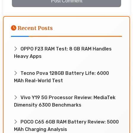
Post Comment
Recent Posts
OPPO F23 RAM Test: 8 GB RAM Handles
Heavy Apps
Tecno Pova 128GB Battery Life: 6000
MAh Real-World Test
Vivo Y19 5G Processor Review: MediaTek
Dimensity 6300 Benchmarks
POCO C65 6GB RAM Battery Review: 5000
MAh Charging Analysis