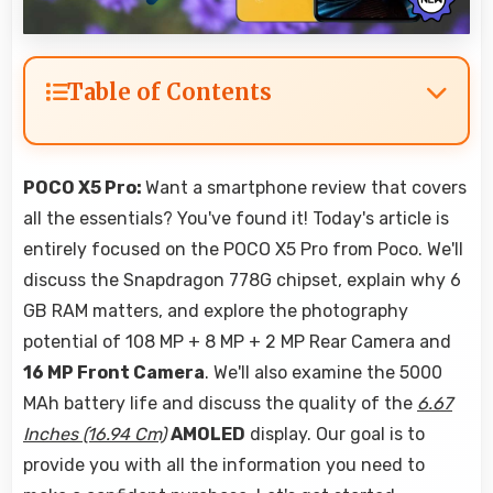
Table of Contents
POCO X5 Pro:
Want a smartphone review that covers
all the essentials? You've found it! Today's article is
entirely focused on the POCO X5 Pro from Poco. We'll
discuss the Snapdragon 778G chipset, explain why 6
GB RAM matters, and explore the photography
potential of 108 MP + 8 MP + 2 MP Rear Camera and
16 MP Front Camera
. We'll also examine the 5000
MAh battery life and discuss the quality of the
6.67
Inches (16.94 Cm)
AMOLED
display. Our goal is to
provide you with all the information you need to