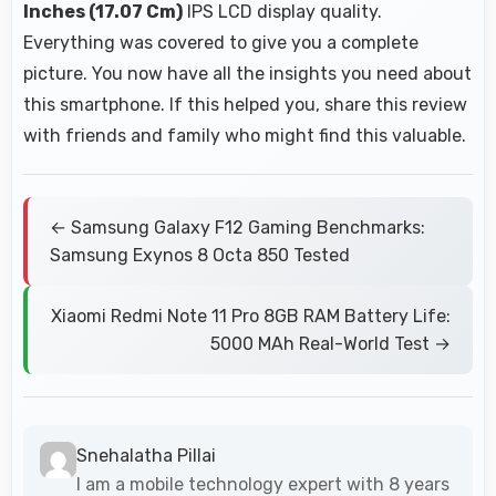
Inches (17.07 Cm)
IPS LCD display quality.
Everything was covered to give you a complete
picture. You now have all the insights you need about
this smartphone. If this helped you, share this review
with friends and family who might find this valuable.
← Samsung Galaxy F12 Gaming Benchmarks:
Samsung Exynos 8 Octa 850 Tested
Xiaomi Redmi Note 11 Pro 8GB RAM Battery Life:
5000 MAh Real-World Test →
Snehalatha Pillai
I am a mobile technology expert with 8 years