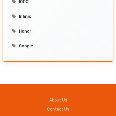
IQOO
Infinix
Honor
Google
About Us
Contact Us