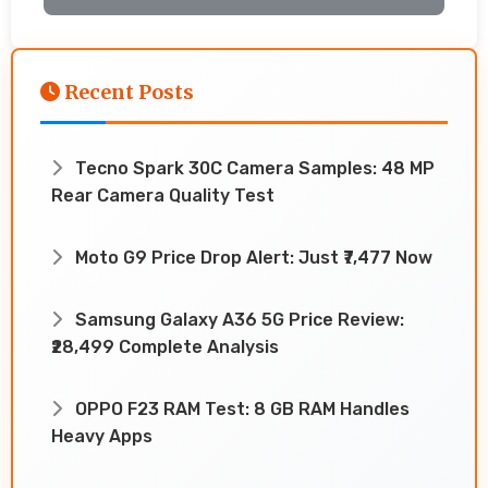
Recent Posts
Tecno Spark 30C Camera Samples: 48 MP
Rear Camera Quality Test
Moto G9 Price Drop Alert: Just ₹7,477 Now
Samsung Galaxy A36 5G Price Review:
₹28,499 Complete Analysis
OPPO F23 RAM Test: 8 GB RAM Handles
Heavy Apps