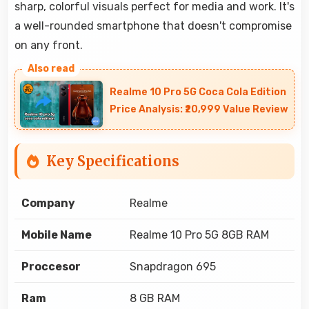
sharp, colorful visuals perfect for media and work. It's
a well-rounded smartphone that doesn't compromise
on any front.
Realme 10 Pro 5G Coca Cola Edition
Price Analysis: ₹20,999 Value Review
Key Specifications
Company
Realme
Mobile Name
Realme 10 Pro 5G 8GB RAM
Proccesor
Snapdragon 695
Ram
8 GB RAM