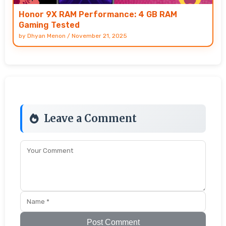
Honor 9X RAM Performance: 4 GB RAM
Gaming Tested
by
Dhyan Menon
/
November 21, 2025
Leave a Comment
Post Comment