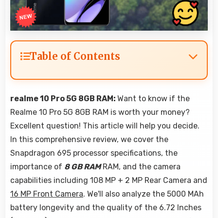
Table of Contents
realme 10 Pro 5G 8GB RAM:
Want to know if the
Realme 10 Pro 5G 8GB RAM is worth your money?
Excellent question! This article will help you decide.
In this comprehensive review, we cover the
Snapdragon 695 processor specifications, the
importance of
8 GB RAM
RAM, and the camera
capabilities including 108 MP + 2 MP Rear Camera and
16 MP Front Camera
. We'll also analyze the 5000 MAh
battery longevity and the quality of the 6.72 Inches