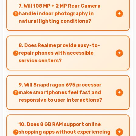
interfaces clearly keeping text and HUD
7. Will 108 MP + 2 MP Rear Camera
elements readable.
handle indoor photography in
natural lighting conditions?
Yes, 108 MP + 2 MP Rear Camera performs
excellently indoors using natural light for warm
8. Does Realme provide easy-to-
and pleasing photos.
repair phones with accessible
service centers?
Realme has widespread service centers making
repairs accessible while many phones feature
9. Will Snapdragon 695 processor
modular designs for easier maintenance.
make smartphones feel fast and
responsive to user interactions?
Yes, Snapdragon 695 ensures phones feel
instant and responsive with quick processing
10. Does 8 GB RAM support online
of user inputs always.
shopping apps without experiencing