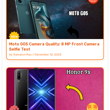
Moto G05 Camera Quality: 8 MP Front Camera
Selfie Test
by
Samanvi Rao
/
December 12, 2025