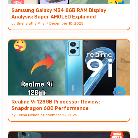
Samsung Galaxy M34 8GB RAM Display
Analysis: Super AMOLED Explained
by
Snehalatha Pillai
/
December 10, 2025
Realme 9i 128GB Processor Review:
Snapdragon 680 Performance
by
Lekha Menon
/
December 13, 2025