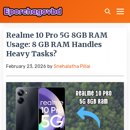
Realme 10 Pro 5G 8GB RAM
Usage: 8 GB RAM Handles
Heavy Tasks?
February 23, 2026
by
Snehalatha Pillai