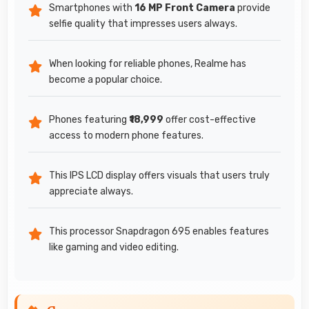
Smartphones with
16 MP Front Camera
provide
selfie quality that impresses users always.
When looking for reliable phones, Realme has
become a popular choice.
Phones featuring
₹18,999
offer cost-effective
access to modern phone features.
This IPS LCD display offers visuals that users truly
appreciate always.
This processor Snapdragon 695 enables features
like gaming and video editing.