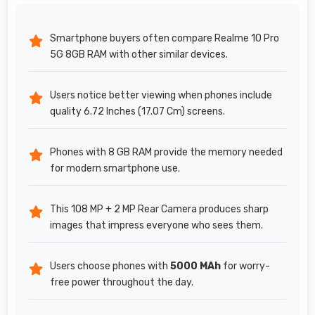
Smartphone buyers often compare Realme 10 Pro
5G 8GB RAM with other similar devices.
Users notice better viewing when phones include
quality 6.72 Inches (17.07 Cm) screens.
Phones with 8 GB RAM provide the memory needed
for modern smartphone use.
This 108 MP + 2 MP Rear Camera produces sharp
images that impress everyone who sees them.
Users choose phones with
5000 MAh
for worry-
free power throughout the day.