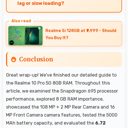
lag or slow loading?
Yes, 8 GB RAM provides smooth shopping
experiences with memory that handles apps
Realme 5i 128GB at ₹9,999 - Should
efficiently always.
You Buy It?
Conclusion
Great wrap-up! We've finished our detailed guide to
the Realme 10 Pro 5G 8GB RAM. Throughout this
article, we examined the Snapdragon 695 processor
performance, explored 8 GB RAM importance,
showcased the 108 MP + 2 MP Rear Camera and 16
MP Front Camera camera features, tested the 5000
MAh battery capacity, and evaluated the
6.72