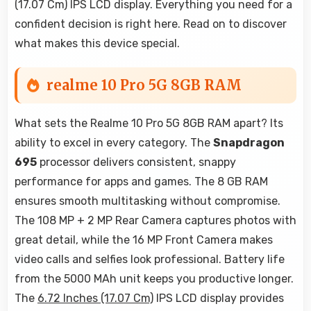
(17.07 Cm) IPS LCD display. Everything you need for a
confident decision is right here. Read on to discover
what makes this device special.
realme 10 Pro 5G 8GB RAM
What sets the Realme 10 Pro 5G 8GB RAM apart? Its
ability to excel in every category. The
Snapdragon
695
processor delivers consistent, snappy
performance for apps and games. The 8 GB RAM
ensures smooth multitasking without compromise.
The 108 MP + 2 MP Rear Camera captures photos with
great detail, while the 16 MP Front Camera makes
video calls and selfies look professional. Battery life
from the 5000 MAh unit keeps you productive longer.
The
6.72 Inches (17.07 Cm)
IPS LCD display provides