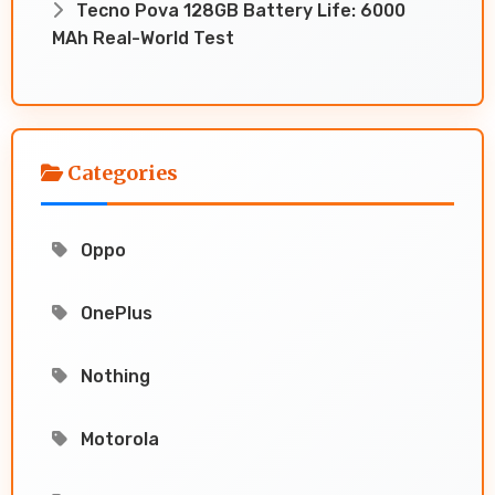
Tecno Pova 128GB Battery Life: 6000
MAh Real-World Test
Categories
Oppo
OnePlus
Nothing
Motorola