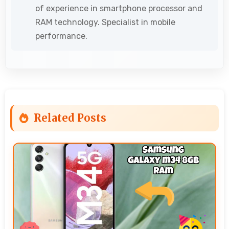
of experience in smartphone processor and
RAM technology. Specialist in mobile
performance.
Related Posts