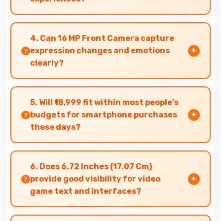
Yes, IPS LCD creates cinematic viewing with
deep blacks and rich colors for movies.
4. Can 16 MP Front Camera capture
expression changes and emotions
clearly?
Yes, 16 MP Front Camera captures expressions
sharply preserving emotional moments in
5. Will ₹18,999 fit within most people's
selfies.
budgets for smartphone purchases
these days?
Yes, ₹18,999 accommodates average budgets
making quality smartphones accessible to more
6. Does 6.72 Inches (17.07 Cm)
people.
provide good visibility for video
game text and interfaces?
Yes, 6.72 Inches (17.07 Cm) displays game