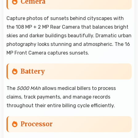
Cemera
Capture photos of sunsets behind cityscapes with
the 108 MP + 2 MP Rear Camera that balances bright
skies and darker buildings beautifully. Dramatic urban
photography looks stunning and atmospheric. The 16
MP Front Camera captures sunsets.
Battery
The
5000 MAh
allows medical billers to process
claims, track payments, and manage records
throughout their entire billing cycle efficiently.
Processor