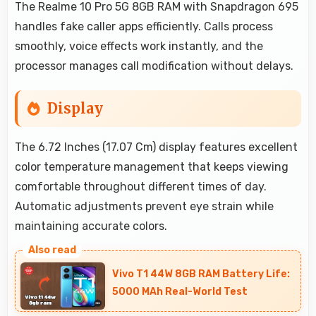
The Realme 10 Pro 5G 8GB RAM with Snapdragon 695
handles fake caller apps efficiently. Calls process
smoothly, voice effects work instantly, and the
processor manages call modification without delays.
Display
The 6.72 Inches (17.07 Cm) display features excellent
color temperature management that keeps viewing
comfortable throughout different times of day.
Automatic adjustments prevent eye strain while
maintaining accurate colors.
Vivo T1 44W 8GB RAM Battery Life:
5000 MAh Real-World Test