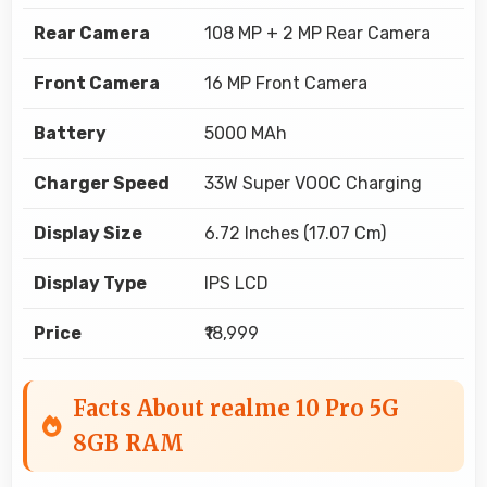
Rear Camera
108 MP + 2 MP Rear Camera
Front Camera
16 MP Front Camera
Battery
5000 MAh
Charger Speed
33W Super VOOC Charging
Display Size
6.72 Inches (17.07 Cm)
Display Type
IPS LCD
Price
₹18,999
Facts About realme 10 Pro 5G
8GB RAM