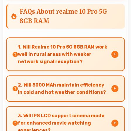
FAQs About realme 10 Pro 5G
8GB RAM
1. Will Realme 10 Pro 5G 8GB RAM work
well in rural areas with weaker
network signal reception?
Yes, Realme 10 Pro 5G 8GB RAM performs well in
various network conditions including rural
2. Will 5000 MAh maintain efficiency
areas with decent signal handling.
in cold and hot weather conditions?
Yes, 5000 MAh performs reliably across
temperature extremes maintaining consistent
3. Will IPS LCD support cinema mode
output.
for enhanced movie watching
experiences?