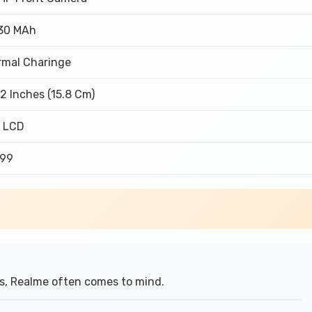
30 MAh
rmal Charinge
2 Inches (15.8 Cm)
S LCD
999
s, Realme often comes to mind.