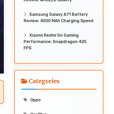
Samsung Galaxy A71 Battery
Review: 4500 MAh Charging Speed
Xiaomi Redmi Go Gaming
Performance: Snapdragon 425
FPS
Categories
Oppo