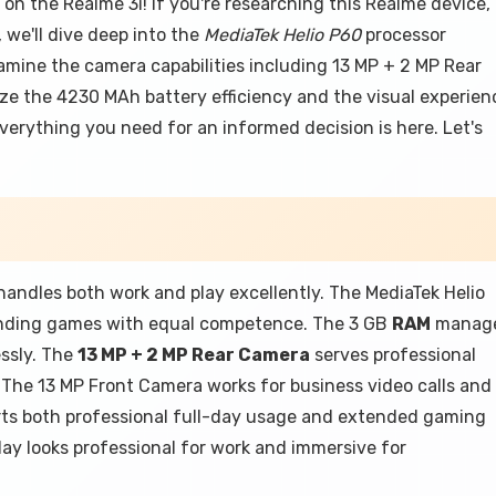
n the Realme 3i! If you're researching this Realme device,
, we'll dive deep into the
MediaTek Helio P60
processor
amine the camera capabilities including 13 MP + 2 MP Rear
lyze the 4230 MAh battery efficiency and the visual experien
verything you need for an informed decision is here. Let's
handles both work and play excellently. The MediaTek Helio
nding games with equal competence. The 3 GB
RAM
manag
ssly. The
13 MP + 2 MP Rear Camera
serves professional
 The 13 MP Front Camera works for business video calls and
rts both professional full-day usage and extended gaming
ay looks professional for work and immersive for