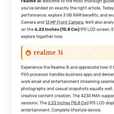
realme 3i:
Welcome to the most thorough guide o
you've landed on exactly the right article. Today
performance, explore 3 GB RAM benefits, and ex
Camera and
13 MP Front Camera
. We'll also ana
on the
6.22 Inches (15.8 Cm)
IPS LCD screen. E
explore together now.
realme 3i
Experience the Realme 3i and appreciate how it 
P60 processor handles business apps and dema
work email and entertainment streaming seamle
photography and casual snapshots equally well.
creative content creation. The 4230 MAh suppo
sessions. The
6.22 Inches (15.8 Cm)
IPS LCD displ
entertainment. Complete lifestyle device.