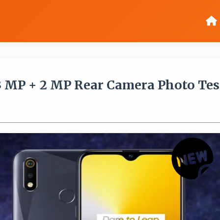
3 MP + 2 MP Rear Camera Photo Tes