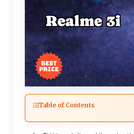
Table of Contents