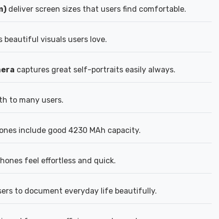
m)
deliver screen sizes that users find comfortable.
 beautiful visuals users love.
mera
captures great self-portraits easily always.
th to many users.
ones include good 4230 MAh capacity.
ones feel effortless and quick.
ers to document everyday life beautifully.