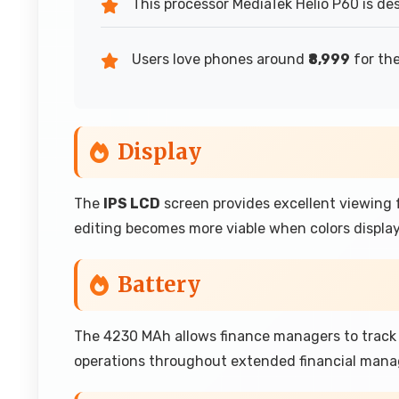
This processor MediaTek Helio P60 is de
Users love phones around
₹8,999
for the
Display
The
IPS LCD
screen provides excellent viewing f
editing becomes more viable when colors display
Battery
The 4230 MAh allows finance managers to track 
operations throughout extended financial manag