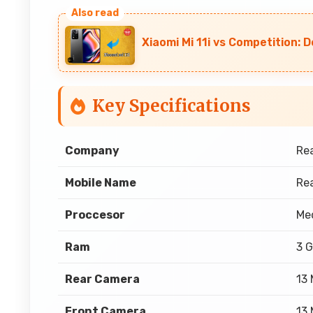
Xiaomi Mi 11i vs Competition: 
Key Specifications
Company
Re
Mobile Name
Rea
Proccesor
Med
Ram
3 
Rear Camera
13
Front Camera
13