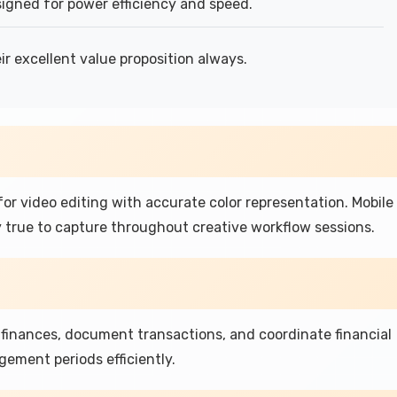
signed for power efficiency and speed.
ir excellent value proposition always.
or video editing with accurate color representation. Mobile
 true to capture throughout creative workflow sessions.
finances, document transactions, and coordinate financial
ement periods efficiently.