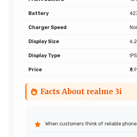
Battery
42
Charger Speed
No
Display Size
6.2
Display Type
IP
Price
₹8,
Facts About realme 3i
When customers think of reliable phone