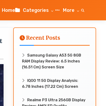
Home
Categories
More
Recent Posts
t
Samsung Galaxy A53 5G 8GB
RAM Display Review: 6.5 Inches
(16.51 Cm) Screen Size
IQOO 11 5G Display Analysis:
6.78 Inches (17.22 Cm) Screen
Realme P3 Ultra 256GB Display
Review: AMOLED Quality