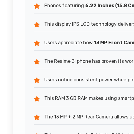
Phones featuring
6.22 Inches (15.8 C
This display IPS LCD technology delivers
Users appreciate how
13 MP Front Ca
The Realme 3i phone has proven its wor
Users notice consistent power when ph
This RAM 3 GB RAM makes using smartph
The 13 MP + 2 MP Rear Camera allows us