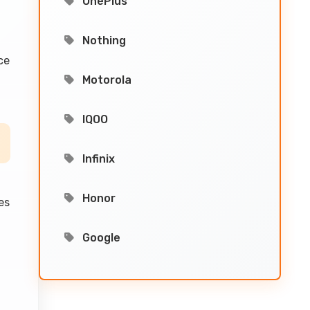
OnePlus
Nothing
ce
Motorola
IQOO
Infinix
Honor
es
Google