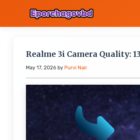
Realme 3i Camera Quality: 1
May 17, 2026
by
Purvi Nair