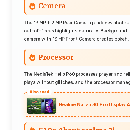
Cemera
The
13 MP + 2 MP Rear Camera
produces photos w
out-of-focus highlights naturally. Background bl
camera with 13 MP Front Camera creates bokeh.
Processor
The MediaTek Helio P60 processes prayer and reli
plays without glitches, and the processor manag
Realme Narzo 30 Pro Display A