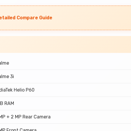
Detailed Compare Guide
alme
lme 3i
iaTek Helio P60
GB RAM
 MP + 2 MP Rear Camera
 MP Front Camera