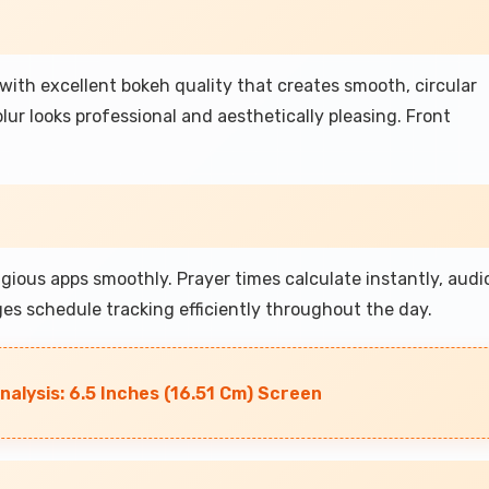
ith excellent bokeh quality that creates smooth, circular
ur looks professional and aesthetically pleasing. Front
gious apps smoothly. Prayer times calculate instantly, audi
es schedule tracking efficiently throughout the day.
nalysis: 6.5 Inches (16.51 Cm) Screen