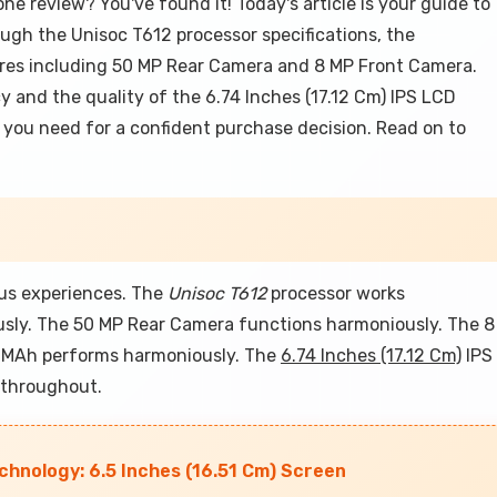
e review? You've found it! Today's article is your guide to
ugh the Unisoc T612 processor specifications, the
ures including 50 MP Rear Camera and 8 MP Front Camera.
cy and the quality of the 6.74 Inches (17.12 Cm) IPS LCD
on you need for a confident purchase decision. Read on to
ous experiences. The
Unisoc T612
processor works
sly. The 50 MP Rear Camera functions harmoniously. The 8
 MAh performs harmoniously. The
6.74 Inches (17.12 Cm)
IPS
 throughout.
hnology: 6.5 Inches (16.51 Cm) Screen