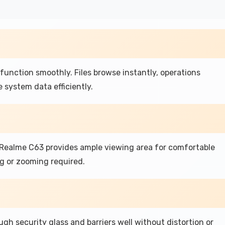
function smoothly. Files browse instantly, operations
 system data efficiently.
e Realme C63 provides ample viewing area for comfortable
g or zooming required.
gh security glass and barriers well without distortion or