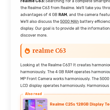
realme C63:
Searching for a complete smartphon
the Realme C63 from Realme. We'll take you thro
advantages of 4 GB
RAM
, and the camera feat
We'll also discuss the
5000 MAh
battery efficien
display. Our goal is to provide all the informati
discover more.
realme C63
Looking at the Realme C63? It creates harmoni
harmoniously. The 4 GB RAM operates harmoniou
MP Front Camera works harmoniously. The 5000
LCD display operates harmoniously. Harmonious
Realme C25s 128GB Display Tec