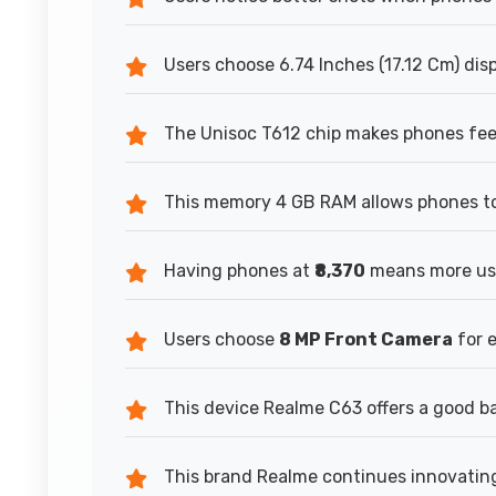
Users choose 6.74 Inches (17.12 Cm) dis
The Unisoc T612 chip makes phones feel
This memory 4 GB RAM allows phones to
Having phones at
₹8,370
means more use
Users choose
8 MP Front Camera
for 
This device Realme C63 offers a good b
This brand Realme continues innovating