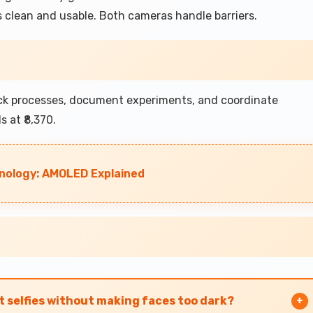
 clean and usable. Both cameras handle barriers.
ack processes, document experiments, and coordinate
 at ₹8,370.
nology: AMOLED Explained
t selfies without making faces too dark?