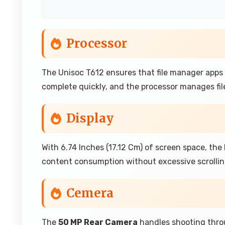
Processor
The Unisoc T612 ensures that file manager apps 
complete quickly, and the processor manages file
Display
With 6.74 Inches (17.12 Cm) of screen space, th
content consumption without excessive scrollin
Cemera
The
50 MP Rear Camera
handles shooting throu