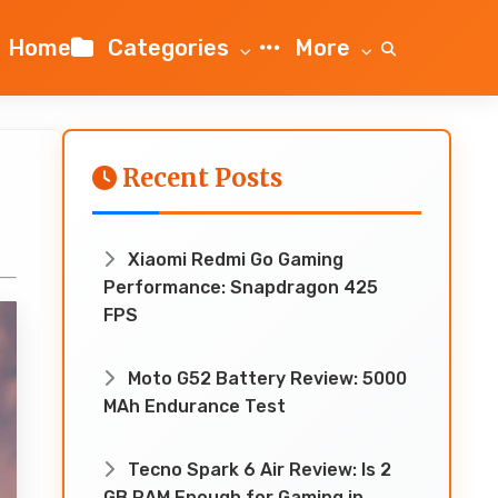
Home
Categories
More
Recent Posts
Xiaomi Redmi Go Gaming
Performance: Snapdragon 425
FPS
Moto G52 Battery Review: 5000
MAh Endurance Test
Tecno Spark 6 Air Review: Is 2
GB RAM Enough for Gaming in