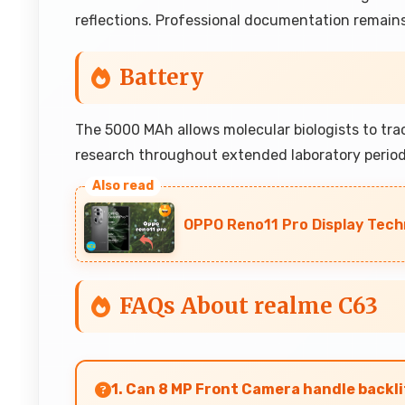
reflections. Professional documentation remains
Battery
The 5000 MAh allows molecular biologists to tr
research throughout extended laboratory periods
OPPO Reno11 Pro Display Tech
FAQs About realme C63
1. Can 8 MP Front Camera handle backli