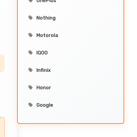
OnePlus
Nothing
Motorola
IQOO
Infinix
Honor
Google