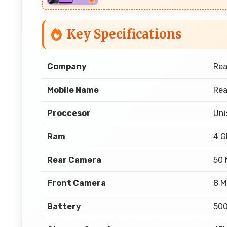
Key Specifications
Company
Re
Mobile Name
Rea
Proccesor
Uni
Ram
4 
Rear Camera
50 
Front Camera
8 M
Battery
50