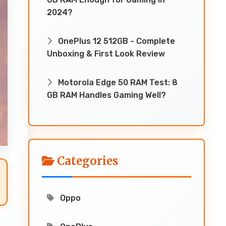
2024?
OnePlus 12 512GB - Complete
Unboxing & First Look Review
Motorola Edge 50 RAM Test: 8
GB RAM Handles Gaming Well?
Categories
Oppo