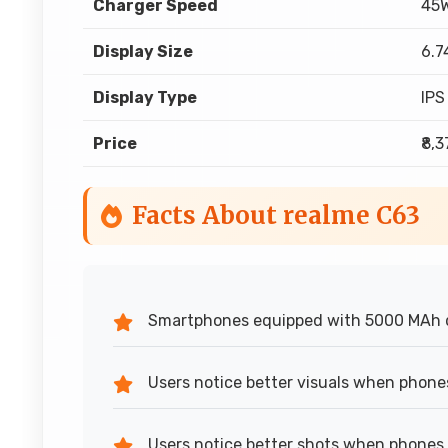
Charger Speed
45W
Display Size
6.7
Display Type
IPS
Price
₹8,
Facts About realme C63
Smartphones equipped with 5000 MAh 
Users notice better visuals when phone
Users notice better shots when phones 