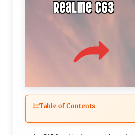
Table of Contents