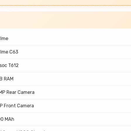
alme
lme C63
soc T612
GB RAM
MP Rear Camera
P Front Camera
00 MAh