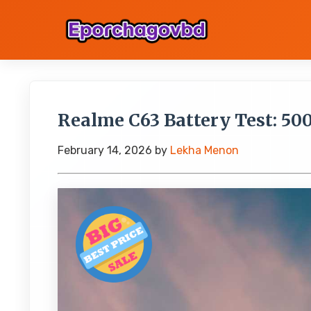
Realme C63 Battery Test: 50
February 14, 2026
by
Lekha Menon