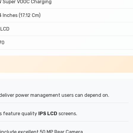
 Super VOOC Charging
4 Inches (17.12 Cm)
 LCD
370
deliver power management users can depend on.
s feature quality
IPS LCD
screens.
include excellent 50 MP Rear Camera.