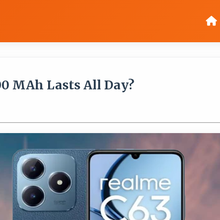
00 MAh Lasts All Day?