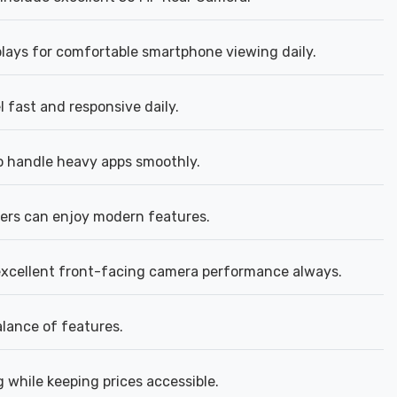
plays for comfortable smartphone viewing daily.
 fast and responsive daily.
 handle heavy apps smoothly.
rs can enjoy modern features.
excellent front-facing camera performance always.
alance of features.
 while keeping prices accessible.