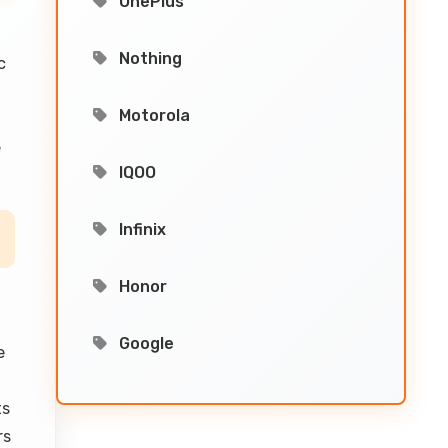
OnePlus
Nothing
c
Motorola
e
IQOO
Infinix
Honor
Google
e
ts
rs