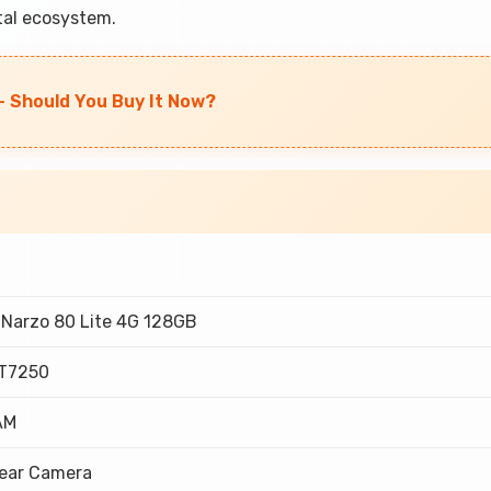
ital ecosystem.
- Should You Buy It Now?
Narzo 80 Lite 4G 128GB
 T7250
AM
Rear Camera