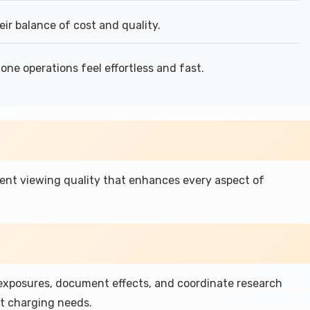
eir balance of cost and quality.
ne operations feel effortless and fast.
llent viewing quality that enhances every aspect of
 exposures, document effects, and coordinate research
t charging needs.