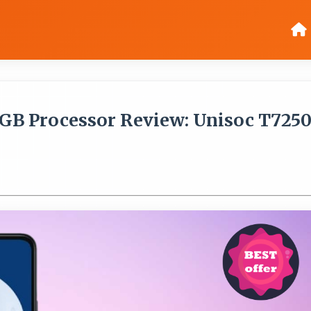
8GB Processor Review: Unisoc T725