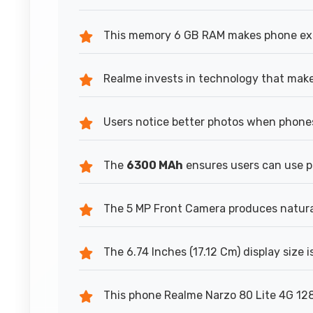
This memory 6 GB RAM makes phone expe
Realme invests in technology that make
Users notice better photos when phones
The
6300 MAh
ensures users can use 
The 5 MP Front Camera produces natural-
The 6.74 Inches (17.12 Cm) display size 
This phone Realme Narzo 80 Lite 4G 128