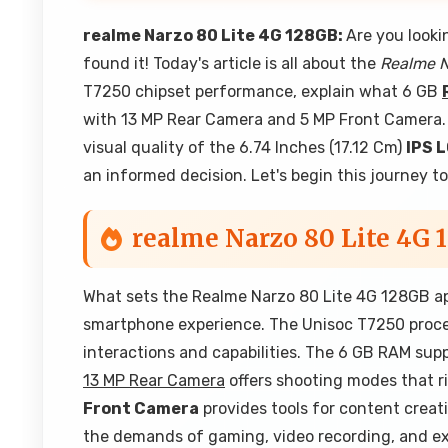
realme Narzo 80 Lite 4G 128GB:
Are you looki
found it! Today's article is all about the
Realme N
T7250 chipset performance, explain what 6 GB
with 13 MP Rear Camera and 5 MP Front Camera. W
visual quality of the 6.74 Inches (17.12 Cm)
IPS 
an informed decision. Let's begin this journey t
realme Narzo 80 Lite 4G 
What sets the Realme Narzo 80 Lite 4G 128GB ap
smartphone experience. The Unisoc T7250 process
interactions and capabilities. The 6 GB RAM su
13 MP Rear Camera
offers shooting modes that ri
Front Camera
provides tools for content crea
the demands of gaming, video recording, and ext