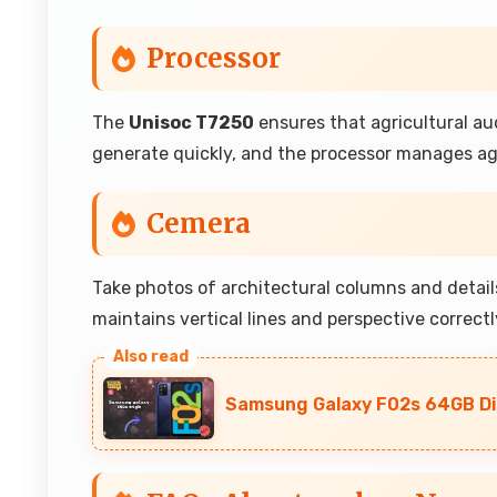
Processor
The
Unisoc T7250
ensures that agricultural aud
generate quickly, and the processor manages agr
Cemera
Take photos of architectural columns and detai
maintains vertical lines and perspective correctly
Samsung Galaxy F02s 64GB Dis