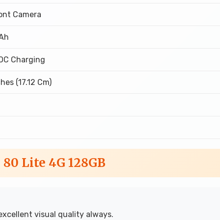
ront Camera
Ah
OC Charging
ches (17.12 Cm)
D
 80 Lite 4G 128GB
excellent visual quality always.