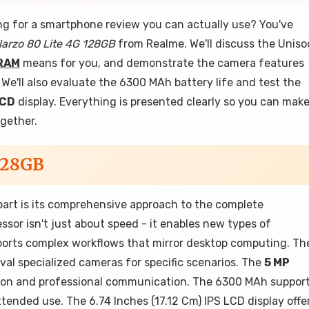
ng for a smartphone review you can actually use? You've
arzo 80 Lite 4G 128GB
from Realme. We'll discuss the Uniso
RAM
means for you, and demonstrate the camera features
e'll also evaluate the 6300 MAh battery life and test the
LCD
display. Everything is presented clearly so you can mak
ogether.
128GB
art is its comprehensive approach to the complete
or isn't just about speed - it enables new types of
pports complex workflows that mirror desktop computing. Th
val specialized cameras for specific scenarios. The
5 MP
tion and professional communication. The 6300 MAh suppor
ended use. The 6.74 Inches (17.12 Cm) IPS LCD display offe