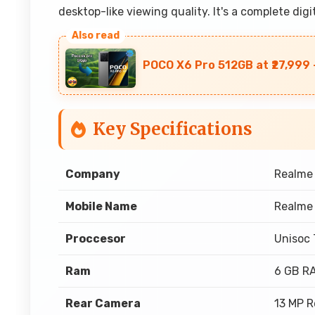
desktop-like viewing quality. It's a complete dig
POCO X6 Pro 512GB at ₹27,999 
Key Specifications
Company
Realme
Mobile Name
Realme 
Proccesor
Unisoc
Ram
6 GB R
Rear Camera
13 MP 