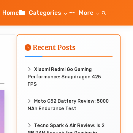
Home
Categories
More
Recent Posts
0
Xiaomi Redmi Go Gaming
Performance: Snapdragon 425
FPS
Moto G52 Battery Review: 5000
MAh Endurance Test
Tecno Spark 6 Air Review: Is 2
GB RAM Enough for Gaming in