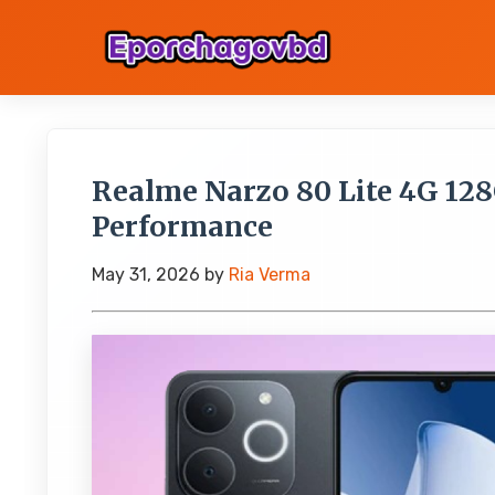
Realme Narzo 80 Lite 4G 12
Performance
May 31, 2026
by
Ria Verma