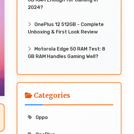
2024?
OnePlus 12 512GB - Complete
Unboxing & First Look Review
Motorola Edge 50 RAM Test: 8
GB RAM Handles Gaming Well?
Categories
Oppo