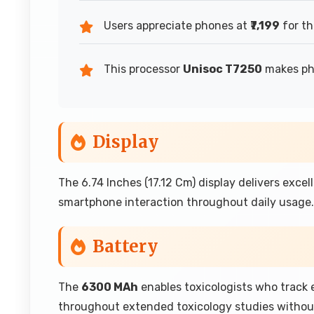
Users appreciate phones at
₹7,199
for th
This processor
Unisoc T7250
makes pho
Display
The 6.74 Inches (17.12 Cm) display delivers exce
smartphone interaction throughout daily usage.
Battery
The
6300 MAh
enables toxicologists who track
throughout extended toxicology studies withou