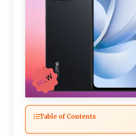
Table of Contents