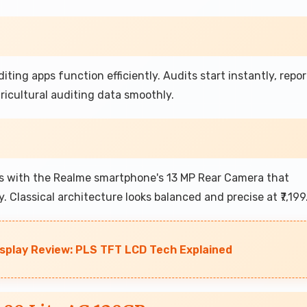
iting apps function efficiently. Audits start instantly, repor
icultural auditing data smoothly.
ls with the Realme smartphone's 13 MP Rear Camera that
. Classical architecture looks balanced and precise at ₹7,199
play Review: PLS TFT LCD Tech Explained