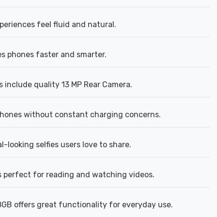
riences feel fluid and natural.
s phones faster and smarter.
 include quality 13 MP Rear Camera.
phones without constant charging concerns.
looking selfies users love to share.
is perfect for reading and watching videos.
GB offers great functionality for everyday use.