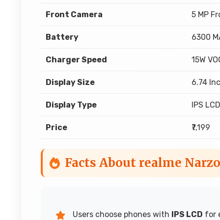
Front Camera
5 MP F
Battery
6300 M
Charger Speed
15W VO
Display Size
6.74 In
Display Type
IPS LC
Price
₹7,199
Facts About realme Narzo
Users choose phones with
IPS LCD
for 