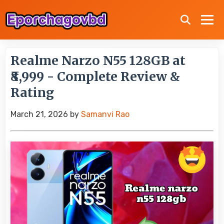
Realme Narzo N55 128GB at
₹8,999 - Complete Review &
Rating
March 21, 2026
by
Samanvi Rao