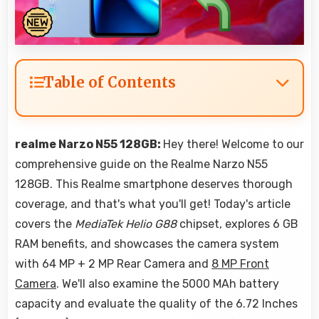
Table of Contents
realme Narzo N55 128GB:
Hey there! Welcome to our
comprehensive guide on the Realme Narzo N55
128GB. This Realme smartphone deserves thorough
coverage, and that's what you'll get! Today's article
covers the
MediaTek Helio G88
chipset, explores 6 GB
RAM benefits, and showcases the camera system
with 64 MP + 2 MP Rear Camera and
8 MP Front
Camera
. We'll also examine the 5000 MAh battery
capacity and evaluate the quality of the 6.72 Inches