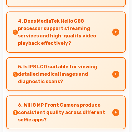
Yes, 5000 MAh provides sufficient capacity
reducing dependence on external charging
4. Does MediaTek Helio G88
devices.
processor support streaming
services and high-quality video
playback effectively?
Yes, MediaTek Helio G88 supports video
streaming with smooth playback and minimal
5. Is IPS LCD suitable for viewing
buffering for entertainment.
detailed medical images and
diagnostic scans?
Yes, IPS LCD provides clarity suitable for
professional medical imaging and diagnostic
6. Will 8 MP Front Camera produce
viewing.
consistent quality across different
selfie apps?