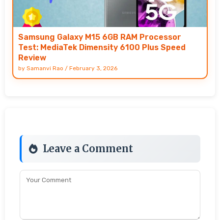
Samsung Galaxy M15 6GB RAM Processor
Test: MediaTek Dimensity 6100 Plus Speed
Review
by
Samanvi Rao
/
February 3, 2026
Leave a Comment