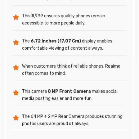
This ₹8,999 ensures quality phones remain
accessible to more people daily.
The
6.72 Inches (17.07 Cm)
display enables
comfortable viewing of content always.
When customers think of reliable phones, Realme
often comes to mind.
This camera
8 MP Front Camera
makes social
media posting easier and more fun.
The 64 MP + 2 MP Rear Camera produces stunning
photos users are proud of always.