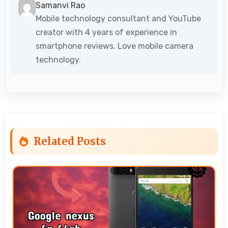
Samanvi Rao
Mobile technology consultant and YouTube
creator with 4 years of experience in
smartphone reviews. Love mobile camera
technology.
Related Posts