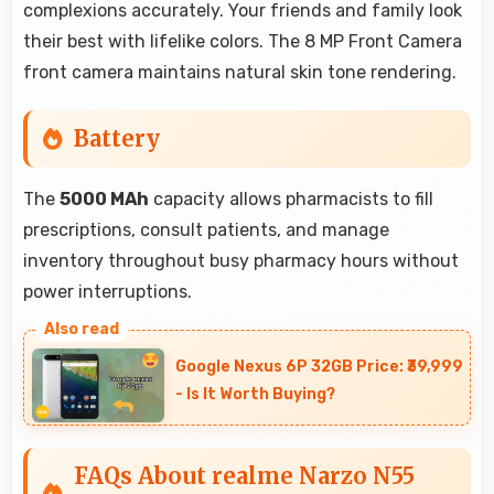
complexions accurately. Your friends and family look
their best with lifelike colors. The 8 MP Front Camera
front camera maintains natural skin tone rendering.
Battery
The
5000 MAh
capacity allows pharmacists to fill
prescriptions, consult patients, and manage
inventory throughout busy pharmacy hours without
power interruptions.
Google Nexus 6P 32GB Price: ₹39,999
- Is It Worth Buying?
FAQs About realme Narzo N55