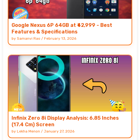
Google Nexus 6P 64GB at ₹42,999 - Best
Features & Specifications
by
Samanvi Rao
/
February 13, 2026
Infinix Zero 8i Display Analysis: 6.85 Inches
(17.4 Cm) Screen
by
Lekha Menon
/
January 27, 2026