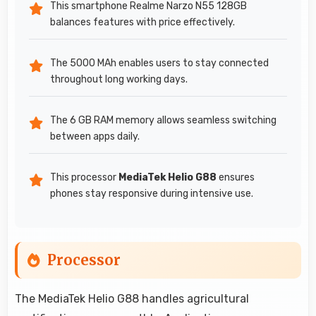
This smartphone Realme Narzo N55 128GB
balances features with price effectively.
The 5000 MAh enables users to stay connected
throughout long working days.
The 6 GB RAM memory allows seamless switching
between apps daily.
This processor
MediaTek Helio G88
ensures
phones stay responsive during intensive use.
Processor
The MediaTek Helio G88 handles agricultural