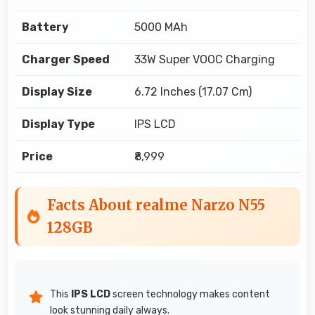
Battery
5000 MAh
Charger Speed
33W Super VOOC Charging
Display Size
6.72 Inches (17.07 Cm)
Display Type
IPS LCD
Price
₹8,999
Facts About realme Narzo N55
128GB
This
IPS LCD
screen technology makes content
look stunning daily always.