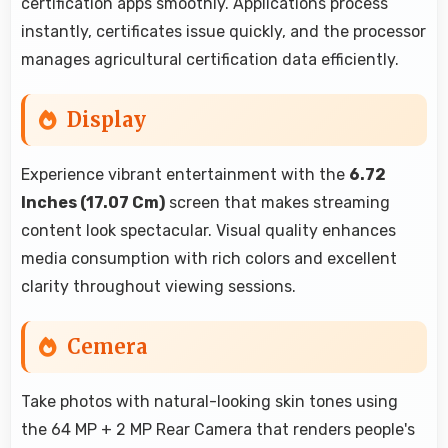
certification apps smoothly. Applications process
instantly, certificates issue quickly, and the processor
manages agricultural certification data efficiently.
Display
Experience vibrant entertainment with the
6.72
Inches (17.07 Cm)
screen that makes streaming
content look spectacular. Visual quality enhances
media consumption with rich colors and excellent
clarity throughout viewing sessions.
Cemera
Take photos with natural-looking skin tones using
the 64 MP + 2 MP Rear Camera that renders people's