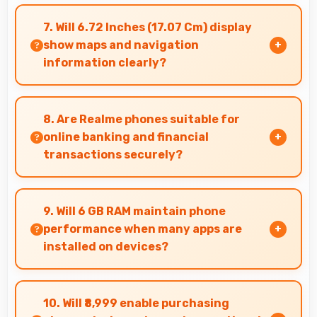
Yes, 8 MP Front Camera maintains quality
regardless of which app you use for selfies.
7. Will 6.72 Inches (17.07 Cm) display
show maps and navigation
information clearly?
Yes, 6.72 Inches (17.07 Cm) presents navigation
clearly with sufficient space for map details and
8. Are Realme phones suitable for
directions.
online banking and financial
transactions securely?
Yes, Realme phones provide secure platforms
with encryption suitable for safe online
9. Will 6 GB RAM maintain phone
banking and financial activities.
performance when many apps are
installed on devices?
Yes, 6 GB RAM provides headroom that
maintains performance even with many apps
10. Will ₹8,999 enable purchasing