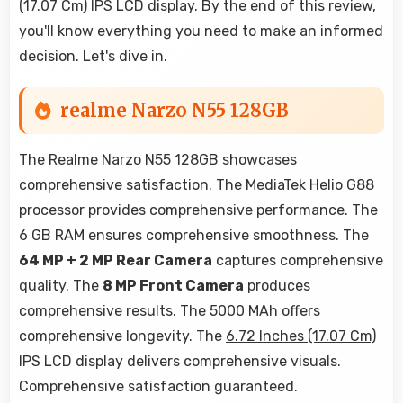
(17.07 Cm) IPS LCD display. By the end of this review,
you'll know everything you need to make an informed
decision. Let's dive in.
realme Narzo N55 128GB
The Realme Narzo N55 128GB showcases
comprehensive satisfaction. The MediaTek Helio G88
processor provides comprehensive performance. The
6 GB RAM ensures comprehensive smoothness. The
64 MP + 2 MP Rear Camera
captures comprehensive
quality. The
8 MP Front Camera
produces
comprehensive results. The 5000 MAh offers
comprehensive longevity. The
6.72 Inches (17.07 Cm)
IPS LCD display delivers comprehensive visuals.
Comprehensive satisfaction guaranteed.