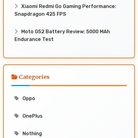
Xiaomi Redmi Go Gaming Performance:
Snapdragon 425 FPS
Moto G52 Battery Review: 5000 MAh
Endurance Test
Categories
Oppo
OnePlus
Nothing