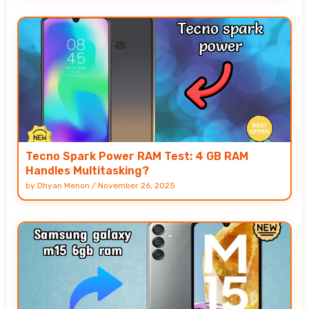
Tecno Spark Power RAM Test: 4 GB RAM
Handles Multitasking?
by
Dhyan Menon
/
November 26, 2025