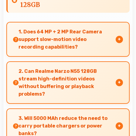
128GB
1. Does 64 MP + 2 MP Rear Camera
support slow-motion video
recording capabilities?
Yes, 64 MP + 2 MP Rear Camera records slow-
motion video capturing details in action with
2. Can Realme Narzo N55 128GB
dramatic effect.
stream high-definition videos
without buffering or playback
problems?
Yes, Realme Narzo N55 128GB streams HD
videos smoothly with processors that handle
3. Will 5000 MAh reduce the need to
video playback without buffering interruptions.
carry portable chargers or power
banks?