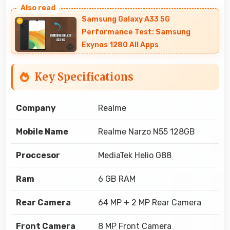
Samsung Galaxy A33 5G
Performance Test: Samsung
Exynos 1280 All Apps
Key Specifications
Company
Realme
Mobile Name
Realme Narzo N55 128GB
Proccesor
MediaTek Helio G88
Ram
6 GB RAM
Rear Camera
64 MP + 2 MP Rear Camera
Front Camera
8 MP Front Camera