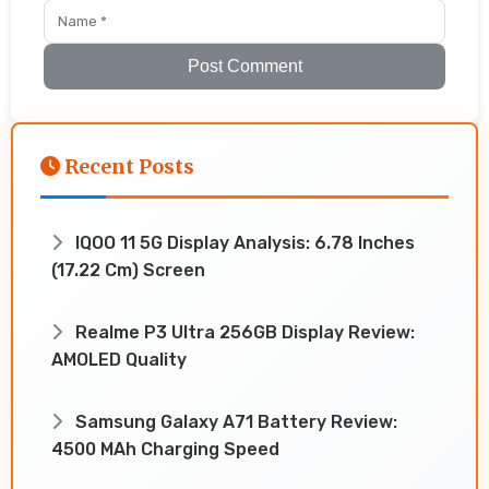
Post Comment
Recent Posts
IQOO 11 5G Display Analysis: 6.78 Inches
(17.22 Cm) Screen
Realme P3 Ultra 256GB Display Review:
AMOLED Quality
Samsung Galaxy A71 Battery Review:
4500 MAh Charging Speed