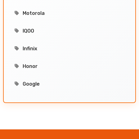
Motorola
IQOO
Infinix
Honor
Google