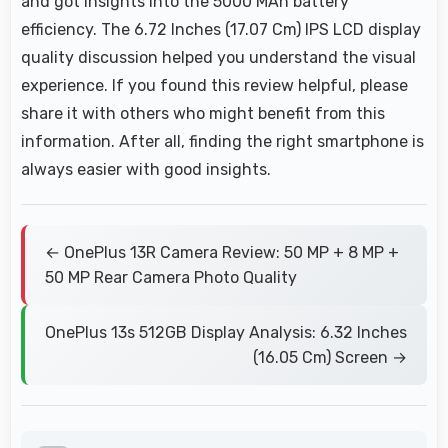
and got insights into the 5000 MAh battery
efficiency. The 6.72 Inches (17.07 Cm) IPS LCD display
quality discussion helped you understand the visual
experience. If you found this review helpful, please
share it with others who might benefit from this
information. After all, finding the right smartphone is
always easier with good insights.
← OnePlus 13R Camera Review: 50 MP + 8 MP +
50 MP Rear Camera Photo Quality
OnePlus 13s 512GB Display Analysis: 6.32 Inches
(16.05 Cm) Screen →