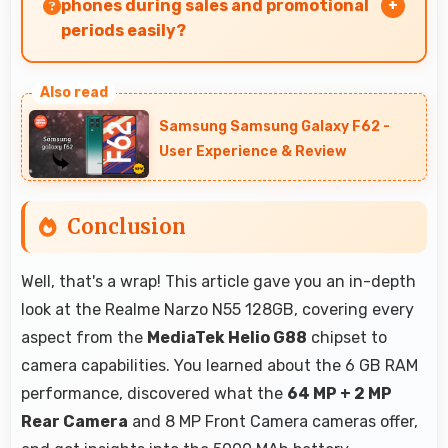
installed on phones.
phones during sales and promotional
periods easily?
Yes, ₹8,999 makes sales shopping effective
allowing great deals during promotional
Samsung Samsung Galaxy F62 -
periods.
User Experience & Review
Conclusion
Well, that's a wrap! This article gave you an in-depth
look at the Realme Narzo N55 128GB, covering every
aspect from the
MediaTek Helio G88
chipset to
camera capabilities. You learned about the 6 GB RAM
performance, discovered what the
64 MP + 2 MP
Rear Camera
and 8 MP Front Camera cameras offer,