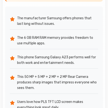
The manufacturer Samsung offers phones that
last long without issues.
The 6 GB RAM RAM memory provides freedom to
use multiple apps.
This phone Samsung Galaxy A23 performs well for
both work and entertainment needs.
This 50 MP + 5 MP + 2 MP + 2 MP Rear Camera
produces sharp images that impress everyone who
sees them.
Users love how PLS TFT LCD screen makes
everything look great daily.