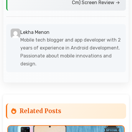
Cm) Screen Review →
Lekha Menon
Mobile tech blogger and app developer with 2
years of experience in Android development.
Passionate about mobile innovations and
design.
Related Posts