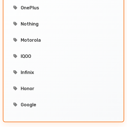
OnePlus
Nothing
Motorola
IQOO
Infinix
Honor
Google