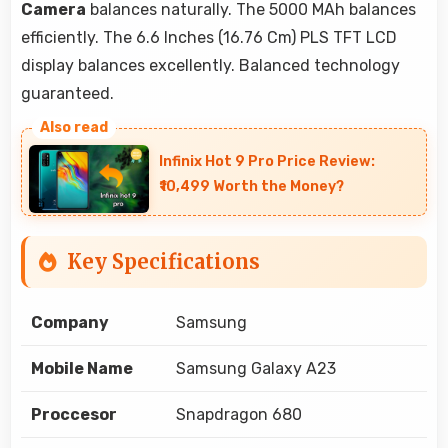
Camera
balances naturally. The 5000 MAh balances
efficiently. The 6.6 Inches (16.76 Cm) PLS TFT LCD
display balances excellently. Balanced technology
guaranteed.
Infinix Hot 9 Pro Price Review:
₹10,499 Worth the Money?
Key Specifications
Company
Samsung
Mobile Name
Samsung Galaxy A23
Proccesor
Snapdragon 680