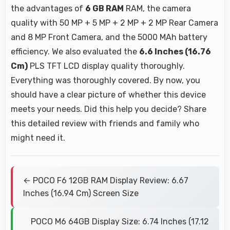
the advantages of
6 GB RAM
RAM, the camera
quality with 50 MP + 5 MP + 2 MP + 2 MP Rear Camera
and 8 MP Front Camera, and the 5000 MAh battery
efficiency. We also evaluated the
6.6 Inches (16.76
Cm)
PLS TFT LCD display quality thoroughly.
Everything was thoroughly covered. By now, you
should have a clear picture of whether this device
meets your needs. Did this help you decide? Share
this detailed review with friends and family who
might need it.
← POCO F6 12GB RAM Display Review: 6.67
Inches (16.94 Cm) Screen Size
POCO M6 64GB Display Size: 6.74 Inches (17.12