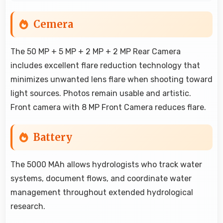
Cemera
The 50 MP + 5 MP + 2 MP + 2 MP Rear Camera
includes excellent flare reduction technology that
minimizes unwanted lens flare when shooting toward
light sources. Photos remain usable and artistic.
Front camera with 8 MP Front Camera reduces flare.
Battery
The 5000 MAh allows hydrologists who track water
systems, document flows, and coordinate water
management throughout extended hydrological
research.