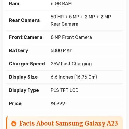
Ram
6 GB RAM
50 MP + 5 MP + 2 MP + 2 MP
Rear Camera
Rear Camera
Front Camera
8 MP Front Camera
Battery
5000 MAh
Charger Speed
25W Fast Charging
Display Size
6.6 Inches (16.76 Cm)
Display Type
PLS TFT LCD
Price
₹14,999
Facts About Samsung Galaxy A23