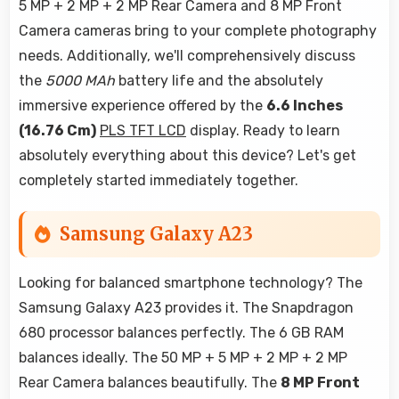
5 MP + 2 MP + 2 MP Rear Camera and 8 MP Front
Camera cameras bring to your complete photography
needs. Additionally, we'll comprehensively discuss
the
5000 MAh
battery life and the absolutely
immersive experience offered by the
6.6 Inches
(16.76 Cm)
PLS TFT LCD
display. Ready to learn
absolutely everything about this device? Let's get
completely started immediately together.
Samsung Galaxy A23
Looking for balanced smartphone technology? The
Samsung Galaxy A23 provides it. The Snapdragon
680 processor balances perfectly. The 6 GB RAM
balances ideally. The 50 MP + 5 MP + 2 MP + 2 MP
Rear Camera balances beautifully. The
8 MP Front