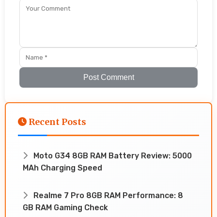
Post Comment
Recent Posts
Moto G34 8GB RAM Battery Review: 5000
MAh Charging Speed
Realme 7 Pro 8GB RAM Performance: 8
GB RAM Gaming Check