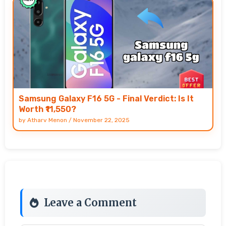
Samsung Galaxy F16 5G - Final Verdict: Is It
Worth ₹11,550?
by
Atharv Menon
/
November 22, 2025
Leave a Comment