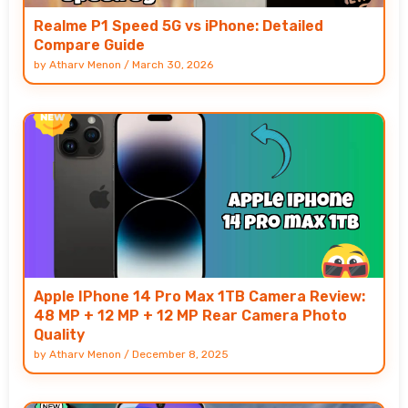
Realme P1 Speed 5G vs iPhone: Detailed
Compare Guide
by
Atharv Menon
/
March 30, 2026
Apple IPhone 14 Pro Max 1TB Camera Review:
48 MP + 12 MP + 12 MP Rear Camera Photo
Quality
by
Atharv Menon
/
December 8, 2025