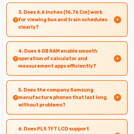
Yes, Snapdragon 680 supports video calling
smoothly maintaining clear audio and video
3. Does 6.6 Inches (16.76 Cm) work
quality consistently.
for viewing bus and train schedules
clearly?
Yes, 6.6 Inches (16.76 Cm) displays schedules
clearly making public transit information easily
4. Does 6 GB RAM enable smooth
readable.
operation of calculator and
measurement apps efficiently?
Yes, 6 GB RAM maintains calculator apps in
memory providing instant access without
5. Does the company Samsung
reopening delays.
manufacture phones that last long
without problems?
Samsung phones are designed to last long with
durable components that resist wear and
6. Does PLS TFT LCD support