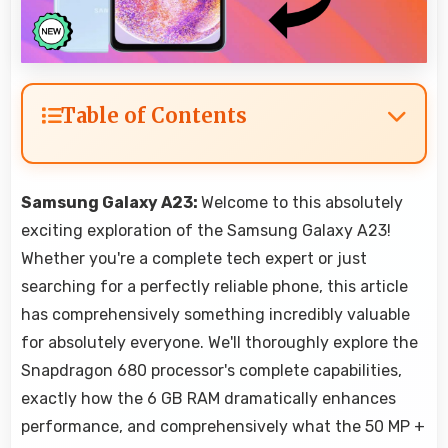
Table of Contents
Samsung Galaxy A23:
Welcome to this absolutely
exciting exploration of the Samsung Galaxy A23!
Whether you're a complete tech expert or just
searching for a perfectly reliable phone, this article
has comprehensively something incredibly valuable
for absolutely everyone. We'll thoroughly explore the
Snapdragon 680 processor's complete capabilities,
exactly how the 6 GB RAM dramatically enhances
performance, and comprehensively what the 50 MP +