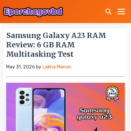
Samsung Galaxy A23 RAM
Review: 6 GB RAM
Multitasking Test
May 31, 2026
by
Lekha Menon