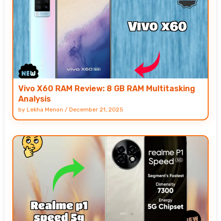
Vivo X60 RAM Review: 8 GB RAM Multitasking
Analysis
by
Lekha Menon
/
December 21, 2025