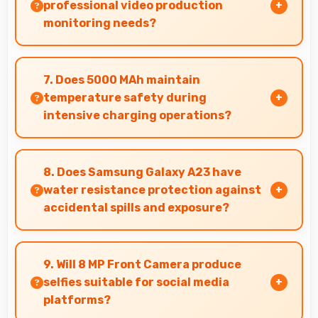
maintain performance over time.
professional video production
monitoring needs?
Yes, PLS TFT LCD provides quality suitable for
video production and content creation work.
7. Does 5000 MAh maintain
temperature safety during
intensive charging operations?
Yes, 5000 MAh includes safety features
preventing overheating during fast charging
8. Does Samsung Galaxy A23 have
processes.
water resistance protection against
accidental spills and exposure?
Several models of Samsung Galaxy A23 feature
water resistance that provides protection
9. Will 8 MP Front Camera produce
against accidental water exposure and spills.
selfies suitable for social media
platforms?