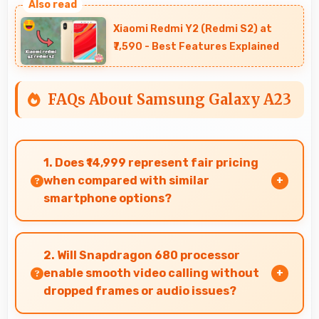
Xiaomi Redmi Y2 (Redmi S2) at
₹7,590 - Best Features Explained
FAQs About Samsung Galaxy A23
1. Does ₹14,999 represent fair pricing
when compared with similar
smartphone options?
Yes, ₹14,999 competes fairly offering features
comparable to similar phones at this price level.
2. Will Snapdragon 680 processor
enable smooth video calling without
dropped frames or audio issues?