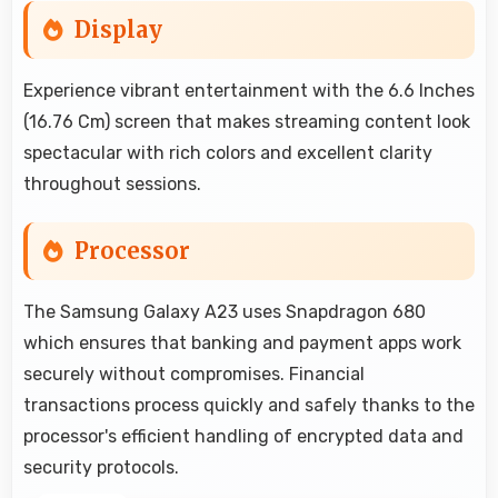
Display
Experience vibrant entertainment with the 6.6 Inches
(16.76 Cm) screen that makes streaming content look
spectacular with rich colors and excellent clarity
throughout sessions.
Processor
The Samsung Galaxy A23 uses Snapdragon 680
which ensures that banking and payment apps work
securely without compromises. Financial
transactions process quickly and safely thanks to the
processor's efficient handling of encrypted data and
security protocols.