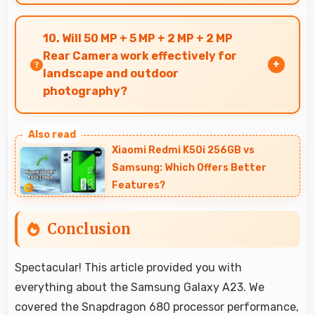
Yes, 8 MP Front Camera creates social media-
ready selfies that look professional and
10. Will 50 MP + 5 MP + 2 MP + 2 MP
engaging.
Rear Camera work effectively for
landscape and outdoor
photography?
Yes, 50 MP + 5 MP + 2 MP + 2 MP Rear Camera
excels at landscape photography capturing
Xiaomi Redmi K50i 256GB vs
wide vistas with impressive detail and depth.
Samsung: Which Offers Better
Features?
Conclusion
Spectacular! This article provided you with
everything about the Samsung Galaxy A23. We
covered the Snapdragon 680 processor performance,