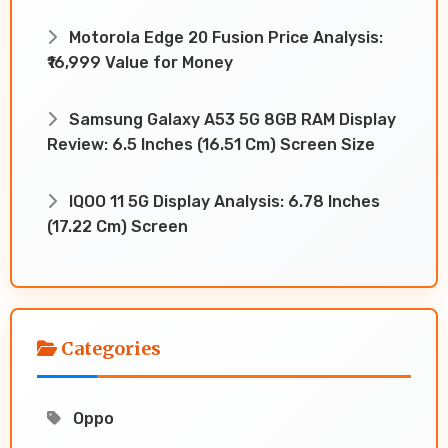
Motorola Edge 20 Fusion Price Analysis:
₹16,999 Value for Money
Samsung Galaxy A53 5G 8GB RAM Display
Review: 6.5 Inches (16.51 Cm) Screen Size
IQOO 11 5G Display Analysis: 6.78 Inches
(17.22 Cm) Screen
Categories
Oppo