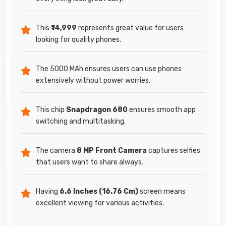
This
₹14,999
represents great value for users
looking for quality phones.
The 5000 MAh ensures users can use phones
extensively without power worries.
This chip
Snapdragon 680
ensures smooth app
switching and multitasking.
The camera
8 MP Front Camera
captures selfies
that users want to share always.
Having
6.6 Inches (16.76 Cm)
screen means
excellent viewing for various activities.