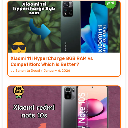
Xiaomi 11i HyperCharge 8GB RAM vs
Competition: Which is Better?
by
Sanchita Desai
/
January 6, 2026