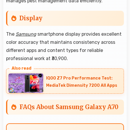
manages pest management data efficiently.
Display
The
Samsung
smartphone display provides excellent
color accuracy that maintains consistency across
different apps and content types for reliable
professional work at ₹30,900.
IQOO Z7 Pro Performance Test:
MediaTek Dimensity 7200 All Apps
FAQs About Samsung Galaxy A70