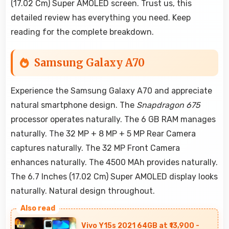
(17.02 Cm) Super AMOLED screen. Trust us, this
detailed review has everything you need. Keep
reading for the complete breakdown.
Samsung Galaxy A70
Experience the Samsung Galaxy A70 and appreciate
natural smartphone design. The
Snapdragon 675
processor operates naturally. The 6 GB RAM manages
naturally. The 32 MP + 8 MP + 5 MP Rear Camera
captures naturally. The 32 MP Front Camera
enhances naturally. The 4500 MAh provides naturally.
The 6.7 Inches (17.02 Cm) Super AMOLED display looks
naturally. Natural design throughout.
Vivo Y15s 2021 64GB at ₹13,900 -