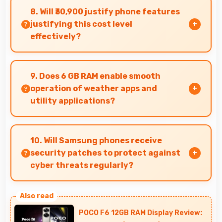
color options and modern designs that appeal
8. Will ₹30,900 justify phone features
to users seeking style.
justifying this cost level
effectively?
Yes, ₹30,900 matches features well with cost
ensuring users feel satisfied with their
9. Does 6 GB RAM enable smooth
purchase.
operation of weather apps and
utility applications?
Yes, 6 GB RAM keeps weather apps in memory
for instant updates without reloading delays.
10. Will Samsung phones receive
security patches to protect against
cyber threats regularly?
Yes, Samsung delivers regular security patches
protecting phones from threats while
POCO F6 12GB RAM Display Review:
maintaining device safety and user privacy.