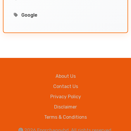
Google
About Us
Contact Us
Privacy Policy
Disclaimer
Terms & Conditions
2026
Eporchagovbd
. All rights reserved.