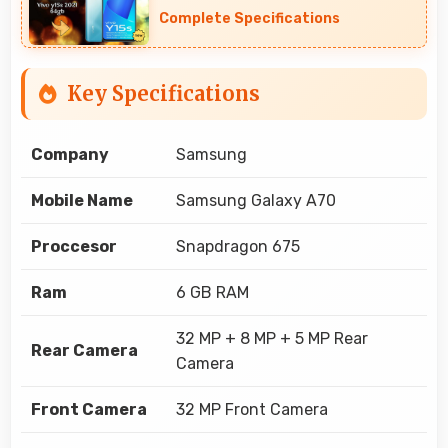
Complete Specifications
Key Specifications
Company
Samsung
Mobile Name
Samsung Galaxy A70
Proccesor
Snapdragon 675
Ram
6 GB RAM
32 MP + 8 MP + 5 MP Rear
Rear Camera
Camera
Front Camera
32 MP Front Camera