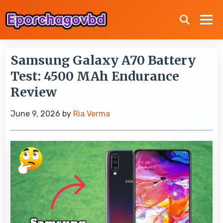
Samsung Galaxy A70 Battery
Test: 4500 MAh Endurance
Review
June 9, 2026
by
Ria Verma