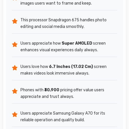
images users want to frame and keep.
This processor Snapdragon 675 handles photo
editing and social media smoothly.
Users appreciate how
Super AMOLED
screen
enhances visual experiences daily always.
Users love how
6.7 Inches (17.02 Cm)
screen
makes videos look immersive always.
Phones with
₹30,900
pricing offer value users
appreciate and trust always.
Users appreciate Samsung Galaxy A70 for its
reliable operation and quality build.