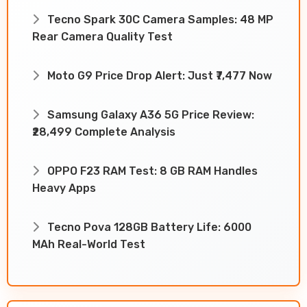
Tecno Spark 30C Camera Samples: 48 MP
Rear Camera Quality Test
Moto G9 Price Drop Alert: Just ₹7,477 Now
Samsung Galaxy A36 5G Price Review:
₹28,499 Complete Analysis
OPPO F23 RAM Test: 8 GB RAM Handles
Heavy Apps
Tecno Pova 128GB Battery Life: 6000
MAh Real-World Test