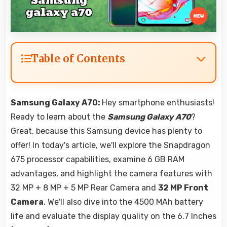
Table of Contents
Samsung Galaxy A70:
Hey smartphone enthusiasts!
Ready to learn about the
Samsung Galaxy A70
?
Great, because this Samsung device has plenty to
offer! In today's article, we'll explore the Snapdragon
675 processor capabilities, examine 6 GB RAM
advantages, and highlight the camera features with
32 MP + 8 MP + 5 MP Rear Camera and
32 MP Front
Camera
. We'll also dive into the 4500 MAh battery
life and evaluate the display quality on the 6.7 Inches