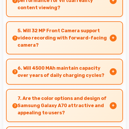
performance for virtual reality
content viewing?
Yes, Super AMOLED supports VR experiences
with fast response times and accurate color
5. Will 32 MP Front Camera support
rendering.
video recording with forward-facing
camera?
Yes, 32 MP Front Camera records front-facing
videos with smooth quality and good exposure.
6. Will 4500 MAh maintain capacity
over years of daily charging cycles?
Yes, 4500 MAh resists degradation maintaining
usable capacity through years of regular
7. Are the color options and design of
charging.
Samsung Galaxy A70 attractive and
appealing to users?
Yes, Samsung Galaxy A70 comes in attractive