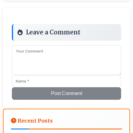
Leave a Comment
Post Comment
Recent Posts