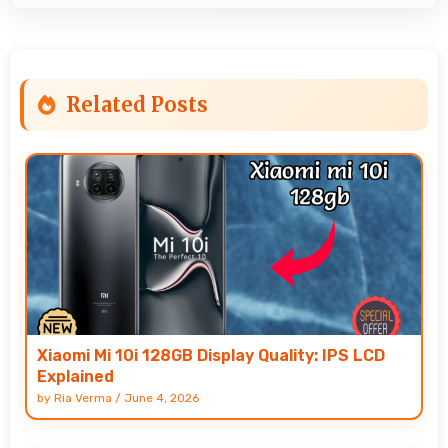
Related Posts
Xiaomi Mi 10i 128GB Display Quality: IPS LCD
Explained
by
Ria Verma
/
June 4, 2026