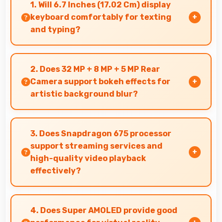
1. Will 6.7 Inches (17.02 Cm) display
keyboard comfortably for texting
and typing?
Yes, 6.7 Inches (17.02 Cm) accommodates
keyboards comfortably allowing comfortable
2. Does 32 MP + 8 MP + 5 MP Rear
and accurate typing.
Camera support bokeh effects for
artistic background blur?
Yes, 32 MP + 8 MP + 5 MP Rear Camera creates
beautiful bokeh effects making subjects stand
3. Does Snapdragon 675 processor
out beautifully.
support streaming services and
high-quality video playback
effectively?
Yes, Snapdragon 675 supports video streaming
with smooth playback and minimal buffering for
4. Does Super AMOLED provide good
entertainment.