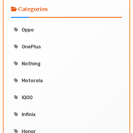
Categories
Oppo
OnePlus
Nothing
Motorola
IQOO
Infinix
Honor