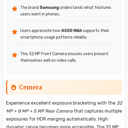
The brand
Samsung
understands what features
users want in phones.
Users appreciate how
4500 MAh
supports their
smartphone usage patterns reliably.
This 32 MP Front Camera ensures users present
themselves well on video calls.
Cemera
Experience excellent exposure bracketing with the
32
MP + 8 MP + 5 MP Rear Camera
that captures multiple
exposures for HDR merging automatically. High
dynamic range becomes more accessible. The 32 MP