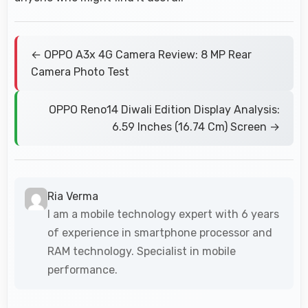
← OPPO A3x 4G Camera Review: 8 MP Rear
Camera Photo Test
OPPO Reno14 Diwali Edition Display Analysis:
6.59 Inches (16.74 Cm) Screen →
Ria Verma
I am a mobile technology expert with 6 years
of experience in smartphone processor and
RAM technology. Specialist in mobile
performance.