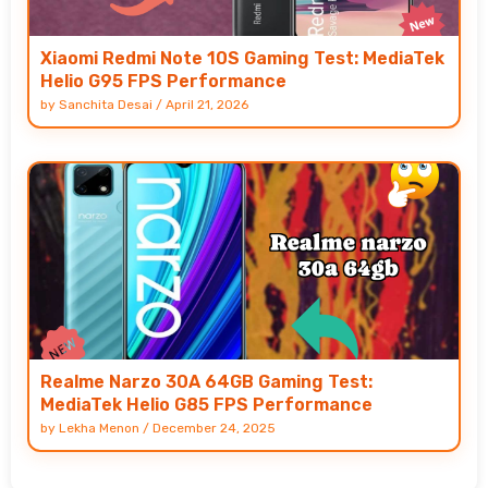
Xiaomi Redmi Note 10S Gaming Test: MediaTek
Helio G95 FPS Performance
by
Sanchita Desai
/
April 21, 2026
Realme Narzo 30A 64GB Gaming Test:
MediaTek Helio G85 FPS Performance
by
Lekha Menon
/
December 24, 2025