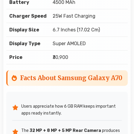
Battery
4500 MAh
Charger Speed
25W Fast Charging
Display Size
6.7 Inches (17.02 Cm)
Display Type
Super AMOLED
Price
₹30,900
Facts About Samsung Galaxy A70
Users appreciate how 6 GB RAM keeps important
apps ready instantly.
The
32 MP + 8 MP + 5 MP Rear Camera
produces