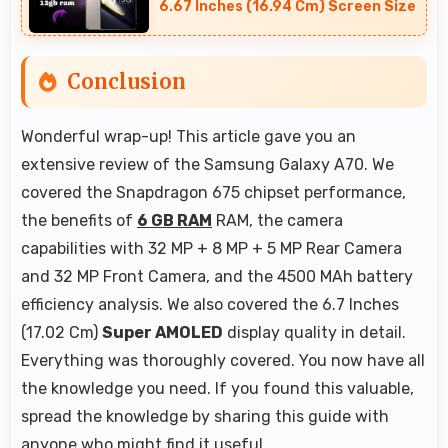
6.67 Inches (16.94 Cm) Screen Size
Conclusion
Wonderful wrap-up! This article gave you an
extensive review of the Samsung Galaxy A70. We
covered the Snapdragon 675 chipset performance,
the benefits of
6 GB RAM
RAM, the camera
capabilities with 32 MP + 8 MP + 5 MP Rear Camera
and 32 MP Front Camera, and the 4500 MAh battery
efficiency analysis. We also covered the 6.7 Inches
(17.02 Cm)
Super AMOLED
display quality in detail.
Everything was thoroughly covered. You now have all
the knowledge you need. If you found this valuable,
spread the knowledge by sharing this guide with
anyone who might find it useful.