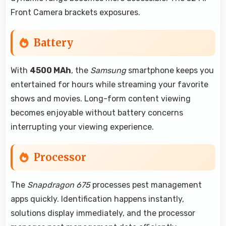
Front Camera brackets exposures.
Battery
With
4500 MAh
, the
Samsung
smartphone keeps you
entertained for hours while streaming your favorite
shows and movies. Long-form content viewing
becomes enjoyable without battery concerns
interrupting your viewing experience.
Processor
The
Snapdragon 675
processes pest management
apps quickly. Identification happens instantly,
solutions display immediately, and the processor