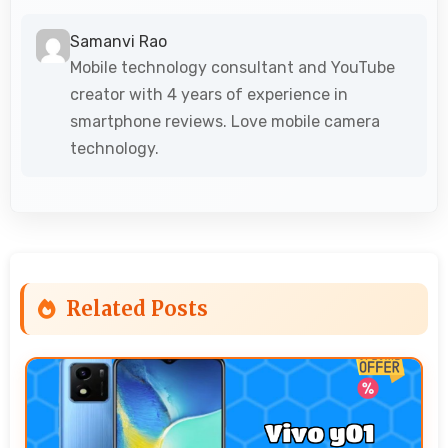
Samanvi Rao
Mobile technology consultant and YouTube
creator with 4 years of experience in
smartphone reviews. Love mobile camera
technology.
Related Posts