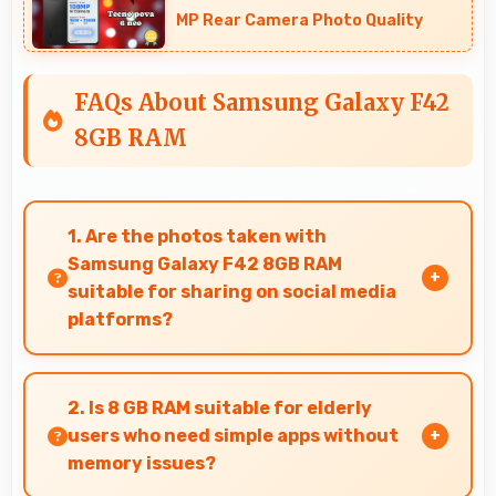
MP Rear Camera Photo Quality
FAQs About Samsung Galaxy F42
8GB RAM
1. Are the photos taken with
Samsung Galaxy F42 8GB RAM
suitable for sharing on social media
platforms?
Yes, Samsung Galaxy F42 8GB RAM captures
photos with quality suitable for social media
2. Is 8 GB RAM suitable for elderly
sharing that friends and followers appreciate.
users who need simple apps without
memory issues?