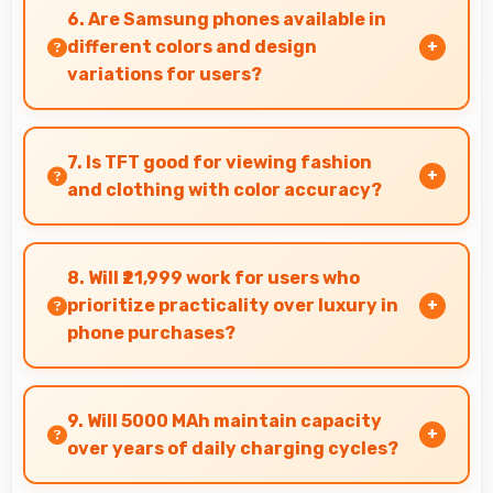
smoothly with decoding capabilities that
6. Are Samsung phones available in
prevent stuttering during playback.
different colors and design
variations for users?
Yes, Samsung offers phones in multiple
attractive colors and design options providing
7. Is TFT good for viewing fashion
choices that match personal preferences.
and clothing with color accuracy?
Yes, TFT shows colors accurately helping users
evaluate clothing and fashion items properly.
8. Will ₹21,999 work for users who
prioritize practicality over luxury in
phone purchases?
Yes, ₹21,999 serves practical users by
emphasizing functionality over luxury features
9. Will 5000 MAh maintain capacity
significantly.
over years of daily charging cycles?