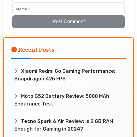
Post Comment
Recent Posts
Xiaomi Redmi Go Gaming Performance:
Snapdragon 425 FPS
Moto G52 Battery Review: 5000 MAh
Endurance Test
Tecno Spark 6 Air Review: Is 2 GB RAM
Enough for Gaming in 2024?