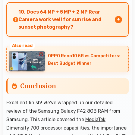
Yes, 5000 MAh resists degradation maintaining
usable capacity through years of regular
10. Does 64 MP + 5 MP + 2 MP Rear
charging.
Camera work well for sunrise and
sunset photography?
Yes, 64 MP + 5 MP + 2 MP Rear Camera captures
sunrises and sunsets beautifully preserving
OPPO Reno10 5G vs Competitors:
vibrant sky colors.
Best Budget Winner
Conclusion
Excellent finish! We've wrapped up our detailed
review of the Samsung Galaxy F42 8GB RAM from
Samsung. This article covered the
MediaTek
Dimensity 700
processor capabilities, the importance