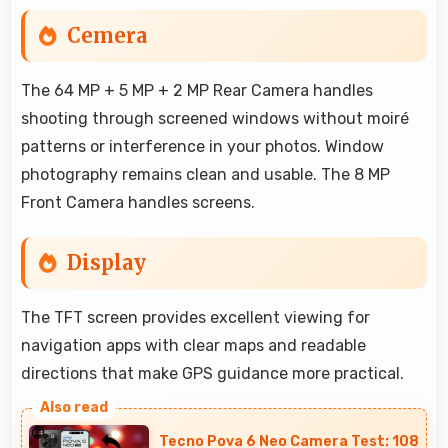
Cemera
The 64 MP + 5 MP + 2 MP Rear Camera handles
shooting through screened windows without moiré
patterns or interference in your photos. Window
photography remains clean and usable. The 8 MP
Front Camera handles screens.
Display
The TFT screen provides excellent viewing for
navigation apps with clear maps and readable
directions that make GPS guidance more practical.
Tecno Pova 6 Neo Camera Test: 108