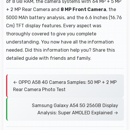
of 8 GB RAM, the camera systems with 64 MP + 5 MP
+ 2 MP Rear Camera and
8 MP Front Camera
, the
5000 MAh battery analysis, and the 6.6 Inches (16.76
Cm) TFT display features. Every aspect was
thoroughly covered to give you complete
understanding. You now have all the information
needed. Did this information help you? Share this
detailed guide with friends and family.
← OPPO A58 4G Camera Samples: 50 MP + 2 MP
Rear Camera Photo Test
Samsung Galaxy A54 5G 256GB Display
Analysis: Super AMOLED Explained →