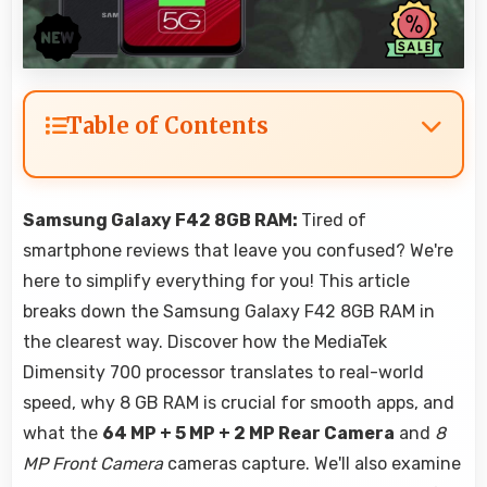
Table of Contents
Samsung Galaxy F42 8GB RAM:
Tired of
smartphone reviews that leave you confused? We're
here to simplify everything for you! This article
breaks down the Samsung Galaxy F42 8GB RAM in
the clearest way. Discover how the MediaTek
Dimensity 700 processor translates to real-world
speed, why 8 GB RAM is crucial for smooth apps, and
what the
64 MP + 5 MP + 2 MP Rear Camera
and
8
MP Front Camera
cameras capture. We'll also examine