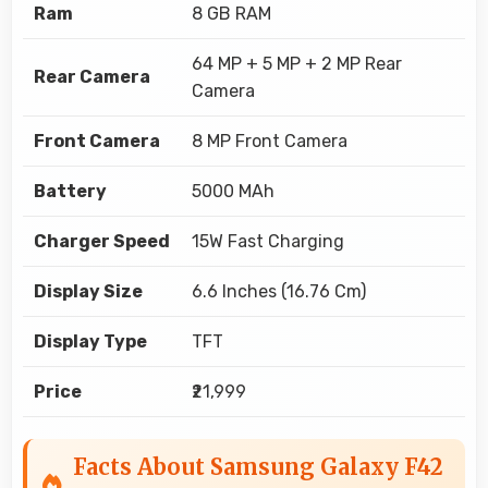
Ram
8 GB RAM
64 MP + 5 MP + 2 MP Rear
Rear Camera
Camera
Front Camera
8 MP Front Camera
Battery
5000 MAh
Charger Speed
15W Fast Charging
Display Size
6.6 Inches (16.76 Cm)
Display Type
TFT
Price
₹21,999
Facts About Samsung Galaxy F42