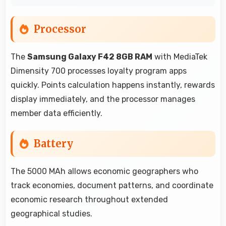
Processor
The
Samsung Galaxy F42 8GB RAM
with MediaTek
Dimensity 700 processes loyalty program apps
quickly. Points calculation happens instantly, rewards
display immediately, and the processor manages
member data efficiently.
Battery
The 5000 MAh allows economic geographers who
track economies, document patterns, and coordinate
economic research throughout extended
geographical studies.