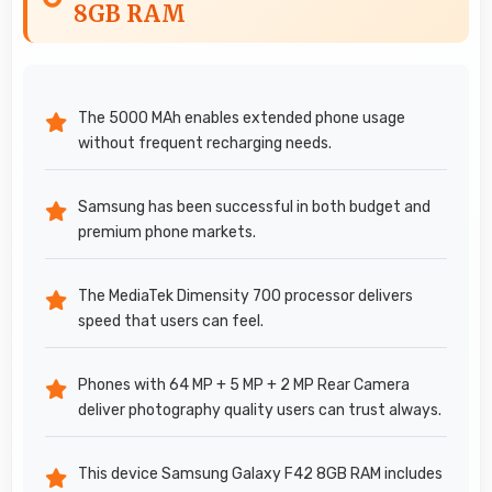
8GB RAM
The 5000 MAh enables extended phone usage
without frequent recharging needs.
Samsung has been successful in both budget and
premium phone markets.
The MediaTek Dimensity 700 processor delivers
speed that users can feel.
Phones with 64 MP + 5 MP + 2 MP Rear Camera
deliver photography quality users can trust always.
This device Samsung Galaxy F42 8GB RAM includes