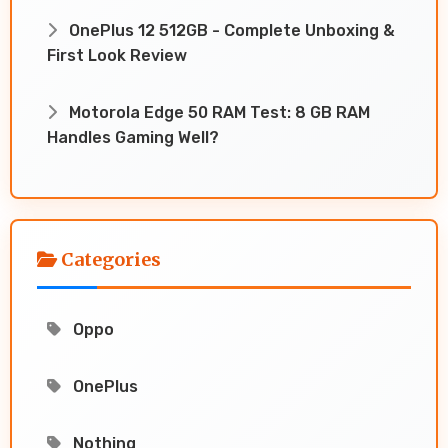
OnePlus 12 512GB - Complete Unboxing &
First Look Review
Motorola Edge 50 RAM Test: 8 GB RAM
Handles Gaming Well?
Categories
Oppo
OnePlus
Nothing