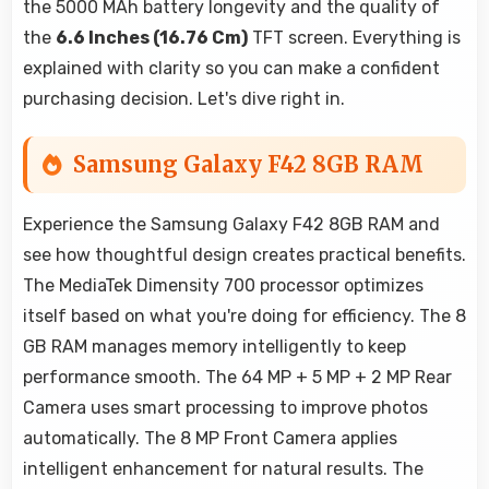
the 5000 MAh battery longevity and the quality of
the
6.6 Inches (16.76 Cm)
TFT screen. Everything is
explained with clarity so you can make a confident
purchasing decision. Let's dive right in.
Samsung Galaxy F42 8GB RAM
Experience the Samsung Galaxy F42 8GB RAM and
see how thoughtful design creates practical benefits.
The MediaTek Dimensity 700 processor optimizes
itself based on what you're doing for efficiency. The 8
GB RAM manages memory intelligently to keep
performance smooth. The 64 MP + 5 MP + 2 MP Rear
Camera uses smart processing to improve photos
automatically. The 8 MP Front Camera applies
intelligent enhancement for natural results. The