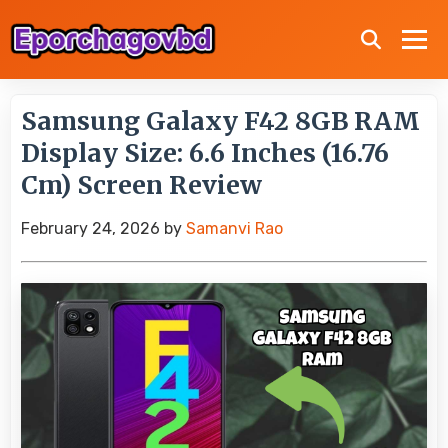
Samsung Galaxy F42 8GB RAM
Display Size: 6.6 Inches (16.76
Cm) Screen Review
February 24, 2026
by
Samanvi Rao