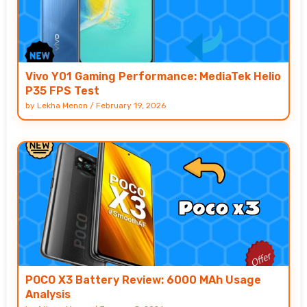
Vivo Y01 Gaming Performance: MediaTek Helio
P35 FPS Test
by
Lekha Menon
/
February 19, 2026
POCO X3 Battery Review: 6000 MAh Usage
Analysis