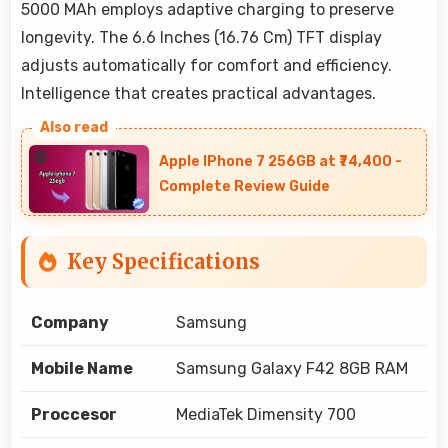
5000 MAh employs adaptive charging to preserve
longevity. The 6.6 Inches (16.76 Cm) TFT display
adjusts automatically for comfort and efficiency.
Intelligence that creates practical advantages.
Apple IPhone 7 256GB at ₹74,400 -
Complete Review Guide
Key Specifications
Company
Samsung
Mobile Name
Samsung Galaxy F42 8GB RAM
Proccesor
MediaTek Dimensity 700