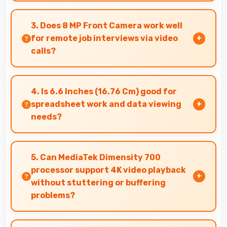
Yes, 8 GB RAM provides enough memory for
basic apps ensuring simple usage without
3. Does 8 MP Front Camera work well
memory problems.
for remote job interviews via video
calls?
Yes, 8 MP Front Camera ensures professional
appearance suitable for important video
4. Is 6.6 Inches (16.76 Cm) good for
interviews.
spreadsheet work and data viewing
needs?
Yes, 6.6 Inches (16.76 Cm) supports spreadsheet
tasks providing adequate viewing space for
5. Can MediaTek Dimensity 700
data and cells.
processor support 4K video playback
without stuttering or buffering
problems?
Yes, MediaTek Dimensity 700 plays 4K videos