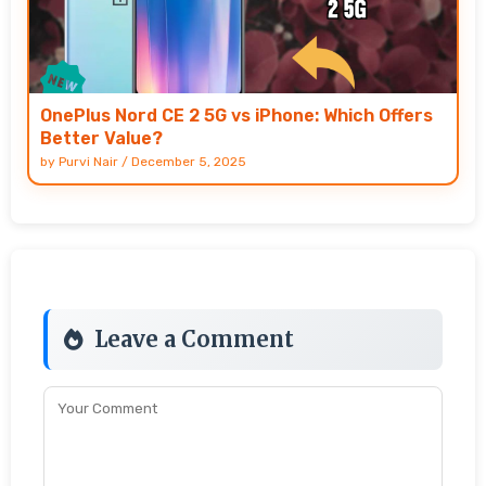
OnePlus Nord CE 2 5G vs iPhone: Which Offers
Better Value?
by
Purvi Nair
/
December 5, 2025
Leave a Comment