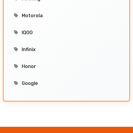
Motorola
IQOO
Infinix
Honor
Google