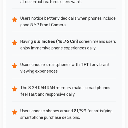
all essential features users want.
Users notice better video calls when phones include
good 8 MP Front Camera.
Having
6.6 Inches (16.76 Cm)
screen means users
enjoy immersive phone experiences daily.
Users choose smartphones with
TFT
for vibrant
viewing experiences.
The 8 GB RAM RAM memory makes smartphones
feel fast and responsive daily.
Users choose phones around ₹21,999 for satisfying
smartphone purchase decisions.