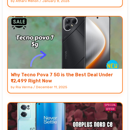
by
Atharv Menon
/
January 8, 2026
Why Tecno Pova 7 5G is the Best Deal Under
₹12,499 Right Now
by
Ria Verma
/
December 11, 2025