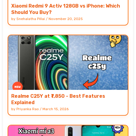
Xiaomi Redmi 9 Activ 128GB vs iPhone: Which
Should You Buy?
by
Snehalatha Pillai
/
November 20, 2025
Realme C25Y at ₹7,850 - Best Features
Explained
by
Priyanka Rao
/
March 15, 2026