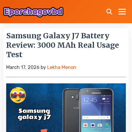
Samsung Galaxy J7 Battery
Review: 3000 MAh Real Usage
Test
March 17, 2026
by
Lekha Menon