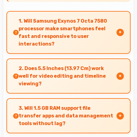
1. Will Samsung Exynos 7 Octa 7580
processor make smartphones feel
fast and responsive to user
interactions?
Yes, Samsung Exynos 7 Octa 7580 ensures
phones feel instant and responsive with quick
2. Does 5.5 Inches (13.97 Cm) work
processing of user inputs always.
well for video editing and timeline
viewing?
Yes, 5.5 Inches (13.97 Cm) provides editing
space for timeline navigation and video preview
3. Will 1.5 GB RAM support file
during editing.
transfer apps and data management
tools without lag?
Yes, 1.5 GB RAM provides smooth file