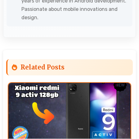
years of experience in Android development.
Passionate about mobile innovations and
design.
Related Posts