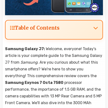
Table of Contents
Samsung Galaxy J7:
Welcome, everyone! Today's
article is your complete guide to the Samsung Galaxy
J7 from
Samsung
. Are you curious about what this
smartphone offers? We're here to show you
everything! This comprehensive review covers the
Samsung Exynos 7 Octa 7580
processor
performance, the importance of 1.5 GB RAM, and the
camera capabilities with 13 MP Rear Camera and 5 MP
Front Camera. We'll also dive into the 3000 MAh