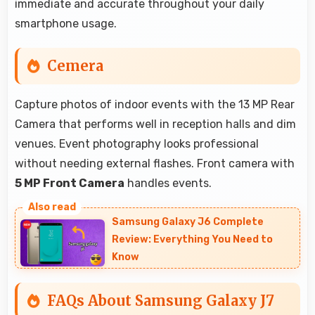
immediate and accurate throughout your daily
smartphone usage.
Cemera
Capture photos of indoor events with the 13 MP Rear
Camera that performs well in reception halls and dim
venues. Event photography looks professional
without needing external flashes. Front camera with
5 MP Front Camera
handles events.
Samsung Galaxy J6 Complete
Review: Everything You Need to
Know
FAQs About Samsung Galaxy J7