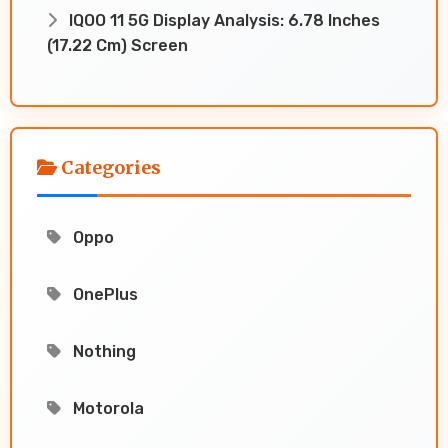
IQOO 11 5G Display Analysis: 6.78 Inches
(17.22 Cm) Screen
Categories
Oppo
OnePlus
Nothing
Motorola