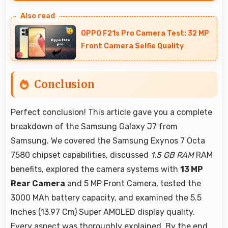
Many models of Samsung Galaxy J7 support
parental controls that help families manage
OPPO F21s Pro Camera Test: 32 MP
screen time and content access safely.
Front Camera Selfie Quality
Conclusion
Perfect conclusion! This article gave you a complete
breakdown of the Samsung Galaxy J7 from
Samsung. We covered the Samsung Exynos 7 Octa
7580 chipset capabilities, discussed
1.5 GB RAM
RAM
benefits, explored the camera systems with
13 MP
Rear Camera
and 5 MP Front Camera, tested the
3000 MAh battery capacity, and examined the 5.5
Inches (13.97 Cm) Super AMOLED display quality.
Every aspect was thoroughly explained. By the end,