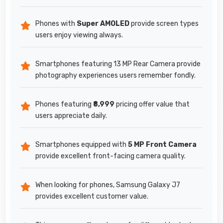
Phones with
Super AMOLED
provide screen types
users enjoy viewing always.
Smartphones featuring 13 MP Rear Camera provide
photography experiences users remember fondly.
Phones featuring
₹8,999
pricing offer value that
users appreciate daily.
Smartphones equipped with
5 MP Front Camera
provide excellent front-facing camera quality.
When looking for phones, Samsung Galaxy J7
provides excellent customer value.