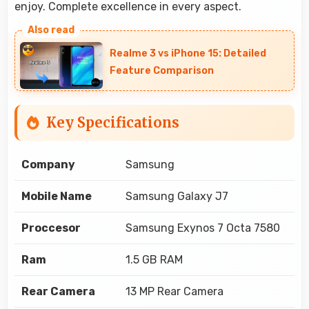
enjoy. Complete excellence in every aspect.
Realme 3 vs iPhone 15: Detailed
Feature Comparison
Key Specifications
Company
Samsung
Mobile Name
Samsung Galaxy J7
Proccesor
Samsung Exynos 7 Octa 7580
Ram
1.5 GB RAM
Rear Camera
13 MP Rear Camera