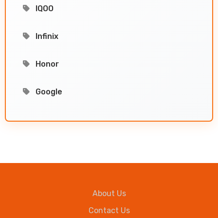
IQOO
Infinix
Honor
Google
About Us
Contact Us