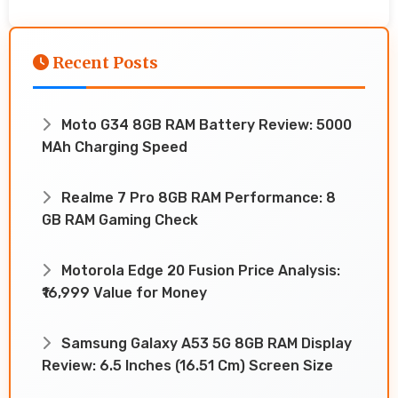
Recent Posts
Moto G34 8GB RAM Battery Review: 5000
MAh Charging Speed
Realme 7 Pro 8GB RAM Performance: 8
GB RAM Gaming Check
Motorola Edge 20 Fusion Price Analysis:
₹16,999 Value for Money
Samsung Galaxy A53 5G 8GB RAM Display
Review: 6.5 Inches (16.51 Cm) Screen Size