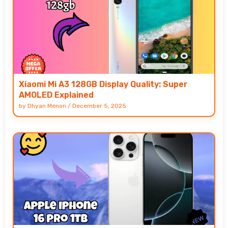
Xiaomi Mi A3 128GB Display Quality: Super
AMOLED Explained
by
Dhyan Menon
/
December 5, 2025