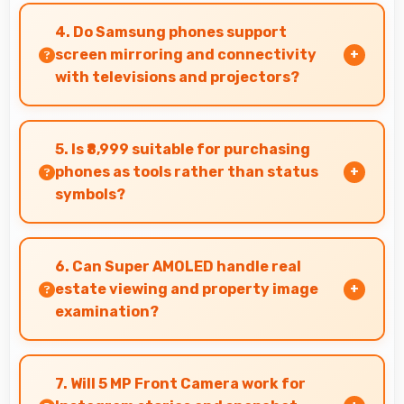
management with memory that handles
4. Do Samsung phones support
transfers efficiently without delays.
screen mirroring and connectivity
with televisions and projectors?
Yes, Samsung phones support screen casting
features that connect easily with televisions
5. Is ₹8,999 suitable for purchasing
and projectors for presentations.
phones as tools rather than status
symbols?
Yes, ₹8,999 treats phones as practical tools
focusing on functionality over prestige or
6. Can Super AMOLED handle real
status.
estate viewing and property image
examination?
Yes, Super AMOLED shows property photos
clearly helping potential buyers evaluate real
7. Will 5 MP Front Camera work for
estate.