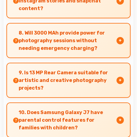
Instagram stories and snapchat
content?
Yes, 5 MP Front Camera produces perfect
content for stories with quality users
8. Will 3000 MAh provide power for
appreciate.
photography sessions without
needing emergency charging?
Yes, 3000 MAh supports extended photography
sessions with sufficient capacity for shooting.
9. Is 13 MP Rear Camera suitable for
artistic and creative photography
projects?
Yes, 13 MP Rear Camera enables creative
photography with modes and features for
10. Does Samsung Galaxy J7 have
artistic expression.
parental control features for
families with children?