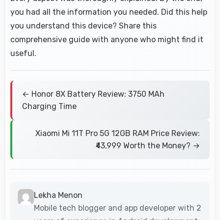
you had all the information you needed. Did this help
you understand this device? Share this
comprehensive guide with anyone who might find it
useful.
← Honor 8X Battery Review: 3750 MAh
Charging Time
Xiaomi Mi 11T Pro 5G 12GB RAM Price Review:
₹43,999 Worth the Money? →
Lekha Menon
Mobile tech blogger and app developer with 2