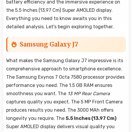
battery efficiency and the immersive experience on
the 5.5 Inches (13.97 Cm) Super AMOLED display.
Everything you need to know awaits you in this
detailed analysis. Let's begin exploring together.
Samsung Galaxy J7
What makes the Samsung Galaxy J7 impressive is its
comprehensive approach to smartphone excellence.
The Samsung Exynos 7 Octa 7580 processor provides
performance you need. The 1.5 GB RAM ensures
smoothness you want. The
13 MP Rear Camera
captures quality you expect. The 5 MP Front Camera
produces results you need. The 3000 MAh offers
longevity you require. The
5.5 Inches (13.97 Cm)
Super AMOLED display delivers visual quality you