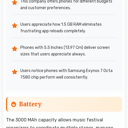
This company offers phones for different budgets
and customer preferences.
Users appreciate how 1.5 GB RAM eliminates
frustrating app reloads completely.
Phones with 5.5 Inches (13.97 Cm) deliver screen
sizes that users appreciate always.
Users notice phones with Samsung Exynos 7 Octa
7580 chip perform well consistently.
Battery
The 3000 MAh capacity allows music festival
organizers to coordinate multiple stages, manage