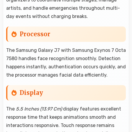
artists, and handle emergencies throughout multi-
day events without charging breaks.
Processor
The Samsung Galaxy J7 with Samsung Exynos 7 Octa
7580 handles face recognition smoothly. Detection
happens instantly, authentication occurs quickly, and
the processor manages facial data efficiently.
Display
The
5.5 Inches (13.97 Cm)
display features excellent
response time that keeps animations smooth and
interactions responsive. Touch response remains