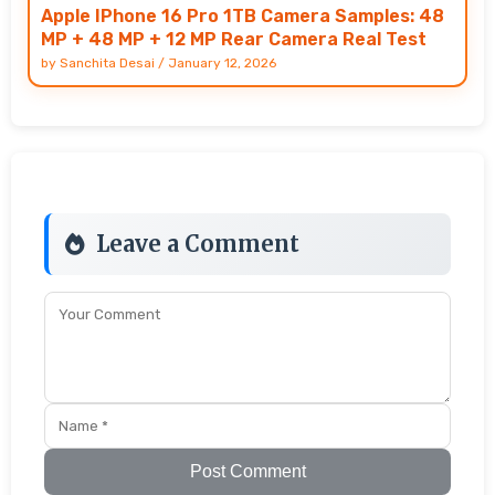
Apple IPhone 16 Pro 1TB Camera Samples: 48
MP + 48 MP + 12 MP Rear Camera Real Test
by
Sanchita Desai
/
January 12, 2026
Leave a Comment
Post Comment