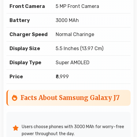
Front Camera
5 MP Front Camera
Battery
3000 MAh
Charger Speed
Normal Charinge
Display Size
5.5 Inches (13.97 Cm)
Display Type
Super AMOLED
Price
₹8,999
Facts About Samsung Galaxy J7
Users choose phones with 3000 MAh for worry-free
power throughout the day.