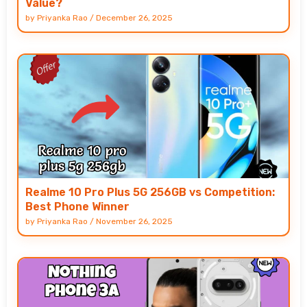
Value?
by
Priyanka Rao
/
December 26, 2025
Realme 10 Pro Plus 5G 256GB vs Competition:
Best Phone Winner
by
Priyanka Rao
/
November 26, 2025