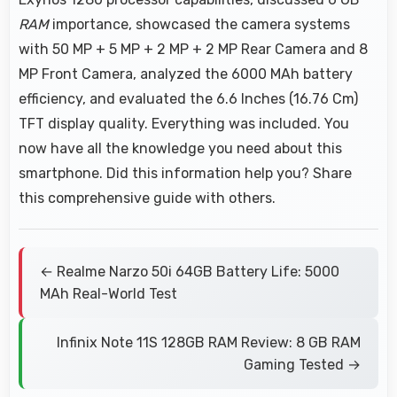
RAM
importance, showcased the camera systems
with 50 MP + 5 MP + 2 MP + 2 MP Rear Camera and 8
MP Front Camera, analyzed the 6000 MAh battery
efficiency, and evaluated the 6.6 Inches (16.76 Cm)
TFT display quality. Everything was included. You
now have all the knowledge you need about this
smartphone. Did this information help you? Share
this comprehensive guide with others.
← Realme Narzo 50i 64GB Battery Life: 5000
MAh Real-World Test
Infinix Note 11S 128GB RAM Review: 8 GB RAM
Gaming Tested →