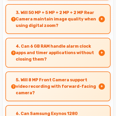
Yes, 6.6 Inches (16.76 Cm) provides comfortable
screen space that enhances overall user
3. Will 50 MP + 5 MP + 2 MP + 2 MP Rear
satisfaction always.
Camera maintain image quality when
using digital zoom?
Yes, 50 MP + 5 MP + 2 MP + 2 MP Rear Camera
uses intelligent processing to maintain quality
4. Can 6 GB RAM handle alarm clock
even with digital zoom.
apps and timer applications without
closing them?
Yes, 6 GB RAM maintains alarm apps active
ensuring timers work reliably without being
5. Will 8 MP Front Camera support
closed.
video recording with forward-facing
camera?
Yes, 8 MP Front Camera records front-facing
videos with smooth quality and good exposure.
6. Can Samsung Exynos 1280