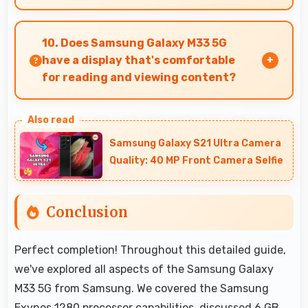
Yes, ₹17,999 makes perfect sense providing
smartphone options that meet diverse
10. Does Samsung Galaxy M33 5G
consumer needs fully.
have a display that's comfortable
for reading and viewing content?
Yes, Samsung Galaxy M33 5G features a display
with clear quality and comfortable viewing that
Samsung Galaxy S21 Ultra Camera
enhances reading and media consumption.
Quality: 40 MP Front Camera Selfie
Conclusion
Perfect completion! Throughout this detailed guide,
we've explored all aspects of the Samsung Galaxy
M33 5G from Samsung. We covered the Samsung
Exynos 1280 processor capabilities, discussed 6 GB