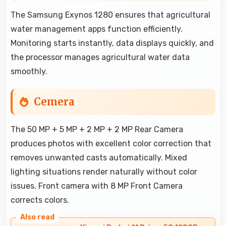
The Samsung Exynos 1280 ensures that agricultural
water management apps function efficiently.
Monitoring starts instantly, data displays quickly, and
the processor manages agricultural water data
smoothly.
Cemera
The 50 MP + 5 MP + 2 MP + 2 MP Rear Camera
produces photos with excellent color correction that
removes unwanted casts automatically. Mixed
lighting situations render naturally without color
issues. Front camera with 8 MP Front Camera
corrects colors.