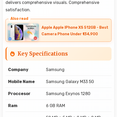
delivers comprehensive visuals. Comprehensive
satisfaction.
Apple Apple IPhone XS 512GB - Best
Camera Phone Under ₹134,900
Key Specifications
Company
Samsung
Mobile Name
Samsung Galaxy M33 5G
Proccesor
Samsung Exynos 1280
Ram
6 GB RAM