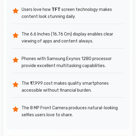
Users love how
TFT
screen technology makes
content look stunning daily.
The 6.6 Inches (16.76 Cm) display enables clear
viewing of apps and content always.
Phones with Samsung Exynos 1280 processor
provide excellent multitasking capabilities.
The ₹17,999 cost makes quality smartphones
accessible without financial burden.
The 8 MP Front Camera produces natural-looking
selfies users love to share.