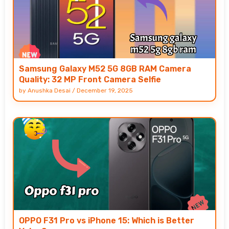
Samsung Galaxy M52 5G 8GB RAM Camera
Quality: 32 MP Front Camera Selfie
by
Anushka Desai
/
December 19, 2025
OPPO F31 Pro vs iPhone 15: Which is Better