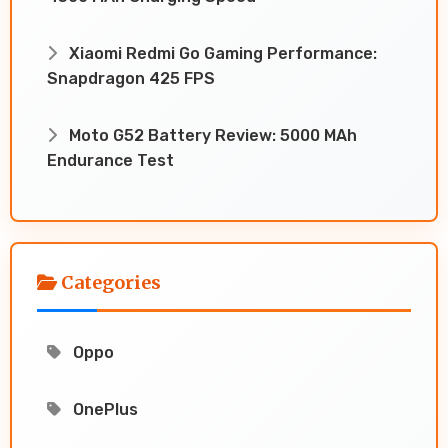
Xiaomi Redmi Go Gaming Performance:
Snapdragon 425 FPS
Moto G52 Battery Review: 5000 MAh
Endurance Test
Categories
Oppo
OnePlus