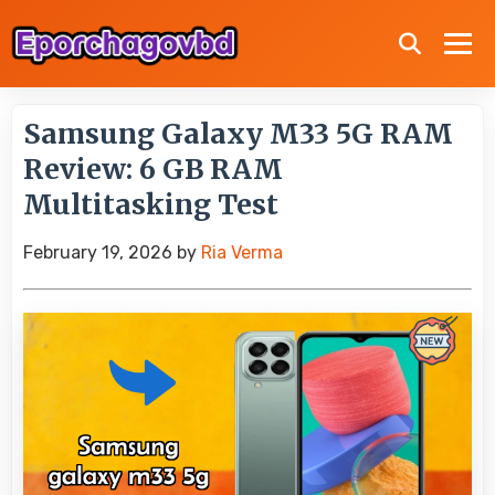
Samsung Galaxy M33 5G RAM
Review: 6 GB RAM
Multitasking Test
February 19, 2026
by
Ria Verma