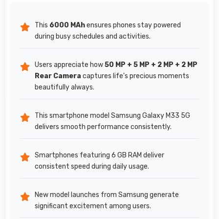
This
6000 MAh
ensures phones stay powered
during busy schedules and activities.
Users appreciate how
50 MP + 5 MP + 2 MP + 2 MP
Rear Camera
captures life's precious moments
beautifully always.
This smartphone model Samsung Galaxy M33 5G
delivers smooth performance consistently.
Smartphones featuring 6 GB RAM deliver
consistent speed during daily usage.
New model launches from Samsung generate
significant excitement among users.