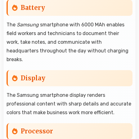
Battery
The
Samsung
smartphone with 6000 MAh enables
field workers and technicians to document their
work, take notes, and communicate with
headquarters throughout the day without charging
breaks.
Display
The Samsung smartphone display renders
professional content with sharp details and accurate
colors that make business work more efficient.
Processor