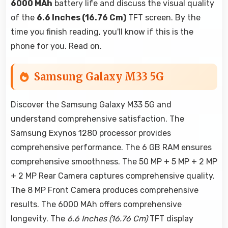
6000 MAh
battery life and discuss the visual quality
of the
6.6 Inches (16.76 Cm)
TFT screen. By the
time you finish reading, you'll know if this is the
phone for you. Read on.
Samsung Galaxy M33 5G
Discover the Samsung Galaxy M33 5G and
understand comprehensive satisfaction. The
Samsung Exynos 1280 processor provides
comprehensive performance. The 6 GB RAM ensures
comprehensive smoothness. The 50 MP + 5 MP + 2 MP
+ 2 MP Rear Camera captures comprehensive quality.
The 8 MP Front Camera produces comprehensive
results. The 6000 MAh offers comprehensive
longevity. The
6.6 Inches (16.76 Cm)
TFT display