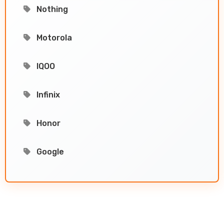
Nothing
Motorola
IQOO
Infinix
Honor
Google