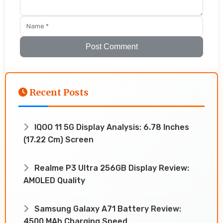
Post Comment
Recent Posts
IQOO 11 5G Display Analysis: 6.78 Inches
(17.22 Cm) Screen
Realme P3 Ultra 256GB Display Review:
AMOLED Quality
Samsung Galaxy A71 Battery Review:
4500 MAh Charging Speed