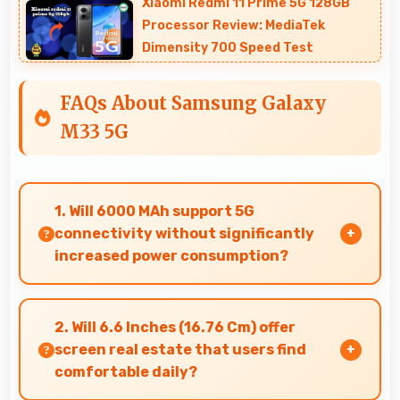
Xiaomi Redmi 11 Prime 5G 128GB
Processor Review: MediaTek
Dimensity 700 Speed Test
FAQs About Samsung Galaxy
M33 5G
1. Will 6000 MAh support 5G
connectivity without significantly
increased power consumption?
Yes, 6000 MAh manages 5G efficiently
maintaining good battery life with fast
2. Will 6.6 Inches (16.76 Cm) offer
connectivity.
screen real estate that users find
comfortable daily?