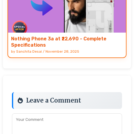
Nothing Phone 3a at ₹22,690 - Complete
Specifications
by
Sanchita Desai
/
November 28, 2025
Leave a Comment