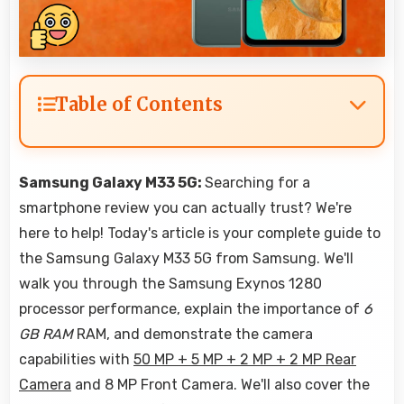
Table of Contents
Samsung Galaxy M33 5G:
Searching for a
smartphone review you can actually trust? We're
here to help! Today's article is your complete guide to
the Samsung Galaxy M33 5G from Samsung. We'll
walk you through the Samsung Exynos 1280
processor performance, explain the importance of
6
GB RAM
RAM, and demonstrate the camera
capabilities with
50 MP + 5 MP + 2 MP + 2 MP Rear
Camera
and 8 MP Front Camera. We'll also cover the