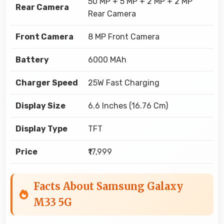
50 MP + 5 MP + 2 MP + 2 MP
Rear Camera
Rear Camera
Front Camera
8 MP Front Camera
Battery
6000 MAh
Charger Speed
25W Fast Charging
Display Size
6.6 Inches (16.76 Cm)
Display Type
TFT
Price
₹17,999
Facts About Samsung Galaxy
M33 5G