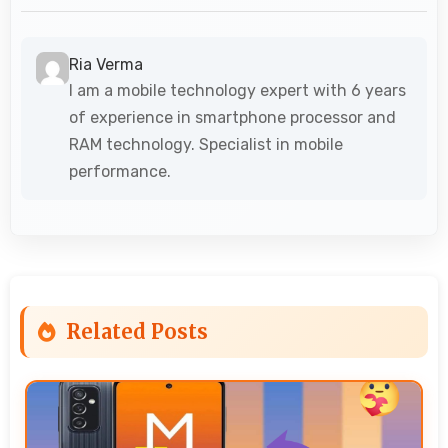
Ria Verma
I am a mobile technology expert with 6 years
of experience in smartphone processor and
RAM technology. Specialist in mobile
performance.
Related Posts