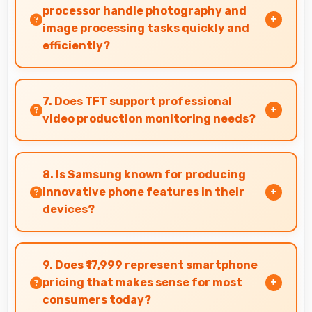
processor handle photography and
image processing tasks quickly and
efficiently?
Yes, Samsung Exynos 1280 processes photos
quickly with computational photography that
7. Does TFT support professional
enhances images instantly.
video production monitoring needs?
Yes, TFT provides quality suitable for video
production and content creation work.
8. Is Samsung known for producing
innovative phone features in their
devices?
Yes, Samsung invests heavily in innovative
phone technology bringing new useful
9. Does ₹17,999 represent smartphone
features that enhance user experience
pricing that makes sense for most
significantly.
consumers today?