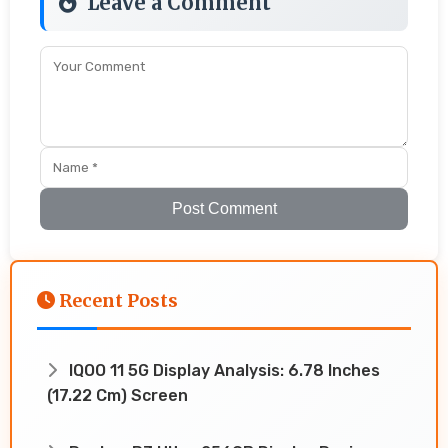
Leave a Comment
Post Comment
Recent Posts
IQOO 11 5G Display Analysis: 6.78 Inches
(17.22 Cm) Screen