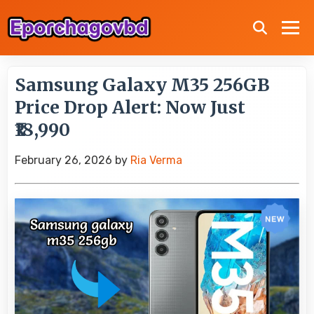
Samsung Galaxy M35 256GB
Price Drop Alert: Now Just
₹18,990
February 26, 2026
by
Ria Verma