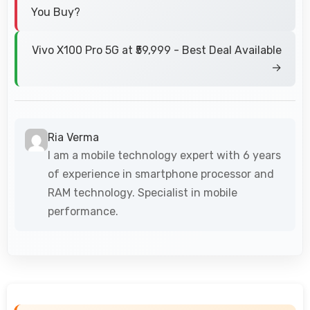
You Buy?
Vivo X100 Pro 5G at ₹59,999 - Best Deal Available
→
Ria Verma
I am a mobile technology expert with 6 years
of experience in smartphone processor and
RAM technology. Specialist in mobile
performance.