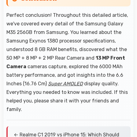
Perfect conclusion! Throughout this detailed article,
we've covered every detail of the Samsung Galaxy
M35 256GB from Samsung. You learned about the
Samsung Exynos 1380 processor specifications,
understood 8 GB RAM benefits, discovered what the
50 MP + 8 MP + 2 MP Rear Camera and
13 MP Front
Camera
cameras capture, explored the 6000 MAh
battery performance, and got insights into the 6.6
Inches (16.76 Cm)
Super AMOLED
display quality.
Everything you needed to know was included. If this
helped you, please share it with your friends and
family.
← Realme C1 2019 vs iPhone 15: Which Should