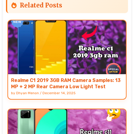
Related Posts
Realme C1 2019 3GB RAM Camera Samples: 13
MP + 2 MP Rear Camera Low Light Test
by
Dhyan Menon
/
December 14, 2025