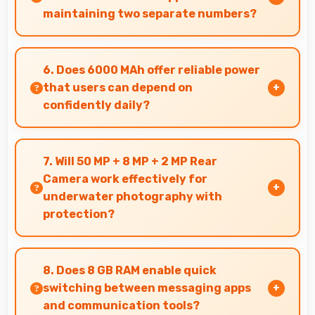
maintaining two separate numbers?
Yes, Samsung Galaxy M35 256GB supports dual
SIM functionality allowing users to maintain
6. Does 6000 MAh offer reliable power
separate work and personal contact numbers.
that users can depend on
confidently daily?
Yes, 6000 MAh delivers dependable power
giving users confidence for all daily activities
7. Will 50 MP + 8 MP + 2 MP Rear
always.
Camera work effectively for
underwater photography with
protection?
When properly protected, 50 MP + 8 MP + 2 MP
Rear Camera captures underwater subjects
8. Does 8 GB RAM enable quick
with impressive clarity.
switching between messaging apps
and communication tools?