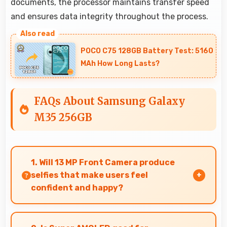
documents, the processor maintains transfer speed
and ensures data integrity throughout the process.
POCO C75 128GB Battery Test: 5160
MAh How Long Lasts?
FAQs About Samsung Galaxy
M35 256GB
1. Will 13 MP Front Camera produce
selfies that make users feel
confident and happy?
Yes, 13 MP Front Camera creates selfies that
boost confidence showing you at your best