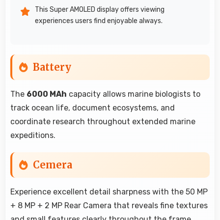
This Super AMOLED display offers viewing
experiences users find enjoyable always.
Battery
The
6000 MAh
capacity allows marine biologists to
track ocean life, document ecosystems, and
coordinate research throughout extended marine
expeditions.
Cemera
Experience excellent detail sharpness with the 50 MP
+ 8 MP + 2 MP Rear Camera that reveals fine textures
and small features clearly throughout the frame.