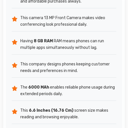
and affordable purchases always.
This camera 13 MP Front Camera makes video
conferencing look professional daily.
Having
8 GB RAM
RAM means phones can run
multiple apps simultaneously without lag.
This company designs phones keeping customer
needs and preferences in mind.
The
6000 MAh
enables reliable phone usage during
extended periods daily.
This
6.6 Inches (16.76 Cm)
screen size makes
reading and browsing enjoyable.