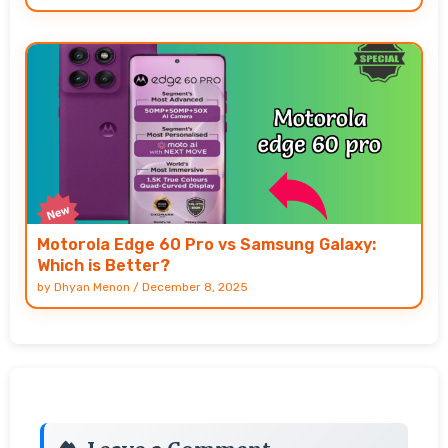
Motorola Edge 60 Pro vs Samsung Galaxy:
Which is Better?
by
Dhyan Menon
/
December 8, 2025