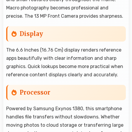
Macro photography becomes professional and
precise. The 13 MP Front Camera provides sharpness.
Display
The 6.6 Inches (16.76 Cm) display renders reference
apps beautifully with clear information and sharp
graphics. Quick lookups become more practical when
reference content displays clearly and accurately.
Processor
Powered by Samsung Exynos 1380, this smartphone
handles file transfers without slowdowns. Whether
moving photos to cloud storage or transferring large