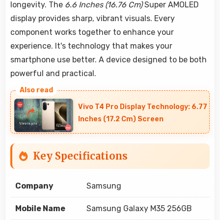
longevity. The
6.6 Inches (16.76 Cm)
Super AMOLED
display provides sharp, vibrant visuals. Every
component works together to enhance your
experience. It's technology that makes your
smartphone use better. A device designed to be both
powerful and practical.
Vivo T4 Pro Display Technology: 6.77
Inches (17.2 Cm) Screen
Key Specifications
Company
Samsung
Mobile Name
Samsung Galaxy M35 256GB