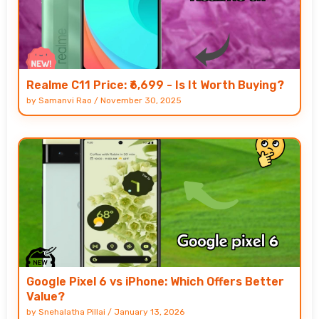
Realme C11 Price: ₹6,699 - Is It Worth Buying?
by
Samanvi Rao
/
November 30, 2025
Google Pixel 6 vs iPhone: Which Offers Better
Value?
by
Snehalatha Pillai
/
January 13, 2026