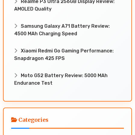
Realme P3 Ultra 256GB Display Review:
AMOLED Quality
Samsung Galaxy A71 Battery Review:
4500 MAh Charging Speed
Xiaomi Redmi Go Gaming Performance:
Snapdragon 425 FPS
Moto G52 Battery Review: 5000 MAh
Endurance Test
Categories