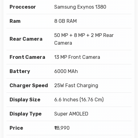
Proccesor
Samsung Exynos 1380
Ram
8 GB RAM
50 MP + 8 MP + 2 MP Rear
Rear Camera
Camera
Front Camera
13 MP Front Camera
Battery
6000 MAh
Charger Speed
25W Fast Charging
Display Size
6.6 Inches (16.76 Cm)
Display Type
Super AMOLED
Price
₹18,990