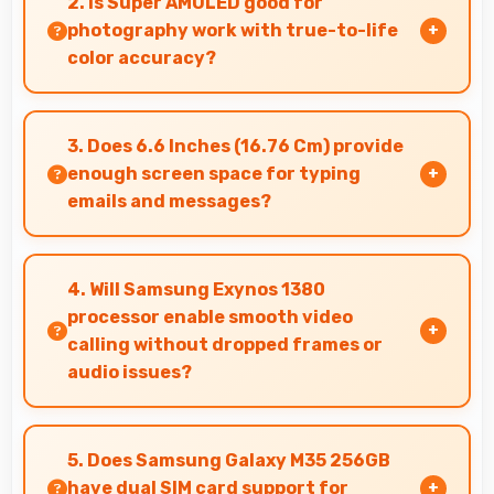
2. Is Super AMOLED good for
always.
photography work with true-to-life
color accuracy?
Yes, Super AMOLED shows photos accurately
helping photographers and users review images
3. Does 6.6 Inches (16.76 Cm) provide
precisely.
enough screen space for typing
emails and messages?
Yes, 6.6 Inches (16.76 Cm) accommodates
comfortable typing with keyboard space and
4. Will Samsung Exynos 1380
message area visibility.
processor enable smooth video
calling without dropped frames or
audio issues?
Yes, Samsung Exynos 1380 supports video
calling smoothly maintaining clear audio and
5. Does Samsung Galaxy M35 256GB
video quality consistently.
have dual SIM card support for