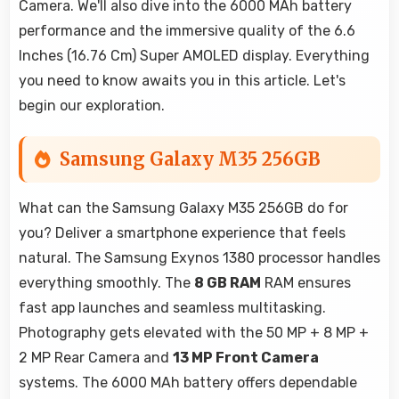
Camera. We'll also dive into the 6000 MAh battery
performance and the immersive quality of the 6.6
Inches (16.76 Cm) Super AMOLED display. Everything
you need to know awaits you in this article. Let's
begin our exploration.
Samsung Galaxy M35 256GB
What can the Samsung Galaxy M35 256GB do for
you? Deliver a smartphone experience that feels
natural. The Samsung Exynos 1380 processor handles
everything smoothly. The
8 GB RAM
RAM ensures
fast app launches and seamless multitasking.
Photography gets elevated with the 50 MP + 8 MP +
2 MP Rear Camera and
13 MP Front Camera
systems. The 6000 MAh battery offers dependable