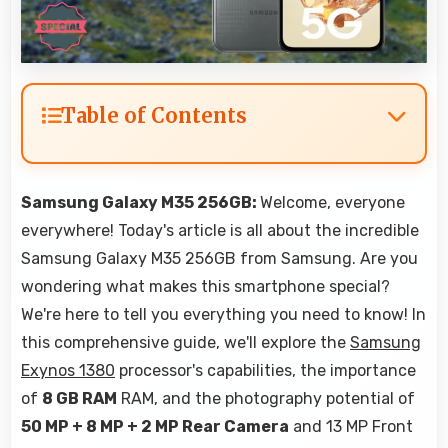
Table of Contents
Samsung Galaxy M35 256GB:
Welcome, everyone
everywhere! Today's article is all about the incredible
Samsung Galaxy M35 256GB from Samsung. Are you
wondering what makes this smartphone special?
We're here to tell you everything you need to know! In
this comprehensive guide, we'll explore the
Samsung
Exynos 1380
processor's capabilities, the importance
of
8 GB RAM
RAM, and the photography potential of
50 MP + 8 MP + 2 MP Rear Camera
and 13 MP Front