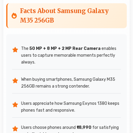
Facts About Samsung Galaxy
M35 256GB
The
50 MP + 8 MP + 2 MP Rear Camera
enables
users to capture memorable moments perfectly
always.
When buying smartphones, Samsung Galaxy M35
256GB remains a strong contender.
Users appreciate how Samsung Exynos 1380 keeps
phones fast and responsive.
Users choose phones around
₹18,990
for satisfying