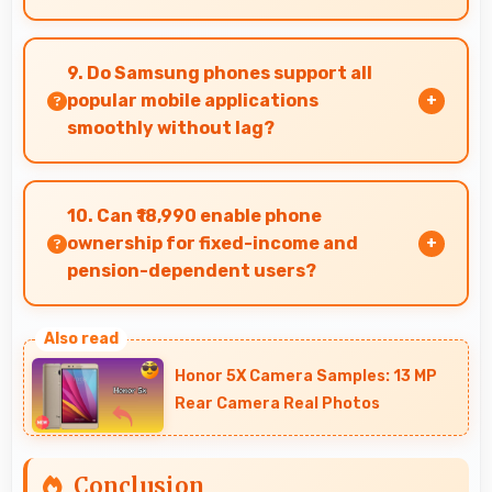
Yes, 8 GB RAM keeps messaging apps in memory
enabling instant switching without reloading
9. Do Samsung phones support all
always.
popular mobile applications
smoothly without lag?
Yes, Samsung phones run popular mobile apps
smoothly with good performance and no
10. Can ₹18,990 enable phone
noticeable lag during daily usage.
ownership for fixed-income and
pension-dependent users?
Yes, ₹18,990 supports fixed-income users
bringing smartphone access within pension
Honor 5X Camera Samples: 13 MP
budgets affordably.
Rear Camera Real Photos
Conclusion