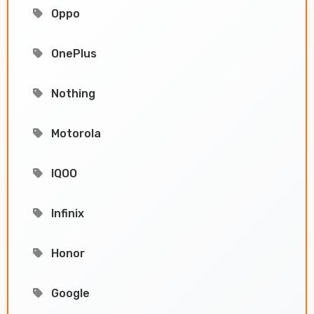
Oppo
OnePlus
Nothing
Motorola
IQOO
Infinix
Honor
Google