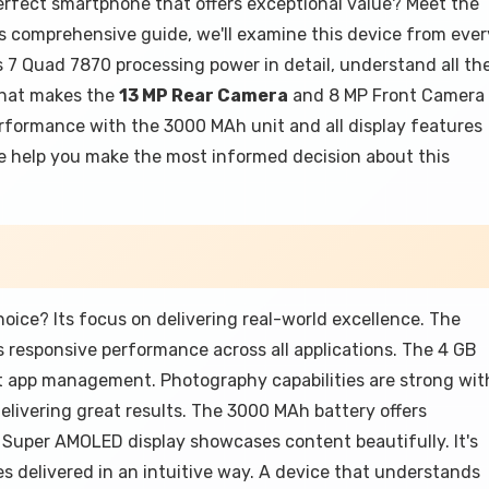
erfect smartphone that offers exceptional value? Meet the
 comprehensive guide, we'll examine this device from ever
 7 Quad 7870 processing power in detail, understand all th
that makes the
13 MP Rear Camera
and 8 MP Front Camera
performance with the 3000 MAh unit and all display features
 we help you make the most informed decision about this
ce? Its focus on delivering real-world excellence. The
responsive performance across all applications. The 4 GB
t app management. Photography capabilities are strong wit
livering great results. The 3000 MAh battery offers
 Super AMOLED display showcases content beautifully. It's
 delivered in an intuitive way. A device that understands