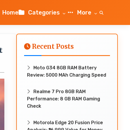
Home
Categories
More
Recent Posts
t
Moto G34 8GB RAM Battery
Review: 5000 MAh Charging Speed
Realme 7 Pro 8GB RAM
Performance: 8 GB RAM Gaming
Check
Motorola Edge 20 Fusion Price
Analysis: ₹16,999 Value for Money