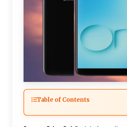
Table of Contents