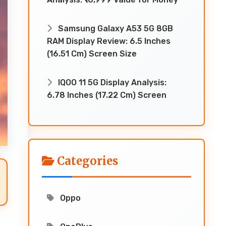
Samsung Galaxy A53 5G 8GB
RAM Display Review: 6.5 Inches
(16.51 Cm) Screen Size
IQOO 11 5G Display Analysis:
6.78 Inches (17.22 Cm) Screen
Categories
Oppo