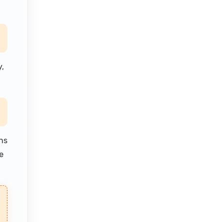
,
ns
e