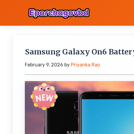
Samsung Galaxy On6 Batter
February 9, 2026
by
Priyanka Rao