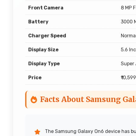
Front Camera
8 MP 
Battery
3000 
Charger Speed
Norma
Display Size
5.6 In
Display Type
Super
Price
₹10,599
Facts About Samsung Ga
The Samsung Galaxy On6 device has buil