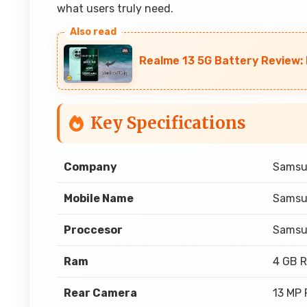
what users truly need.
Realme 13 5G Battery Review
Key Specifications
Company
Sams
Mobile Name
Samsu
Proccesor
Samsu
Ram
4 GB 
Rear Camera
13 MP