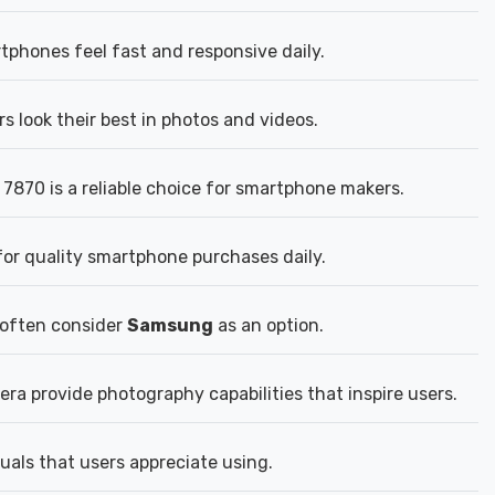
hones feel fast and responsive daily.
 look their best in photos and videos.
870 is a reliable choice for smartphone makers.
for quality smartphone purchases daily.
 often consider
Samsung
as an option.
a provide photography capabilities that inspire users.
uals that users appreciate using.