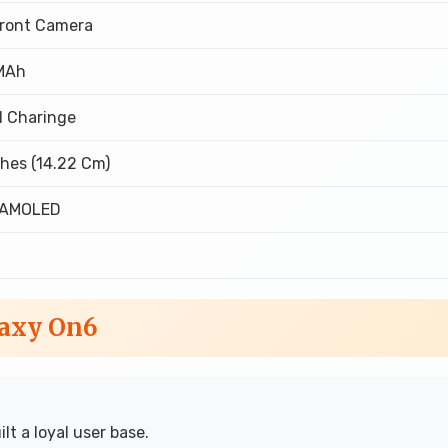
Front Camera
MAh
l Charinge
ches (14.22 Cm)
 AMOLED
laxy On6
t a loyal user base.