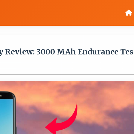
y Review: 3000 MAh Endurance Tes