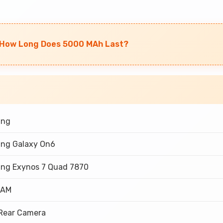
: How Long Does 5000 MAh Last?
ung
ng Galaxy On6
ng Exynos 7 Quad 7870
RAM
 Rear Camera