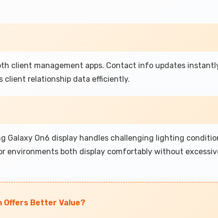
h client management apps. Contact info updates instantly
client relationship data efficiently.
 Galaxy On6 display handles challenging lighting conditio
oor environments both display comfortably without excessiv
h Offers Better Value?