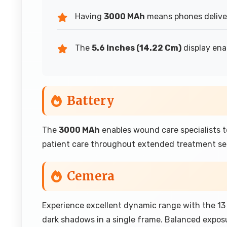
Having
3000 MAh
means phones deliver 
The
5.6 Inches (14.22 Cm)
display ena
Battery
The
3000 MAh
enables wound care specialists 
patient care throughout extended treatment se
Cemera
Experience excellent dynamic range with the 13
dark shadows in a single frame. Balanced expos