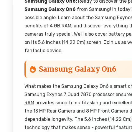
Samsung Galaxy On6:
Ready to discover the p
Samsung Galaxy On6
from Samsung! In today's
possible angle. Learn about the Samsung Exynos
benefits of 4 GB RAM, and discover everything 
cameras truly special. We'll also cover battery 
on its 5.6 Inches (14.22 Cm) screen. Join us as
fantastic device.
Samsung Galaxy On6
What makes the Samsung Galaxy On6 a smart choi
Samsung Exynos 7 Quad 7870 processor ensures 
RAM
provides smooth multitasking and excellen
the 13 MP Rear Camera and 8 MP Front Camera de
dependable longevity. The 5.6 Inches (14.22 Cm)
technology that makes sense - powerful features