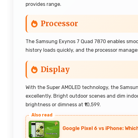
provides range.
Processor
The Samsung Exynos 7 Quad 7870 enables smoot
history loads quickly, and the processor manages 
Display
With the Super AMOLED technology, the Samsung
excellently. Bright outdoor scenes and dim ind
brightness or dimness at ₹10,599.
Google Pixel 6 vs iPhone: Whic