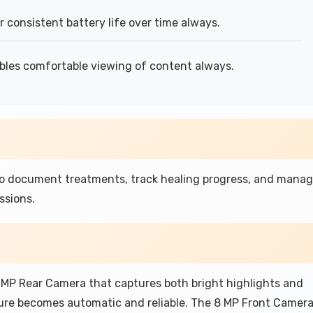
consistent battery life over time always.
bles comfortable viewing of content always.
to document treatments, track healing progress, and mana
ssions.
 MP Rear Camera that captures both bright highlights and
ure becomes automatic and reliable. The 8 MP Front Camer