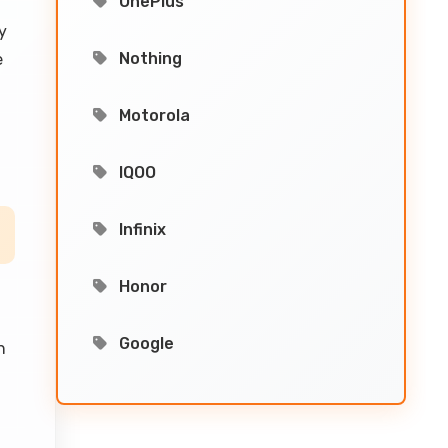
OnePlus
y
Nothing
e
Motorola
IQOO
Infinix
Honor
Google
h