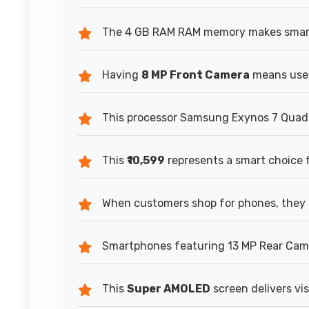
The 4 GB RAM RAM memory makes smartp
Having
8 MP Front Camera
means users
This processor Samsung Exynos 7 Quad 7
This
₹10,599
represents a smart choice 
When customers shop for phones, they
Smartphones featuring 13 MP Rear Camer
This
Super AMOLED
screen delivers vis