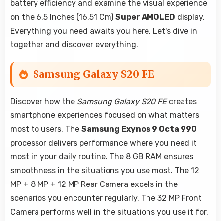
battery efficiency and examine the visual experience
on the 6.5 Inches (16.51 Cm)
Super AMOLED
display.
Everything you need awaits you here. Let's dive in
together and discover everything.
Samsung Galaxy S20 FE
Discover how the
Samsung Galaxy S20 FE
creates
smartphone experiences focused on what matters
most to users. The
Samsung Exynos 9 Octa 990
processor delivers performance where you need it
most in your daily routine. The 8 GB RAM ensures
smoothness in the situations you use most. The 12
MP + 8 MP + 12 MP Rear Camera excels in the
scenarios you encounter regularly. The 32 MP Front
Camera performs well in the situations you use it for.