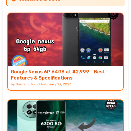
Google Nexus 6P 64GB at ₹42,999 - Best
Features & Specifications
by
Samanvi Rao
/
February 13, 2026