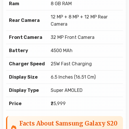
Ram
8 GB RAM
12 MP + 8 MP + 12 MP Rear
Rear Camera
Camera
Front Camera
32 MP Front Camera
Battery
4500 MAh
Charger Speed
25W Fast Charging
Display Size
6.5 Inches (16.51 Cm)
Display Type
Super AMOLED
Price
₹25,999
Facts About Samsung Galaxy S20