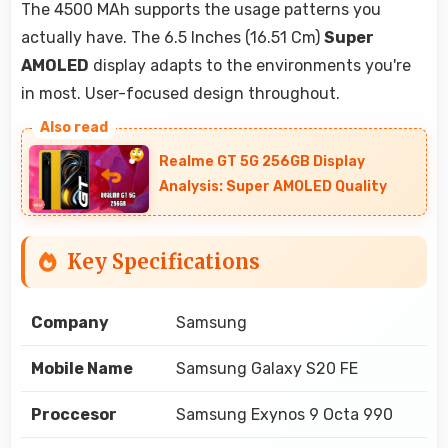
The 4500 MAh supports the usage patterns you
actually have. The 6.5 Inches (16.51 Cm)
Super
AMOLED
display adapts to the environments you're
in most. User-focused design throughout.
Realme GT 5G 256GB Display
Analysis: Super AMOLED Quality
Key Specifications
Company
Samsung
Mobile Name
Samsung Galaxy S20 FE
Proccesor
Samsung Exynos 9 Octa 990