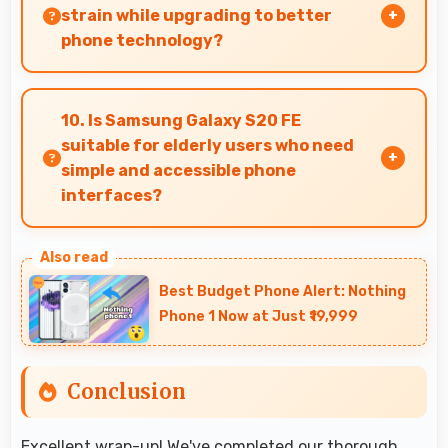
with digital zoom.
strain while upgrading to better
phone technology?
Yes, ₹25,999 makes upgrades possible without
causing financial difficulties or strain.
10. Is Samsung Galaxy S20 FE
suitable for elderly users who need
simple and accessible phone
interfaces?
Samsung Galaxy S20 FE offers accessible
interfaces and features that make phone
Best Budget Phone Alert: Nothing
usage comfortable for users of all ages
Phone 1 Now at Just ₹19,999
including elderly.
Conclusion
Excellent wrap-up! We've completed our thorough