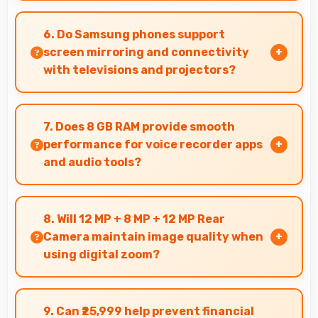
Yes, Super AMOLED shows photos accurately
helping photographers and users review images
6. Do Samsung phones support
precisely.
screen mirroring and connectivity
with televisions and projectors?
Yes, Samsung phones support screen casting
features that connect easily with televisions
7. Does 8 GB RAM provide smooth
and projectors for presentations.
performance for voice recorder apps
and audio tools?
Yes, 8 GB RAM handles recording apps smoothly
with memory that prevents audio interruptions
8. Will 12 MP + 8 MP + 12 MP Rear
always.
Camera maintain image quality when
using digital zoom?
Yes, 12 MP + 8 MP + 12 MP Rear Camera uses
intelligent processing to maintain quality even
9. Can ₹25,999 help prevent financial