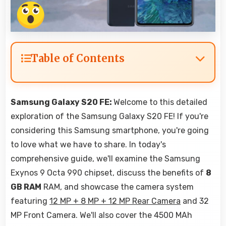
Table of Contents
Samsung Galaxy S20 FE:
Welcome to this detailed
exploration of the Samsung Galaxy S20 FE! If you're
considering this Samsung smartphone, you're going
to love what we have to share. In today's
comprehensive guide, we'll examine the Samsung
Exynos 9 Octa 990 chipset, discuss the benefits of
8
GB RAM
RAM, and showcase the camera system
featuring
12 MP + 8 MP + 12 MP Rear Camera
and 32
MP Front Camera. We'll also cover the 4500 MAh