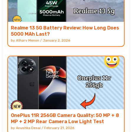
Realme 13 5G Battery Review: How Long Does
5000 MAh Last?
by
Atharv Menon
/
January 2, 2026
OnePlus 11R 256GB Camera Quality: 50 MP + 8
MP + 2 MP Rear Camera Low Light Test
by
Anushka Desai
/
February 21, 2026