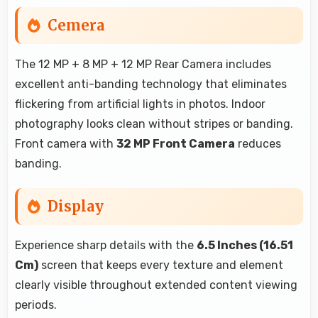
Cemera
The 12 MP + 8 MP + 12 MP Rear Camera includes
excellent anti-banding technology that eliminates
flickering from artificial lights in photos. Indoor
photography looks clean without stripes or banding.
Front camera with
32 MP Front Camera
reduces
banding.
Display
Experience sharp details with the
6.5 Inches (16.51
Cm)
screen that keeps every texture and element
clearly visible throughout extended content viewing
periods.