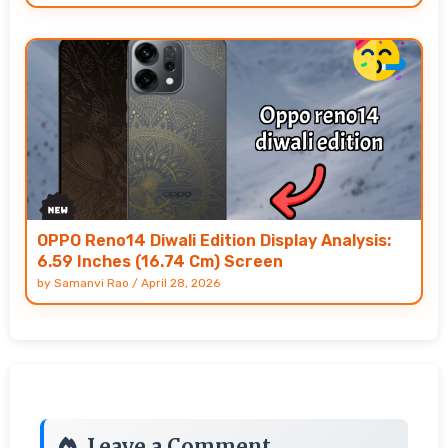
OPPO Reno14 Diwali Edition Display Analysis:
6.59 Inches (16.74 Cm) Screen
by
Samanvi Rao
/
April 28, 2026
Leave a Comment