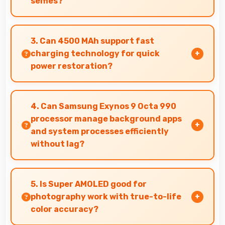
selfies?
Yes, 32 MP Front Camera captures various
angles beautifully with automatic exposure
3. Can 4500 MAh support fast
adjustments.
charging technology for quick
power restoration?
Yes, 4500 MAh supports fast charging allowing
rapid battery refills in minimal time.
4. Can Samsung Exynos 9 Octa 990
processor manage background apps
and system processes efficiently
without lag?
Yes, Samsung Exynos 9 Octa 990 manages
background processes efficiently ensuring
5. Is Super AMOLED good for
smooth system operation without performance
photography work with true-to-life
impact.
color accuracy?