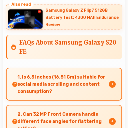
Samsung Galaxy Z Flip7 512GB
Battery Test: 4300 MAh Endurance
Review
FAQs About Samsung Galaxy S20
FE
1. Is 6.5 Inches (16.51 Cm) suitable for
social media scrolling and content
consumption?
Yes, 6.5 Inches (16.51 Cm) makes social media
enjoyable providing comfortable scrolling and
2. Can 32 MP Front Camera handle
content viewing.
different face angles for flattering