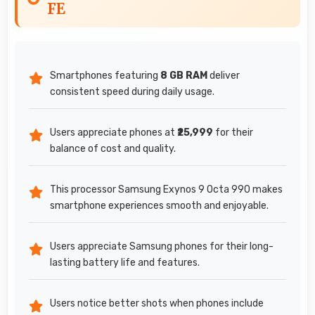
FE
Smartphones featuring
8 GB RAM
deliver
consistent speed during daily usage.
Users appreciate phones at
₹25,999
for their
balance of cost and quality.
This processor Samsung Exynos 9 Octa 990 makes
smartphone experiences smooth and enjoyable.
Users appreciate Samsung phones for their long-
lasting battery life and features.
Users notice better shots when phones include