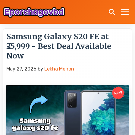
Samsung Galaxy S20 FE at
₹25,999 - Best Deal Available
Now
May 27, 2026
by
Lekha Menon