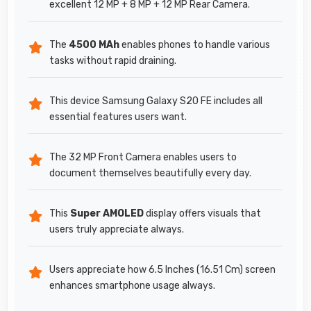
excellent 12 MP + 8 MP + 12 MP Rear Camera.
The
4500 MAh
enables phones to handle various
tasks without rapid draining.
This device Samsung Galaxy S20 FE includes all
essential features users want.
The 32 MP Front Camera enables users to
document themselves beautifully every day.
This
Super AMOLED
display offers visuals that
users truly appreciate always.
Users appreciate how 6.5 Inches (16.51 Cm) screen
enhances smartphone usage always.