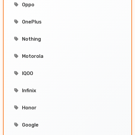
Oppo
OnePlus
Nothing
Motorola
IQOO
Infinix
Honor
Google