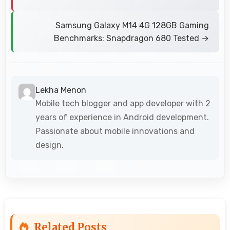
Samsung Galaxy M14 4G 128GB Gaming
Benchmarks: Snapdragon 680 Tested →
Lekha Menon
Mobile tech blogger and app developer with 2
years of experience in Android development.
Passionate about mobile innovations and
design.
Related Posts