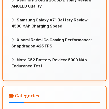
Realme P3 Ultra 256GB Display Review:
AMOLED Quality
Samsung Galaxy A71 Battery Review:
4500 MAh Charging Speed
Xiaomi Redmi Go Gaming Performance:
Snapdragon 425 FPS
Moto G52 Battery Review: 5000 MAh
Endurance Test
Categories