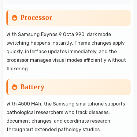
Processor
With Samsung Exynos 9 Octa 990, dark mode
switching happens instantly. Theme changes apply
quickly, interface updates immediately, and the
processor manages visual modes efficiently without
flickering.
Battery
With 4500 MAh, the Samsung smartphone supports
pathological researchers who track diseases,
document changes, and coordinate research
throughout extended pathology studies.