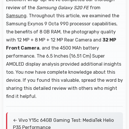
review of the
Samsung Galaxy S20 FE
from
Samsung
. Throughout this article, we examined the
Samsung Exynos 9 Octa 990 processor capabilities,
the benefits of 8 GB RAM, the photography quality
with 12 MP + 8 MP + 12 MP Rear Camera and
32 MP
Front Camera
, and the 4500 MAh battery
performance. The 6.5 Inches (16.51 Cm) Super
AMOLED display analysis provided additional insights
too. You now have complete knowledge about this
device. If you found this valuable, spread the word by
sharing this detailed review with others who might
find it helpful.
← Vivo Y15c 64GB Gaming Test: MediaTek Helio
P35 Performance