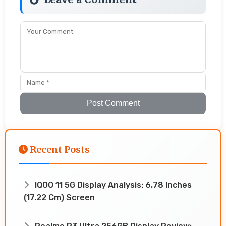
Post Comment
Recent Posts
IQOO 11 5G Display Analysis: 6.78 Inches
(17.22 Cm) Screen