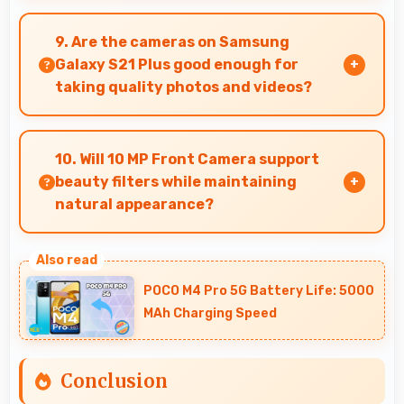
Yes, Dynamic AMOLED 2x supports night mode
reducing blue light for comfortable evening
9. Are the cameras on Samsung
reading sessions.
Galaxy S21 Plus good enough for
taking quality photos and videos?
Samsung Galaxy S21 Plus features cameras
that capture clear, detailed photos and videos
10. Will 10 MP Front Camera support
suitable for sharing and memories.
beauty filters while maintaining
natural appearance?
Yes, 10 MP Front Camera enhances naturally
with filters that still look authentic and
POCO M4 Pro 5G Battery Life: 5000
appealing.
MAh Charging Speed
Conclusion