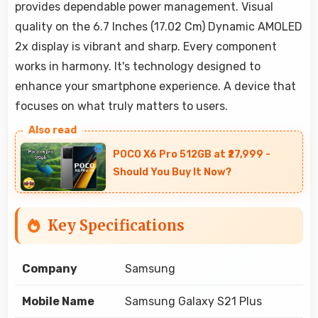
provides dependable power management. Visual
quality on the 6.7 Inches (17.02 Cm) Dynamic AMOLED
2x display is vibrant and sharp. Every component
works in harmony. It's technology designed to
enhance your smartphone experience. A device that
focuses on what truly matters to users.
POCO X6 Pro 512GB at ₹27,999 -
Should You Buy It Now?
Key Specifications
Company
Samsung
Mobile Name
Samsung Galaxy S21 Plus