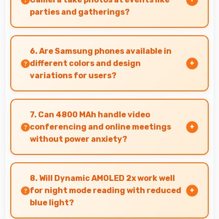
parties and gatherings?
Yes, 12 MP + 64 MP + 12 MP Rear Camera excels
at event photography capturing celebrations
6. Are Samsung phones available in
with clarity and detail.
different colors and design
variations for users?
Yes, Samsung offers phones in multiple
attractive colors and design options providing
7. Can 4800 MAh handle video
choices that match personal preferences.
conferencing and online meetings
without power anxiety?
Yes, 4800 MAh maintains power during video
calls ensuring uninterrupted meeting
8. Will Dynamic AMOLED 2x work well
participation.
for night mode reading with reduced
blue light?