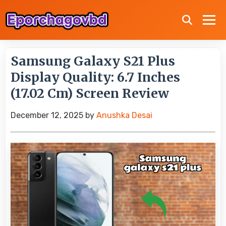
Samsung Galaxy S21 Plus
Display Quality: 6.7 Inches
(17.02 Cm) Screen Review
December 12, 2025
by
Anushka Desai