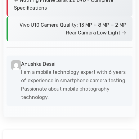
← Nothing Phone 3a at ₹22,690 - Complete
Specifications
Vivo U10 Camera Quality: 13 MP + 8 MP + 2 MP
Rear Camera Low Light →
Anushka Desai
I am a mobile technology expert with 6 years
of experience in smartphone camera testing.
Passionate about mobile photography
technology.