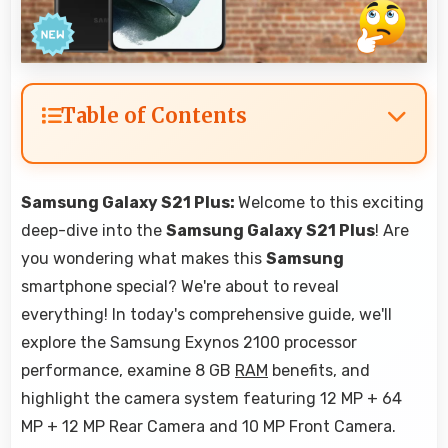
Table of Contents
Samsung Galaxy S21 Plus:
Welcome to this exciting
deep-dive into the
Samsung Galaxy S21 Plus
! Are
you wondering what makes this
Samsung
smartphone special? We're about to reveal
everything! In today's comprehensive guide, we'll
explore the Samsung Exynos 2100 processor
performance, examine 8 GB
RAM
benefits, and
highlight the camera system featuring 12 MP + 64
MP + 12 MP Rear Camera and 10 MP Front Camera.