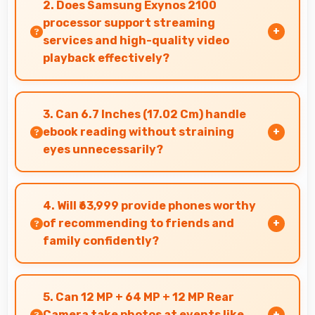
2. Does Samsung Exynos 2100
quickly always.
processor support streaming
services and high-quality video
playback effectively?
Yes, Samsung Exynos 2100 supports video
streaming with smooth playback and minimal
3. Can 6.7 Inches (17.02 Cm) handle
buffering for entertainment.
ebook reading without straining
eyes unnecessarily?
Yes, 6.7 Inches (17.02 Cm) provides comfortable
reading reducing eye strain during extended
4. Will ₹63,999 provide phones worthy
ebook sessions.
of recommending to friends and
family confidently?
Yes, ₹63,999 creates value justifying confident
recommendations to friends and family always.
5. Can 12 MP + 64 MP + 12 MP Rear
Camera take photos at events like