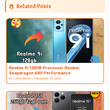
Related Posts
Realme 9i 128GB Processor Review:
Snapdragon 680 Performance
by
Lekha Menon
/
December 13, 2025