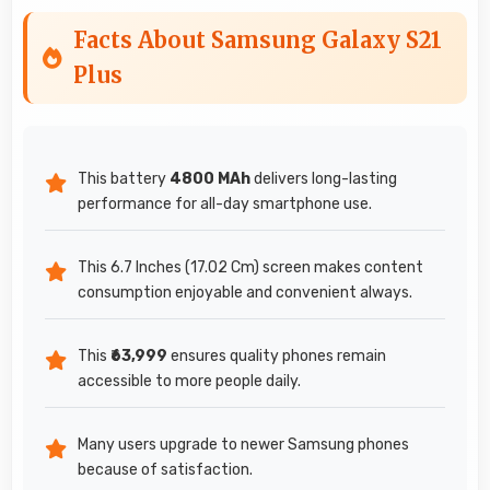
Facts About Samsung Galaxy S21
Plus
This battery
4800 MAh
delivers long-lasting
performance for all-day smartphone use.
This 6.7 Inches (17.02 Cm) screen makes content
consumption enjoyable and convenient always.
This
₹63,999
ensures quality phones remain
accessible to more people daily.
Many users upgrade to newer Samsung phones
because of satisfaction.