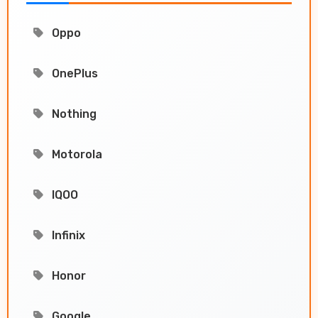
Oppo
OnePlus
Nothing
Motorola
IQOO
Infinix
Honor
Google