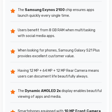
The
Samsung Exynos 2100
chip ensures apps
launch quickly every single time.
Users benefit from 8 GB RAM when multitasking
with social media apps.
When looking for phones, Samsung Galaxy S21 Plus
provides excellent customer value.
Having 12 MP + 64 MP + 12 MP Rear Camera means
users can document life beautifully always.
The
Dynamic AMOLED 2x
display enables beautiful
viewing of apps and media.
Smartphones equipped with
10 MP Front Camera