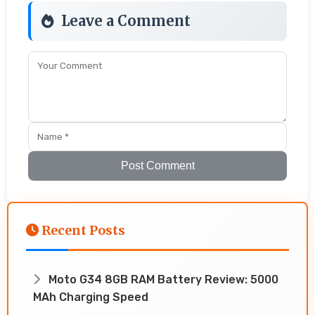
Leave a Comment
Post Comment
Recent Posts
Moto G34 8GB RAM Battery Review: 5000
MAh Charging Speed