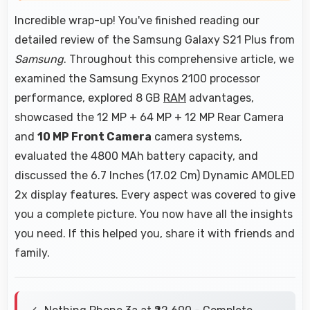
Incredible wrap-up! You've finished reading our
detailed review of the Samsung Galaxy S21 Plus from
Samsung
. Throughout this comprehensive article, we
examined the Samsung Exynos 2100 processor
performance, explored 8 GB
RAM
advantages,
showcased the 12 MP + 64 MP + 12 MP Rear Camera
and
10 MP Front Camera
camera systems,
evaluated the 4800 MAh battery capacity, and
discussed the 6.7 Inches (17.02 Cm) Dynamic AMOLED
2x display features. Every aspect was covered to give
you a complete picture. You now have all the insights
you need. If this helped you, share it with friends and
family.