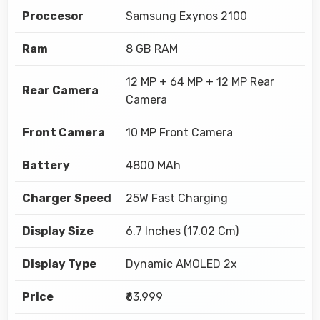
Proccesor
Samsung Exynos 2100
Ram
8 GB RAM
12 MP + 64 MP + 12 MP Rear
Rear Camera
Camera
Front Camera
10 MP Front Camera
Battery
4800 MAh
Charger Speed
25W Fast Charging
Display Size
6.7 Inches (17.02 Cm)
Display Type
Dynamic AMOLED 2x
Price
₹63,999