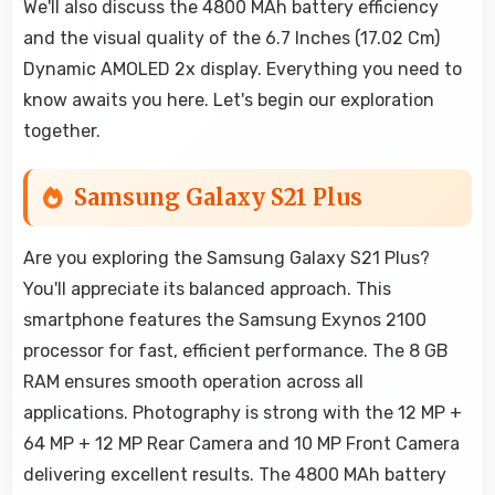
We'll also discuss the 4800 MAh battery efficiency
and the visual quality of the 6.7 Inches (17.02 Cm)
Dynamic AMOLED 2x display. Everything you need to
know awaits you here. Let's begin our exploration
together.
Samsung Galaxy S21 Plus
Are you exploring the Samsung Galaxy S21 Plus?
You'll appreciate its balanced approach. This
smartphone features the Samsung Exynos 2100
processor for fast, efficient performance. The 8 GB
RAM ensures smooth operation across all
applications. Photography is strong with the 12 MP +
64 MP + 12 MP Rear Camera and 10 MP Front Camera
delivering excellent results. The 4800 MAh battery