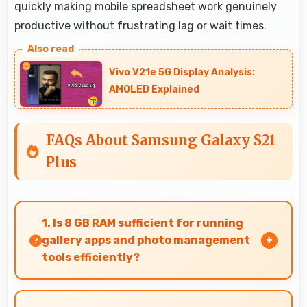
quickly making mobile spreadsheet work genuinely
productive without frustrating lag or wait times.
Vivo V21e 5G Display Analysis:
AMOLED Explained
FAQs About Samsung Galaxy S21
Plus
1. Is 8 GB RAM sufficient for running
gallery apps and photo management
tools efficiently?
Yes, 8 GB RAM provides smooth gallery
experiences with memory that loads photos