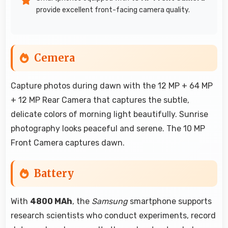
provide excellent front-facing camera quality.
Cemera
Capture photos during dawn with the 12 MP + 64 MP
+ 12 MP Rear Camera that captures the subtle,
delicate colors of morning light beautifully. Sunrise
photography looks peaceful and serene. The 10 MP
Front Camera captures dawn.
Battery
With
4800 MAh
, the
Samsung
smartphone supports
research scientists who conduct experiments, record