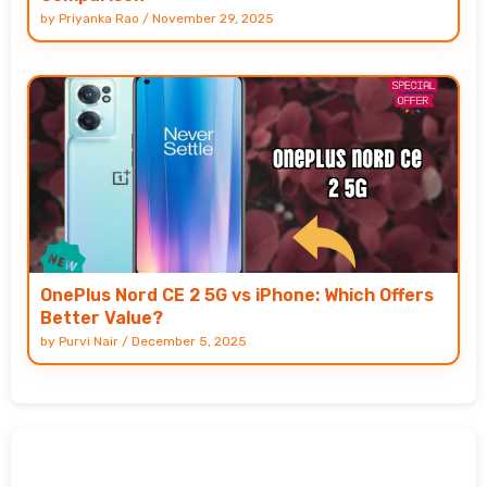
by
Priyanka Rao
/
November 29, 2025
OnePlus Nord CE 2 5G vs iPhone: Which Offers
Better Value?
by
Purvi Nair
/
December 5, 2025