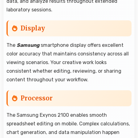
data, and analyze results throughout extended
laboratory sessions.
Display
The
Samsung
smartphone display offers excellent
color accuracy that maintains consistency across all
viewing scenarios. Your creative work looks
consistent whether editing, reviewing, or sharing
content throughout your workflow.
Processor
The Samsung Exynos 2100 enables smooth
spreadsheet editing on mobile. Complex calculations,
chart generation, and data manipulation happen