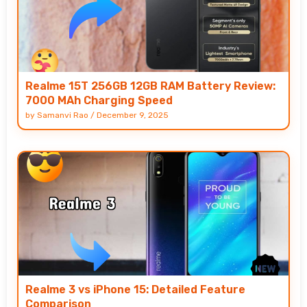
Realme 15T 256GB 12GB RAM Battery Review:
7000 MAh Charging Speed
by
Samanvi Rao
/
December 9, 2025
Realme 3 vs iPhone 15: Detailed Feature
Comparison