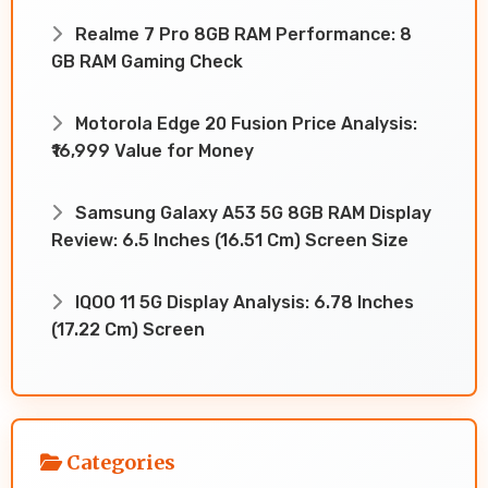
Realme 7 Pro 8GB RAM Performance: 8
GB RAM Gaming Check
Motorola Edge 20 Fusion Price Analysis:
₹16,999 Value for Money
Samsung Galaxy A53 5G 8GB RAM Display
Review: 6.5 Inches (16.51 Cm) Screen Size
IQOO 11 5G Display Analysis: 6.78 Inches
(17.22 Cm) Screen
Categories