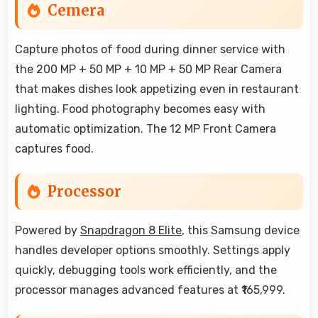
Cemera
Capture photos of food during dinner service with
the 200 MP + 50 MP + 10 MP + 50 MP Rear Camera
that makes dishes look appetizing even in restaurant
lighting. Food photography becomes easy with
automatic optimization. The 12 MP Front Camera
captures food.
Processor
Powered by
Snapdragon 8 Elite
, this Samsung device
handles developer options smoothly. Settings apply
quickly, debugging tools work efficiently, and the
processor manages advanced features at ₹165,999.