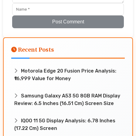
Post Comment
Recent Posts
Motorola Edge 20 Fusion Price Analysis:
₹16,999 Value for Money
Samsung Galaxy A53 5G 8GB RAM Display
Review: 6.5 Inches (16.51 Cm) Screen Size
IQOO 11 5G Display Analysis: 6.78 Inches
(17.22 Cm) Screen