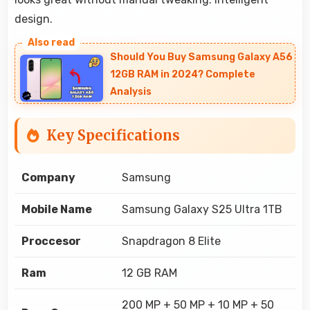
design.
Should You Buy Samsung Galaxy A56
12GB RAM in 2024? Complete
Analysis
Key Specifications
Company
Samsung
Mobile Name
Samsung Galaxy S25 Ultra 1TB
Proccesor
Snapdragon 8 Elite
Ram
12 GB RAM
200 MP + 50 MP + 10 MP + 50