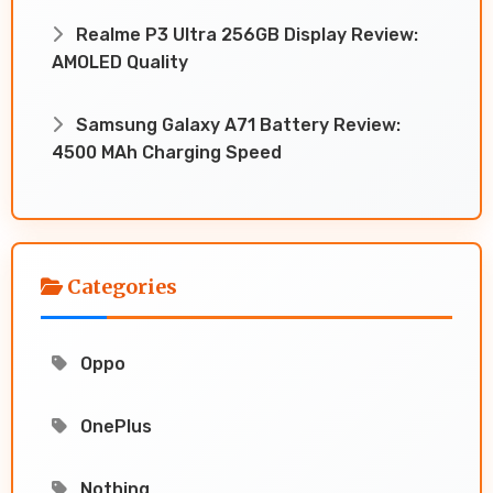
Realme P3 Ultra 256GB Display Review:
AMOLED Quality
Samsung Galaxy A71 Battery Review:
4500 MAh Charging Speed
Categories
Oppo
OnePlus
Nothing