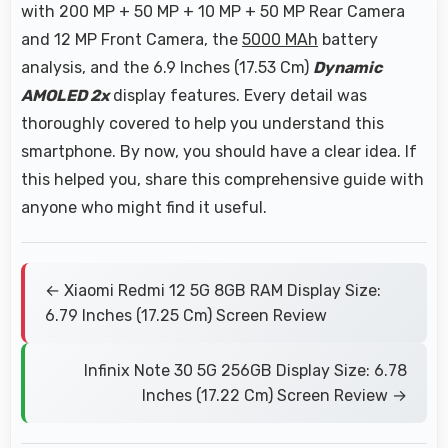
with 200 MP + 50 MP + 10 MP + 50 MP Rear Camera
and 12 MP Front Camera, the
5000 MAh
battery
analysis, and the 6.9 Inches (17.53 Cm)
Dynamic
AMOLED 2x
display features. Every detail was
thoroughly covered to help you understand this
smartphone. By now, you should have a clear idea. If
this helped you, share this comprehensive guide with
anyone who might find it useful.
← Xiaomi Redmi 12 5G 8GB RAM Display Size:
6.79 Inches (17.25 Cm) Screen Review
Infinix Note 30 5G 256GB Display Size: 6.78
Inches (17.22 Cm) Screen Review →