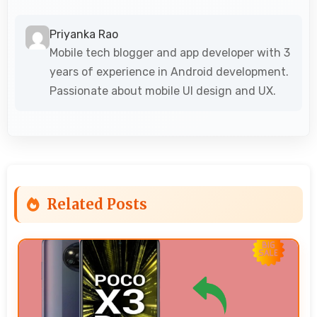
Priyanka Rao
Mobile tech blogger and app developer with 3
years of experience in Android development.
Passionate about mobile UI design and UX.
Related Posts