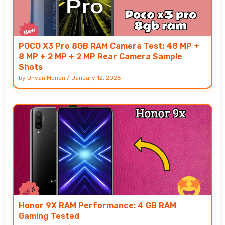
POCO X3 Pro 8GB RAM Camera Test: 48 MP +
8 MP + 2 MP + 2 MP Rear Camera Sample
Shots
by
Dhyan Menon
/
January 12, 2026
Honor 9X RAM Performance: 4 GB RAM
Gaming Tested