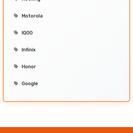
Motorola
IQOO
Infinix
Honor
Google