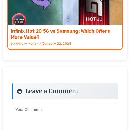
Infinix Hot 20 5G vs Samsung: Which Offers
More Value?
by
Atharv Menon
/
January 22, 2026
Leave a Comment