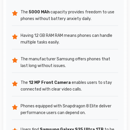
The
5000 MAh
capacity provides freedom to use
phones without battery anxiety daily.
Having 12 GB RAM RAM means phones can handle
multiple tasks easily.
The manufacturer Samsung offers phones that
last long without issues.
The
12 MP Front Camera
enables users to stay
connected with clear video calls.
Phones equipped with Snapdragon 8 Elite deliver
performance users can depend on.
Users find
Samsung Galaxy S25 Ultra 1TB
to be