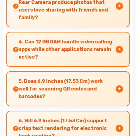
Rear Camera produce photos that
users love sharing with friends and
family?
Yes, 200 MP + 50 MP + 10 MP + 50 MP Rear
Camera creates memorable photos that users
4. Can 12 GB RAM handle video calling
eagerly share with loved ones.
apps while other applications remain
active?
Yes, 12 GB RAM supports video calls smoothly
while keeping other apps available in
5. Does 6.9 Inches (17.53 Cm) work
background.
well for scanning QR codes and
barcodes?
Yes, 6.9 Inches (17.53 Cm) accommodates
scanning properly making QR codes and
6. Will 6.9 Inches (17.53 Cm) support
barcodes clearly visible.
crisp text rendering for electronic
book reading?