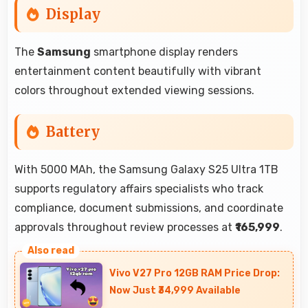
Display
The
Samsung
smartphone display renders
entertainment content beautifully with vibrant
colors throughout extended viewing sessions.
Battery
With 5000 MAh, the Samsung Galaxy S25 Ultra 1TB
supports regulatory affairs specialists who track
compliance, document submissions, and coordinate
approvals throughout review processes at
₹165,999
.
Vivo V27 Pro 12GB RAM Price Drop:
Now Just ₹34,999 Available