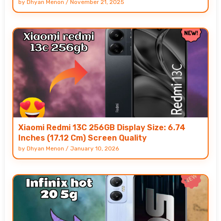
by
Dhyan Menon
/
November 21, 2025
Xiaomi Redmi 13C 256GB Display Size: 6.74
Inches (17.12 Cm) Screen Quality
by
Dhyan Menon
/
January 10, 2026