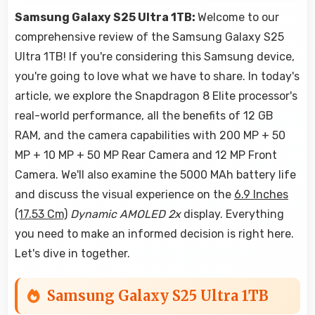
Samsung Galaxy S25 Ultra 1TB:
Welcome to our
comprehensive review of the Samsung Galaxy S25
Ultra 1TB! If you're considering this Samsung device,
you're going to love what we have to share. In today's
article, we explore the Snapdragon 8 Elite processor's
real-world performance, all the benefits of 12 GB
RAM, and the camera capabilities with 200 MP + 50
MP + 10 MP + 50 MP Rear Camera and 12 MP Front
Camera. We'll also examine the 5000 MAh battery life
and discuss the visual experience on the
6.9 Inches
(17.53 Cm)
Dynamic AMOLED 2x
display. Everything
you need to make an informed decision is right here.
Let's dive in together.
Samsung Galaxy S25 Ultra 1TB