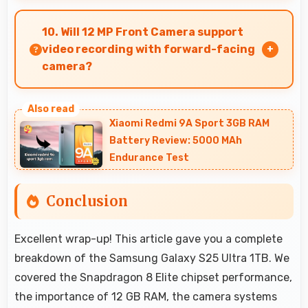
Yes, Samsung Galaxy S25 Ultra 1TB works
excellently with social media apps providing
10. Will 12 MP Front Camera support
smooth scrolling and clear content viewing
video recording with forward-facing
always.
camera?
Yes, 12 MP Front Camera records front-facing
videos with smooth quality and good exposure.
Xiaomi Redmi 9A Sport 3GB RAM
Battery Review: 5000 MAh
Endurance Test
Conclusion
Excellent wrap-up! This article gave you a complete
breakdown of the Samsung Galaxy S25 Ultra 1TB. We
covered the Snapdragon 8 Elite chipset performance,
the importance of 12 GB RAM, the camera systems