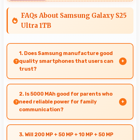
FAQs About Samsung Galaxy S25
Ultra 1TB
1. Does Samsung manufacture good
quality smartphones that users can
trust?
Yes, Samsung produces excellent smartphones
with reliable quality and strong customer trust
2. Is 5000 MAh good for parents who
for daily use.
need reliable power for family
communication?
Yes, 5000 MAh ensures parents stay connected
providing reliable power for family calls always.
3. Will 200 MP + 50 MP + 10 MP + 50 MP