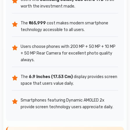
worth the investment made.
The
₹165,999
cost makes modern smartphone
technology accessible to all users.
Users choose phones with 200 MP + 50 MP + 10 MP
+ 50 MP Rear Camera for excellent photo quality
always.
The
6.9 Inches (17.53 Cm)
display provides screen
space that users value daily.
Smartphones featuring Dynamic AMOLED 2x
provide screen technology users appreciate daily.