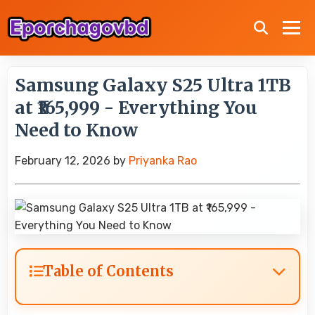
Samsung Galaxy S25 Ultra 1TB
at ₹165,999 - Everything You
Need to Know
February 12, 2026
by
Priyanka Rao
Table of Contents