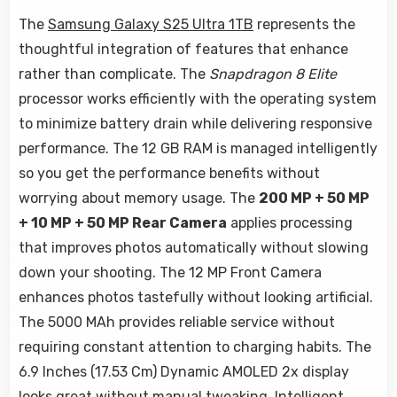
The
Samsung Galaxy S25 Ultra 1TB
represents the
thoughtful integration of features that enhance
rather than complicate. The
Snapdragon 8 Elite
processor works efficiently with the operating system
to minimize battery drain while delivering responsive
performance. The 12 GB RAM is managed intelligently
so you get the performance benefits without
worrying about memory usage. The
200 MP + 50 MP
+ 10 MP + 50 MP Rear Camera
applies processing
that improves photos automatically without slowing
down your shooting. The 12 MP Front Camera
enhances photos tastefully without looking artificial.
The 5000 MAh provides reliable service without
requiring constant attention to charging habits. The
6.9 Inches (17.53 Cm) Dynamic AMOLED 2x display
looks great without manual tweaking. Intelligent