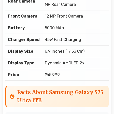
Rear Camera
MP Rear Camera
Front Camera
12 MP Front Camera
Battery
5000 MAh
Charger Speed
45W Fast Charging
Display Size
6.9 Inches (17.53 Cm)
Display Type
Dynamic AMOLED 2x
Price
₹165,999
Facts About Samsung Galaxy S25
Ultra 1TB