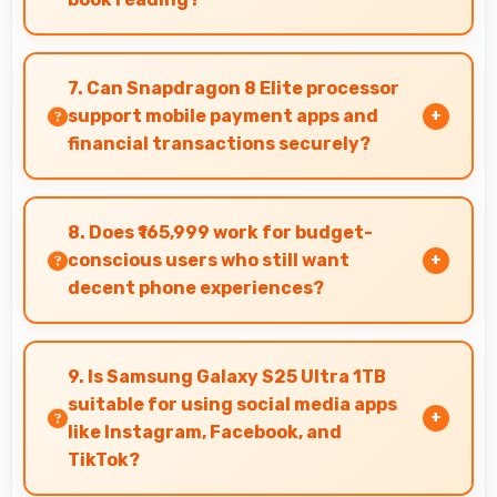
Yes, Dynamic AMOLED 2x renders text sharply
making ebook reading comfortable and
7. Can Snapdragon 8 Elite processor
enjoyable.
support mobile payment apps and
financial transactions securely?
Yes, Snapdragon 8 Elite handles financial apps
securely with encryption capabilities that
8. Does ₹165,999 work for budget-
protect transactions effectively.
conscious users who still want
decent phone experiences?
Yes, ₹165,999 serves budget users well by
delivering satisfying smartphone experiences
9. Is Samsung Galaxy S25 Ultra 1TB
affordably.
suitable for using social media apps
like Instagram, Facebook, and
TikTok?