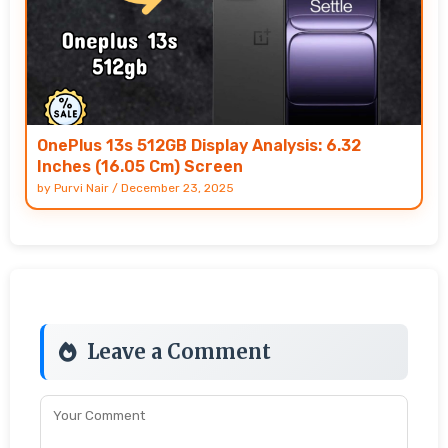
OnePlus 13s 512GB Display Analysis: 6.32
Inches (16.05 Cm) Screen
by
Purvi Nair
/
December 23, 2025
Leave a Comment