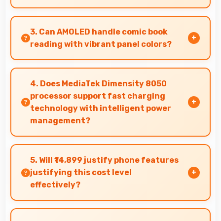
Yes, Tecno Camon 20 Pro features a display
with clear quality and comfortable viewing that
3. Can AMOLED handle comic book
enhances reading and media consumption.
reading with vibrant panel colors?
Yes, AMOLED displays comics beautifully
preserving vibrant colors and artistic details.
4. Does MediaTek Dimensity 8050
processor support fast charging
technology with intelligent power
management?
Yes, MediaTek Dimensity 8050 works with fast
charging systems managing power efficiently
5. Will ₹14,899 justify phone features
during charging processes.
justifying this cost level
effectively?
Yes, ₹14,899 matches features well with cost
ensuring users feel satisfied with their