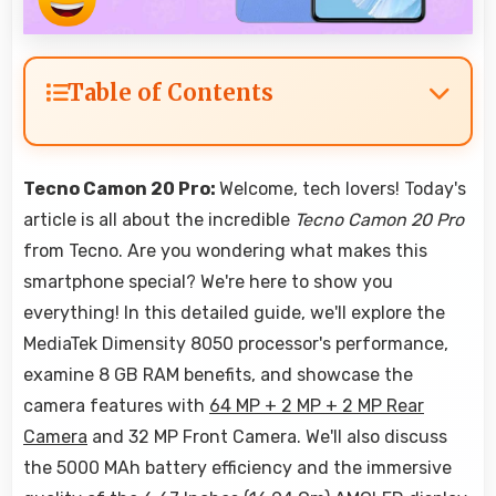
Table of Contents
Tecno Camon 20 Pro:
Welcome, tech lovers! Today's
article is all about the incredible
Tecno Camon 20 Pro
from Tecno. Are you wondering what makes this
smartphone special? We're here to show you
everything! In this detailed guide, we'll explore the
MediaTek Dimensity 8050 processor's performance,
examine 8 GB RAM benefits, and showcase the
camera features with
64 MP + 2 MP + 2 MP Rear
Camera
and 32 MP Front Camera. We'll also discuss
the 5000 MAh battery efficiency and the immersive