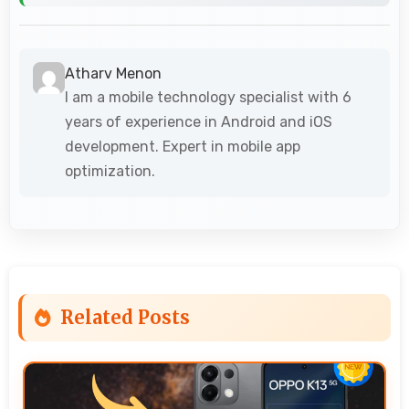
Atharv Menon
I am a mobile technology specialist with 6
years of experience in Android and iOS
development. Expert in mobile app
optimization.
Related Posts