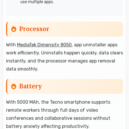
use multiple apps.
Processor
With
MediaTek Dimensity 8050
, app uninstaller apps
work efficiently. Uninstalls happen quickly, data clears
instantly, and the processor manages app removal
data smoothly.
Battery
With 5000 MAh, the Tecno smartphone supports
remote workers through full days of video
conferences and collaborative sessions without
battery anxiety affecting productivity.