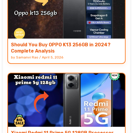
Should You Buy OPPO K13 256GB in 2024?
Complete Analysis
by
Samanvi Rao
/
April 5, 2026
Xiaomi Redmi 11 Prime 5G 128GB Processor