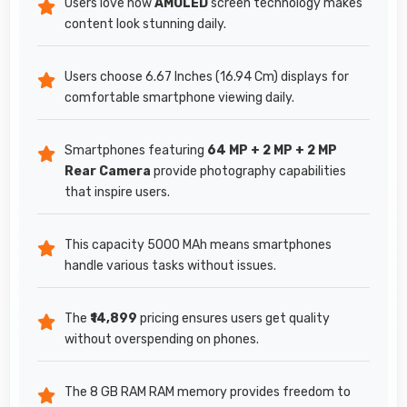
Users love how
AMOLED
screen technology makes
content look stunning daily.
Users choose 6.67 Inches (16.94 Cm) displays for
comfortable smartphone viewing daily.
Smartphones featuring
64 MP + 2 MP + 2 MP
Rear Camera
provide photography capabilities
that inspire users.
This capacity 5000 MAh means smartphones
handle various tasks without issues.
The
₹14,899
pricing ensures users get quality
without overspending on phones.
The 8 GB RAM RAM memory provides freedom to