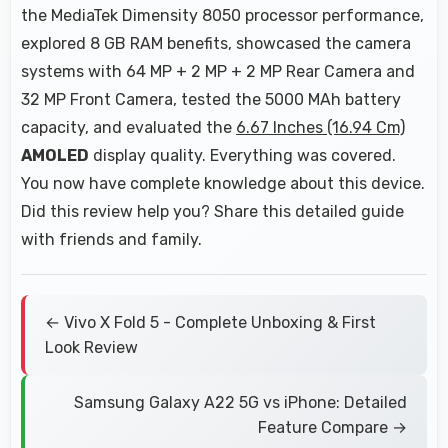
the MediaTek Dimensity 8050 processor performance,
explored 8 GB RAM benefits, showcased the camera
systems with 64 MP + 2 MP + 2 MP Rear Camera and
32 MP Front Camera, tested the 5000 MAh battery
capacity, and evaluated the
6.67 Inches (16.94 Cm)
AMOLED
display quality. Everything was covered.
You now have complete knowledge about this device.
Did this review help you? Share this detailed guide
with friends and family.
← Vivo X Fold 5 - Complete Unboxing & First
Look Review
Samsung Galaxy A22 5G vs iPhone: Detailed
Feature Compare →