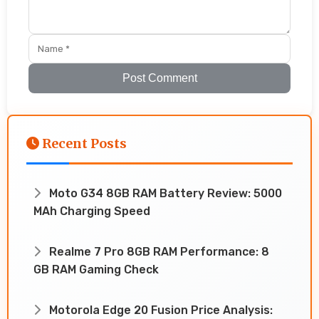
Post Comment
Recent Posts
Moto G34 8GB RAM Battery Review: 5000
MAh Charging Speed
Realme 7 Pro 8GB RAM Performance: 8
GB RAM Gaming Check
Motorola Edge 20 Fusion Price Analysis: