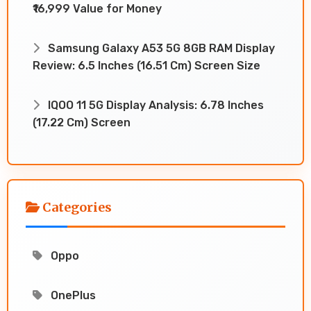
₹16,999 Value for Money
Samsung Galaxy A53 5G 8GB RAM Display
Review: 6.5 Inches (16.51 Cm) Screen Size
IQOO 11 5G Display Analysis: 6.78 Inches
(17.22 Cm) Screen
Categories
Oppo
OnePlus