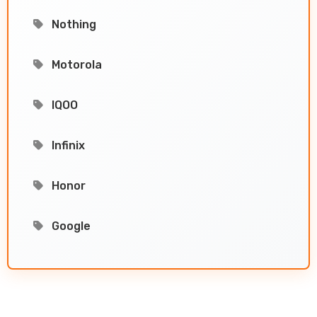
Nothing
Motorola
IQOO
Infinix
Honor
Google