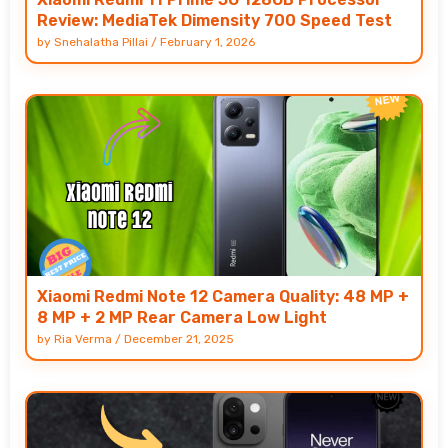
Review: MediaTek Dimensity 700 Speed Test
by
Snehalatha Pillai
/
February 1, 2026
Xiaomi Redmi Note 12 Camera Quality: 48 MP +
8 MP + 2 MP Rear Camera Low Light
by
Ria Verma
/
December 21, 2025