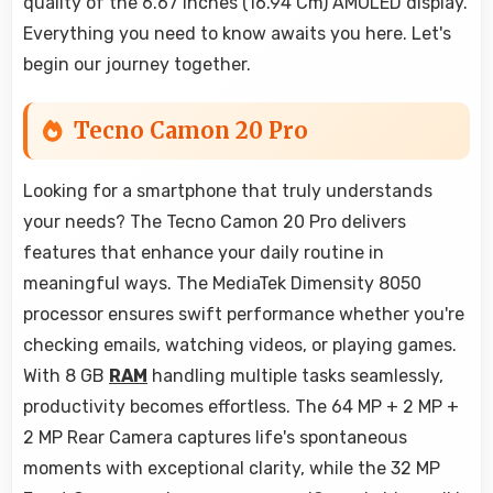
quality of the 6.67 Inches (16.94 Cm) AMOLED display.
Everything you need to know awaits you here. Let's
begin our journey together.
Tecno Camon 20 Pro
Looking for a smartphone that truly understands
your needs? The Tecno Camon 20 Pro delivers
features that enhance your daily routine in
meaningful ways. The MediaTek Dimensity 8050
processor ensures swift performance whether you're
checking emails, watching videos, or playing games.
With 8 GB
RAM
handling multiple tasks seamlessly,
productivity becomes effortless. The 64 MP + 2 MP +
2 MP Rear Camera captures life's spontaneous
moments with exceptional clarity, while the 32 MP