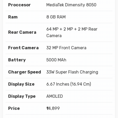
Proccesor
MediaTek Dimensity 8050
Ram
8 GB RAM
64 MP + 2 MP + 2 MP Rear
Rear Camera
Camera
Front Camera
32 MP Front Camera
Battery
5000 MAh
Charger Speed
33W Super Flash Charging
Display Size
6.67 Inches (16.94 Cm)
Display Type
AMOLED
Price
₹14,899