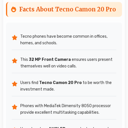
Facts About Tecno Camon 20 Pro
Tecno phones have become common in offices,
homes, and schools.
This
32 MP Front Camera
ensures users present
themselves well on video calls.
Users find
Tecno Camon 20 Pro
to be worth the
investment made.
Phones with MediaTek Dimensity 8050 processor
provide excellent multitasking capabilities.