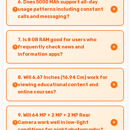
6. Does 5000 MAh support all-day
purchase.
usage patterns including constant
calls and messaging?
Yes, 5000 MAh handles constant
communication keeping phones powered
7. Is 8 GB RAM good for users who
through extended calling.
frequently check news and
information apps?
Yes, 8 GB RAM suits news readers by keeping
content apps ready for quick access always.
8. Will 6.67 Inches (16.94 Cm) work for
viewing educational content and
online courses?
Yes, 6.67 Inches (16.94 Cm) supports education
providing comfortable viewing for online
9. Will 64 MP + 2 MP + 2 MP Rear
courses and lessons.
Camera work well in low-light
conditions for night photography?