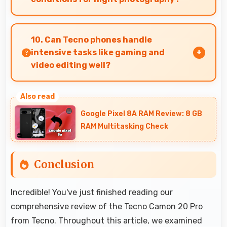
Yes, 64 MP + 2 MP + 2 MP Rear Camera
performs excellently in low light with night
10. Can Tecno phones handle
mode features that capture clear photos.
intensive tasks like gaming and
video editing well?
Tecno phones handle intensive tasks efficiently
with powerful processors that run games and
Google Pixel 8A RAM Review: 8 GB
video editing smoothly.
RAM Multitasking Check
Conclusion
Incredible! You've just finished reading our
comprehensive review of the Tecno Camon 20 Pro
from Tecno. Throughout this article, we examined