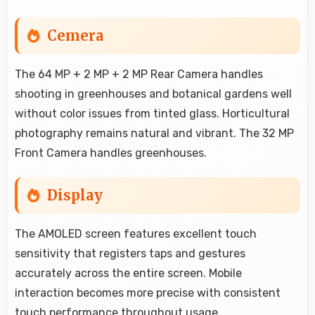
Cemera
The 64 MP + 2 MP + 2 MP Rear Camera handles
shooting in greenhouses and botanical gardens well
without color issues from tinted glass. Horticultural
photography remains natural and vibrant. The 32 MP
Front Camera handles greenhouses.
Display
The AMOLED screen features excellent touch
sensitivity that registers taps and gestures
accurately across the entire screen. Mobile
interaction becomes more precise with consistent
touch performance throughout usage.