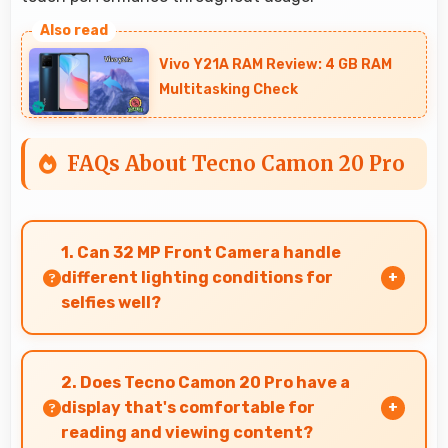
Vivo Y21A RAM Review: 4 GB RAM
Multitasking Check
FAQs About Tecno Camon 20 Pro
1. Can 32 MP Front Camera handle
different lighting conditions for
selfies well?
Yes, 32 MP Front Camera adapts to various
lighting ensuring flattering selfies in any
2. Does Tecno Camon 20 Pro have a
environment.
display that's comfortable for
reading and viewing content?