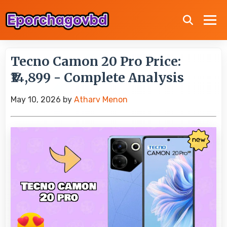
Tecno Camon 20 Pro Price:
₹14,899 - Complete Analysis
May 10, 2026
by
Atharv Menon