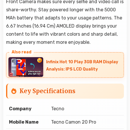
Front Camera makes sure every selfie and video call is
share-worthy. Stay powered longer with the 5000
MAh battery that adapts to your usage patterns. The
6.67 Inches (16.94 Cm) AMOLED display brings your
content to life with vibrant colors and sharp detail,
making every moment more enjoyable.
Infinix Hot 10 Play 3GB RAM Display
Analysis: IPS LCD Quality
Key Specifications
Company
Tecno
Mobile Name
Tecno Camon 20 Pro