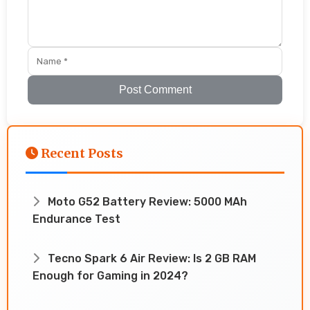
Post Comment
Recent Posts
Moto G52 Battery Review: 5000 MAh
Endurance Test
Tecno Spark 6 Air Review: Is 2 GB RAM
Enough for Gaming in 2024?