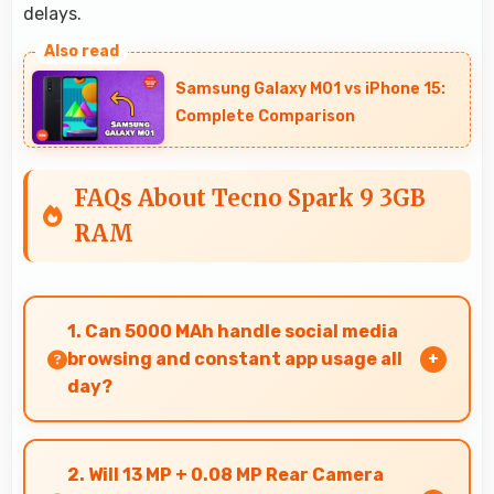
delays.
Samsung Galaxy M01 vs iPhone 15:
Complete Comparison
FAQs About Tecno Spark 9 3GB
RAM
1. Can 5000 MAh handle social media
browsing and constant app usage all
day?
Yes, 5000 MAh supports social media usage
providing power for continuous browsing and
2. Will 13 MP + 0.08 MP Rear Camera