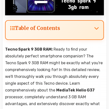
Table of Contents
Tecno Spark 9 3GB RAM:
Ready to find your
absolutely perfect smartphone companion? The
Tecno Spark 9 3GB RAM might be exactly what you're
comprehensively looking for! In this detailed review,
we'll thoroughly walk you through absolutely every
single aspect of this Tecno device. Learn
comprehensively about the
MediaTek Helio G37
processor, completely understand 3 GB RAM
advantages, and extensively discover exactly what