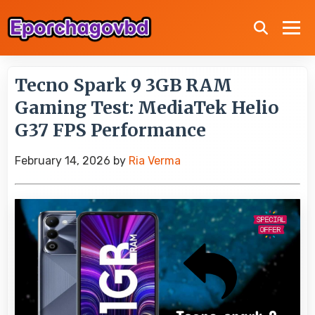
Tecno Spark 9 3GB RAM
Gaming Test: MediaTek Helio
G37 FPS Performance
February 14, 2026
by
Ria Verma