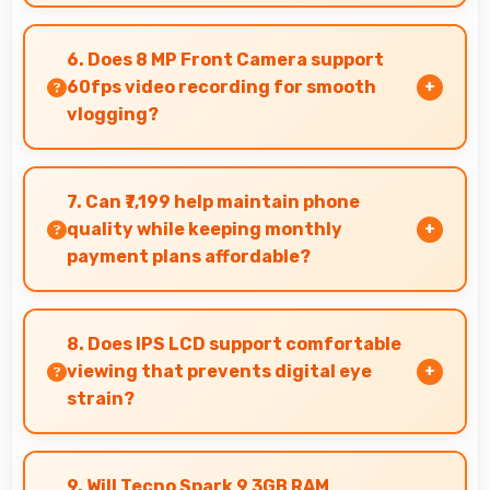
Yes, 3 GB RAM supports exercise apps smoothly
keeping them ready during active workout
6. Does 8 MP Front Camera support
sessions.
60fps video recording for smooth
vlogging?
Yes, 8 MP Front Camera records at 60fps
providing smooth footage perfect for vlogging.
7. Can ₹7,199 help maintain phone
quality while keeping monthly
payment plans affordable?
Yes, ₹7,199 balances quality with affordability
making monthly payments manageable for
8. Does IPS LCD support comfortable
users.
viewing that prevents digital eye
strain?
Yes, IPS LCD includes features that reduce eye
strain during extended viewing sessions.
9. Will Tecno Spark 9 3GB RAM