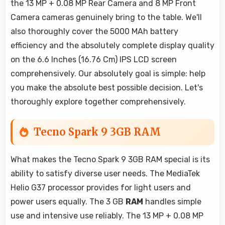
the 13 MP + 0.08 MP Rear Camera and 8 MP Front
Camera cameras genuinely bring to the table. We'll
also thoroughly cover the 5000 MAh battery
efficiency and the absolutely complete display quality
on the 6.6 Inches (16.76 Cm) IPS LCD screen
comprehensively. Our absolutely goal is simple: help
you make the absolute best possible decision. Let's
thoroughly explore together comprehensively.
Tecno Spark 9 3GB RAM
What makes the Tecno Spark 9 3GB RAM special is its
ability to satisfy diverse user needs. The MediaTek
Helio G37 processor provides for light users and
power users equally. The 3 GB
RAM
handles simple
use and intensive use reliably. The 13 MP + 0.08 MP