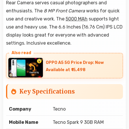
Rear Camera serves casual photographers and
enthusiasts. The
8 MP Front Camera
works for quick
use and creative work. The
5000 MAh
supports light
use and heavy use. The 6.6 Inches (16.76 Cm) IPS LCD
display looks great for everyone with advanced
settings. Inclusive excellence.
OPPO A5 5G Price Drop: Now
Available at ₹15,498
Key Specifications
Company
Tecno
Mobile Name
Tecno Spark 9 3GB RAM