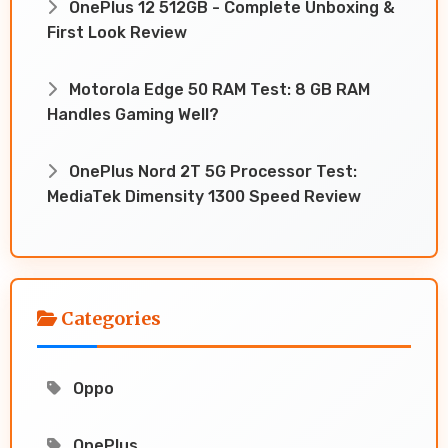
OnePlus 12 512GB - Complete Unboxing &
First Look Review
Motorola Edge 50 RAM Test: 8 GB RAM
Handles Gaming Well?
OnePlus Nord 2T 5G Processor Test:
MediaTek Dimensity 1300 Speed Review
Categories
Oppo
OnePlus