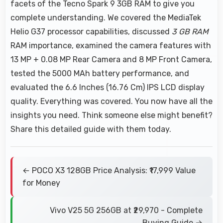
facets of the Tecno Spark 9 3GB RAM to give you
complete understanding. We covered the MediaTek
Helio G37 processor capabilities, discussed
3 GB RAM
RAM importance, examined the camera features with
13 MP + 0.08 MP Rear Camera and 8 MP Front Camera,
tested the 5000 MAh battery performance, and
evaluated the 6.6 Inches (16.76 Cm) IPS LCD display
quality. Everything was covered. You now have all the
insights you need. Think someone else might benefit?
Share this detailed guide with them today.
← POCO X3 128GB Price Analysis: ₹17,999 Value
for Money
Vivo V25 5G 256GB at ₹29,970 - Complete
Buying Guide →