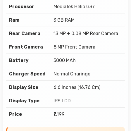
Proccesor
MediaTek Helio G37
Ram
3 GB RAM
Rear Camera
13 MP + 0.08 MP Rear Camera
Front Camera
8 MP Front Camera
Battery
5000 MAh
Charger Speed
Normal Charinge
Display Size
6.6 Inches (16.76 Cm)
Display Type
IPS LCD
Price
₹7,199