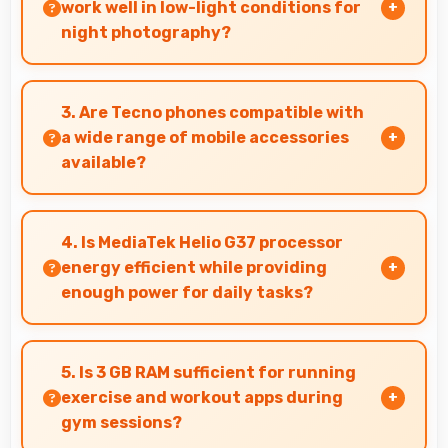
apps.
work well in low-light conditions for
night photography?
Yes, 13 MP + 0.08 MP Rear Camera performs
excellently in low light with night mode
3. Are Tecno phones compatible with
features that capture clear photos.
a wide range of mobile accessories
available?
Yes, Tecno phones work with various
accessories like cases, headphones, and
4. Is MediaTek Helio G37 processor
charging devices enhancing user convenience.
energy efficient while providing
enough power for daily tasks?
Yes, MediaTek Helio G37 balances efficiency with
power providing energy savings without
5. Is 3 GB RAM sufficient for running
compromising on performance.
exercise and workout apps during
gym sessions?