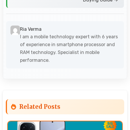
Ria Verma
I am a mobile technology expert with 6 years
of experience in smartphone processor and
RAM technology. Specialist in mobile
performance.
Related Posts