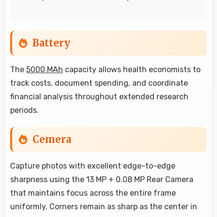
Battery
The
5000 MAh
capacity allows health economists to
track costs, document spending, and coordinate
financial analysis throughout extended research
periods.
Cemera
Capture photos with excellent edge-to-edge
sharpness using the 13 MP + 0.08 MP Rear Camera
that maintains focus across the entire frame
uniformly. Corners remain as sharp as the center in