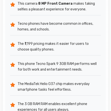
This camera
8 MP Front Camera
makes taking
selfies a pleasant experience for everyone.
Tecno phones have become common in offices,
homes, and schools.
The ₹7,199 pricing makes it easier for users to
choose quality phones.
This phone Tecno Spark 9 3GB RAM performs well
for both work and entertainment needs.
The MediaTek Helio G37 chip makes everyday
smartphone tasks feel effortless.
The 3 GB RAM RAM enables excellent phone
experiences for all users always.