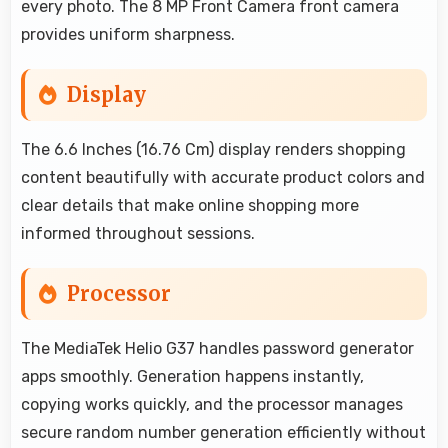
every photo. The 8 MP Front Camera front camera
provides uniform sharpness.
Display
The 6.6 Inches (16.76 Cm) display renders shopping
content beautifully with accurate product colors and
clear details that make online shopping more
informed throughout sessions.
Processor
The MediaTek Helio G37 handles password generator
apps smoothly. Generation happens instantly,
copying works quickly, and the processor manages
secure random number generation efficiently without