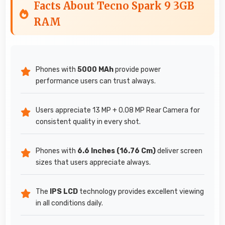
Facts About Tecno Spark 9 3GB
RAM
Phones with
5000 MAh
provide power
performance users can trust always.
Users appreciate 13 MP + 0.08 MP Rear Camera for
consistent quality in every shot.
Phones with
6.6 Inches (16.76 Cm)
deliver screen
sizes that users appreciate always.
The
IPS LCD
technology provides excellent viewing
in all conditions daily.