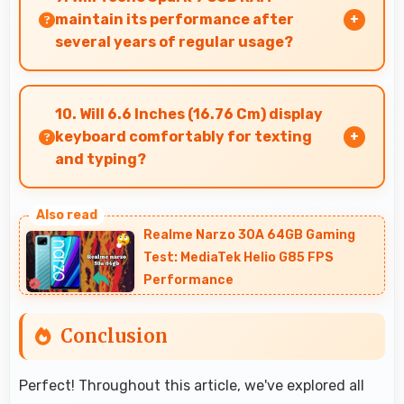
maintain its performance after
several years of regular usage?
Tecno Spark 9 3GB RAM maintains good
performance over years through quality
10. Will 6.6 Inches (16.76 Cm) display
components that endure daily usage
keyboard comfortably for texting
successfully.
and typing?
Yes, 6.6 Inches (16.76 Cm) accommodates
keyboards comfortably allowing comfortable
Realme Narzo 30A 64GB Gaming
and accurate typing.
Test: MediaTek Helio G85 FPS
Performance
Conclusion
Perfect! Throughout this article, we've explored all