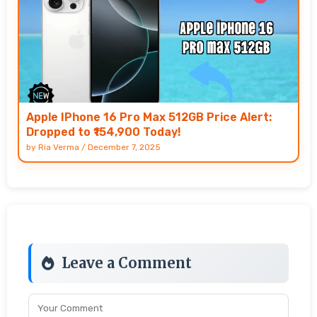
Apple IPhone 16 Pro Max 512GB Price Alert:
Dropped to ₹154,900 Today!
by
Ria Verma
/
December 7, 2025
Leave a Comment