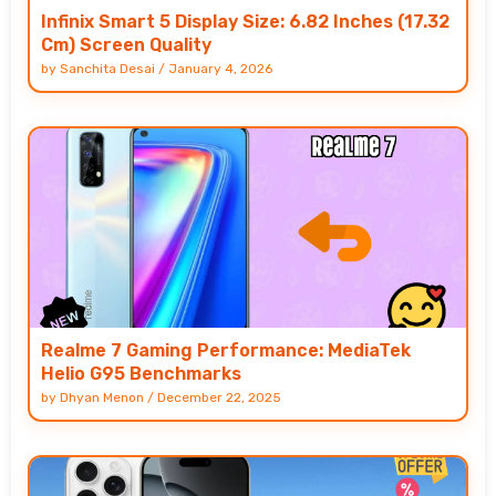
Infinix Smart 5 Display Size: 6.82 Inches (17.32
Cm) Screen Quality
by
Sanchita Desai
/
January 4, 2026
Realme 7 Gaming Performance: MediaTek
Helio G95 Benchmarks
by
Dhyan Menon
/
December 22, 2025