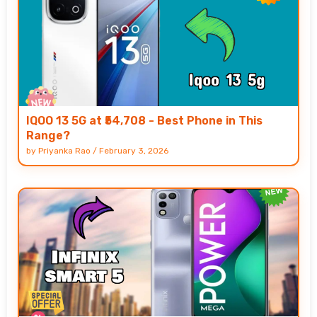
IQOO 13 5G at ₹54,708 - Best Phone in This
Range?
by
Priyanka Rao
/
February 3, 2026