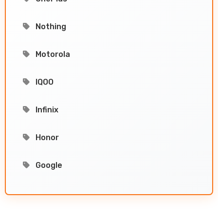
Nothing
Motorola
IQOO
Infinix
Honor
Google