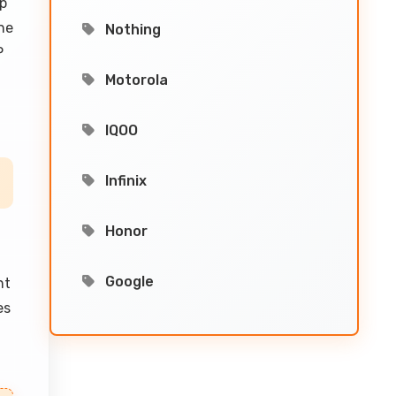
lp
he
Nothing
P
Motorola
IQOO
Infinix
Honor
Google
nt
es