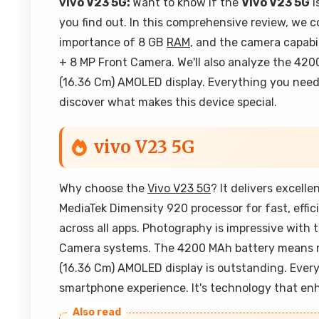
vivo V23 5G:
Want to know if the
Vivo V23 5G
i
you find out. In this comprehensive review, we c
importance of 8 GB
RAM
, and the camera capabi
+ 8 MP Front Camera. We'll also analyze the 420
(16.36 Cm) AMOLED display. Everything you need 
discover what makes this device special.
vivo V23 5G
Why choose the
Vivo V23 5G
? It delivers excell
MediaTek Dimensity 920 processor for fast, eff
across all apps. Photography is impressive wit
Camera systems. The 4200 MAh battery means re
(16.36 Cm) AMOLED display is outstanding. Eve
smartphone experience. It's technology that en