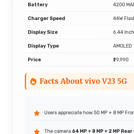
Battery
4200 MA
Charger Speed
44W Flas
Display Size
6.44 Inch
Display Type
AMOLED
Price
₹29,990
Facts About vivo V23 5G
Users appreciate how 50 MP + 8 MP Fron
The camera
64 MP + 8 MP + 2 MP Rea