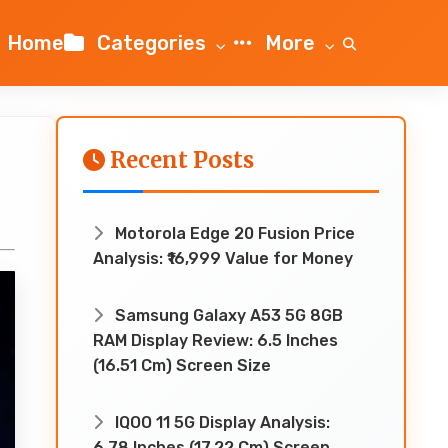
Home
Categories
More
Recent Posts
Motorola Edge 20 Fusion Price
Analysis: ₹16,999 Value for Money
Samsung Galaxy A53 5G 8GB
RAM Display Review: 6.5 Inches
(16.51 Cm) Screen Size
IQOO 11 5G Display Analysis:
6.78 Inches (17.22 Cm) Screen