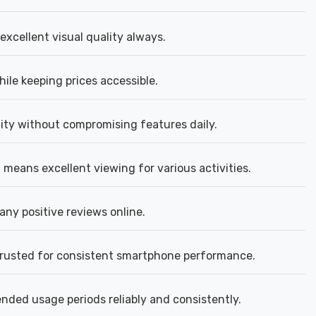
excellent visual quality always.
ile keeping prices accessible.
lity without compromising features daily.
means excellent viewing for various activities.
ny positive reviews online.
trusted for consistent smartphone performance.
ded usage periods reliably and consistently.