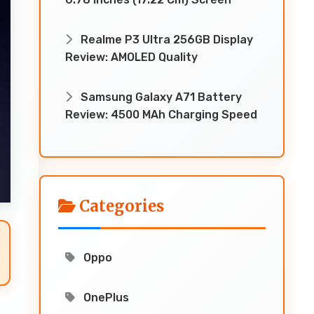
Realme P3 Ultra 256GB Display
Review: AMOLED Quality
Samsung Galaxy A71 Battery
Review: 4500 MAh Charging Speed
Categories
Oppo
OnePlus