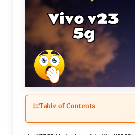
Table of Contents