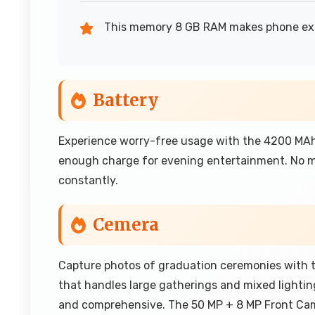
This memory 8 GB RAM makes phone expe
Battery
Experience worry-free usage with the 4200 MAh 
enough charge for evening entertainment. No mo
constantly.
Cemera
Capture photos of graduation ceremonies with 
that handles large gatherings and mixed lightin
and comprehensive. The 50 MP + 8 MP Front Ca