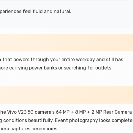
riences feel fluid and natural.
that powers through your entire workday and still has
re carrying power banks or searching for outlets
the Vivo V23 5G camera's 64 MP + 8 MP + 2 MP Rear Camera
g conditions beautifully. Event photography looks complete
mera captures ceremonies.