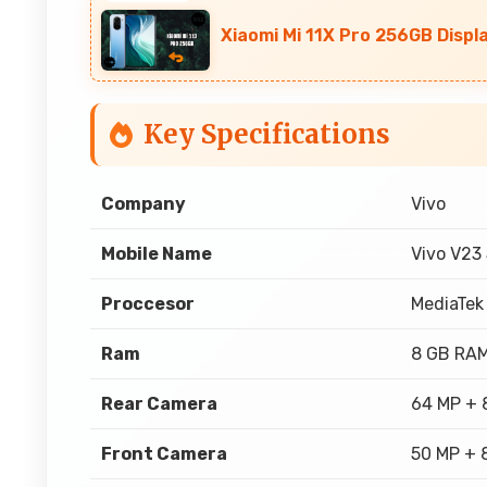
Xiaomi Mi 11X Pro 256GB Displ
Key Specifications
Company
Vivo
Mobile Name
Vivo V23
Proccesor
MediaTek
Ram
8 GB RA
Rear Camera
64 MP + 
Front Camera
50 MP + 