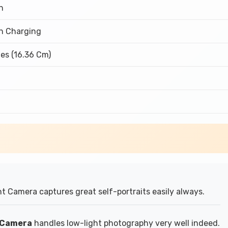
h
h Charging
es (16.36 Cm)
t Camera captures great self-portraits easily always.
r Camera
handles low-light photography very well indeed.