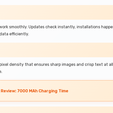
ork smoothly. Updates check instantly, installations happ
ata efficiently.
ixel density that ensures sharp images and crisp text at al
e.
 Review: 7000 MAh Charging Time