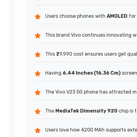
Users choose phones with
AMOLED
for 
This brand Vivo continues innovating wh
This ₹29,990 cost ensures users get qua
Having
6.44 Inches (16.36 Cm)
screen 
The Vivo V23 5G phone has attracted ma
The
MediaTek Dimensity 920
chip is 
Users love how 4200 MAh supports exten