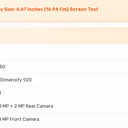
ay Size: 6.67 Inches (16.94 Cm) Screen Test
 5G
 Dimensity 920
M
8 MP + 2 MP Rear Camera
8 MP Front Camera