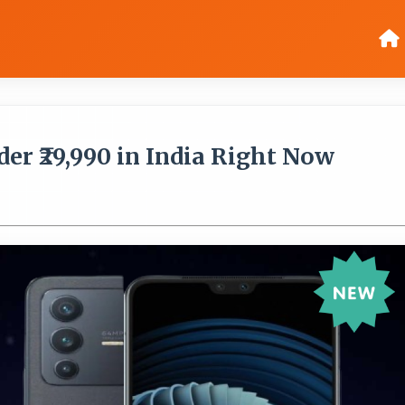
er ₹29,990 in India Right Now