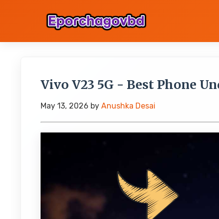
Vivo V23 5G - Best Phone Und
May 13, 2026
by
Anushka Desai