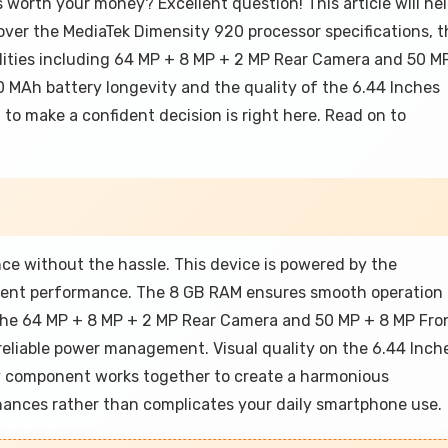
s worth your money? Excellent question! This article will he
over the MediaTek Dimensity 920 processor specifications, t
lities including 64 MP + 8 MP + 2 MP Rear Camera and 50 M
0 MAh battery longevity and the quality of the 6.44 Inches
to make a confident decision is right here. Read on to
ence without the hassle. This device is powered by the
icient performance. The 8 GB RAM ensures smooth operation
h the 64 MP + 8 MP + 2 MP Rear Camera and 50 MP + 8 MP Fro
liable power management. Visual quality on the 6.44 Inch
ry component works together to create a harmonious
hances rather than complicates your daily smartphone use.