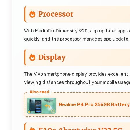
Processor
With MediaTek Dimensity 920, app updater apps w
quickly, and the processor manages app update d
Display
The Vivo smartphone display provides excellent p
viewing distances throughout your mobile usag
Realme P4 Pro 256GB Battery