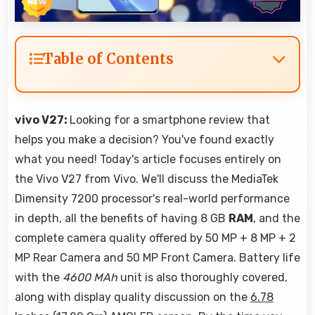
Table of Contents
vivo V27:
Looking for a smartphone review that
helps you make a decision? You've found exactly
what you need! Today's article focuses entirely on
the Vivo V27 from Vivo. We'll discuss the MediaTek
Dimensity 7200 processor's real-world performance
in depth, all the benefits of having 8 GB
RAM
, and the
complete camera quality offered by 50 MP + 8 MP + 2
MP Rear Camera and 50 MP Front Camera. Battery life
with the
4600 MAh
unit is also thoroughly covered,
along with display quality discussion on the
6.78