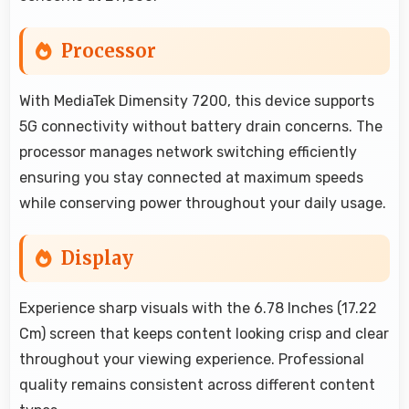
Processor
With MediaTek Dimensity 7200, this device supports
5G connectivity without battery drain concerns. The
processor manages network switching efficiently
ensuring you stay connected at maximum speeds
while conserving power throughout your daily usage.
Display
Experience sharp visuals with the 6.78 Inches (17.22
Cm) screen that keeps content looking crisp and clear
throughout your viewing experience. Professional
quality remains consistent across different content