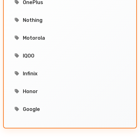
OnePlus
Nothing
Motorola
IQOO
Infinix
Honor
Google