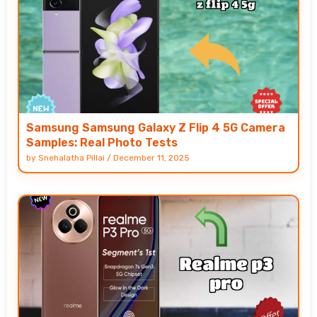
Samsung Samsung Galaxy Z Flip 4 5G Camera
Samples: Real Photo Tests
by
Snehalatha Pillai
/
December 11, 2025