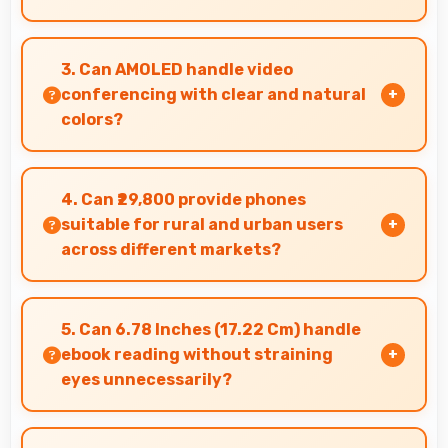
Yes, Vivo phones manage multiple apps
efficiently with sufficient RAM that keeps
3. Can AMOLED handle video
everything running smoothly together.
conferencing with clear and natural
colors?
Yes, AMOLED provides natural colors for video
calls making participants look their best.
4. Can ₹29,800 provide phones
suitable for rural and urban users
across different markets?
Yes, ₹29,800 adapts to different markets serving
both rural and urban users effectively.
5. Can 6.78 Inches (17.22 Cm) handle
ebook reading without straining
eyes unnecessarily?
Yes, 6.78 Inches (17.22 Cm) provides