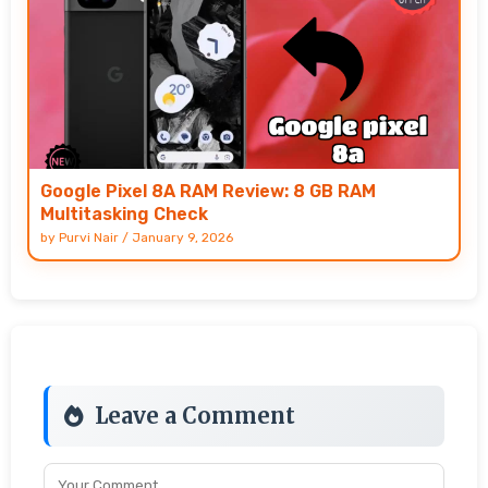
Google Pixel 8A RAM Review: 8 GB RAM
Multitasking Check
by
Purvi Nair
/
January 9, 2026
Leave a Comment