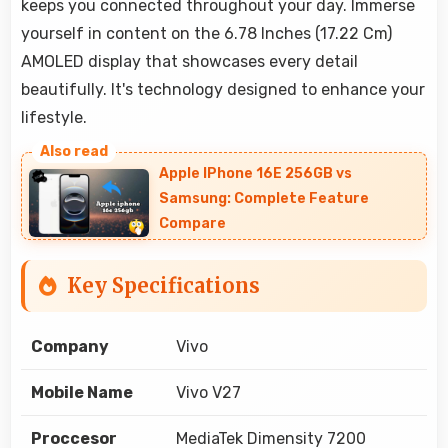
keeps you connected throughout your day. Immerse
yourself in content on the 6.78 Inches (17.22 Cm)
AMOLED display that showcases every detail
beautifully. It's technology designed to enhance your
lifestyle.
Apple IPhone 16E 256GB vs
Samsung: Complete Feature
Compare
Key Specifications
Company
Vivo
Mobile Name
Vivo V27
Proccesor
MediaTek Dimensity 7200