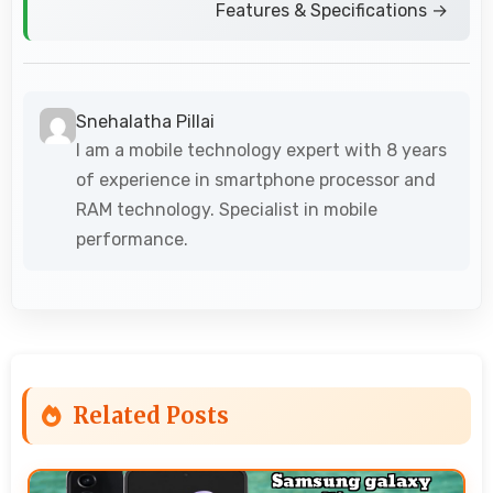
Features & Specifications →
Snehalatha Pillai
I am a mobile technology expert with 8 years
of experience in smartphone processor and
RAM technology. Specialist in mobile
performance.
Related Posts