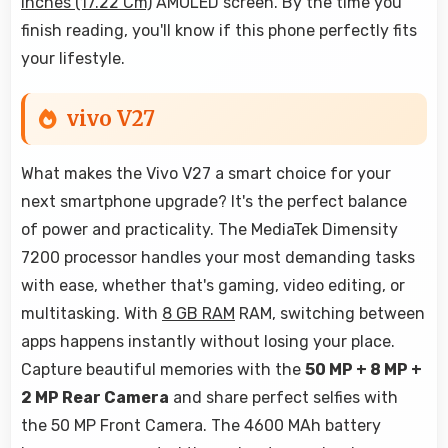
Inches (17.22 Cm)
AMOLED screen. By the time you
finish reading, you'll know if this phone perfectly fits
your lifestyle.
vivo V27
What makes the Vivo V27 a smart choice for your
next smartphone upgrade? It's the perfect balance
of power and practicality. The MediaTek Dimensity
7200 processor handles your most demanding tasks
with ease, whether that's gaming, video editing, or
multitasking. With
8 GB RAM
RAM, switching between
apps happens instantly without losing your place.
Capture beautiful memories with the
50 MP + 8 MP +
2 MP Rear Camera
and share perfect selfies with
the 50 MP Front Camera. The 4600 MAh battery