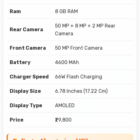
Ram
8 GB RAM
50 MP + 8 MP + 2 MP Rear
Rear Camera
Camera
Front Camera
50 MP Front Camera
Battery
4600 MAh
Charger Speed
66W Flash Charging
Display Size
6.78 Inches (17.22 Cm)
Display Type
AMOLED
Price
₹29,800