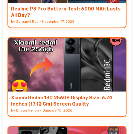
Realme P3 Pro Battery Test: 6000 MAh Lasts
All Day?
by
Samanvi Rao
/
November 17, 2025
Xiaomi Redmi 13C 256GB Display Size: 6.74
Inches (17.12 Cm) Screen Quality
by
Dhyan Menon
/
January 10, 2026