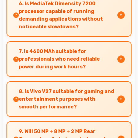
comfortable reading reducing eye strain during
6. Is MediaTek Dimensity 7200
extended ebook sessions.
processor capable of running
demanding applications without
noticeable slowdowns?
Yes, MediaTek Dimensity 7200 handles
demanding apps smoothly with processing
7. Is 4600 MAh suitable for
power that prevents noticeable slowdowns.
professionals who need reliable
power during work hours?
Yes, 4600 MAh supports professional use
providing consistent power throughout
8. Is Vivo V27 suitable for gaming and
business hours.
entertainment purposes with
smooth performance?
Yes, Vivo V27 handles gaming and
entertainment smoothly with powerful
9. Will 50 MP + 8 MP + 2 MP Rear
hardware that delivers consistent performance