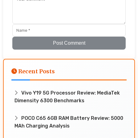
Post Comment
Recent Posts
Vivo Y19 5G Processor Review: MediaTek
Dimensity 6300 Benchmarks
POCO C65 6GB RAM Battery Review: 5000
MAh Charging Analysis