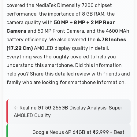
covered the MediaTek Dimensity 7200 chipset
performance, the importance of 8 GB RAM, the
camera quality with
50 MP + 8 MP + 2 MP Rear
Camera
and
50 MP Front Camera
, and the 4600 MAh
battery efficiency. We also covered the
6.78 Inches
(17.22 Cm)
AMOLED display quality in detail.
Everything was thoroughly covered to help you
understand this smartphone. Did this information
help you? Share this detailed review with friends and
family who are looking for smartphone information.
← Realme GT 5G 256GB Display Analysis: Super
AMOLED Quality
Google Nexus 6P 64GB at ₹42,999 - Best