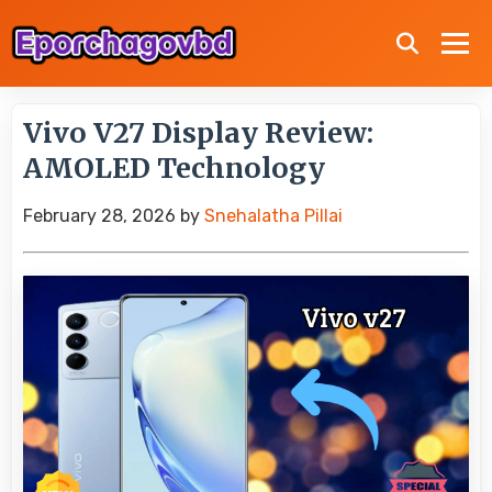
Vivo V27 Display Review:
AMOLED Technology
February 28, 2026
by
Snehalatha Pillai