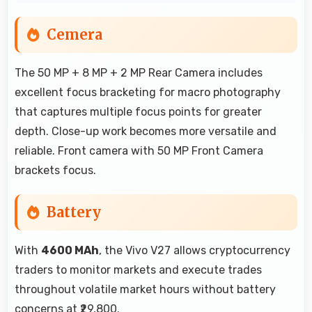
Cemera
The 50 MP + 8 MP + 2 MP Rear Camera includes
excellent focus bracketing for macro photography
that captures multiple focus points for greater
depth. Close-up work becomes more versatile and
reliable. Front camera with 50 MP Front Camera
brackets focus.
Battery
With
4600 MAh
, the Vivo V27 allows cryptocurrency
traders to monitor markets and execute trades
throughout volatile market hours without battery
concerns at ₹29,800.