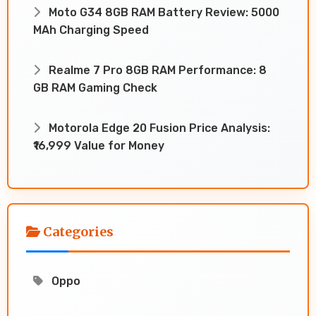
Moto G34 8GB RAM Battery Review: 5000
MAh Charging Speed
Realme 7 Pro 8GB RAM Performance: 8
GB RAM Gaming Check
Motorola Edge 20 Fusion Price Analysis:
₹16,999 Value for Money
Categories
Oppo