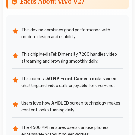
Facts About vivo V27
This device combines good performance with
modern design and usability.
This chip MediaTek Dimensity 7200 handles video
streaming and browsing smoothly daily.
This camera
50 MP Front Camera
makes video
chatting and video calls enjoyable for everyone.
Users love how
AMOLED
screen technology makes
content look stunning daily.
The 4600 MAh ensures users can use phones
extensively without power worries.