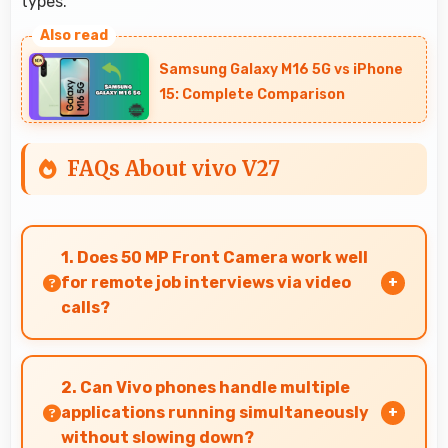
types.
Samsung Galaxy M16 5G vs iPhone
15: Complete Comparison
FAQs About vivo V27
1. Does 50 MP Front Camera work well
for remote job interviews via video
calls?
Yes, 50 MP Front Camera ensures professional
appearance suitable for important video
2. Can Vivo phones handle multiple
interviews.
applications running simultaneously
without slowing down?