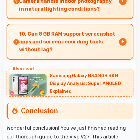
Camera handle indoor photography
for users.
in natural lighting conditions?
Yes, 50 MP + 8 MP + 2 MP Rear Camera performs
excellently indoors using natural light for warm
10. Can 8 GB RAM support screenshot
and pleasing photos.
apps and screen recording tools
without lag?
Yes, 8 GB RAM enables screen capture apps to
work smoothly without affecting phone
Samsung Galaxy M34 8GB RAM
performance.
Display Analysis: Super AMOLED
Explained
Conclusion
Wonderful conclusion! You've just finished reading
our thorough guide to the Vivo V27. This article