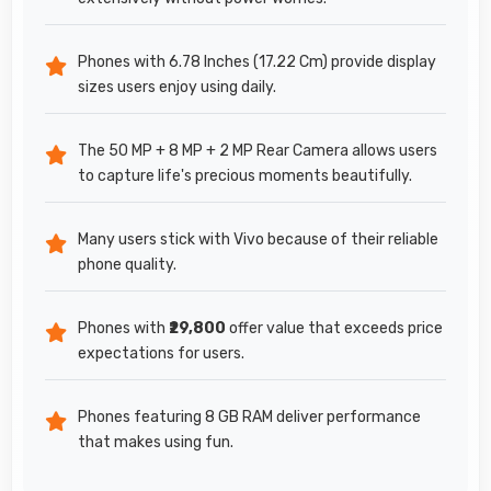
Phones with 6.78 Inches (17.22 Cm) provide display
sizes users enjoy using daily.
The 50 MP + 8 MP + 2 MP Rear Camera allows users
to capture life's precious moments beautifully.
Many users stick with Vivo because of their reliable
phone quality.
Phones with
₹29,800
offer value that exceeds price
expectations for users.
Phones featuring 8 GB RAM deliver performance
that makes using fun.