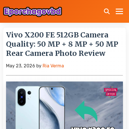
Vivo X200 FE 512GB Camera
Quality: 50 MP + 8 MP + 50 MP
Rear Camera Photo Review
May 23, 2026
by
Ria Verma