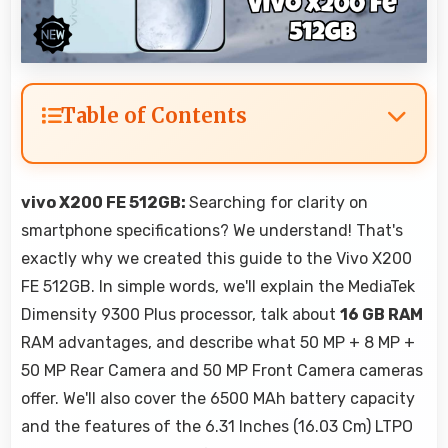
Table of Contents
vivo X200 FE 512GB:
Searching for clarity on
smartphone specifications? We understand! That's
exactly why we created this guide to the Vivo X200
FE 512GB. In simple words, we'll explain the MediaTek
Dimensity 9300 Plus processor, talk about
16 GB RAM
RAM advantages, and describe what 50 MP + 8 MP +
50 MP Rear Camera and 50 MP Front Camera cameras
offer. We'll also cover the 6500 MAh battery capacity
and the features of the 6.31 Inches (16.03 Cm) LTPO