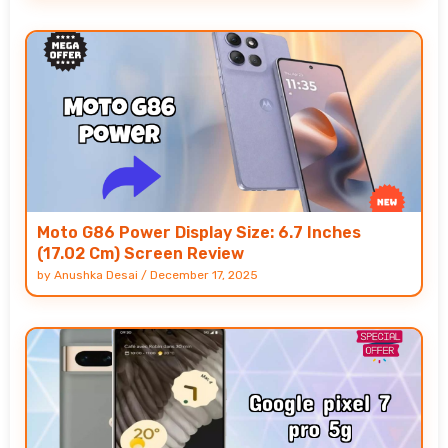
Moto G86 Power Display Size: 6.7 Inches
(17.02 Cm) Screen Review
by
Anushka Desai
/
December 17, 2025