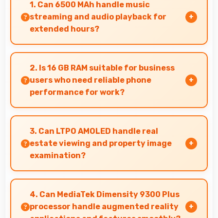
1. Can 6500 MAh handle music
streaming and audio playback for
extended hours?
Yes, 6500 MAh supports continuous music
playback providing hours of entertainment
2. Is 16 GB RAM suitable for business
without draining.
users who need reliable phone
performance for work?
Yes, 16 GB RAM supports business needs with
memory that handles productivity apps
3. Can LTPO AMOLED handle real
efficiently without problems.
estate viewing and property image
examination?
Yes, LTPO AMOLED shows property photos
clearly helping potential buyers evaluate real
4. Can MediaTek Dimensity 9300 Plus
estate.
processor handle augmented reality