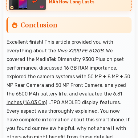
MAh How Long Lasts
Conclusion
Excellent finish! This article provided you with
everything about the
Vivo X200 FE 512GB
. We
covered the MediaTek Dimensity 9300 Plus chipset
performance, discussed 16 GB RAM importance,
explored the camera systems with 50 MP + 8 MP + 50
MP Rear Camera and 50 MP Front Camera, analyzed
the 6500 MAh battery life, and evaluated the
6.31
Inches (16.03 Cm)
LTPO AMOLED display features.
Every aspect was thoroughly explained. You now
have complete information about this smartphone. If
you found our review helpful, why not share it with
others who might benefit from these detailed