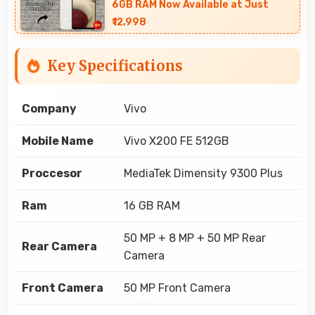
6GB RAM Now Available at Just
₹12,998
Key Specifications
Company
Vivo
Mobile Name
Vivo X200 FE 512GB
Proccesor
MediaTek Dimensity 9300 Plus
Ram
16 GB RAM
50 MP + 8 MP + 50 MP Rear
Rear Camera
Camera
Front Camera
50 MP Front Camera