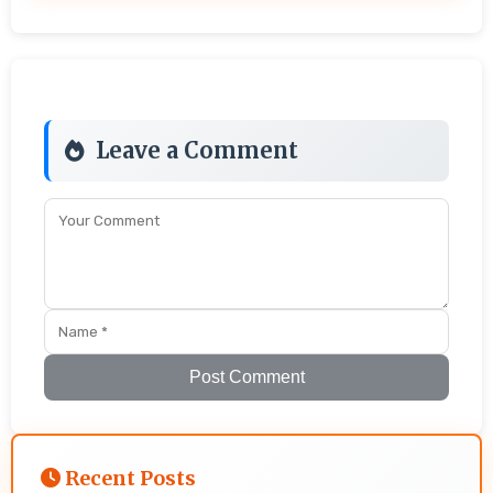
Leave a Comment
Post Comment
Recent Posts