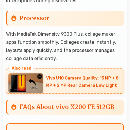
interruptions during discoveries.
Processor
With MediaTek Dimensity 9300 Plus, collage maker
apps function smoothly. Collages create instantly,
layouts apply quickly, and the processor manages
collage data efficiently.
Vivo U10 Camera Quality: 13 MP + 8
MP + 2 MP Rear Camera Low Light
FAQs About vivo X200 FE 512GB