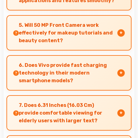
applications and features smoothly?
Yes, MediaTek Dimensity 9300 Plus supports AR
features with processing power that renders
5. Will 50 MP Front Camera work
virtual elements smoothly.
effectively for makeup tutorials and
beauty content?
Yes, 50 MP Front Camera shows makeup details
clearly ideal for beauty tutorials and reviews.
6. Does Vivo provide fast charging
technology in their modern
smartphone models?
Many Vivo phones now include fast charging
technology that quickly restores battery power
7. Does 6.31 Inches (16.03 Cm)
for busy schedules.
provide comfortable viewing for
elderly users with larger text?
Yes, 6.31 Inches (16.03 Cm) accommodates