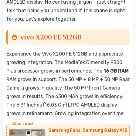
AMOLED display. No confusing jargon - just straight
talk that helps you understand if this phone is right
for you. Let's explore together.
vivo X200 FE 512GB
Experience the Vivo X200 FE 512GB and appreciate
growing integration. The MediaTek Dimensity 9300
Plus processor grows in performance. The
16 GB RAM
RAM grows in support. The 50 MP + 8 MP + 50 MP Rear
Camera grows in quality. The 50 MP Front Camera
grows in results. The 6500 MAh grows in efficiency.
The 6.31 Inches (16.03 Cm) LTPO AMOLED display
grows in refinement. Growing integration over time.
Samsung Fans: Samsung Galaxy A12