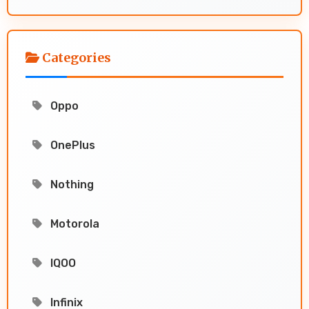
Categories
Oppo
OnePlus
Nothing
Motorola
IQOO
Infinix