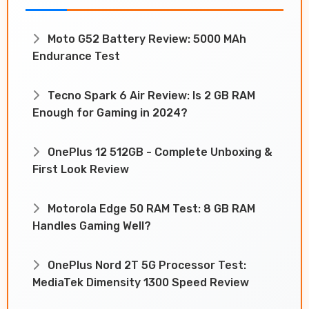
Moto G52 Battery Review: 5000 MAh
Endurance Test
Tecno Spark 6 Air Review: Is 2 GB RAM
Enough for Gaming in 2024?
OnePlus 12 512GB - Complete Unboxing &
First Look Review
Motorola Edge 50 RAM Test: 8 GB RAM
Handles Gaming Well?
OnePlus Nord 2T 5G Processor Test:
MediaTek Dimensity 1300 Speed Review