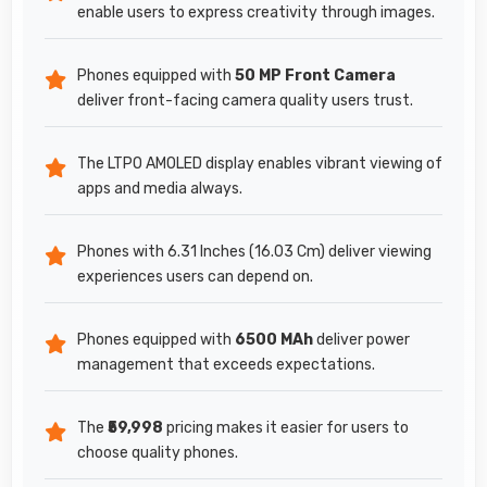
enable users to express creativity through images.
Phones equipped with
50 MP Front Camera
deliver front-facing camera quality users trust.
The LTPO AMOLED display enables vibrant viewing of
apps and media always.
Phones with 6.31 Inches (16.03 Cm) deliver viewing
experiences users can depend on.
Phones equipped with
6500 MAh
deliver power
management that exceeds expectations.
The
₹59,998
pricing makes it easier for users to
choose quality phones.