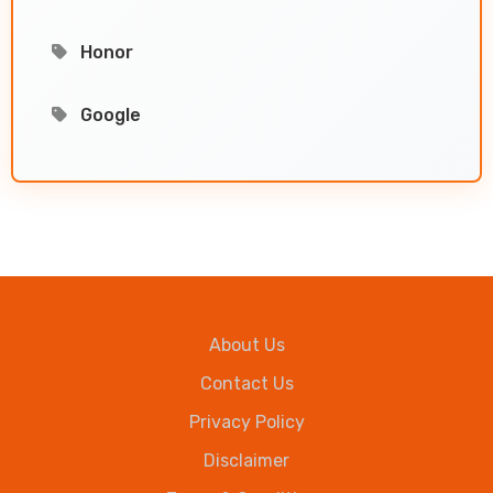
Honor
Google
About Us
Contact Us
Privacy Policy
Disclaimer