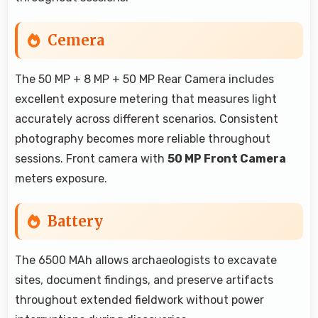
Cemera
The 50 MP + 8 MP + 50 MP Rear Camera includes
excellent exposure metering that measures light
accurately across different scenarios. Consistent
photography becomes more reliable throughout
sessions. Front camera with
50 MP Front Camera
meters exposure.
Battery
The 6500 MAh allows archaeologists to excavate
sites, document findings, and preserve artifacts
throughout extended fieldwork without power