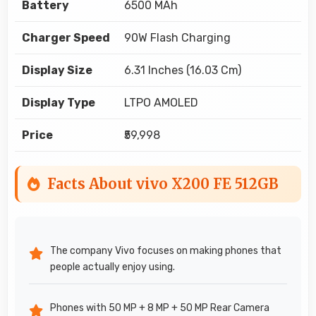
Battery
6500 MAh
Charger Speed
90W Flash Charging
Display Size
6.31 Inches (16.03 Cm)
Display Type
LTPO AMOLED
Price
₹59,998
Facts About vivo X200 FE 512GB
The company Vivo focuses on making phones that
people actually enjoy using.
Phones with 50 MP + 8 MP + 50 MP Rear Camera