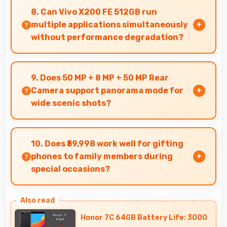
larger text settings comfortably for users who
8. Can Vivo X200 FE 512GB run
need bigger fonts.
multiple applications simultaneously
without performance degradation?
Yes, Vivo X200 FE 512GB manages multiple apps
smoothly with sufficient RAM that keeps
9. Does 50 MP + 8 MP + 50 MP Rear
performance consistent during multitasking
Camera support panorama mode for
usage.
wide scenic shots?
Yes, 50 MP + 8 MP + 50 MP Rear Camera
features panorama mode creating seamless
10. Does ₹59,998 work well for gifting
wide-angle photos of landscapes.
phones to family members during
special occasions?
Yes, ₹59,998 enables gift giving with phones
that recipients appreciate and value
Honor 7C 64GB Battery Life: 3000
significantly.