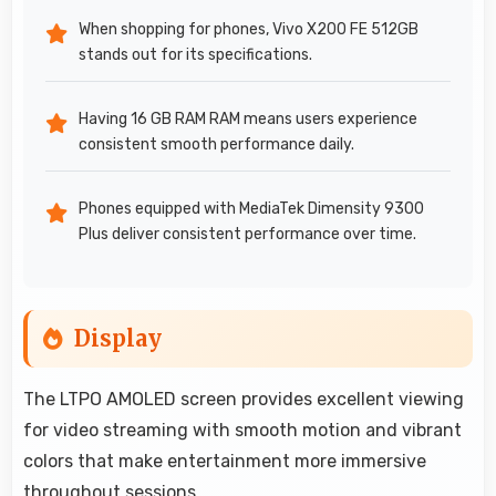
When shopping for phones, Vivo X200 FE 512GB
stands out for its specifications.
Having 16 GB RAM RAM means users experience
consistent smooth performance daily.
Phones equipped with MediaTek Dimensity 9300
Plus deliver consistent performance over time.
Display
The LTPO AMOLED screen provides excellent viewing
for video streaming with smooth motion and vibrant
colors that make entertainment more immersive
throughout sessions.