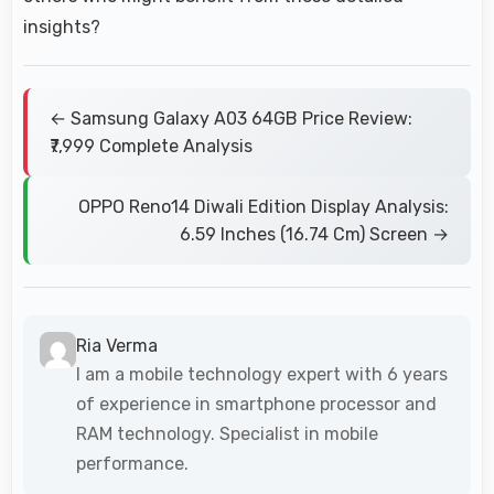
insights?
← Samsung Galaxy A03 64GB Price Review:
₹7,999 Complete Analysis
OPPO Reno14 Diwali Edition Display Analysis:
6.59 Inches (16.74 Cm) Screen →
Ria Verma
I am a mobile technology expert with 6 years
of experience in smartphone processor and
RAM technology. Specialist in mobile
performance.