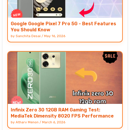
Google Google Pixel 7 Pro 5G - Best Features
You Should Know
by
Sanchita Desai
/
May 16, 2026
Infinix Zero 30 12GB RAM Gaming Test:
MediaTek Dimensity 8020 FPS Performance
by
Atharv Menon
/
March 6, 2026