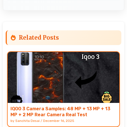
Related Posts
IQOO 3 Camera Samples: 48 MP + 13 MP + 13
MP + 2 MP Rear Camera Real Test
by
Sanchita Desai
/
December 16, 2025