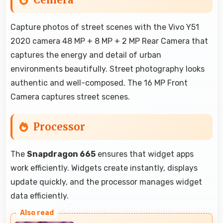
Capture photos of street scenes with the Vivo Y51
2020 camera 48 MP + 8 MP + 2 MP Rear Camera that
captures the energy and detail of urban
environments beautifully. Street photography looks
authentic and well-composed. The 16 MP Front
Camera captures street scenes.
Processor
The
Snapdragon 665
ensures that widget apps
work efficiently. Widgets create instantly, displays
update quickly, and the processor manages widget
data efficiently.