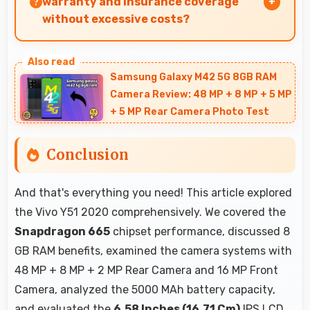
warranty and insurance coverage
without excessive costs?
Yes, ₹21,990 leaves budget room for warranty
and insurance protecting phone investments.
Samsung Galaxy M42 5G 8GB RAM
Camera Review: 48 MP + 8 MP + 5 MP
+ 5 MP Rear Camera Photo Test
Conclusion
And that's everything you need! This article explored
the Vivo Y51 2020 comprehensively. We covered the
Snapdragon 665
chipset performance, discussed 8
GB RAM benefits, examined the camera systems with
48 MP + 8 MP + 2 MP Rear Camera and 16 MP Front
Camera, analyzed the 5000 MAh battery capacity,
and evaluated the
6.58 Inches (16.71 Cm)
IPS LCD