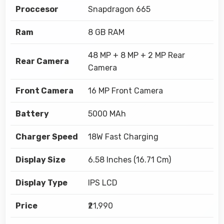
Proccesor
Snapdragon 665
Ram
8 GB RAM
48 MP + 8 MP + 2 MP Rear
Rear Camera
Camera
Front Camera
16 MP Front Camera
Battery
5000 MAh
Charger Speed
18W Fast Charging
Display Size
6.58 Inches (16.71 Cm)
Display Type
IPS LCD
Price
₹21,990