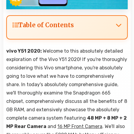
Table of Contents
vivo Y51 2020:
Welcome to this absolutely detailed
exploration of the Vivo Y51 2020! If you're thoroughly
considering this Vivo smartphone, you're absolutely
going to love what we have to comprehensively
share. In today's absolutely comprehensive guide,
we'll thoroughly examine the Snapdragon 665
chipset, comprehensively discuss all the benefits of 8
GB RAM, and extensively showcase the absolutely
complete camera system featuring
48 MP + 8 MP + 2
MP Rear Camera
and
16 MP Front Camera
. We'll also