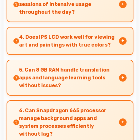
sessions of intensive usage
throughout the day?
Yes, 5000 MAh accommodates multiple
intensive sessions providing consistent power
4. Does IPS LCD work well for viewing
delivery.
art and paintings with true colors?
Yes, IPS LCD shows artworks accurately
preserving original colors and artistic details.
5. Can 8 GB RAM handle translation
apps and language learning tools
without issues?
Yes, 8 GB RAM supports translation apps
smoothly with memory that processes
6. Can Snapdragon 665 processor
languages efficiently always.
manage background apps and
system processes efficiently
without lag?