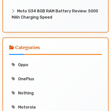
Moto G34 8GB RAM Battery Review: 5000
MAh Charging Speed
Categories
Oppo
OnePlus
Nothing
Motorola