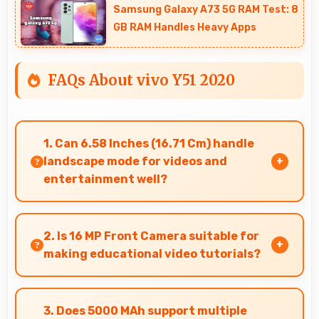
Samsung Galaxy A73 5G RAM Test: 8
GB RAM Handles Heavy Apps
FAQs About vivo Y51 2020
1. Can 6.58 Inches (16.71 Cm) handle
landscape mode for videos and
entertainment well?
Yes, 6.58 Inches (16.71 Cm) excels in landscape
orientation providing excellent video viewing
2. Is 16 MP Front Camera suitable for
experiences.
making educational video tutorials?
Yes, 16 MP Front Camera provides clear quality
ideal for educational content and tutorials.
3. Does 5000 MAh support multiple