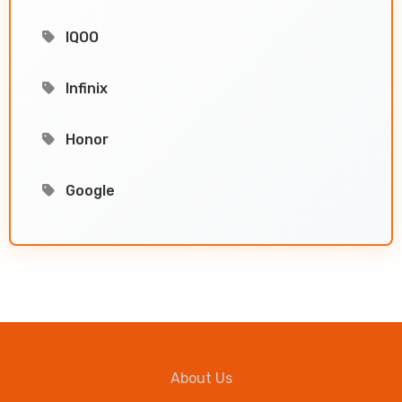
IQOO
Infinix
Honor
Google
About Us