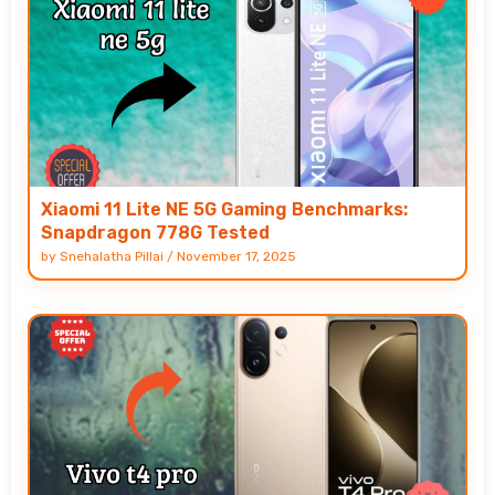
Xiaomi 11 Lite NE 5G Gaming Benchmarks:
Snapdragon 778G Tested
by
Snehalatha Pillai
/
November 17, 2025