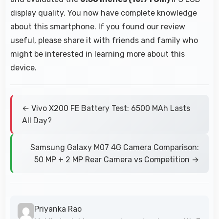
display quality. You now have complete knowledge
about this smartphone. If you found our review
useful, please share it with friends and family who
might be interested in learning more about this
device.
← Vivo X200 FE Battery Test: 6500 MAh Lasts
All Day?
Samsung Galaxy M07 4G Camera Comparison:
50 MP + 2 MP Rear Camera vs Competition →
Priyanka Rao