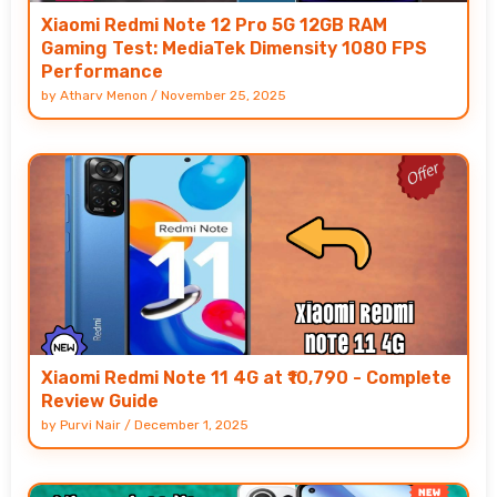
Xiaomi Redmi Note 12 Pro 5G 12GB RAM
Gaming Test: MediaTek Dimensity 1080 FPS
Performance
by
Atharv Menon
/
November 25, 2025
Xiaomi Redmi Note 11 4G at ₹10,790 - Complete
Review Guide
by
Purvi Nair
/
December 1, 2025