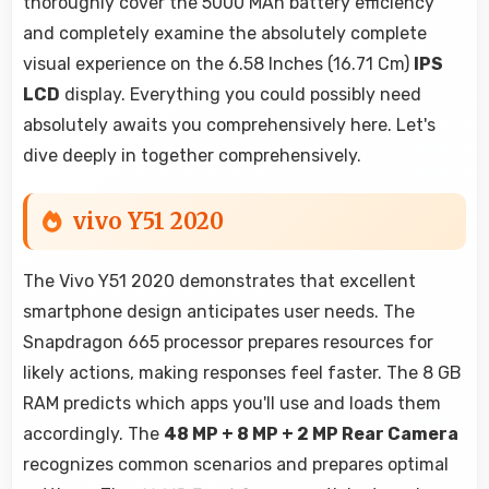
thoroughly cover the 5000 MAh battery efficiency
and completely examine the absolutely complete
visual experience on the 6.58 Inches (16.71 Cm)
IPS
LCD
display. Everything you could possibly need
absolutely awaits you comprehensively here. Let's
dive deeply in together comprehensively.
vivo Y51 2020
The Vivo Y51 2020 demonstrates that excellent
smartphone design anticipates user needs. The
Snapdragon 665 processor prepares resources for
likely actions, making responses feel faster. The 8 GB
RAM predicts which apps you'll use and loads them
accordingly. The
48 MP + 8 MP + 2 MP Rear Camera
recognizes common scenarios and prepares optimal