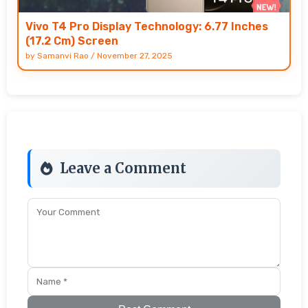
Vivo T4 Pro Display Technology: 6.77 Inches
(17.2 Cm) Screen
by
Samanvi Rao
/
November 27, 2025
Leave a Comment