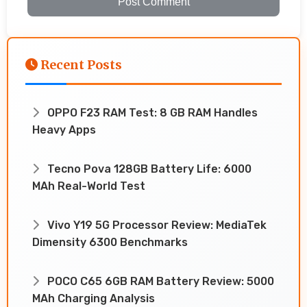
Post Comment
Recent Posts
OPPO F23 RAM Test: 8 GB RAM Handles
Heavy Apps
Tecno Pova 128GB Battery Life: 6000
MAh Real-World Test
Vivo Y19 5G Processor Review: MediaTek
Dimensity 6300 Benchmarks
POCO C65 6GB RAM Battery Review: 5000
MAh Charging Analysis