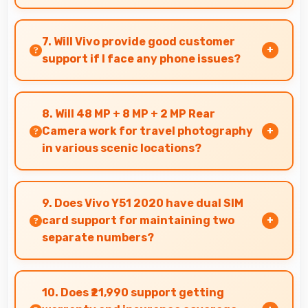
Yes, Snapdragon 665 manages background
processes efficiently ensuring smooth system
7. Will Vivo provide good customer
operation without performance impact.
support if I face any phone issues?
Vivo has established reliable customer support
services that help users quickly resolve any
8. Will 48 MP + 8 MP + 2 MP Rear
problems with their purchased phones.
Camera work for travel photography
in various scenic locations?
Yes, 48 MP + 8 MP + 2 MP Rear Camera excels at
travel photography capturing destinations with
9. Does Vivo Y51 2020 have dual SIM
impressive detail.
card support for maintaining two
separate numbers?
Yes, Vivo Y51 2020 supports dual SIM
functionality allowing users to maintain
10. Does ₹21,990 support getting
separate work and personal contact numbers.