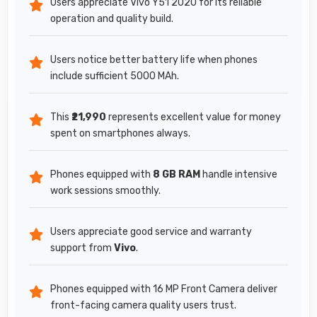
Users appreciate Vivo Y51 2020 for its reliable
operation and quality build.
Users notice better battery life when phones
include sufficient 5000 MAh.
This
₹21,990
represents excellent value for money
spent on smartphones always.
Phones equipped with
8 GB RAM
handle intensive
work sessions smoothly.
Users appreciate good service and warranty
support from
Vivo
.
Phones equipped with 16 MP Front Camera deliver
front-facing camera quality users trust.