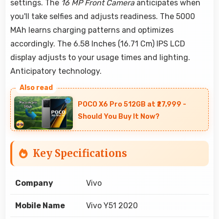
settings. The
16 MP Front Camera
anticipates when
you'll take selfies and adjusts readiness. The 5000
MAh learns charging patterns and optimizes
accordingly. The 6.58 Inches (16.71 Cm) IPS LCD
display adjusts to your usage times and lighting.
Anticipatory technology.
POCO X6 Pro 512GB at ₹27,999 -
Should You Buy It Now?
Key Specifications
Company
Vivo
Mobile Name
Vivo Y51 2020