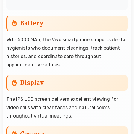
Battery
With 5000 MAh, the Vivo smartphone supports dental
hygienists who document cleanings, track patient
histories, and coordinate care throughout
appointment schedules.
Display
The IPS LCD screen delivers excellent viewing for
video calls with clear faces and natural colors
throughout virtual meetings.
Cemera