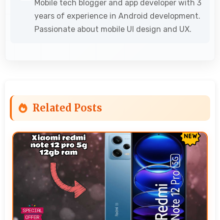
Mobile tech blogger and app developer with 3
years of experience in Android development.
Passionate about mobile UI design and UX.
Related Posts