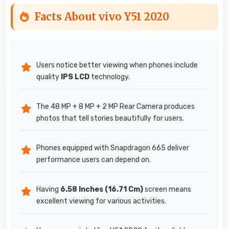
Facts About vivo Y51 2020
Users notice better viewing when phones include
quality
IPS LCD
technology.
The 48 MP + 8 MP + 2 MP Rear Camera produces
photos that tell stories beautifully for users.
Phones equipped with Snapdragon 665 deliver
performance users can depend on.
Having
6.58 Inches (16.71 Cm)
screen means
excellent viewing for various activities.