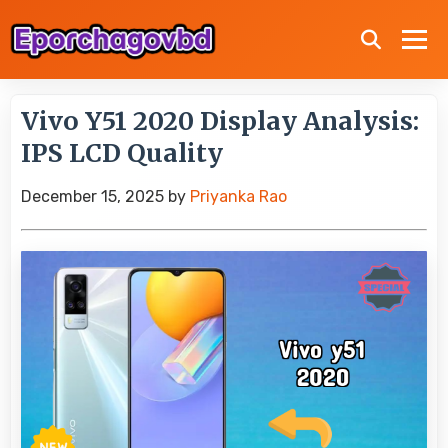
Vivo Y51 2020 Display Analysis:
IPS LCD Quality
December 15, 2025
by
Priyanka Rao