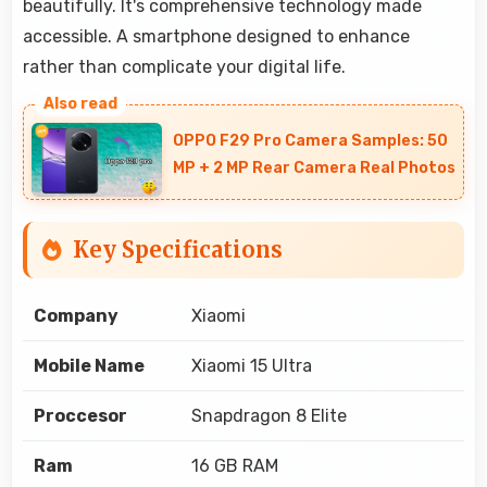
beautifully. It's comprehensive technology made
accessible. A smartphone designed to enhance
rather than complicate your digital life.
OPPO F29 Pro Camera Samples: 50
MP + 2 MP Rear Camera Real Photos
Key Specifications
Company
Xiaomi
Mobile Name
Xiaomi 15 Ultra
Proccesor
Snapdragon 8 Elite
Ram
16 GB RAM