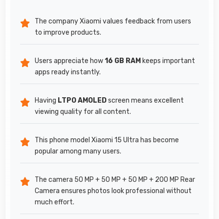
The company Xiaomi values feedback from users
to improve products.
Users appreciate how
16 GB RAM
keeps important
apps ready instantly.
Having
LTPO AMOLED
screen means excellent
viewing quality for all content.
This phone model Xiaomi 15 Ultra has become
popular among many users.
The camera 50 MP + 50 MP + 50 MP + 200 MP Rear
Camera ensures photos look professional without
much effort.