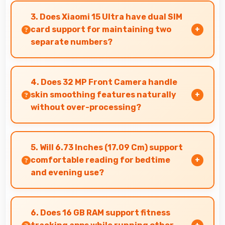
assistants with dedicated processing that
3. Does Xiaomi 15 Ultra have dual SIM
enables always-on features efficiently.
card support for maintaining two
separate numbers?
Yes, Xiaomi 15 Ultra supports dual SIM
functionality allowing users to maintain
4. Does 32 MP Front Camera handle
separate work and personal contact numbers.
skin smoothing features naturally
without over-processing?
Yes, 32 MP Front Camera applies subtle
smoothing maintaining natural appearance
5. Will 6.73 Inches (17.09 Cm) support
without artificial look.
comfortable reading for bedtime
and evening use?
Yes, 6.73 Inches (17.09 Cm) provides pleasant
reading experiences suitable for evening and
6. Does 16 GB RAM support fitness
bedtime use.