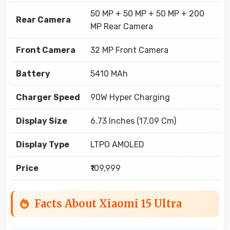
50 MP + 50 MP + 50 MP + 200
Rear Camera
MP Rear Camera
Front Camera
32 MP Front Camera
Battery
5410 MAh
Charger Speed
90W Hyper Charging
Display Size
6.73 Inches (17.09 Cm)
Display Type
LTPO AMOLED
Price
₹109,999
Facts About Xiaomi 15 Ultra