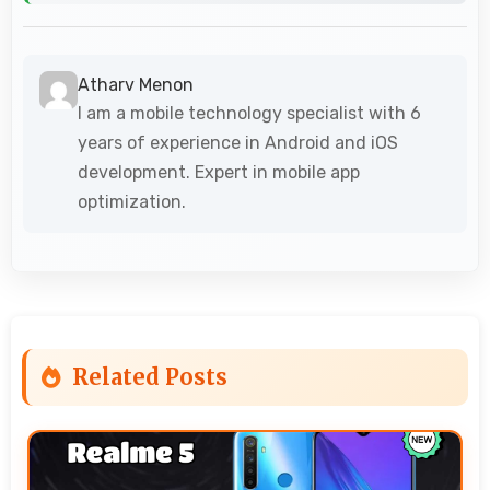
Atharv Menon
I am a mobile technology specialist with 6
years of experience in Android and iOS
development. Expert in mobile app
optimization.
Related Posts