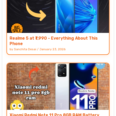
Realme 5 at ₹7,990 - Everything About This
Phone
by
Sanchita Desai
/
January 23, 2026
Xiaomi Redmi Note 11 Pro 8GB RAM Battery