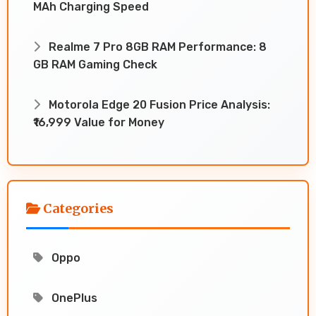
MAh Charging Speed
Realme 7 Pro 8GB RAM Performance: 8
GB RAM Gaming Check
Motorola Edge 20 Fusion Price Analysis:
₹16,999 Value for Money
Categories
Oppo
OnePlus