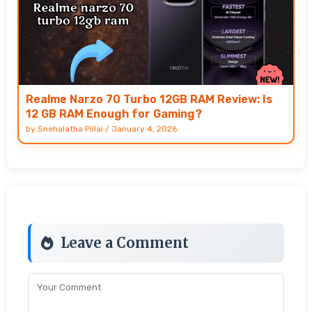
Realme Narzo 70 Turbo 12GB RAM Review: Is
12 GB RAM Enough for Gaming?
by
Snehalatha Pillai
/
January 4, 2026
Leave a Comment