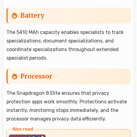
Battery
The 5410 MAh capacity enables specialists to track
specializations, document specializations, and
coordinate specializations throughout extended
specialist periods.
Processor
The Snapdragon 8 Elite ensures that privacy
protection apps work smoothly. Protections activate
instantly, monitoring stops immediately, and the
processor manages privacy data efficiently.