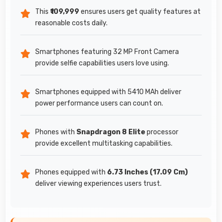
This
₹109,999
ensures users get quality features at
reasonable costs daily.
Smartphones featuring 32 MP Front Camera
provide selfie capabilities users love using.
Smartphones equipped with 5410 MAh deliver
power performance users can count on.
Phones with
Snapdragon 8 Elite
processor
provide excellent multitasking capabilities.
Phones equipped with
6.73 Inches (17.09 Cm)
deliver viewing experiences users trust.