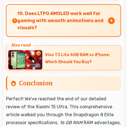
Yes, Xiaomi delivers regular security patches
protecting phones from threats while
10. Does LTPO AMOLED work well for
maintaining device safety and user privacy.
gaming with smooth animations and
visuals?
Yes, LTPO AMOLED supports gaming excellently
delivering smooth visuals and low input lag.
Vivo T3 Lite 6GB RAM vs iPhone:
Which Should You Buy?
Conclusion
Perfect! We've reached the end of our detailed
review of the Xiaomi 15 Ultra. This comprehensive
article walked you through the Snapdragon 8 Elite
processor specifications,
16 GB RAM
RAM advantages,