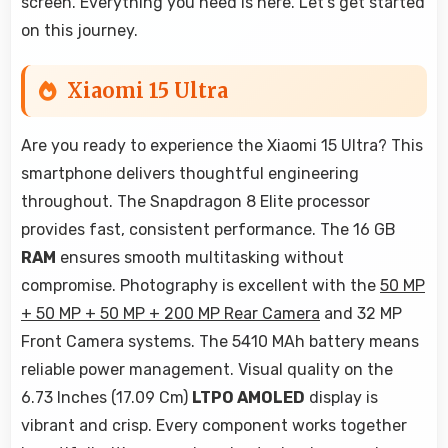
screen. Everything you need is here. Let's get started
on this journey.
Xiaomi 15 Ultra
Are you ready to experience the Xiaomi 15 Ultra? This
smartphone delivers thoughtful engineering
throughout. The Snapdragon 8 Elite processor
provides fast, consistent performance. The 16 GB
RAM
ensures smooth multitasking without
compromise. Photography is excellent with the
50 MP
+ 50 MP + 50 MP + 200 MP Rear Camera
and 32 MP
Front Camera systems. The 5410 MAh battery means
reliable power management. Visual quality on the
6.73 Inches (17.09 Cm)
LTPO AMOLED
display is
vibrant and crisp. Every component works together