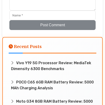
Post Comment
Recent Posts
Vivo Y19 5G Processor Review: MediaTek
Dimensity 6300 Benchmarks
POCO C65 6GB RAM Battery Review: 5000
MAh Charging Analysis
Moto G34 8GB RAM Battery Review: 5000