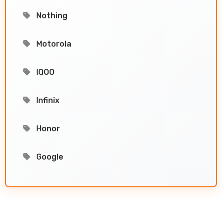
Nothing
Motorola
IQOO
Infinix
Honor
Google