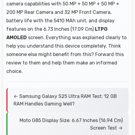
camera capabilities with 50 MP + 50 MP + 50 MP +
200 MP Rear Camera and 32 MP Front Camera,
battery life with the 5410 MAh unit, and display
features on the 6.73 Inches (17.09 Cm)
LTPO
AMOLED
screen. Everything was explained clearly to
help you understand this device completely. Think
someone else might benefit from this? Forward this
review to them and help them make an informed
choice.
← Samsung Galaxy S25 Ultra RAM Test: 12 GB
RAM Handles Gaming Well?
Moto G85 Display Size: 6.67 Inches (16.94 Cm)
Screen Test →