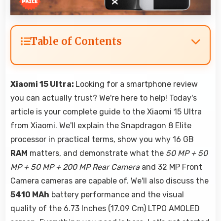
Table of Contents
Xiaomi 15 Ultra:
Looking for a smartphone review
you can actually trust? We're here to help! Today's
article is your complete guide to the Xiaomi 15 Ultra
from Xiaomi. We'll explain the Snapdragon 8 Elite
processor in practical terms, show you why 16 GB
RAM
matters, and demonstrate what the
50 MP + 50
MP + 50 MP + 200 MP Rear Camera
and 32 MP Front
Camera cameras are capable of. We'll also discuss the
5410 MAh
battery performance and the visual
quality of the 6.73 Inches (17.09 Cm) LTPO AMOLED