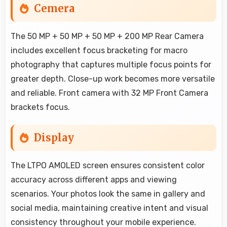
Cemera
The 50 MP + 50 MP + 50 MP + 200 MP Rear Camera
includes excellent focus bracketing for macro
photography that captures multiple focus points for
greater depth. Close-up work becomes more versatile
and reliable. Front camera with 32 MP Front Camera
brackets focus.
Display
The LTPO AMOLED screen ensures consistent color
accuracy across different apps and viewing
scenarios. Your photos look the same in gallery and
social media, maintaining creative intent and visual
consistency throughout your mobile experience.