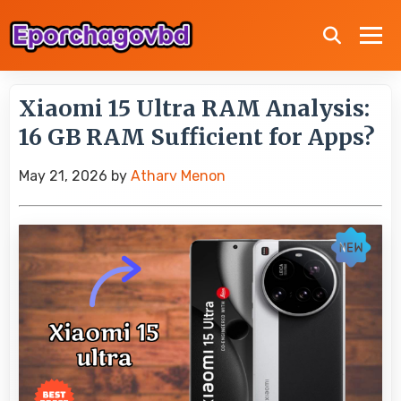
Xiaomi 15 Ultra RAM Analysis:
16 GB RAM Sufficient for Apps?
May 21, 2026
by
Atharv Menon