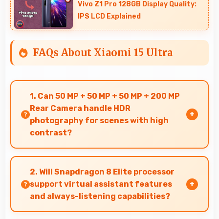
Vivo Z1 Pro 128GB Display Quality:
IPS LCD Explained
FAQs About Xiaomi 15 Ultra
1. Can 50 MP + 50 MP + 50 MP + 200 MP
Rear Camera handle HDR
photography for scenes with high
contrast?
Yes, 50 MP + 50 MP + 50 MP + 200 MP Rear
Camera features HDR mode that balances
2. Will Snapdragon 8 Elite processor
highlights and shadows in high-contrast
support virtual assistant features
scenes.
and always-listening capabilities?
Yes, Snapdragon 8 Elite supports virtual