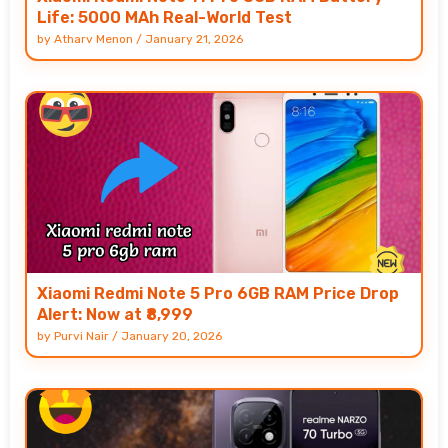
Life: 5000 MAh Real-World Test
by
Atharv Menon
/
January 21, 2026
Xiaomi Redmi Note 5 Pro 6GB RAM Price Drop
Alert: Now at ₹8,999
by
Purvi Nair
/
January 20, 2026