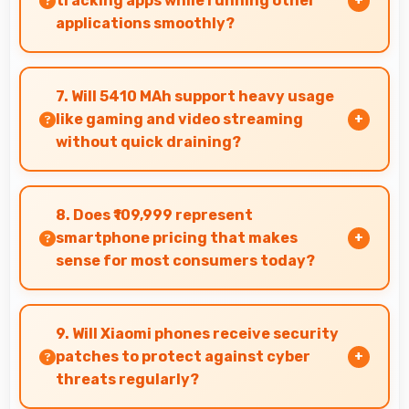
tracking apps while running other
applications smoothly?
Yes, 16 GB RAM allows fitness apps to run in
background while other apps remain active
7. Will 5410 MAh support heavy usage
efficiently.
like gaming and video streaming
without quick draining?
Yes, 5410 MAh handles intensive tasks
effectively lasting through gaming and
8. Does ₹109,999 represent
streaming sessions reliably.
smartphone pricing that makes
sense for most consumers today?
Yes, ₹109,999 makes perfect sense providing
smartphone options that meet diverse
9. Will Xiaomi phones receive security
consumer needs fully.
patches to protect against cyber
threats regularly?