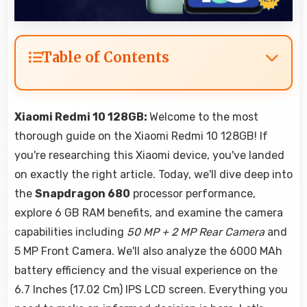
Table of Contents
Xiaomi Redmi 10 128GB:
Welcome to the most
thorough guide on the Xiaomi Redmi 10 128GB! If
you're researching this Xiaomi device, you've landed
on exactly the right article. Today, we'll dive deep into
the
Snapdragon 680
processor performance,
explore 6 GB RAM benefits, and examine the camera
capabilities including
50 MP + 2 MP Rear Camera
and
5 MP Front Camera. We'll also analyze the 6000 MAh
battery efficiency and the visual experience on the
6.7 Inches (17.02 Cm) IPS LCD screen. Everything you