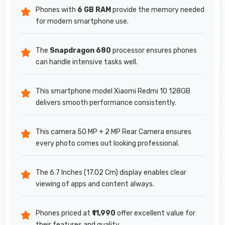
Phones with
6 GB RAM
provide the memory needed
for modern smartphone use.
The
Snapdragon 680
processor ensures phones
can handle intensive tasks well.
This smartphone model Xiaomi Redmi 10 128GB
delivers smooth performance consistently.
This camera 50 MP + 2 MP Rear Camera ensures
every photo comes out looking professional.
The 6.7 Inches (17.02 Cm) display enables clear
viewing of apps and content always.
Phones priced at
₹11,990
offer excellent value for
their features and quality.