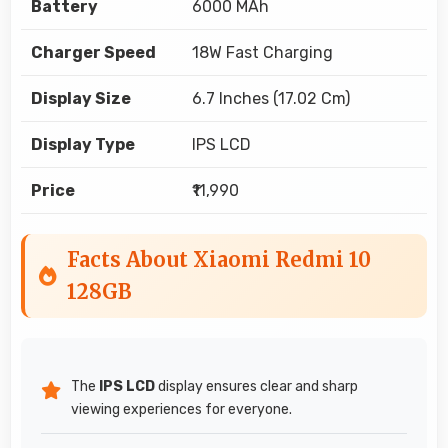
Battery
6000 MAh
Charger Speed
18W Fast Charging
Display Size
6.7 Inches (17.02 Cm)
Display Type
IPS LCD
Price
₹11,990
Facts About Xiaomi Redmi 10
128GB
The
IPS LCD
display ensures clear and sharp
viewing experiences for everyone.