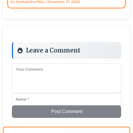
by
Snehalatha Pillai
/
December 21, 2025
Leave a Comment
Post Comment