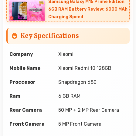
Samsung Galaxy M15 Prime Edition
6GB RAM Battery Review: 6000 MAh
Charging Speed
Key Specifications
Company
Xiaomi
Mobile Name
Xiaomi Redmi 10 128GB
Proccesor
Snapdragon 680
Ram
6 GB RAM
Rear Camera
50 MP + 2 MP Rear Camera
Front Camera
5 MP Front Camera