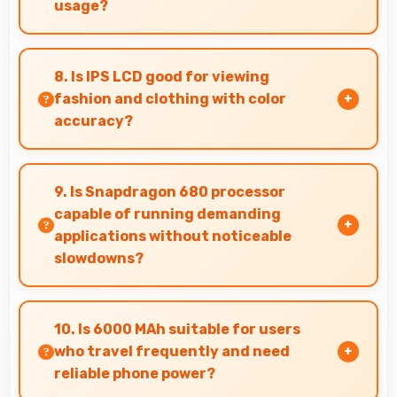
usage?
Xiaomi phones maintain good performance over
years through quality components that resist
8. Is IPS LCD good for viewing
degradation and software optimization.
fashion and clothing with color
accuracy?
Yes, IPS LCD shows colors accurately helping
users evaluate clothing and fashion items
9. Is Snapdragon 680 processor
properly.
capable of running demanding
applications without noticeable
slowdowns?
Yes, Snapdragon 680 handles demanding apps
smoothly with processing power that prevents
10. Is 6000 MAh suitable for users
noticeable slowdowns.
who travel frequently and need
reliable phone power?