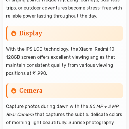
trips, or outdoor adventures become stress-free with
reliable power lasting throughout the day.
Display
With the IPS LCD technology, the Xiaomi Redmi 10
128GB screen offers excellent viewing angles that
maintain consistent quality from various viewing
positions at ₹11,990.
Cemera
Capture photos during dawn with the
50 MP + 2 MP
Rear Camera
that captures the subtle, delicate colors
of morning light beautifully. Sunrise photography