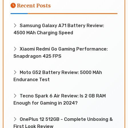
Recent Posts
Samsung Galaxy A71 Battery Review:
4500 MAh Charging Speed
Xiaomi Redmi Go Gaming Performance:
Snapdragon 425 FPS
Moto G52 Battery Review: 5000 MAh
Endurance Test
Tecno Spark 6 Air Review: Is 2 GB RAM
Enough for Gaming in 2024?
OnePlus 12 512GB - Complete Unboxing &
First Look Review