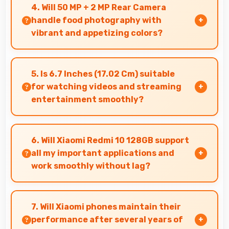
reflect your personality with authentic
4. Will 50 MP + 2 MP Rear Camera
expression.
handle food photography with
vibrant and appetizing colors?
Yes, 50 MP + 2 MP Rear Camera captures food
photos with vibrant colors that make dishes
5. Is 6.7 Inches (17.02 Cm) suitable
look delicious and appealing.
for watching videos and streaming
entertainment smoothly?
Yes, 6.7 Inches (17.02 Cm) enhances video
watching providing immersive viewing for
6. Will Xiaomi Redmi 10 128GB support
entertainment content.
all my important applications and
work smoothly without lag?
Yes, Xiaomi Redmi 10 128GB supports important
apps smoothly with sufficient processing power
7. Will Xiaomi phones maintain their
that prevents lag during usage.
performance after several years of