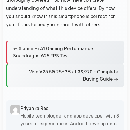
thoroughly covered. You now have complete
understanding of what this device offers. By now,
you should know if this smartphone is perfect for
you. If this helped you, share it with others.
← Xiaomi Mi A1 Gaming Performance:
Snapdragon 625 FPS Test
Vivo V25 5G 256GB at ₹29,970 - Complete
Buying Guide →
Priyanka Rao
Mobile tech blogger and app developer with 3
years of experience in Android development.