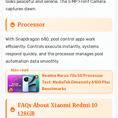
looks peaceful and serene. The 5 MP Front Camera
captures dawn.
Processor
With Snapdragon 680, pool control apps work
efficiently. Controls execute instantly, systems
respond quickly, and the processor manages pool
automation data smoothly.
Realme Narzo 70x 5G Processor
Test: MediaTek Dimensity 6100 Plus
Benchmarks
FAQs About Xiaomi Redmi 10
128GB