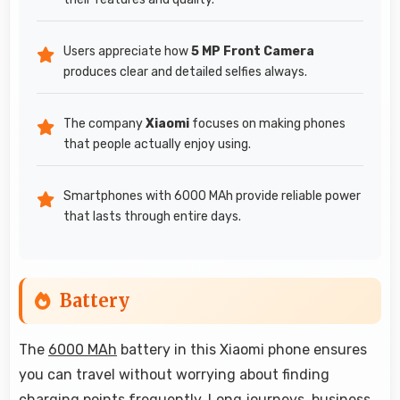
Users appreciate how
5 MP Front Camera
produces clear and detailed selfies always.
The company
Xiaomi
focuses on making phones
that people actually enjoy using.
Smartphones with 6000 MAh provide reliable power
that lasts through entire days.
Battery
The
6000 MAh
battery in this Xiaomi phone ensures
you can travel without worrying about finding
charging points frequently. Long journeys, business