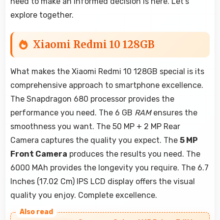
need to make an informed decision is here. Let's
explore together.
Xiaomi Redmi 10 128GB
What makes the Xiaomi Redmi 10 128GB special is its
comprehensive approach to smartphone excellence.
The Snapdragon 680 processor provides the
performance you need. The 6 GB
RAM
ensures the
smoothness you want. The 50 MP + 2 MP Rear
Camera captures the quality you expect. The
5 MP
Front Camera
produces the results you need. The
6000 MAh provides the longevity you require. The 6.7
Inches (17.02 Cm) IPS LCD display offers the visual
quality you enjoy. Complete excellence.