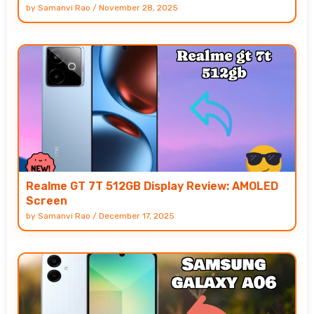
by
Samanvi Rao
/
November 28, 2025
Realme GT 7T 512GB Display Review: AMOLED
Screen
by
Samanvi Rao
/
December 17, 2025