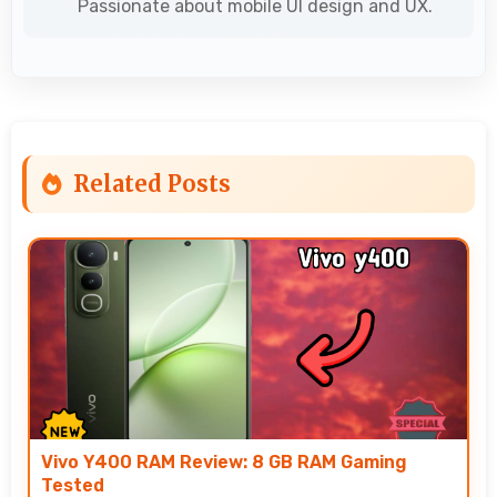
Passionate about mobile UI design and UX.
Related Posts
Vivo Y400 RAM Review: 8 GB RAM Gaming
Tested