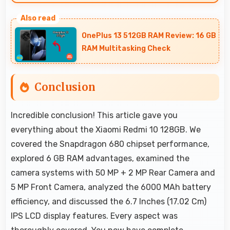
Yes, 6000 MAh provides travel-friendly power
supporting usage away from charging
OnePlus 13 512GB RAM Review: 16 GB
facilities.
RAM Multitasking Check
Conclusion
Incredible conclusion! This article gave you
everything about the Xiaomi Redmi 10 128GB. We
covered the Snapdragon 680 chipset performance,
explored 6 GB RAM advantages, examined the
camera systems with 50 MP + 2 MP Rear Camera and
5 MP Front Camera, analyzed the 6000 MAh battery
efficiency, and discussed the 6.7 Inches (17.02 Cm)
IPS LCD display features. Every aspect was