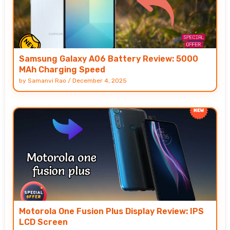
Samsung Galaxy A06 Battery Review: 5000
MAh Charging Speed
by
Samanvi Rao
/
December 4, 2025
Motorola One Fusion Plus Display Review: IPS
LCD Screen