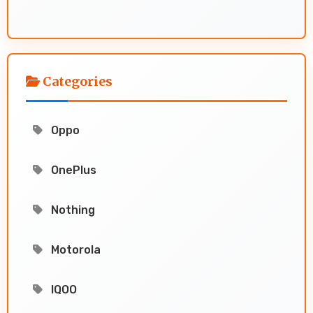
Categories
Oppo
OnePlus
Nothing
Motorola
IQOO