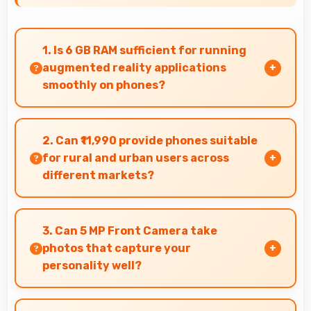
1. Is 6 GB RAM sufficient for running
augmented reality applications
smoothly on phones?
Yes, 6 GB RAM provides enough memory for AR
apps ensuring smooth virtual element
2. Can ₹11,990 provide phones suitable
rendering.
for rural and urban users across
different markets?
Yes, ₹11,990 adapts to different markets serving
both rural and urban users effectively.
3. Can 5 MP Front Camera take
photos that capture your
personality well?
Yes, 5 MP Front Camera creates selfies that