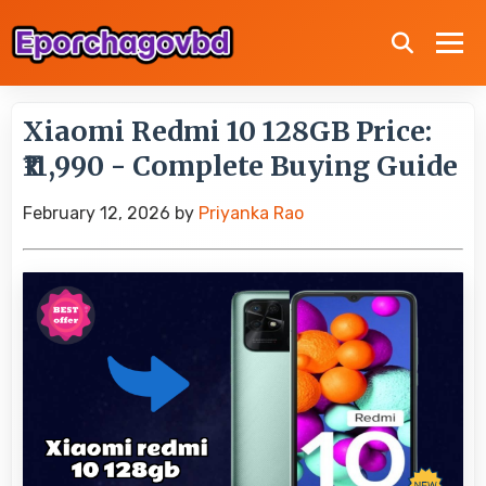
Xiaomi Redmi 10 128GB Price:
₹11,990 - Complete Buying Guide
February 12, 2026
by
Priyanka Rao