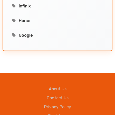
Infinix
Honor
Google
About Us
Contact Us
Privacy Policy