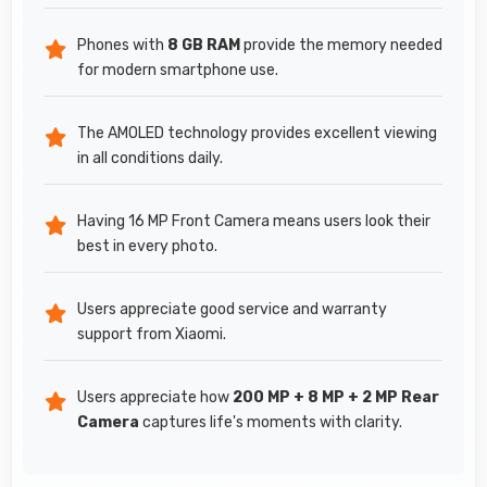
Phones with
8 GB RAM
provide the memory needed
for modern smartphone use.
The AMOLED technology provides excellent viewing
in all conditions daily.
Having 16 MP Front Camera means users look their
best in every photo.
Users appreciate good service and warranty
support from Xiaomi.
Users appreciate how
200 MP + 8 MP + 2 MP Rear
Camera
captures life's moments with clarity.