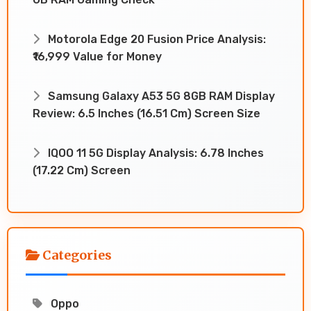
Motorola Edge 20 Fusion Price Analysis:
₹16,999 Value for Money
Samsung Galaxy A53 5G 8GB RAM Display
Review: 6.5 Inches (16.51 Cm) Screen Size
IQOO 11 5G Display Analysis: 6.78 Inches
(17.22 Cm) Screen
Categories
Oppo