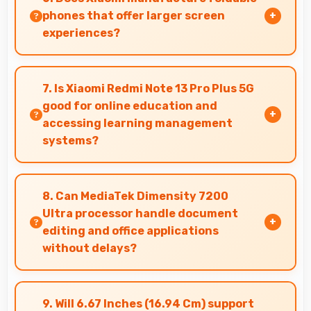
conflicts.
phones that offer larger screen
experiences?
Some Xiaomi phones feature innovative
foldable designs that provide larger screens
7. Is Xiaomi Redmi Note 13 Pro Plus 5G
when unfolded for enhanced viewing
good for online education and
experiences.
accessing learning management
systems?
Yes, Xiaomi Redmi Note 13 Pro Plus 5G works
well for online education with apps that
8. Can MediaTek Dimensity 7200
support learning platforms and video classes
Ultra processor handle document
smoothly.
editing and office applications
without delays?
Yes, MediaTek Dimensity 7200 Ultra runs office
apps smoothly supporting document editing
9. Will 6.67 Inches (16.94 Cm) support