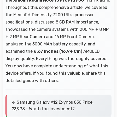
the
Xiaomi Redmi Note 13 Pro Plus 5G
from Xiaomi.
Throughout this comprehensive article, we covered
the MediaTek Dimensity 7200 Ultra processor
specifications, discussed 8 GB RAM importance,
showcased the camera systems with 200 MP + 8 MP
+ 2 MP Rear Camera and 16 MP Front Camera,
analyzed the 5000 MAh battery capacity, and
examined the
6.67 Inches (16.94 Cm)
AMOLED
display quality. Everything was thoroughly covered.
You now have complete understanding of what this
device offers. If you found this valuable, share this
detailed guide with others.
← Samsung Galaxy A12 Exynos 850 Price:
₹12,998 - Worth the Investment?