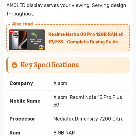
AMOLED display serves your viewing. Serving design
throughout.
Realme Narzo 80 Pro 12GB RAM at
₹19,998 - Complete Buying Guide
Key Specifications
Company
Xiaomi
Xiaomi Redmi Note 13 Pro Plus
Mobile Name
5G
Proccesor
MediaTek Dimensity 7200 Ultra
Ram
8 GB RAM