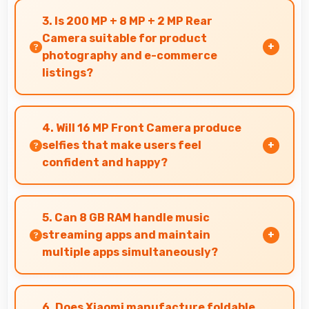
technology without long waits for price
3. Is 200 MP + 8 MP + 2 MP Rear
reductions.
Camera suitable for product
photography and e-commerce
listings?
Yes, 200 MP + 8 MP + 2 MP Rear Camera
produces detailed product photos with
4. Will 16 MP Front Camera produce
accurate colors perfect for selling items.
selfies that make users feel
confident and happy?
Yes, 16 MP Front Camera creates selfies that
boost confidence showing you at your best
5. Can 8 GB RAM handle music
always.
streaming apps and maintain
multiple apps simultaneously?
Yes, 8 GB RAM keeps music apps running
smoothly while managing multiple apps without
6. Does Xiaomi manufacture foldable