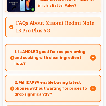
Which is Better Value?
FAQs About Xiaomi Redmi Note
13 Pro Plus 5G
1. Is AMOLED good for recipe viewing
and cooking with clear ingredient
lists?
Yes, AMOLED displays recipes clearly making
ingredient lists and instructions easy to read.
2. Will ₹27,999 enable buying latest
phones without waiting for prices to
drop significantly?
Yes, ₹27,999 provides access to current