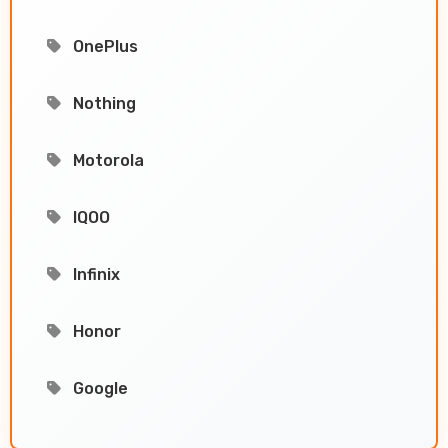
OnePlus
Nothing
Motorola
IQOO
Infinix
Honor
Google