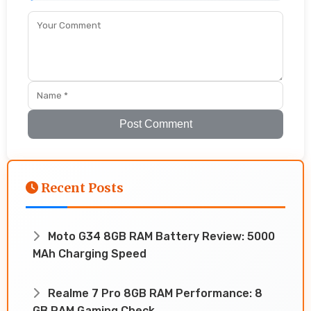
Post Comment
Recent Posts
Moto G34 8GB RAM Battery Review: 5000
MAh Charging Speed
Realme 7 Pro 8GB RAM Performance: 8
GB RAM Gaming Check