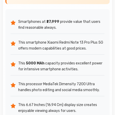
Smartphones at
₹27,999
provide value that users
find reasonable always.
This smartphone Xiaomi Redmi Note 13 Pro Plus 5G
offers modern capabilities at good prices.
This
5000 MAh
capacity provides excellent power
for intensive smartphone activities.
This processor MediaTek Dimensity 7200 Ultra
handles photo editing and social media smoothly.
This 6.67 Inches (16.94 Cm) display size creates
enjoyable viewing always for users.