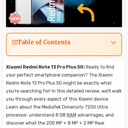
Table of Contents
Xiaomi Redmi Note 13 Pro Plus 5G:
Ready to find
your perfect smartphone companion? The Xiaomi
Redmi Note 13 Pro Plus 5G might be exactly what
you're searching for! In this detailed review, we'll walk
you through every aspect of this Xiaomi device.
Learn about the MediaTek Dimensity 7200 Ultra
processor, understand 8 GB
RAM
advantages, and
discover what the 200 MP + 8 MP + 2 MP Rear