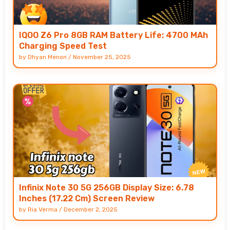
IQOO Z6 Pro 8GB RAM Battery Life: 4700 MAh
Charging Speed Test
by
Dhyan Menon
/
November 25, 2025
Infinix Note 30 5G 256GB Display Size: 6.78
Inches (17.22 Cm) Screen Review
by
Ria Verma
/
December 2, 2025