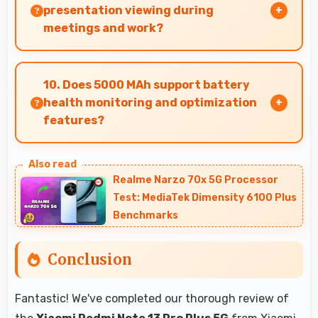
and productivity without delays.
presentation viewing during
meetings and work?
Yes, 6.67 Inches (16.94 Cm) enables professional
presentation viewing supporting business
10. Does 5000 MAh support battery
communication needs.
health monitoring and optimization
features?
Yes, 5000 MAh works with health monitoring
maintaining optimal charging patterns
Realme Narzo 70x 5G Processor
automatically.
Test: MediaTek Dimensity 6100 Plus
Benchmarks
Conclusion
Fantastic! We've completed our thorough review of