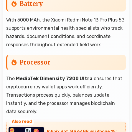
Battery
With 5000 MAh, the Xiaomi Redmi Note 13 Pro Plus 5G
supports environmental health specialists who track
hazards, document conditions, and coordinate
responses throughout extended field work.
Processor
The
MediaTek Dimensity 7200 Ultra
ensures that
cryptocurrency wallet apps work efficiently.
Transactions process quickly, balances update
instantly, and the processor manages blockchain
data securely.
Infinix Hot 30i 64GB vs iPhone 15: