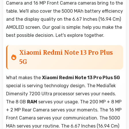
Camera and 16 MP Front Camera cameras bring to the
table. We'll also cover the 5000 MAh battery efficiency
and the display quality on the 6.67 Inches (16.94 Cm)
AMOLED screen. Our goal is simple: help you make the
best possible decision. Let's explore together.
Xiaomi Redmi Note 13 Pro Plus
5G
What makes the
Xiaomi Redmi Note 13 Pro Plus 5G
special is serving technology design. The MediaTek
Dimensity 7200 Ultra processor serves your needs.
The 8 GB
RAM
serves your usage. The 200 MP + 8 MP
+ 2 MP Rear Camera serves your moments. The 16 MP
Front Camera serves your communication. The 5000
MAh serves your routine. The 6.67 Inches (16.94 Cm)