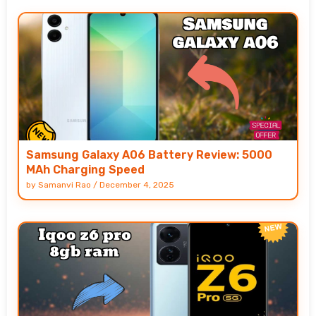
Samsung Galaxy A06 Battery Review: 5000
MAh Charging Speed
by
Samanvi Rao
/
December 4, 2025