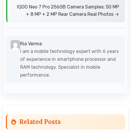
IQOO Neo 7 Pro 256GB Camera Samples: 50 MP
+ 8 MP + 2 MP Rear Camera Real Photos →
Ria Verma
I am a mobile technology expert with 6 years
of experience in smartphone processor and
RAM technology. Specialist in mobile
performance.
Related Posts