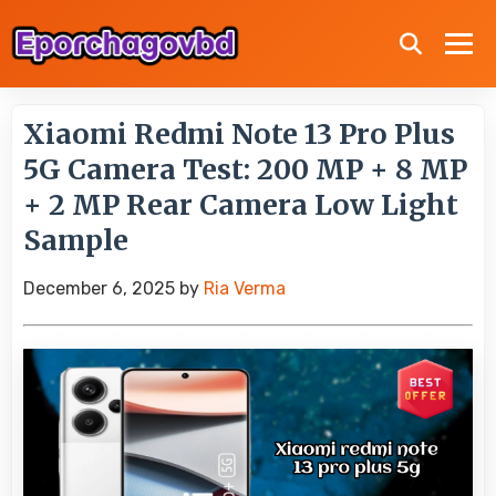
Xiaomi Redmi Note 13 Pro Plus
5G Camera Test: 200 MP + 8 MP
+ 2 MP Rear Camera Low Light
Sample
December 6, 2025
by
Ria Verma