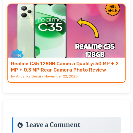
Realme C35 128GB Camera Quality: 50 MP + 2
MP + 0.3 MP Rear Camera Photo Review
by
Anushka Desai
/
November 22, 2025
Leave a Comment