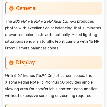
Cemera
The
200 MP + 8 MP + 2 MP Rear Camera
produces
photos with excellent color balancing that eliminates
unwanted color casts automatically. Mixed lighting
situations render naturally. Front camera with
16 MP
Front Camera
balances colors.
Display
With 6.67 Inches (16.94 Cm) of screen space, the
Xiaomi Redmi Note 13 Pro Plus 5G
provides ample
viewing area for comfortable content consumption
without excessive scrolling or zooming required.