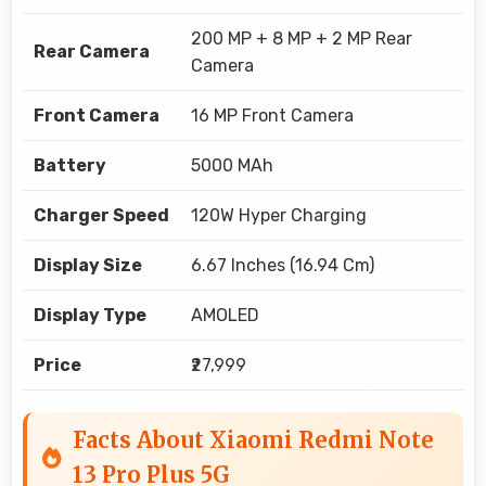
200 MP + 8 MP + 2 MP Rear
Rear Camera
Camera
Front Camera
16 MP Front Camera
Battery
5000 MAh
Charger Speed
120W Hyper Charging
Display Size
6.67 Inches (16.94 Cm)
Display Type
AMOLED
Price
₹27,999
Facts About Xiaomi Redmi Note
13 Pro Plus 5G