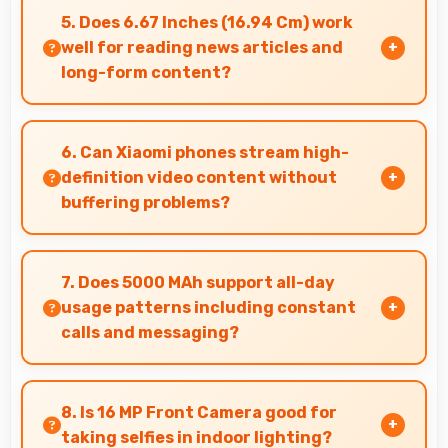
deep blacks and vibrant colors for
5. Does 6.67 Inches (16.94 Cm) work
entertainment.
well for reading news articles and
long-form content?
Yes, 6.67 Inches (16.94 Cm) makes news reading
comfortable providing pleasant text viewing
6. Can Xiaomi phones stream high-
experiences.
definition video content without
buffering problems?
Yes, Xiaomi phones stream high-definition
content smoothly with powerful processors
7. Does 5000 MAh support all-day
that handle video playback efficiently.
usage patterns including constant
calls and messaging?
Yes, 5000 MAh handles constant
communication keeping phones powered
8. Is 16 MP Front Camera good for
through extended calling.
taking selfies in indoor lighting?