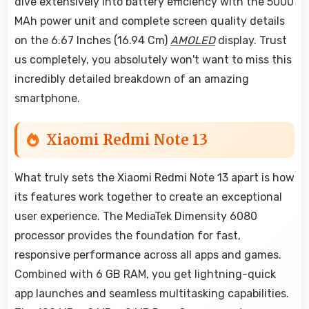
dive extensively into battery efficiency with the 5000
MAh power unit and complete screen quality details
on the 6.67 Inches (16.94 Cm)
AMOLED
display. Trust
us completely, you absolutely won't want to miss this
incredibly detailed breakdown of an amazing
smartphone.
Xiaomi Redmi Note 13
What truly sets the Xiaomi Redmi Note 13 apart is how
its features work together to create an exceptional
user experience. The MediaTek Dimensity 6080
processor provides the foundation for fast,
responsive performance across all apps and games.
Combined with 6 GB RAM, you get lightning-quick
app launches and seamless multitasking capabilities.