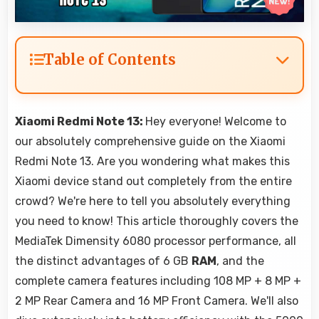
Table of Contents
Xiaomi Redmi Note 13:
Hey everyone! Welcome to
our absolutely comprehensive guide on the Xiaomi
Redmi Note 13. Are you wondering what makes this
Xiaomi device stand out completely from the entire
crowd? We're here to tell you absolutely everything
you need to know! This article thoroughly covers the
MediaTek Dimensity 6080 processor performance, all
the distinct advantages of 6 GB
RAM
, and the
complete camera features including 108 MP + 8 MP +
2 MP Rear Camera and 16 MP Front Camera. We'll also