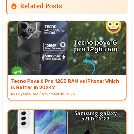
Related Posts
Tecno Pova 6 Pro 12GB RAM vs iPhone: Which
is Better in 2024?
by
Priyanka Rao
/
November 18, 2025