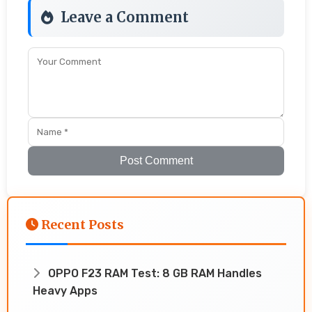
Leave a Comment
Post Comment
Recent Posts
OPPO F23 RAM Test: 8 GB RAM Handles
Heavy Apps