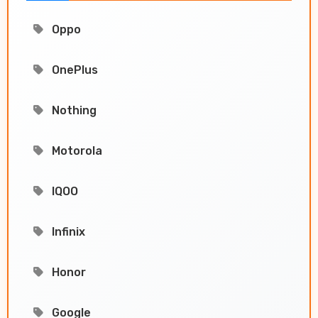
Oppo
OnePlus
Nothing
Motorola
IQOO
Infinix
Honor
Google