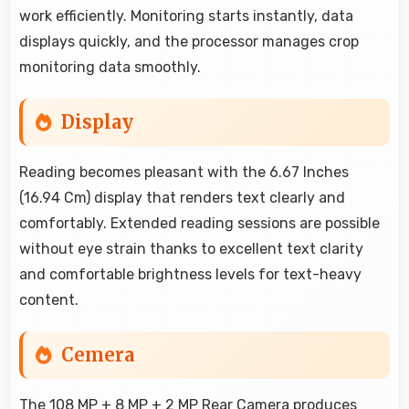
work efficiently. Monitoring starts instantly, data
displays quickly, and the processor manages crop
monitoring data smoothly.
Display
Reading becomes pleasant with the 6.67 Inches
(16.94 Cm) display that renders text clearly and
comfortably. Extended reading sessions are possible
without eye strain thanks to excellent text clarity
and comfortable brightness levels for text-heavy
content.
Cemera
The 108 MP + 8 MP + 2 MP Rear Camera produces