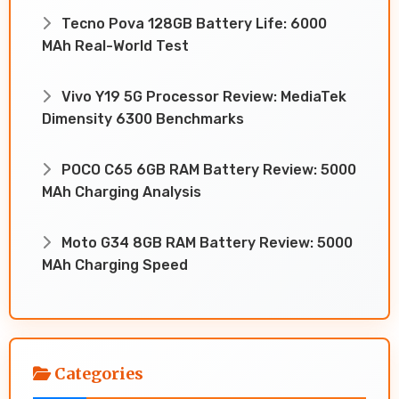
Tecno Pova 128GB Battery Life: 6000
MAh Real-World Test
Vivo Y19 5G Processor Review: MediaTek
Dimensity 6300 Benchmarks
POCO C65 6GB RAM Battery Review: 5000
MAh Charging Analysis
Moto G34 8GB RAM Battery Review: 5000
MAh Charging Speed
Categories