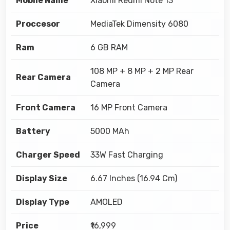
Mobile Name
Xiaomi Redmi Note 13
Proccesor
MediaTek Dimensity 6080
Ram
6 GB RAM
108 MP + 8 MP + 2 MP Rear
Rear Camera
Camera
Front Camera
16 MP Front Camera
Battery
5000 MAh
Charger Speed
33W Fast Charging
Display Size
6.67 Inches (16.94 Cm)
Display Type
AMOLED
Price
₹16,999