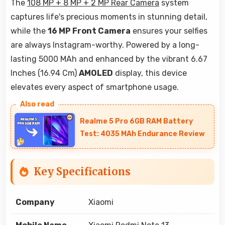
The
108 MP + 8 MP + 2 MP Rear Camera
system
captures life's precious moments in stunning detail,
while the
16 MP Front Camera
ensures your selfies
are always Instagram-worthy. Powered by a long-
lasting 5000 MAh and enhanced by the vibrant 6.67
Inches (16.94 Cm)
AMOLED
display, this device
elevates every aspect of smartphone usage.
Realme 5 Pro 6GB RAM Battery
Test: 4035 MAh Endurance Review
Key Specifications
Company
Xiaomi