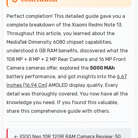
Perfect completion! This detailed guide gave you a
complete breakdown of the Xiaomi Redmi Note 13.
Throughout this article, you learned about the
MediaTek Dimensity 6080 chipset capabilities,
understood 6 GB RAM benefits, discovered what the
108 MP + 8 MP + 2 MP Rear Camera and 16 MP Front
Camera cameras offer, explored the
5000 MAh
battery performance, and got insights into the
6.67
Inches (16.94 Cm)
AMOLED display quality. Every
detail was thoroughly covered. You now have all the
knowledge you need. If you found this valuable,
share this comprehensive guide with others.
← IQOO Neo 10R 12GB RAM Camera Review: 50