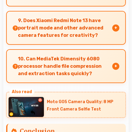
Yes, 16 MP Front Camera adapts to indoor
lighting creating pleasant selfies with balanced
9. Does Xiaomi Redmi Note 13 have
exposure.
portrait mode and other advanced
camera features for creativity?
Yes, Xiaomi Redmi Note 13 includes portrait
mode and creative camera features that enable
10. Can MediaTek Dimensity 6080
artistic photography for users.
processor handle file compression
and extraction tasks quickly?
Yes, MediaTek Dimensity 6080 processes file
operations efficiently handling compression and
Moto G05 Camera Quality: 8 MP
extraction tasks rapidly.
Front Camera Selfie Test
Conclusion