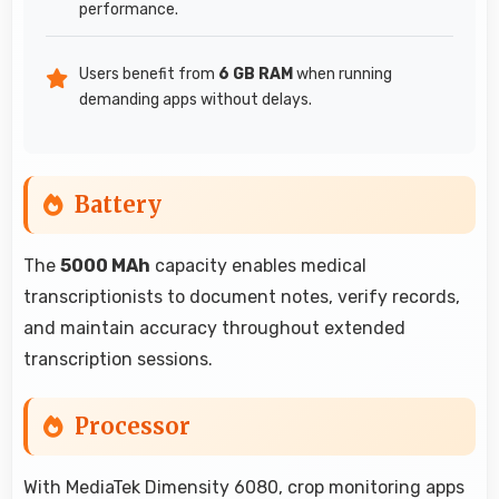
performance.
Users benefit from
6 GB RAM
when running
demanding apps without delays.
Battery
The
5000 MAh
capacity enables medical
transcriptionists to document notes, verify records,
and maintain accuracy throughout extended
transcription sessions.
Processor
With MediaTek Dimensity 6080, crop monitoring apps