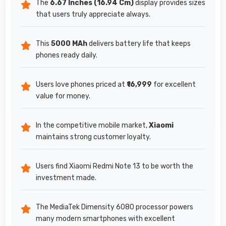
The
6.67 Inches (16.94 Cm)
display provides sizes
that users truly appreciate always.
This
5000 MAh
delivers battery life that keeps
phones ready daily.
Users love phones priced at
₹16,999
for excellent
value for money.
In the competitive mobile market,
Xiaomi
maintains strong customer loyalty.
Users find Xiaomi Redmi Note 13 to be worth the
investment made.
The MediaTek Dimensity 6080 processor powers
many modern smartphones with excellent