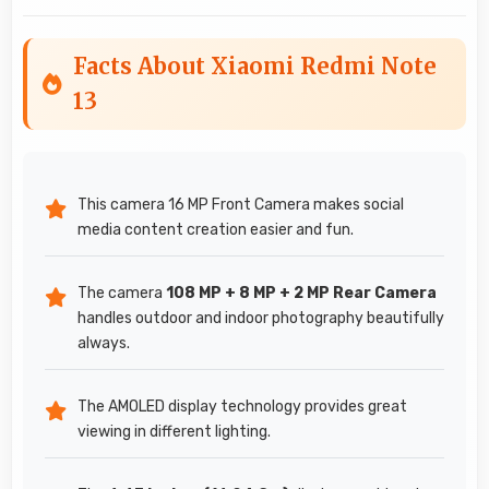
Facts About Xiaomi Redmi Note
13
This camera 16 MP Front Camera makes social
media content creation easier and fun.
The camera
108 MP + 8 MP + 2 MP Rear Camera
handles outdoor and indoor photography beautifully
always.
The AMOLED display technology provides great
viewing in different lighting.