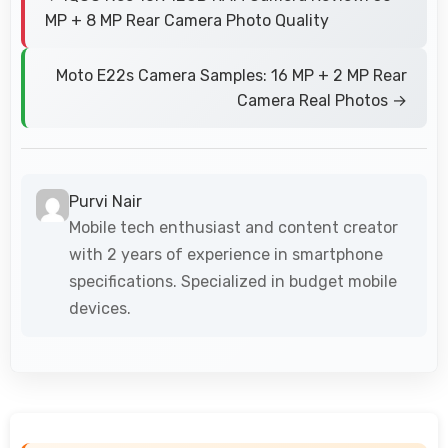
MP + 8 MP Rear Camera Photo Quality
Moto E22s Camera Samples: 16 MP + 2 MP Rear
Camera Real Photos →
Purvi Nair
Mobile tech enthusiast and content creator
with 2 years of experience in smartphone
specifications. Specialized in budget mobile
devices.