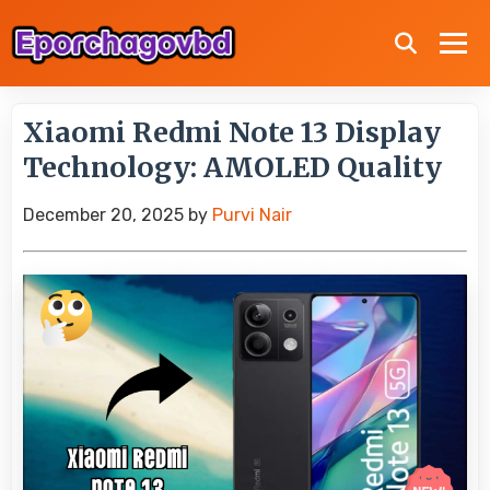
Xiaomi Redmi Note 13 Display
Technology: AMOLED Quality
December 20, 2025
by
Purvi Nair