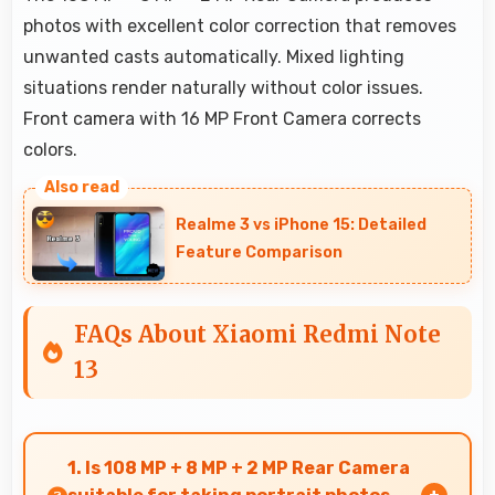
photos with excellent color correction that removes
unwanted casts automatically. Mixed lighting
situations render naturally without color issues.
Front camera with 16 MP Front Camera corrects
colors.
Realme 3 vs iPhone 15: Detailed
Feature Comparison
FAQs About Xiaomi Redmi Note
13
1. Is 108 MP + 8 MP + 2 MP Rear Camera