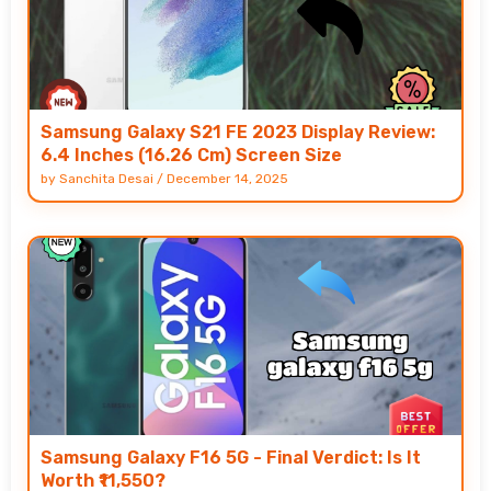
Samsung Galaxy S21 FE 2023 Display Review:
6.4 Inches (16.26 Cm) Screen Size
by
Sanchita Desai
/
December 14, 2025
Samsung Galaxy F16 5G - Final Verdict: Is It
Worth ₹11,550?