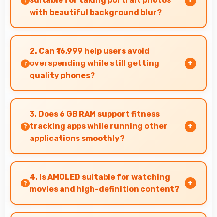
suitable for taking portrait photos
with beautiful background blur?
Yes, 108 MP + 8 MP + 2 MP Rear Camera creates
portrait photos with natural background blur
2. Can ₹16,999 help users avoid
and sharp subject focus.
overspending while still getting
quality phones?
Yes, ₹16,999 prevents overspending by providing
quality phones at reasonable market pricing.
3. Does 6 GB RAM support fitness
tracking apps while running other
applications smoothly?
Yes, 6 GB RAM allows fitness apps to run in
background while other apps remain active
4. Is AMOLED suitable for watching
efficiently.
movies and high-definition content?
Yes, AMOLED enhances video viewing providing