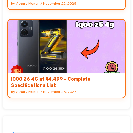
by
Atharv Menon
/
November 22, 2025
IQOO Z6 4G at ₹14,499 - Complete
Specifications List
by
Atharv Menon
/
November 25, 2025