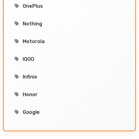
OnePlus
Nothing
Motorola
IQOO
Infinix
Honor
Google