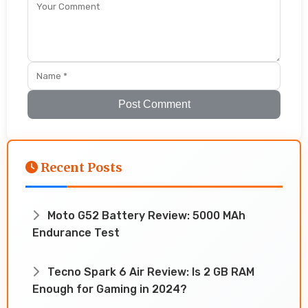
Post Comment
Recent Posts
Moto G52 Battery Review: 5000 MAh
Endurance Test
Tecno Spark 6 Air Review: Is 2 GB RAM
Enough for Gaming in 2024?