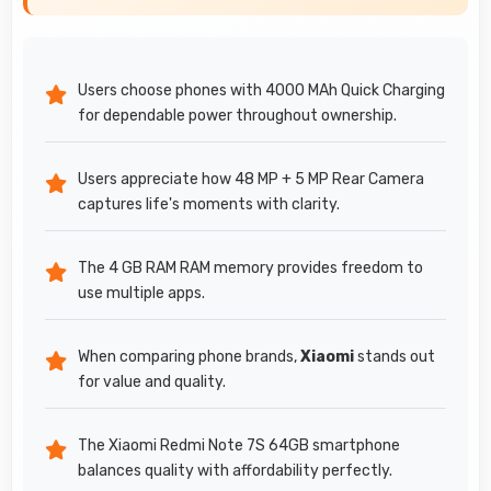
Users choose phones with 4000 MAh Quick Charging
for dependable power throughout ownership.
Users appreciate how 48 MP + 5 MP Rear Camera
captures life's moments with clarity.
The 4 GB RAM RAM memory provides freedom to
use multiple apps.
When comparing phone brands,
Xiaomi
stands out
for value and quality.
The Xiaomi Redmi Note 7S 64GB smartphone
balances quality with affordability perfectly.