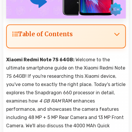
Table of Contents
Xiaomi Redmi Note 7S 64GB:
Welcome to the
ultimate smartphone guide on the Xiaomi Redmi Note
7S 64GB! If you're researching this Xiaomi device,
you've come to exactly the right place. Today's article
explores the Snapdragon 660 processor in detail,
examines how
4 GB RAM
RAM enhances
performance, and showcases the camera features
including 48 MP + 5 MP Rear Camera and 13 MP Front
Camera. We'll also discuss the 4000 MAh Quick