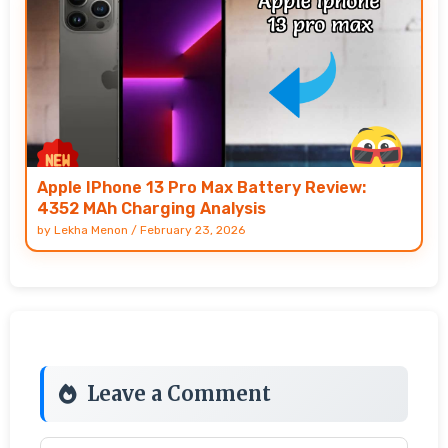
Apple IPhone 13 Pro Max Battery Review:
4352 MAh Charging Analysis
by
Lekha Menon
/
February 23, 2026
Leave a Comment