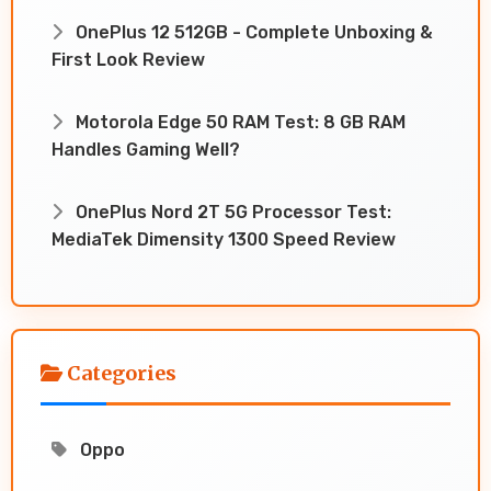
OnePlus 12 512GB - Complete Unboxing &
First Look Review
Motorola Edge 50 RAM Test: 8 GB RAM
Handles Gaming Well?
OnePlus Nord 2T 5G Processor Test:
MediaTek Dimensity 1300 Speed Review
Categories
Oppo