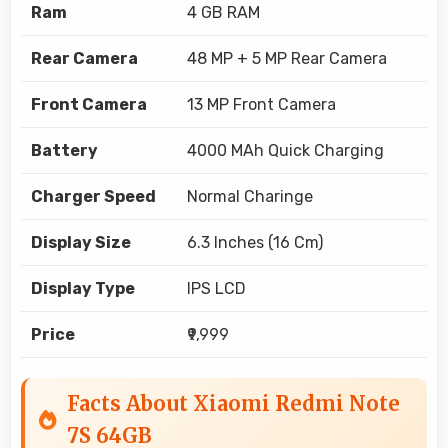
Ram
4 GB RAM
Rear Camera
48 MP + 5 MP Rear Camera
Front Camera
13 MP Front Camera
Battery
4000 MAh Quick Charging
Charger Speed
Normal Charinge
Display Size
6.3 Inches (16 Cm)
Display Type
IPS LCD
Price
₹9,999
Facts About Xiaomi Redmi Note
7S 64GB