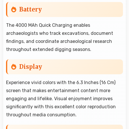
Battery
The 4000 MAh Quick Charging enables
archaeologists who track excavations, document
findings, and coordinate archaeological research
throughout extended digging seasons.
Display
Experience vivid colors with the 6.3 Inches (16 Cm)
screen that makes entertainment content more
engaging and lifelike. Visual enjoyment improves
significantly with this excellent color reproduction
throughout media consumption.