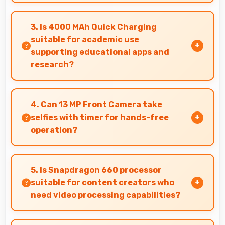
Yes, Xiaomi Redmi Note 7S 64GB includes
portrait mode and creative camera features
3. Is 4000 MAh Quick Charging
that enable artistic photography for users.
suitable for academic use
supporting educational apps and
research?
Yes, 4000 MAh Quick Charging supports
academic activities providing power for
4. Can 13 MP Front Camera take
studying and research throughout days.
selfies with timer for hands-free
operation?
Yes, 13 MP Front Camera supports timer mode
enabling group selfies and hands-free
5. Is Snapdragon 660 processor
operation.
suitable for content creators who
need video processing capabilities?
Yes, Snapdragon 660 handles video editing