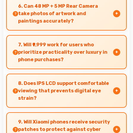
efficiently supporting content creators with
6. Can 48 MP + 5 MP Rear Camera
smooth processing power.
take photos of artwork and
paintings accurately?
Yes, 48 MP + 5 MP Rear Camera reproduces
artwork faithfully maintaining color accuracy
7. Will ₹9,999 work for users who
for documentation.
prioritize practicality over luxury in
phone purchases?
Yes, ₹9,999 serves practical users by
emphasizing functionality over luxury features
8. Does IPS LCD support comfortable
significantly.
viewing that prevents digital eye
strain?
Yes, IPS LCD includes features that reduce eye
strain during extended viewing sessions.
9. Will Xiaomi phones receive security
patches to protect against cyber