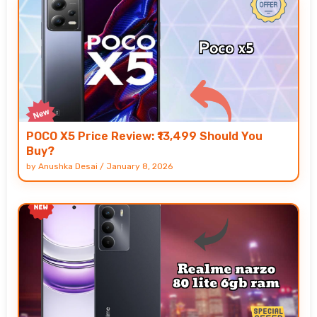
POCO X5 Price Review: ₹13,499 Should You
Buy?
by
Anushka Desai
/
January 8, 2026