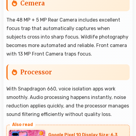
Cemera
The 48 MP + 5 MP Rear Camera includes excellent
focus trap that automatically captures when
subjects cross into sharp focus. Wildlife photography
becomes more automated and reliable. Front camera
with 13 MP Front Camera traps focus.
Processor
With Snapdragon 660, voice isolation apps work
smoothly. Audio processing happens instantly, noise
reduction applies quickly, and the processor manages
sound filtering efficiently without quality loss.
Google Pixel 10 Display Size: 6.3