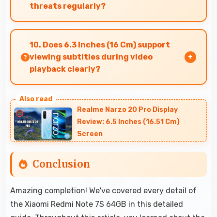
threats regularly?
Yes, Xiaomi delivers regular security patches
protecting phones from threats while
10. Does 6.3 Inches (16 Cm) support
maintaining device safety and user privacy.
viewing subtitles during video
playback clearly?
Yes, 6.3 Inches (16 Cm) displays subtitles clearly
ensuring text remains readable during video
Realme Narzo 20 Pro Display
viewing.
Review: 6.5 Inches (16.51 Cm)
Screen
Conclusion
Amazing completion! We've covered every detail of
the Xiaomi Redmi Note 7S 64GB in this detailed