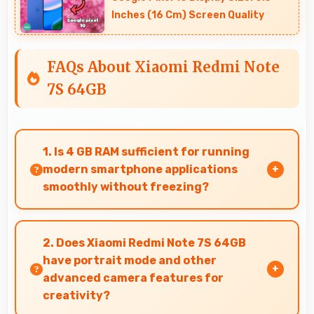
Inches (16 Cm) Screen Quality
FAQs About Xiaomi Redmi Note
7S 64GB
1. Is 4 GB RAM sufficient for running
modern smartphone applications
smoothly without freezing?
Yes, 4 GB RAM provides adequate memory for
modern apps ensuring smooth operation
2. Does Xiaomi Redmi Note 7S 64GB
without freezing issues.
have portrait mode and other
advanced camera features for
creativity?