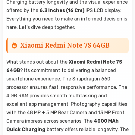
Charging battery longevity and the visual experience
offered by the
6.3 Inches (16 Cm)
IPS LCD display.
Everything you need to make an informed decision is
here. Let's dive deep together.
Xiaomi Redmi Note 7S 64GB
What stands out about the
Xiaomi Redmi Note 7S
64GB
? Its commitment to delivering a balanced
smartphone experience. The Snapdragon 660
processor ensures fast, responsive performance. The
4 GB RAM provides smooth multitasking and
excellent app management. Photography capabilities
with the 48 MP + 5 MP Rear Camera and 13 MP Front
Camera impress across scenarios. The
4000 MAh
Quick Charging
battery offers reliable longevity. The