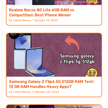
Realme Narzo 80 Lite 6GB RAM vs
Competition: Best Phone Winner
by
Lekha Menon
/
January 14, 2026
Samsung Galaxy Z Flip6 5G 512GB RAM Test:
12 GB RAM Handles Heavy Apps?
by
Lekha Menon
/
February 20, 2026