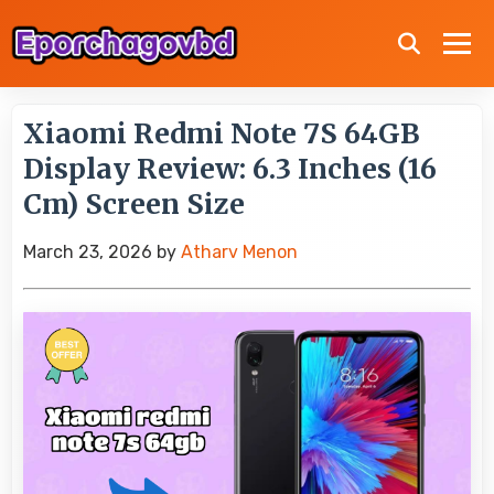
Xiaomi Redmi Note 7S 64GB
Display Review: 6.3 Inches (16
Cm) Screen Size
March 23, 2026
by
Atharv Menon