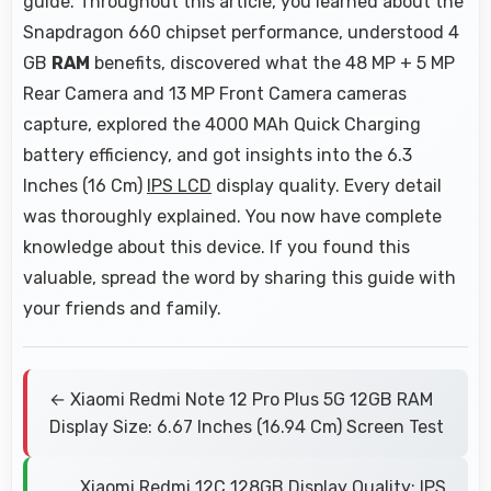
guide. Throughout this article, you learned about the
Snapdragon 660 chipset performance, understood 4
GB
RAM
benefits, discovered what the 48 MP + 5 MP
Rear Camera and 13 MP Front Camera cameras
capture, explored the 4000 MAh Quick Charging
battery efficiency, and got insights into the 6.3
Inches (16 Cm)
IPS LCD
display quality. Every detail
was thoroughly explained. You now have complete
knowledge about this device. If you found this
valuable, spread the word by sharing this guide with
your friends and family.
← Xiaomi Redmi Note 12 Pro Plus 5G 12GB RAM
Display Size: 6.67 Inches (16.94 Cm) Screen Test
Xiaomi Redmi 12C 128GB Display Quality: IPS