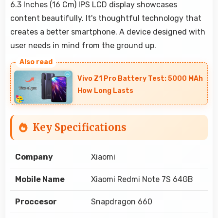
6.3 Inches (16 Cm) IPS LCD display showcases
content beautifully. It's thoughtful technology that
creates a better smartphone. A device designed with
user needs in mind from the ground up.
Vivo Z1 Pro Battery Test: 5000 MAh
How Long Lasts
Key Specifications
Company
Xiaomi
Mobile Name
Xiaomi Redmi Note 7S 64GB
Proccesor
Snapdragon 660