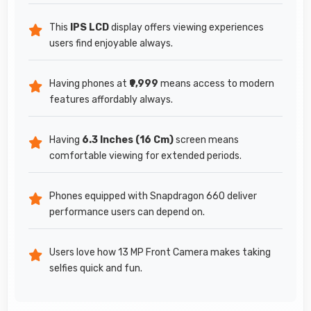
This
IPS LCD
display offers viewing experiences
users find enjoyable always.
Having phones at
₹9,999
means access to modern
features affordably always.
Having
6.3 Inches (16 Cm)
screen means
comfortable viewing for extended periods.
Phones equipped with Snapdragon 660 deliver
performance users can depend on.
Users love how 13 MP Front Camera makes taking
selfies quick and fun.