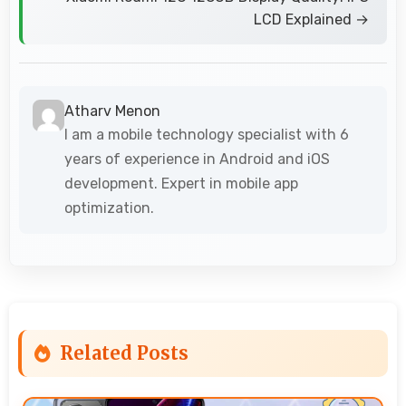
LCD Explained →
Atharv Menon
I am a mobile technology specialist with 6
years of experience in Android and iOS
development. Expert in mobile app
optimization.
Related Posts