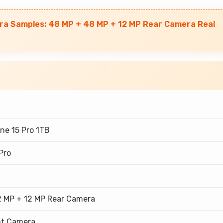
ra Samples: 48 MP + 48 MP + 12 MP Rear Camera Real
ne 15 Pro 1TB
Pro
2 MP + 12 MP Rear Camera
nt Camera