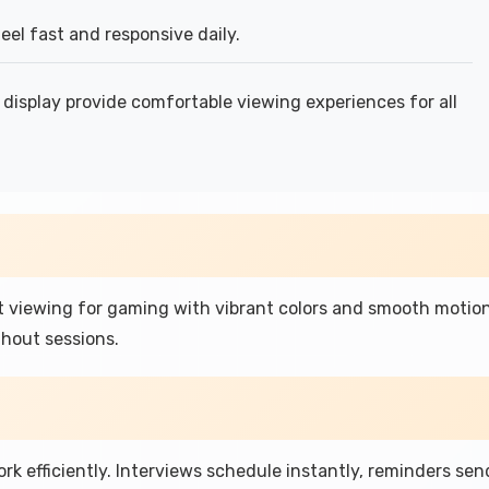
el fast and responsive daily.
display provide comfortable viewing experiences for all
t viewing for gaming with vibrant colors and smooth motio
hout sessions.
rk efficiently. Interviews schedule instantly, reminders sen