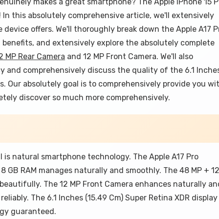
enuinely makes a great smartphone? The Apple IPhone 15 P
n this absolutely comprehensive article, we'll extensively
device offers. We'll thoroughly break down the Apple A17 P
benefits, and extensively explore the absolutely complete
12 MP Rear Camera
and 12 MP Front Camera. We'll also
y and comprehensively discuss the quality of the 6.1 Inche
ts. Our absolutely goal is to comprehensively provide you wi
pletely discover so much more comprehensively.
l is natural smartphone technology. The Apple A17 Pro
he 8 GB RAM manages naturally and smoothly. The 48 MP + 1
beautifully. The 12 MP Front Camera enhances naturally an
reliably. The 6.1 Inches (15.49 Cm) Super Retina XDR display
logy guaranteed.