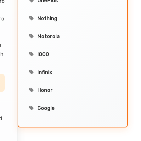
OnePlus
ro
Nothing
ro
Motorola
s
th
IQOO
Infinix
Honor
Google
2
d