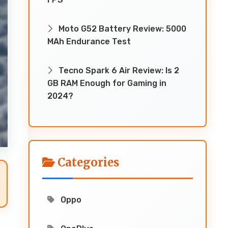
Moto G52 Battery Review: 5000
MAh Endurance Test
Tecno Spark 6 Air Review: Is 2
GB RAM Enough for Gaming in
2024?
Categories
Oppo