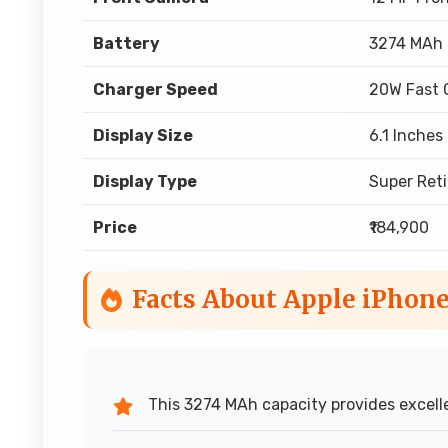
Battery
3274 MAh
Charger Speed
20W Fast 
Display Size
6.1 Inches
Display Type
Super Ret
Price
₹184,900
Facts About Apple iPhone
This 3274 MAh capacity provides excelle