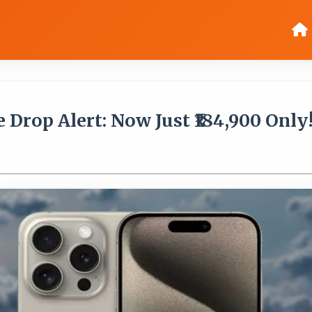
 Drop Alert: Now Just ₹184,900 Only