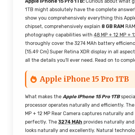
Apple iPhone 15 Pro 1TB:
Curious about what g
1TB might absolutely have the complete answer! I
show you comprehensively everything this Apple 
chipset, comprehensively explain
8 GB RAM
RAM 
photography capabilities with
48 MP + 12 MP + 
thoroughly cover the 3274 MAh battery efficienc
(15.49 Cm) Super Retina XDR display in all aspec
all the details you'll ever need. Read on to com
Apple iPhone 15 Pro 1TB
What makes the
Apple IPhone 15 Pro 1TB
specia
processor operates naturally and efficiently. T
MP + 12 MP Rear Camera captures naturally and 
perfectly. The
3274 MAh
provides naturally and 
looks naturally and excellently. Natural techno