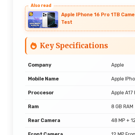
Apple IPhone 16 Pro 1TB Came
Test
Key Specifications
Company
Apple
Mobile Name
Apple IPho
Proccesor
Apple A17 
Ram
8 GB RAM
Rear Camera
48 MP + 1
Front Camera
12 MP Fro