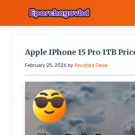
Apple IPhone 15 Pro 1TB Price
February 25, 2026
by
Anushka Desai