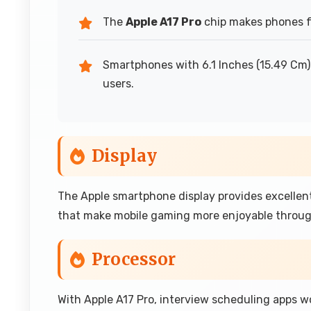
The
Apple A17 Pro
chip makes phones fe
Smartphones with 6.1 Inches (15.49 Cm) 
users.
Display
The Apple smartphone display provides excellen
that make mobile gaming more enjoyable throug
Processor
With Apple A17 Pro, interview scheduling apps wo