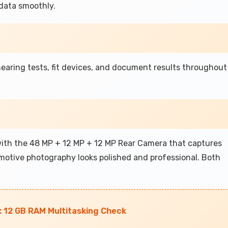
data smoothly.
earing tests, fit devices, and document results throughout
with the 48 MP + 12 MP + 12 MP Rear Camera that captures
omotive photography looks polished and professional. Both
 12 GB RAM Multitasking Check