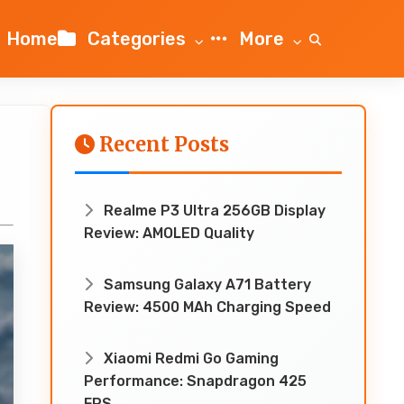
Home
Categories
More
Recent Posts
!
Realme P3 Ultra 256GB Display
Review: AMOLED Quality
Samsung Galaxy A71 Battery
Review: 4500 MAh Charging Speed
Xiaomi Redmi Go Gaming
Performance: Snapdragon 425
FPS