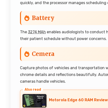
quickly, and the processor manages scheduling 
Battery
The
3274 MAh
enables audiologists to conduct h
their patient schedule without power concerns.
Cemera
Capture photos of vehicles and transportation 
chrome details and reflections beautifully. Aut
cameras handle vehicles.
Motorola Edge 60 RAM Review: