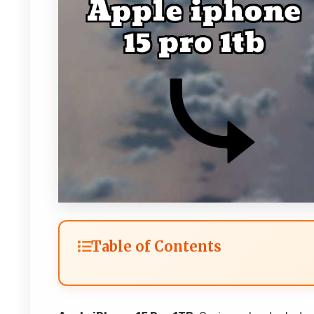
Table of Contents