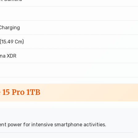
Charging
 (15.49 Cm)
ina XDR
 15 Pro 1TB
nt power for intensive smartphone activities.