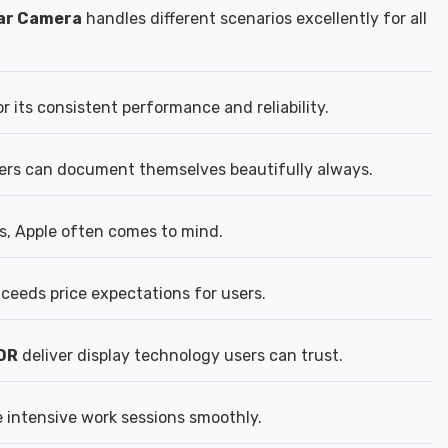
ear Camera
handles different scenarios excellently for all
 its consistent performance and reliability.
rs can document themselves beautifully always.
s, Apple often comes to mind.
xceeds price expectations for users.
DR
deliver display technology users can trust.
 intensive work sessions smoothly.