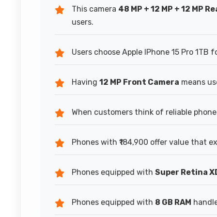
This camera
48 MP + 12 MP + 12 MP R
users.
Users choose Apple IPhone 15 Pro 1TB for
Having
12 MP Front Camera
means use
When customers think of reliable phone
Phones with ₹184,900 offer value that e
Phones equipped with
Super Retina X
Phones equipped with
8 GB RAM
handle