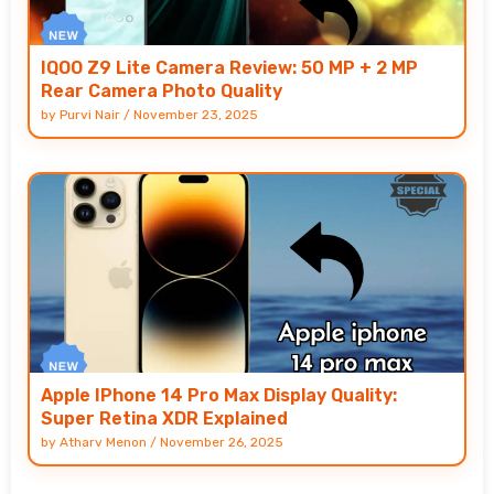
IQOO Z9 Lite Camera Review: 50 MP + 2 MP
Rear Camera Photo Quality
by
Purvi Nair
/
November 23, 2025
Apple IPhone 14 Pro Max Display Quality:
Super Retina XDR Explained
by
Atharv Menon
/
November 26, 2025