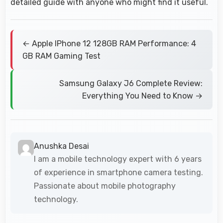
detailed guide with anyone who might find it useful.
← Apple IPhone 12 128GB RAM Performance: 4
GB RAM Gaming Test
Samsung Galaxy J6 Complete Review:
Everything You Need to Know →
Anushka Desai
I am a mobile technology expert with 6 years
of experience in smartphone camera testing.
Passionate about mobile photography
technology.