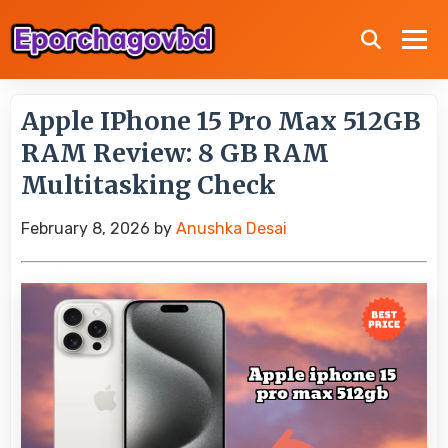
Apple IPhone 15 Pro Max 512GB
RAM Review: 8 GB RAM
Multitasking Check
February 8, 2026
by
Anushka Desai