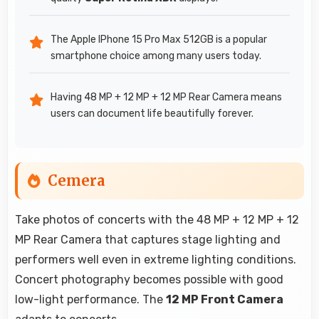
The Apple IPhone 15 Pro Max 512GB is a popular
smartphone choice among many users today.
Having 48 MP + 12 MP + 12 MP Rear Camera means
users can document life beautifully forever.
Cemera
Take photos of concerts with the 48 MP + 12 MP + 12
MP Rear Camera that captures stage lighting and
performers well even in extreme lighting conditions.
Concert photography becomes possible with good
low-light performance. The
12 MP Front Camera