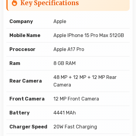
Key Specifications
Company
Apple
Mobile Name
Apple IPhone 15 Pro Max 512GB
Proccesor
Apple A17 Pro
Ram
8 GB RAM
48 MP + 12 MP + 12 MP Rear
Rear Camera
Camera
Front Camera
12 MP Front Camera
Battery
4441 MAh
Charger Speed
20W Fast Charging