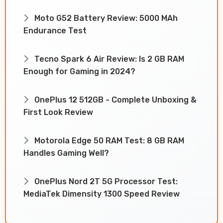
Moto G52 Battery Review: 5000 MAh
Endurance Test
Tecno Spark 6 Air Review: Is 2 GB RAM
Enough for Gaming in 2024?
OnePlus 12 512GB - Complete Unboxing &
First Look Review
Motorola Edge 50 RAM Test: 8 GB RAM
Handles Gaming Well?
OnePlus Nord 2T 5G Processor Test:
MediaTek Dimensity 1300 Speed Review