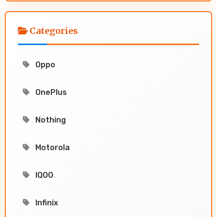
Categories
Oppo
OnePlus
Nothing
Motorola
IQOO
Infinix