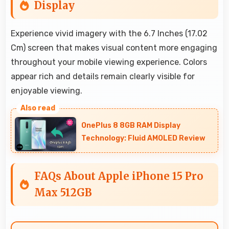
Display
Experience vivid imagery with the 6.7 Inches (17.02
Cm) screen that makes visual content more engaging
throughout your mobile viewing experience. Colors
appear rich and details remain clearly visible for
enjoyable viewing.
OnePlus 8 8GB RAM Display
Technology: Fluid AMOLED Review
FAQs About Apple iPhone 15 Pro
Max 512GB