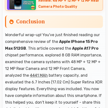
Review: 48 MP + 12 MP + 12 MP Rear
Camera Photo Quality
Conclusion
Wonderful wrap-up! You've just finished reading our
comprehensive review of the
Apple IPhone 15 Pro
Max 512GB
. This article covered the
Apple A17 Pro
chipset performance, explored 8 GB RAM importance,
examined the camera systems with 48 MP + 12 MP +
12 MP Rear Camera and 12 MP Front Camera,
analyzed the
4441 MAh
battery capacity, and
evaluated the 6.7 Inches (17.02 Cm) Super Retina XDR
display features. Everything was included. You now
have complete information about this smartphone. If
this helped you, don't keep it to yourself - share this