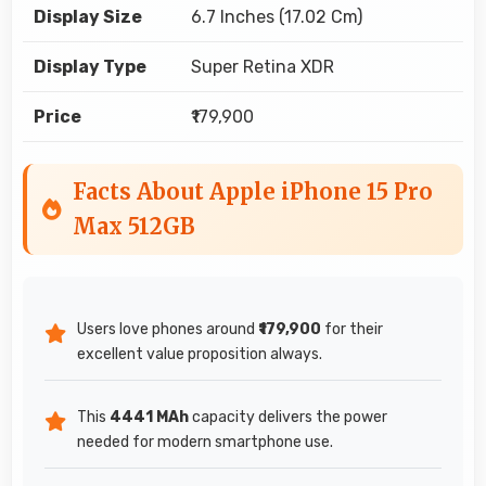
Display Size
6.7 Inches (17.02 Cm)
Display Type
Super Retina XDR
Price
₹179,900
Facts About Apple iPhone 15 Pro
Max 512GB
Users love phones around
₹179,900
for their
excellent value proposition always.
This
4441 MAh
capacity delivers the power
needed for modern smartphone use.