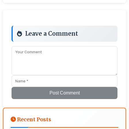
Leave a Comment
Post Comment
Recent Posts