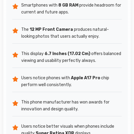
Smartphones with
8 GB RAM
provide headroom for
current and future apps.
The
12 MP Front Camera
produces natural-
looking photos that users actually enjoy.
This display
6.7 Inches (17.02 Cm)
offers balanced
viewing and usability perfectly always.
Users notice phones with
Apple A17 Pro
chip
perform well consistently.
This phone manufacturer has won awards for
innovation and design quality.
Users notice better visuals when phones include
quality
Super Retina XDR
displays.