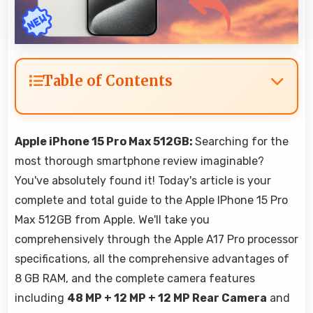
Table of Contents
Apple iPhone 15 Pro Max 512GB:
Searching for the
most thorough smartphone review imaginable?
You've absolutely found it! Today's article is your
complete and total guide to the Apple IPhone 15 Pro
Max 512GB from Apple. We'll take you
comprehensively through the Apple A17 Pro processor
specifications, all the comprehensive advantages of
8 GB RAM, and the complete camera features
including
48 MP + 12 MP + 12 MP Rear Camera
and