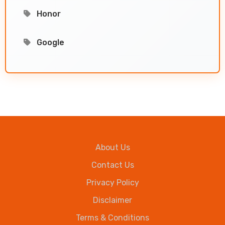
Honor
Google
About Us
Contact Us
Privacy Policy
Disclaimer
Terms & Conditions