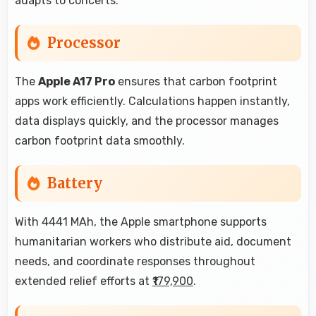
adapts to concerts.
Processor
The
Apple A17 Pro
ensures that carbon footprint
apps work efficiently. Calculations happen instantly,
data displays quickly, and the processor manages
carbon footprint data smoothly.
Battery
With 4441 MAh, the Apple smartphone supports
humanitarian workers who distribute aid, document
needs, and coordinate responses throughout
extended relief efforts at
₹179,900
.