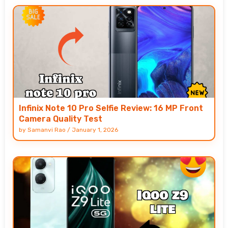
Infinix Note 10 Pro Selfie Review: 16 MP Front
Camera Quality Test
by
Samanvi Rao
/
January 1, 2026