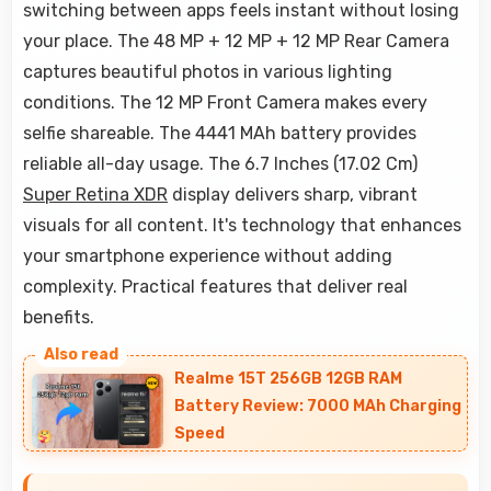
switching between apps feels instant without losing
your place. The 48 MP + 12 MP + 12 MP Rear Camera
captures beautiful photos in various lighting
conditions. The 12 MP Front Camera makes every
selfie shareable. The 4441 MAh battery provides
reliable all-day usage. The 6.7 Inches (17.02 Cm)
Super Retina XDR
display delivers sharp, vibrant
visuals for all content. It's technology that enhances
your smartphone experience without adding
complexity. Practical features that deliver real
benefits.
Realme 15T 256GB 12GB RAM
Battery Review: 7000 MAh Charging
Speed