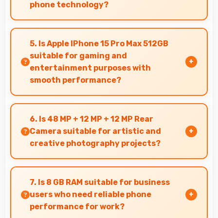
phone technology?
Yes, ₹179,900 makes upgrades possible without
causing financial difficulties or strain.
5. Is Apple IPhone 15 Pro Max 512GB
suitable for gaming and
entertainment purposes with
smooth performance?
Yes, Apple IPhone 15 Pro Max 512GB handles
gaming and entertainment smoothly with
6. Is 48 MP + 12 MP + 12 MP Rear
powerful hardware that delivers consistent
Camera suitable for artistic and
performance for users.
creative photography projects?
Yes, 48 MP + 12 MP + 12 MP Rear Camera
enables creative photography with modes and
7. Is 8 GB RAM suitable for business
features for artistic expression.
users who need reliable phone
performance for work?