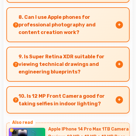
Yes, 8 GB RAM supports business needs with
memory that handles productivity apps
8. Can I use Apple phones for
efficiently without problems.
professional photography and
content creation work?
Yes, Apple phones feature advanced camera
systems suitable for professional photography
9. Is Super Retina XDR suitable for
and high-quality content creation needs.
viewing technical drawings and
engineering blueprints?
Yes, Super Retina XDR displays technical
drawings clearly supporting engineering and
10. Is 12 MP Front Camera good for
design review.
taking selfies in indoor lighting?
Yes, 12 MP Front Camera adapts to indoor
lighting creating pleasant selfies with balanced
Apple IPhone 14 Pro Max 1TB Camera
exposure.