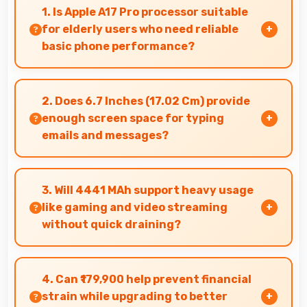
1. Is Apple A17 Pro processor suitable
for elderly users who need reliable
basic phone performance?
Yes, Apple A17 Pro provides reliable
performance for basic tasks without
2. Does 6.7 Inches (17.02 Cm) provide
overwhelming elderly users with complexity.
enough screen space for typing
emails and messages?
Yes, 6.7 Inches (17.02 Cm) accommodates
comfortable typing with keyboard space and
3. Will 4441 MAh support heavy usage
message area visibility.
like gaming and video streaming
without quick draining?
Yes, 4441 MAh handles intensive tasks
effectively lasting through gaming and
4. Can ₹179,900 help prevent financial
streaming sessions reliably.
strain while upgrading to better