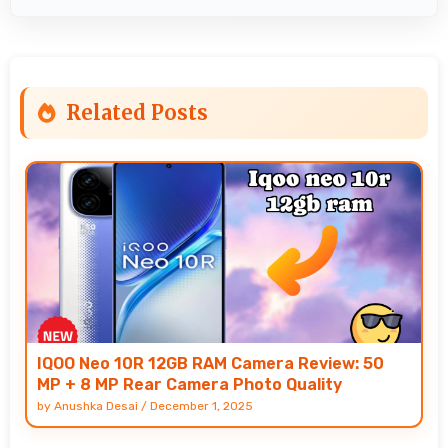
Related Posts
IQOO Neo 10R 12GB RAM Camera Review: 50
MP + 8 MP Rear Camera Photo Quality
by
Anushka Desai
/
December 1, 2025