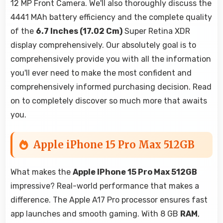
12 MP Front Camera. We'll also thoroughly discuss the
4441 MAh battery efficiency and the complete quality
of the
6.7 Inches (17.02 Cm)
Super Retina XDR
display comprehensively. Our absolutely goal is to
comprehensively provide you with all the information
you'll ever need to make the most confident and
comprehensively informed purchasing decision. Read
on to completely discover so much more that awaits
you.
Apple iPhone 15 Pro Max 512GB
What makes the
Apple IPhone 15 Pro Max 512GB
impressive? Real-world performance that makes a
difference. The Apple A17 Pro processor ensures fast
app launches and smooth gaming. With 8 GB
RAM
,