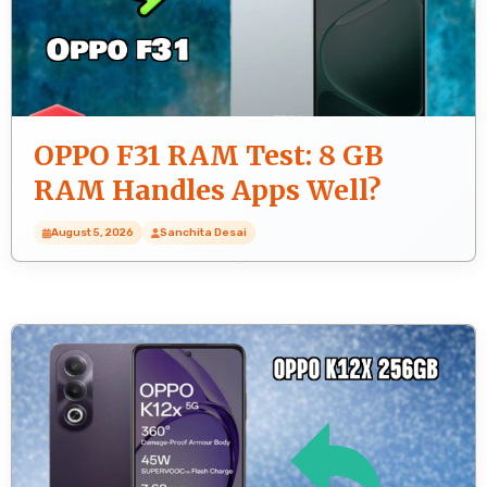
OPPO F31 RAM Test: 8 GB
RAM Handles Apps Well?
August 5, 2026
Sanchita Desai