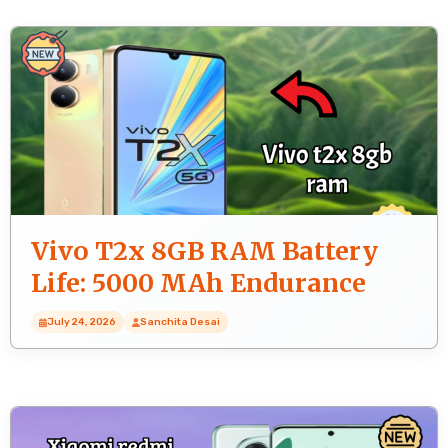
Vivo T2x 8GB RAM Battery
Life: 5000 MAh Endurance
Test
July 24, 2026
Sanchita Desai