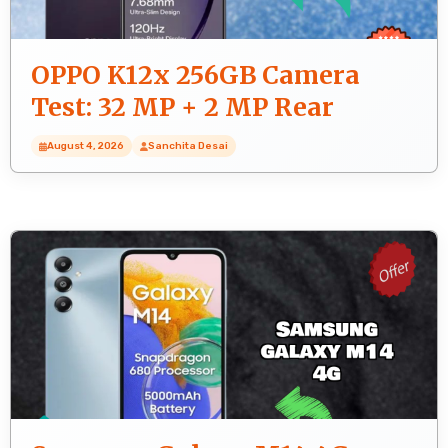
OPPO K12x 256GB Camera
Test: 32 MP + 2 MP Rear
Camera Sample Photos
August 4, 2026
Sanchita Desai