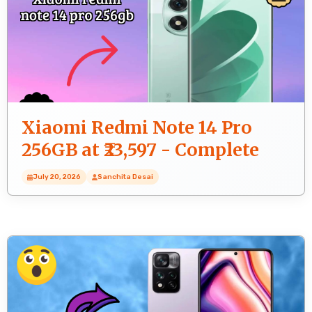
Xiaomi Redmi Note 14 Pro
256GB at ₹23,597 - Complete
Buying Guide
July 20, 2026
Sanchita Desai