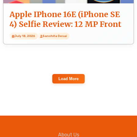
Apple IPhone 16E (iPhone SE
4) Selfie Review: 12 MP Front
Camera Quality Test
July 18, 2026
Sanchita Desai
Load More
About Us