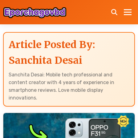
Article Posted By:
Sanchita Desai
Sanchita Desai: Mobile tech professional and
content creator with 4 years of experience in
smartphone reviews. Love mobile display
innovations.