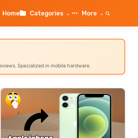
Home
Categories
More
views. Specialized in mobile hardware.