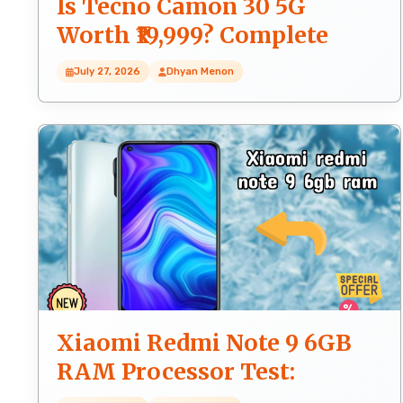
Is Tecno Camon 30 5G
Worth ₹19,999? Complete
Honest Review
July 27, 2026
Dhyan Menon
Xiaomi Redmi Note 9 6GB
RAM Processor Test:
MediaTek Helio G85