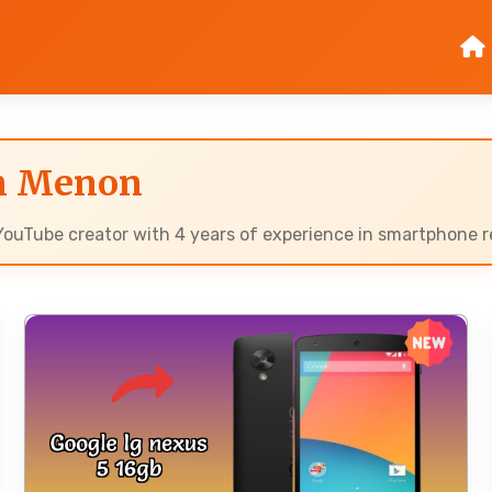
an Menon
ouTube creator with 4 years of experience in smartphone re