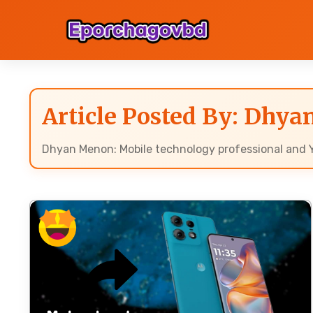
Article Posted By: Dhy
Dhyan Menon: Mobile technology professional and Y