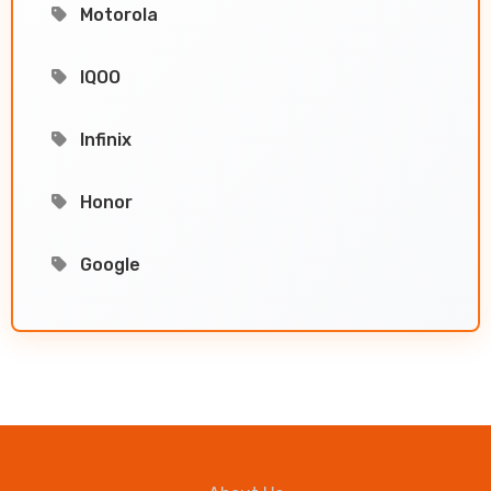
Motorola
IQOO
Infinix
Honor
Google