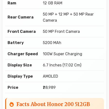
Ram
12 GB RAM
50 MP + 12 MP + 50 MP Rear
Rear Camera
Camera
Front Camera
50 MP Front Camera
Battery
5200 MAh
Charger Speed
100W Super Charging
Display Size
6.7 Inches (17.02 Cm)
Display Type
AMOLED
Price
₹28,989
Facts About Honor 200 512GB