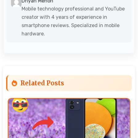
Dhyan Menon
Mobile technology professional and YouTube
creator with 4 years of experience in
smartphone reviews. Specialized in mobile
hardware.
Related Posts