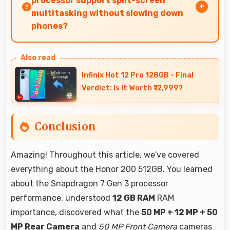
processor support split-screen
multitasking without slowing down
phones?
Yes, Snapdragon 7 Gen 3 enables split-screen
multitasking efficiently running multiple apps
Infinix Hot 12 Pro 128GB - Final
simultaneously without performance issues.
Verdict: Is It Worth ₹12,999?
Conclusion
Amazing! Throughout this article, we've covered
everything about the Honor 200 512GB. You learned
about the Snapdragon 7 Gen 3 processor
performance, understood
12 GB RAM
RAM
importance, discovered what the
50 MP + 12 MP + 50
MP Rear Camera
and
50 MP Front Camera
cameras