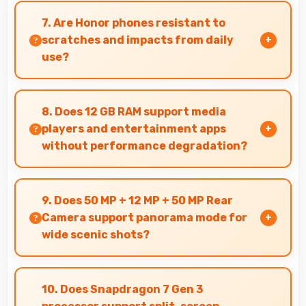
conditions brightening faces while preserving
7. Are Honor phones resistant to
background detail.
scratches and impacts from daily
use?
Many Honor phones use durable materials and
protective glass that resist scratches and
8. Does 12 GB RAM support media
minor impacts during normal use.
players and entertainment apps
without performance degradation?
Yes, 12 GB RAM handles entertainment apps
smoothly with memory that maintains
9. Does 50 MP + 12 MP + 50 MP Rear
consistent performance always.
Camera support panorama mode for
wide scenic shots?
Yes, 50 MP + 12 MP + 50 MP Rear Camera
features panorama mode creating seamless
10. Does Snapdragon 7 Gen 3
wide-angle photos of landscapes.