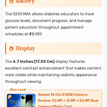
Battery
The 5200 MAh allows diabetes educators to track
glucose levels, document progress, and manage
patient education throughout appointment
schedules at ₹28,989.
Display
The
6.7 Inches (17.02 Cm)
display features
excellent contrast enhancement that makes content
more visible while maintaining realistic appearance
throughout viewing.
Xiaomi 14 Civi 512GB Camera
Review: 50 MP + 12 MP + 50 MP Rear
Camera Photo Test