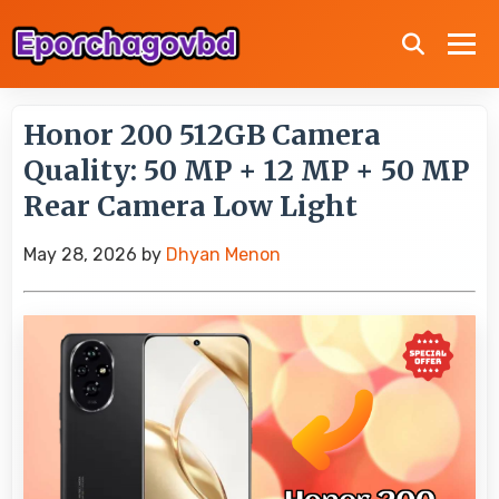
Honor 200 512GB Camera
Quality: 50 MP + 12 MP + 50 MP
Rear Camera Low Light
May 28, 2026
by
Dhyan Menon