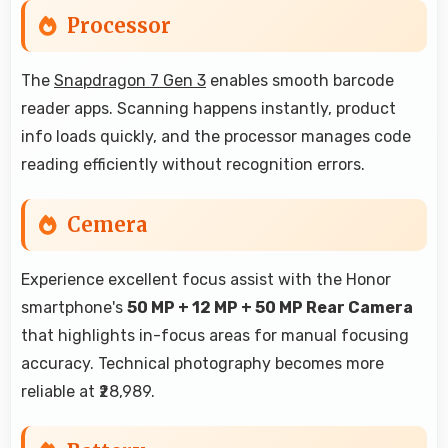
Processor
The
Snapdragon 7 Gen 3
enables smooth barcode
reader apps. Scanning happens instantly, product
info loads quickly, and the processor manages code
reading efficiently without recognition errors.
Cemera
Experience excellent focus assist with the Honor
smartphone's
50 MP + 12 MP + 50 MP Rear Camera
that highlights in-focus areas for manual focusing
accuracy. Technical photography becomes more
reliable at ₹28,989.