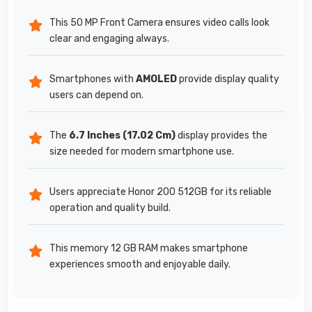
This 50 MP Front Camera ensures video calls look
clear and engaging always.
Smartphones with
AMOLED
provide display quality
users can depend on.
The
6.7 Inches (17.02 Cm)
display provides the
size needed for modern smartphone use.
Users appreciate Honor 200 512GB for its reliable
operation and quality build.
This memory 12 GB RAM makes smartphone
experiences smooth and enjoyable daily.