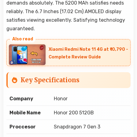
demands absolutely. The 5200 MAh satisfies needs
reliably. The 6.7 Inches (17.02 Cm) AMOLED display
satisfies viewing excellently. Satisfying technology
guaranteed.
Xiaomi Redmi Note 11 4G at ₹10,790 -
Complete Review Guide
Key Specifications
Company
Honor
Mobile Name
Honor 200 512GB
Proccesor
Snapdragon 7 Gen 3