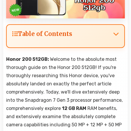
Table of Contents
Honor 200 512GB:
Welcome to the absolute most
thorough guide on the Honor 200 512GB! If you're
thoroughly researching this Honor device, you've
absolutely landed on exactly the perfect article
comprehensively. Today, we'll dive extensively deep
into the Snapdragon 7 Gen 3 processor performance,
comprehensively explore
12 GB RAM
RAM benefits,
and extensively examine the absolutely complete
camera capabilities including 50 MP + 12 MP + 50 MP