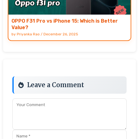
OPPO F31 Pro vs iPhone 15: Which is Better
Value?
by
Priyanka Rao
/
December 26, 2025
Leave a Comment