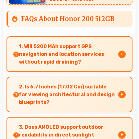
FAQs About Honor 200 512GB
1. Will 5200 MAh support GPS
navigation and location services
without rapid draining?
Yes, 5200 MAh manages GPS efficiently
providing enough power for long navigation
2. Is 6.7 Inches (17.02 Cm) suitable
sessions.
for viewing architectural and design
blueprints?
Yes, 6.7 Inches (17.02 Cm) provides viewing
space for blueprints supporting professional
3. Does AMOLED support outdoor
design review work.
readability in direct sunlight