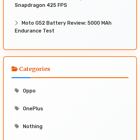
Snapdragon 425 FPS
Moto G52 Battery Review: 5000 MAh
Endurance Test
Categories
Oppo
OnePlus
Nothing