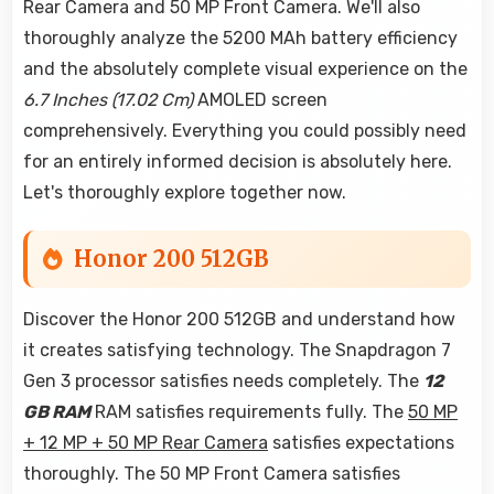
Rear Camera and 50 MP Front Camera. We'll also
thoroughly analyze the 5200 MAh battery efficiency
and the absolutely complete visual experience on the
6.7 Inches (17.02 Cm)
AMOLED screen
comprehensively. Everything you could possibly need
for an entirely informed decision is absolutely here.
Let's thoroughly explore together now.
Honor 200 512GB
Discover the Honor 200 512GB and understand how
it creates satisfying technology. The Snapdragon 7
Gen 3 processor satisfies needs completely. The
12
GB RAM
RAM satisfies requirements fully. The
50 MP
+ 12 MP + 50 MP Rear Camera
satisfies expectations
thoroughly. The 50 MP Front Camera satisfies