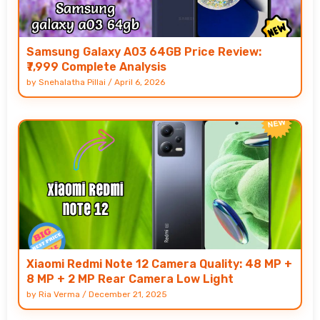
Samsung Galaxy A03 64GB Price Review:
₹7,999 Complete Analysis
by
Snehalatha Pillai
/
April 6, 2026
Xiaomi Redmi Note 12 Camera Quality: 48 MP +
8 MP + 2 MP Rear Camera Low Light
by
Ria Verma
/
December 21, 2025