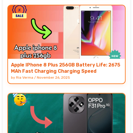
Apple IPhone 8 Plus 256GB Battery Life: 2675
MAh Fast Charging Charging Speed
by
Ria Verma
/
November 26, 2025