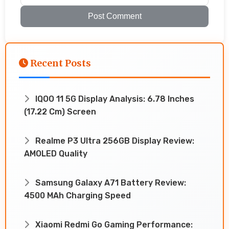
Post Comment
Recent Posts
IQOO 11 5G Display Analysis: 6.78 Inches
(17.22 Cm) Screen
Realme P3 Ultra 256GB Display Review:
AMOLED Quality
Samsung Galaxy A71 Battery Review:
4500 MAh Charging Speed
Xiaomi Redmi Go Gaming Performance: