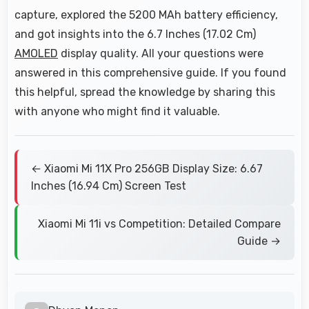
capture, explored the 5200 MAh battery efficiency,
and got insights into the 6.7 Inches (17.02 Cm)
AMOLED
display quality. All your questions were
answered in this comprehensive guide. If you found
this helpful, spread the knowledge by sharing this
with anyone who might find it valuable.
← Xiaomi Mi 11X Pro 256GB Display Size: 6.67
Inches (16.94 Cm) Screen Test
Xiaomi Mi 11i vs Competition: Detailed Compare
Guide →