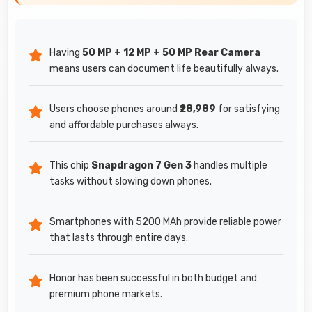
Having
50 MP + 12 MP + 50 MP Rear Camera
means users can document life beautifully always.
Users choose phones around
₹28,989
for satisfying
and affordable purchases always.
This chip
Snapdragon 7 Gen 3
handles multiple
tasks without slowing down phones.
Smartphones with 5200 MAh provide reliable power
that lasts through entire days.
Honor has been successful in both budget and
premium phone markets.