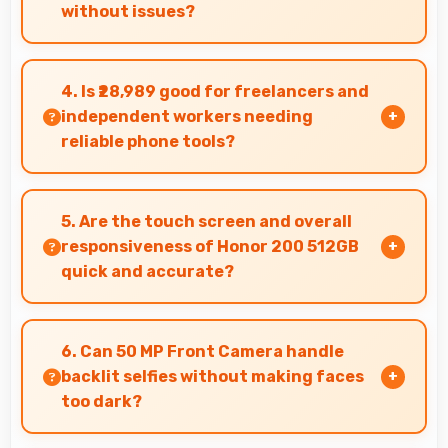
without issues?
Yes, AMOLED handles sunlight well maintaining
readable brightness in bright outdoor
4. Is ₹28,989 good for freelancers and
environments.
independent workers needing
reliable phone tools?
Yes, ₹28,989 supports freelancers with
affordable phones that meet professional
5. Are the touch screen and overall
communication needs.
responsiveness of Honor 200 512GB
quick and accurate?
Yes, Honor 200 512GB features responsive
touch screens that register touches quickly
6. Can 50 MP Front Camera handle
and accurately for smooth interactions always.
backlit selfies without making faces
too dark?
Yes, 50 MP Front Camera manages backlit