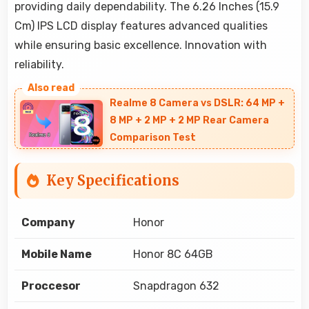
providing daily dependability. The 6.26 Inches (15.9
Cm) IPS LCD display features advanced qualities
while ensuring basic excellence. Innovation with
reliability.
Realme 8 Camera vs DSLR: 64 MP +
8 MP + 2 MP + 2 MP Rear Camera
Comparison Test
Key Specifications
Company
Honor
Mobile Name
Honor 8C 64GB
Proccesor
Snapdragon 632