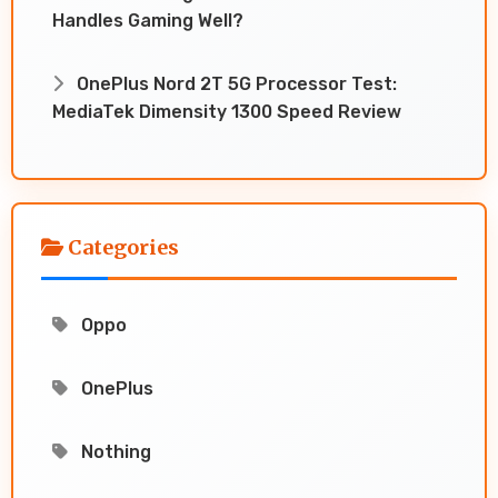
Handles Gaming Well?
OnePlus Nord 2T 5G Processor Test:
MediaTek Dimensity 1300 Speed Review
Categories
Oppo
OnePlus
Nothing