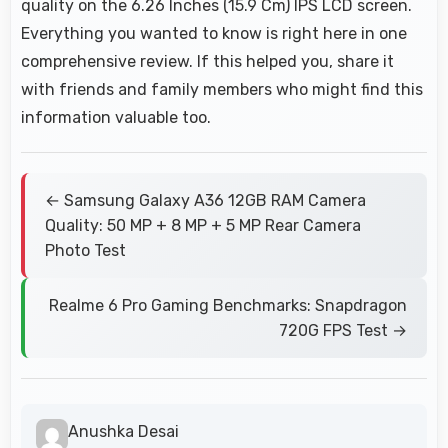
quality on the 6.26 Inches (15.9 Cm) IPS LCD screen.
Everything you wanted to know is right here in one
comprehensive review. If this helped you, share it
with friends and family members who might find this
information valuable too.
← Samsung Galaxy A36 12GB RAM Camera
Quality: 50 MP + 8 MP + 5 MP Rear Camera
Photo Test
Realme 6 Pro Gaming Benchmarks: Snapdragon
720G FPS Test →
Anushka Desai