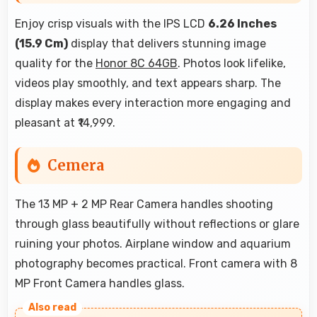
Enjoy crisp visuals with the IPS LCD
6.26 Inches
(15.9 Cm)
display that delivers stunning image
quality for the
Honor 8C 64GB
. Photos look lifelike,
videos play smoothly, and text appears sharp. The
display makes every interaction more engaging and
pleasant at ₹14,999.
Cemera
The 13 MP + 2 MP Rear Camera handles shooting
through glass beautifully without reflections or glare
ruining your photos. Airplane window and aquarium
photography becomes practical. Front camera with 8
MP Front Camera handles glass.