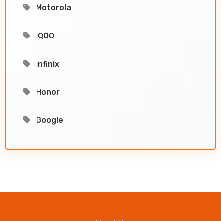
Motorola
IQOO
Infinix
Honor
Google