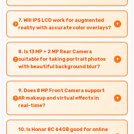
Honor phones provide excellent value matching
features with price creating satisfaction for
7. Will IPS LCD work for augmented
users in their purchase decision.
reality with accurate color overlays?
Yes, IPS LCD supports AR experiences
maintaining accurate colors for virtual
8. Is 13 MP + 2 MP Rear Camera
overlays.
suitable for taking portrait photos
with beautiful background blur?
Yes, 13 MP + 2 MP Rear Camera creates portrait
photos with natural background blur and sharp
9. Does 8 MP Front Camera support
subject focus.
AR makeup and virtual effects in
real-time?
Yes, 8 MP Front Camera works with AR apps
offering virtual makeup and interactive effects.
10. Is Honor 8C 64GB good for online