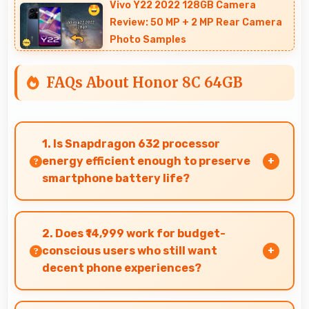
Vivo Y22 2022 128GB Camera
Review: 50 MP + 2 MP Rear Camera
Photo Samples
FAQs About Honor 8C 64GB
1. Is Snapdragon 632 processor
energy efficient enough to preserve
smartphone battery life?
Yes, Snapdragon 632 optimizes power
consumption efficiently preserving battery life
2. Does ₹14,999 work for budget-
while maintaining performance quality.
conscious users who still want
decent phone experiences?
Yes, ₹14,999 serves budget users well by