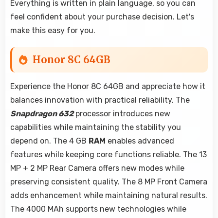
Everything is written in plain language, so you can
feel confident about your purchase decision. Let's
make this easy for you.
Honor 8C 64GB
Experience the Honor 8C 64GB and appreciate how it
balances innovation with practical reliability. The
Snapdragon 632
processor introduces new
capabilities while maintaining the stability you
depend on. The 4 GB
RAM
enables advanced
features while keeping core functions reliable. The 13
MP + 2 MP Rear Camera offers new modes while
preserving consistent quality. The 8 MP Front Camera
adds enhancement while maintaining natural results.
The 4000 MAh supports new technologies while