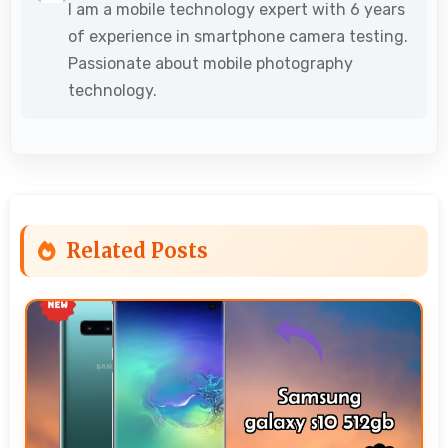
I am a mobile technology expert with 6 years
of experience in smartphone camera testing.
Passionate about mobile photography
technology.
Related Posts