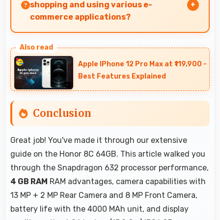
shopping and using various e-
commerce applications?
Yes, Honor 8C 64GB provides smooth online
shopping experiences with apps that load
Apple IPhone 12 Pro Max at ₹119,900 -
quickly and secure payment processes.
Best Features Explained
Conclusion
Great job! You've made it through our extensive
guide on the Honor 8C 64GB. This article walked you
through the Snapdragon 632 processor performance,
4 GB RAM
RAM advantages, camera capabilities with
13 MP + 2 MP Rear Camera and 8 MP Front Camera,
battery life with the 4000 MAh unit, and display