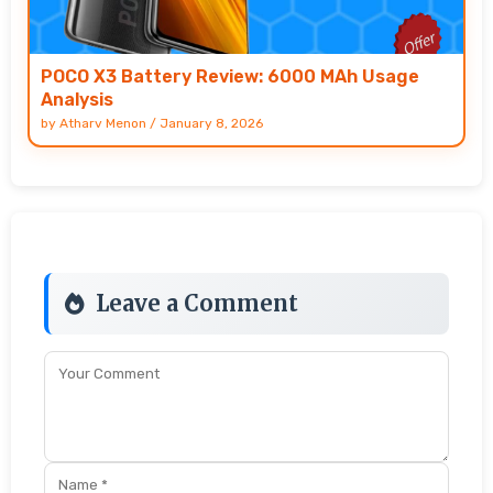
POCO X3 Battery Review: 6000 MAh Usage
Analysis
by
Atharv Menon
/
January 8, 2026
Leave a Comment