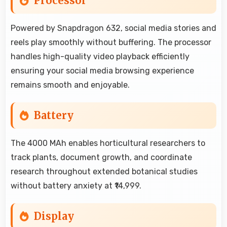
Processor
Powered by Snapdragon 632, social media stories and
reels play smoothly without buffering. The processor
handles high-quality video playback efficiently
ensuring your social media browsing experience
remains smooth and enjoyable.
Battery
The 4000 MAh enables horticultural researchers to
track plants, document growth, and coordinate
research throughout extended botanical studies
without battery anxiety at ₹14,999.
Display