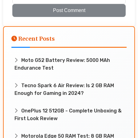
Post Comment
Recent Posts
Moto G52 Battery Review: 5000 MAh
Endurance Test
Tecno Spark 6 Air Review: Is 2 GB RAM
Enough for Gaming in 2024?
OnePlus 12 512GB - Complete Unboxing &
First Look Review
Motorola Edge 50 RAM Test: 8 GB RAM