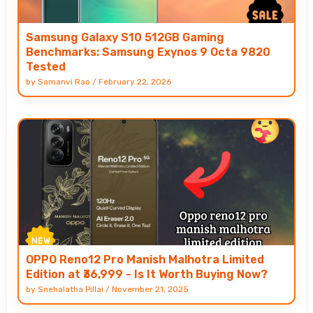
Samsung Galaxy S10 512GB Gaming
Benchmarks: Samsung Exynos 9 Octa 9820
Tested
by
Samanvi Rao
/
February 22, 2026
OPPO Reno12 Pro Manish Malhotra Limited
Edition at ₹36,999 - Is It Worth Buying Now?
by
Snehalatha Pillai
/
November 21, 2025