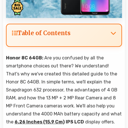
Table of Contents
Honor 8C 64GB:
Are you confused by all the
smartphone choices out there? We understand!
That's why we've created this detailed guide to the
Honor 8C 64GB. In simple terms, we'll explain the
Snapdragon 632 processor, the advantages of 4 GB
RAM, and how the 13 MP + 2 MP Rear Camera and 8
MP Front Camera cameras work. We'll also help you
understand the 4000 MAh battery capacity and what
the
6.26 Inches (15.9 Cm)
IPS LCD
display offers.