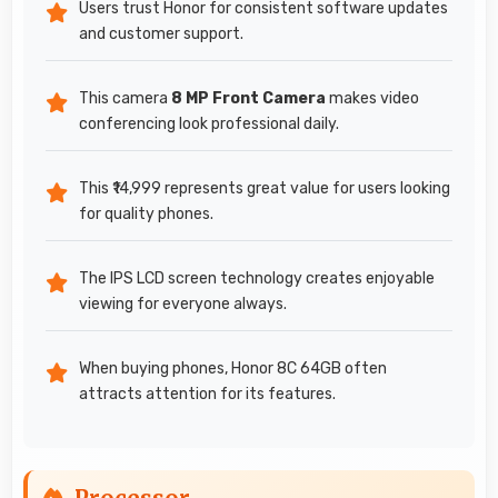
Users trust Honor for consistent software updates
and customer support.
This camera
8 MP Front Camera
makes video
conferencing look professional daily.
This ₹14,999 represents great value for users looking
for quality phones.
The IPS LCD screen technology creates enjoyable
viewing for everyone always.
When buying phones, Honor 8C 64GB often
attracts attention for its features.