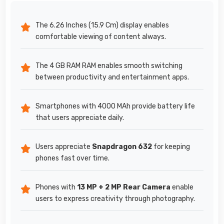
The 6.26 Inches (15.9 Cm) display enables
comfortable viewing of content always.
The 4 GB RAM RAM enables smooth switching
between productivity and entertainment apps.
Smartphones with 4000 MAh provide battery life
that users appreciate daily.
Users appreciate
Snapdragon 632
for keeping
phones fast over time.
Phones with
13 MP + 2 MP Rear Camera
enable
users to express creativity through photography.