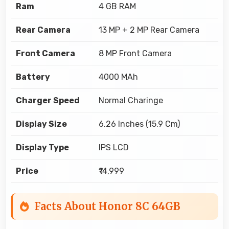
Ram
4 GB RAM
Rear Camera
13 MP + 2 MP Rear Camera
Front Camera
8 MP Front Camera
Battery
4000 MAh
Charger Speed
Normal Charinge
Display Size
6.26 Inches (15.9 Cm)
Display Type
IPS LCD
Price
₹14,999
Facts About Honor 8C 64GB