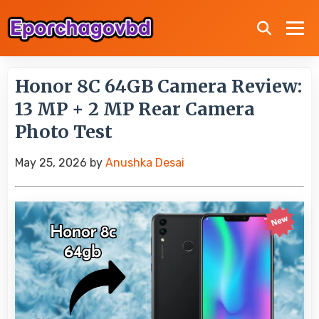
Honor 8C 64GB Camera Review:
13 MP + 2 MP Rear Camera
Photo Test
May 25, 2026
by
Anushka Desai