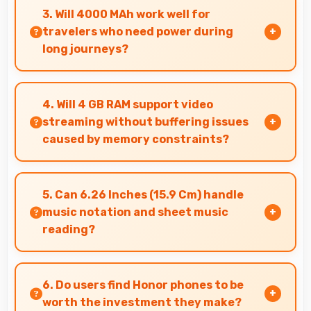
delivering satisfying smartphone experiences
3. Will 4000 MAh work well for
affordably.
travelers who need power during
long journeys?
Yes, 4000 MAh provides journey-friendly power
supporting usage throughout extended travel
4. Will 4 GB RAM support video
periods.
streaming without buffering issues
caused by memory constraints?
Yes, 4 GB RAM provides smooth video streaming
with memory that handles playback without
5. Can 6.26 Inches (15.9 Cm) handle
buffering problems.
music notation and sheet music
reading?
Yes, 6.26 Inches (15.9 Cm) provides viewing
space for sheet music supporting music
6. Do users find Honor phones to be
practice and learning.
worth the investment they make?