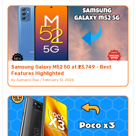
Samsung Galaxy M52 5G at ₹23,749 - Best
Features Highlighted
by
Samanvi Rao
/
February 12, 2026